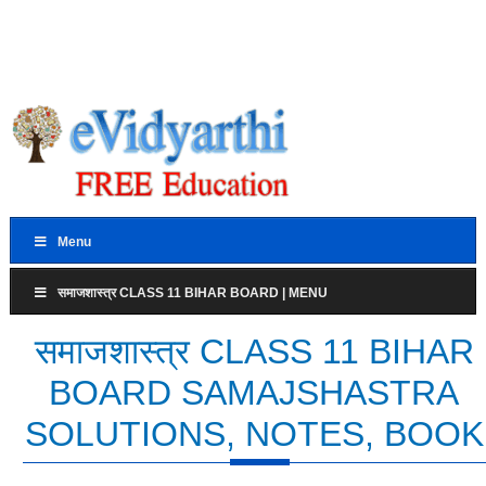
Menu
समाजशास्त्र CLASS 11 BIHAR BOARD | MENU
समाजशास्त्र CLASS 11 BIHAR
BOARD SAMAJSHASTRA
SOLUTIONS, NOTES, BOOK