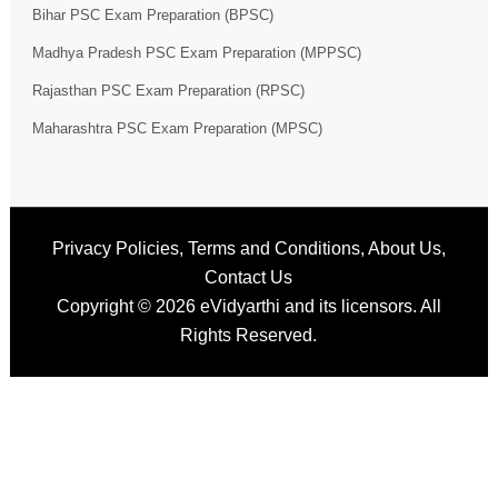
Bihar PSC Exam Preparation (BPSC)
Madhya Pradesh PSC Exam Preparation (MPPSC)
Rajasthan PSC Exam Preparation (RPSC)
Maharashtra PSC Exam Preparation (MPSC)
Privacy Policies
,
Terms and Conditions
,
About Us
,
Contact Us
Copyright © 2026
eVidyarthi
and its licensors. All
Rights Reserved.