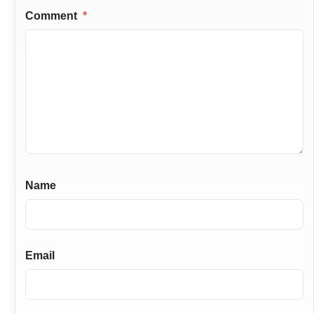
Comment
*
Name
Email