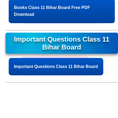
Books Class 11 Bihar Board Free PDF
Download
Important Questions Class 11
Bihar Board
Important Questions Class 11 Bihar Board