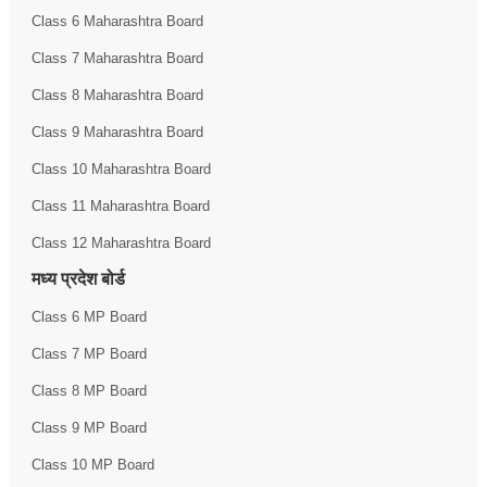
Class 6 Maharashtra Board
Class 7 Maharashtra Board
Class 8 Maharashtra Board
Class 9 Maharashtra Board
Class 10 Maharashtra Board
Class 11 Maharashtra Board
Class 12 Maharashtra Board
मध्य प्रदेश बोर्ड
Class 6 MP Board
Class 7 MP Board
Class 8 MP Board
Class 9 MP Board
Class 10 MP Board