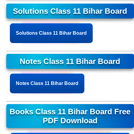
Solutions Class 11 Bihar Board
Solutions Class 11 Bihar Board
Notes Class 11 Bihar Board
Notes Class 11 Bihar Board
Books Class 11 Bihar Board Free
PDF Download