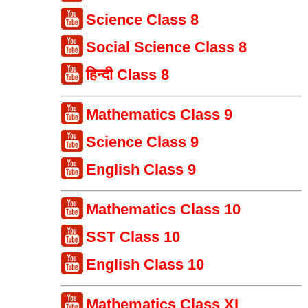
Science Class 8
Social Science Class 8
हिन्दी Class 8
Mathematics Class 9
Science Class 9
English Class 9
Mathematics Class 10
SST Class 10
English Class 10
Mathematics Class XI