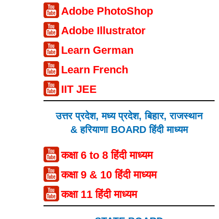
Adobe PhotoShop
Adobe Illustrator
Learn German
Learn French
IIT JEE
उत्तर प्रदेश, मध्य प्रदेश, बिहार, राजस्थान
& हरियाणा BOARD हिंदी माध्यम
कक्षा 6 to 8 हिंदी माध्यम
कक्षा 9 & 10 हिंदी माध्यम
कक्षा 11 हिंदी माध्यम