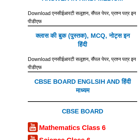
Download एनसीईआरटी सलूशन, सैंपल पेपर, प्रश्न पत्र इन
पीडीएफ
क्लास की बुक (पुस्तक), MCQ, नोट्स इन
हिंदी
Download एनसीईआरटी सलूशन, सैंपल पेपर, प्रश्न पत्र इन
पीडीएफ
CBSE BOARD ENGLSIH AND हिंदी
माध्यम
CBSE BOARD
Mathematics Class 6