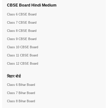
CBSE Board Hindi Medium
Class 6 CBSE Board
Class 7 CBSE Board
Class 8 CBSE Board
Class 9 CBSE Board
Class 10 CBSE Board
Class 11 CBSE Board
Class 12 CBSE Board
बिहार बोर्ड
Class 6 Bihar Board
Class 7 Bihar Board
Class 8 Bihar Board