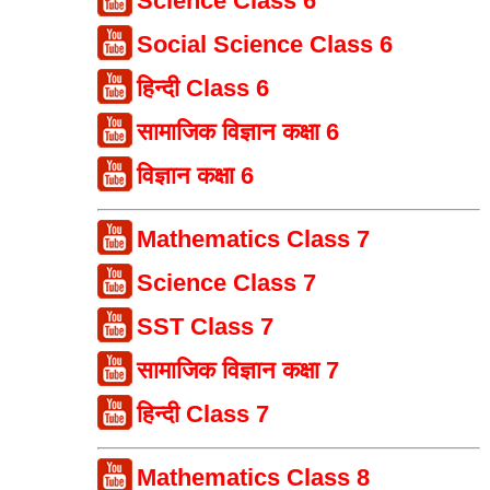
Science Class 6
Social Science Class 6
हिन्दी Class 6
सामाजिक विज्ञान कक्षा 6
विज्ञान कक्षा 6
Mathematics Class 7
Science Class 7
SST Class 7
सामाजिक विज्ञान कक्षा 7
हिन्दी Class 7
Mathematics Class 8