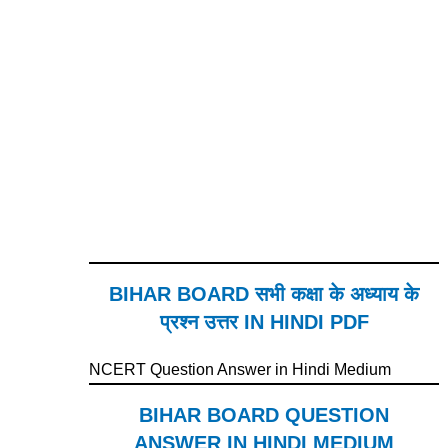
BIHAR BOARD सभी कक्षा के अध्याय के
प्रश्न उत्तर IN HINDI PDF
NCERT Question Answer in Hindi Medium
BIHAR BOARD QUESTION
ANSWER IN HINDI MEDIUM