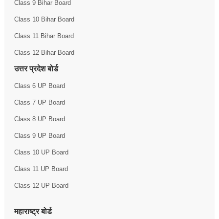
Class 9 Bihar Board
Class 10 Bihar Board
Class 11 Bihar Board
Class 12 Bihar Board
उत्तर प्रदेश बोर्ड
Class 6 UP Board
Class 7 UP Board
Class 8 UP Board
Class 9 UP Board
Class 10 UP Board
Class 11 UP Board
Class 12 UP Board
महाराष्ट्र बोर्ड