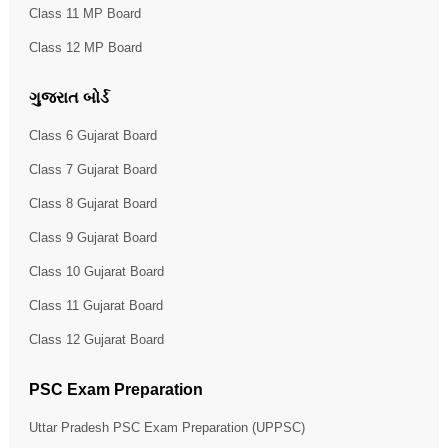
Class 11 MP Board
Class 12 MP Board
ગુજરાત બોર્ડ
Class 6 Gujarat Board
Class 7 Gujarat Board
Class 8 Gujarat Board
Class 9 Gujarat Board
Class 10 Gujarat Board
Class 11 Gujarat Board
Class 12 Gujarat Board
PSC Exam Preparation
Uttar Pradesh PSC Exam Preparation (UPPSC)