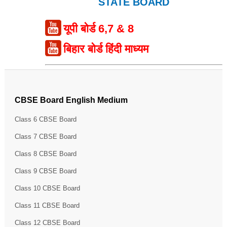
STATE BOARD
यूपी बोर्ड 6,7 & 8
बिहार बोर्ड हिंदी माध्यम
CBSE Board English Medium
Class 6 CBSE Board
Class 7 CBSE Board
Class 8 CBSE Board
Class 9 CBSE Board
Class 10 CBSE Board
Class 11 CBSE Board
Class 12 CBSE Board