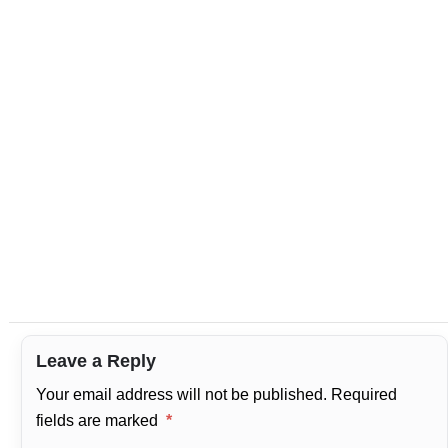
Leave a Reply
Your email address will not be published.
Required
fields are marked
*