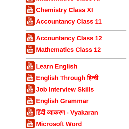
Chemistry Class XI
Accountancy Class 11
Accountancy Class 12
Mathematics Class 12
Learn English
English Through हिन्दी
Job Interview Skills
English Grammar
हिंदी व्याकरण - Vyakaran
Microsoft Word