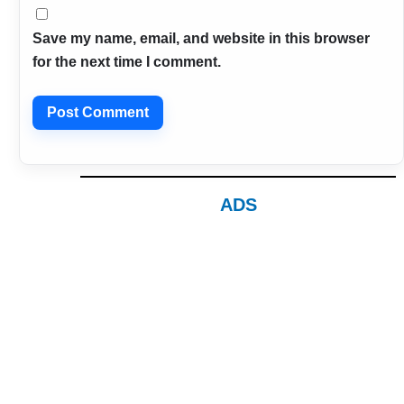
Save my name, email, and website in this browser
for the next time I comment.
ADS