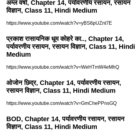
अम्ल वर्षा, Chapter 14, पर्यावरणीय रसायन, रसायन
विज्ञान, Class 11, Hindi Medium
https://www.youtube.com/watch?v=yBS6pUZnt7E
प्रकाश रासायनिक धूम कोहरे का.., Chapter 14,
पर्यावरणीय रसायन, रसायन विज्ञान, Class 11, Hindi
Medium
https://www.youtube.com/watch?v=WeHTmW4eMhQ
ओजोन छिद्र, Chapter 14, पर्यावरणीय रसायन,
रसायन विज्ञान, Class 11, Hindi Medium
https://www.youtube.com/watch?v=GmChePPnsGQ
BOD, Chapter 14, पर्यावरणीय रसायन, रसायन
विज्ञान, Class 11, Hindi Medium