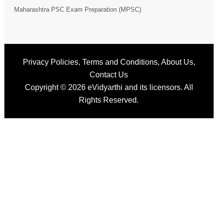
Maharashtra PSC Exam Preparation (MPSC)
Privacy Policies
,
Terms and Conditions
,
About Us
,
Contact Us
Copyright © 2026
eVidyarthi
and its licensors. All
Rights Reserved.