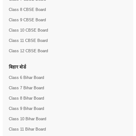
Class 8 CBSE Board
Class 9 CBSE Board
Class 10 CBSE Board
Class 11 CBSE Board
Class 12 CBSE Board
बिहार बोर्ड
Class 6 Bihar Board
Class 7 Bihar Board
Class 8 Bihar Board
Class 9 Bihar Board
Class 10 Bihar Board
Class 11 Bihar Board