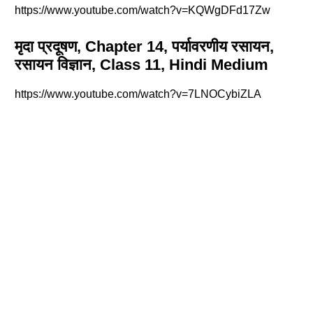
https://www.youtube.com/watch?v=KQWgDFd17Zw
मृदा प्रदूषण, Chapter 14, पर्यावरणीय रसायन,
रसायन विज्ञान, Class 11, Hindi Medium
https://www.youtube.com/watch?v=7LNOCybiZLA