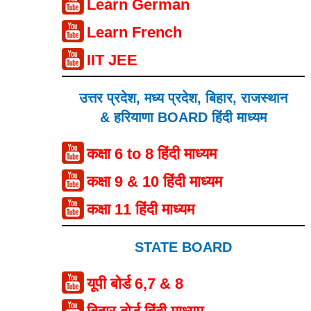
Learn German
Learn French
IIT JEE
उत्तर प्रदेश, मध्य प्रदेश, बिहार, राजस्थान
& हरियाणा BOARD हिंदी माध्यम
कक्षा 6 to 8 हिंदी माध्यम
कक्षा 9 & 10 हिंदी माध्यम
कक्षा 11 हिंदी माध्यम
STATE BOARD
यूपी बोर्ड 6,7 & 8