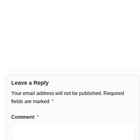
Leave a Reply
Your email address will not be published.
Required
fields are marked
*
Comment
*