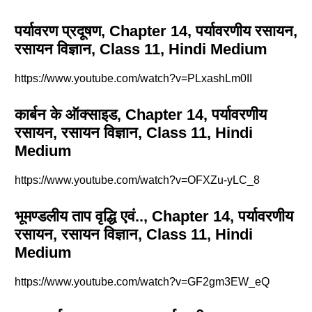
पर्यावरण प्रदूषण, Chapter 14, पर्यावरणीय रसायन,
रसायन विज्ञान, Class 11, Hindi Medium
https://www.youtube.com/watch?v=PLxashLm0II
कार्बन के ऑक्साइड, Chapter 14, पर्यावरणीय
रसायन, रसायन विज्ञान, Class 11, Hindi
Medium
https://www.youtube.com/watch?v=OFXZu-yLC_8
भूमण्डलीय ताप वृद्धि एवं.., Chapter 14, पर्यावरणीय
रसायन, रसायन विज्ञान, Class 11, Hindi
Medium
https://www.youtube.com/watch?v=GF2gm3EW_eQ