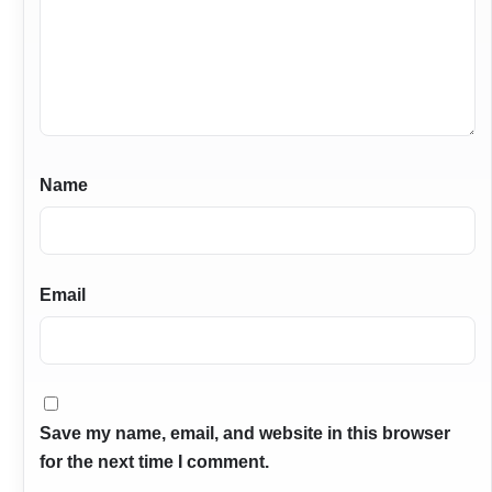
Name
Email
Save my name, email, and website in this browser
for the next time I comment.