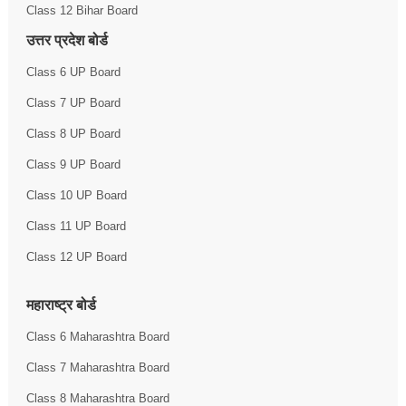
Class 12 Bihar Board
उत्तर प्रदेश बोर्ड
Class 6 UP Board
Class 7 UP Board
Class 8 UP Board
Class 9 UP Board
Class 10 UP Board
Class 11 UP Board
Class 12 UP Board
महाराष्ट्र बोर्ड
Class 6 Maharashtra Board
Class 7 Maharashtra Board
Class 8 Maharashtra Board