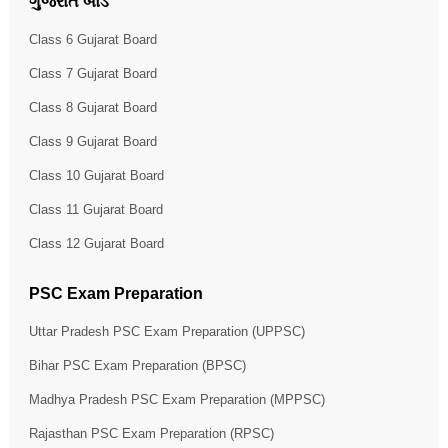
ગુજરાત બોર્ડ
Class 6 Gujarat Board
Class 7 Gujarat Board
Class 8 Gujarat Board
Class 9 Gujarat Board
Class 10 Gujarat Board
Class 11 Gujarat Board
Class 12 Gujarat Board
PSC Exam Preparation
Uttar Pradesh PSC Exam Preparation (UPPSC)
Bihar PSC Exam Preparation (BPSC)
Madhya Pradesh PSC Exam Preparation (MPPSC)
Rajasthan PSC Exam Preparation (RPSC)