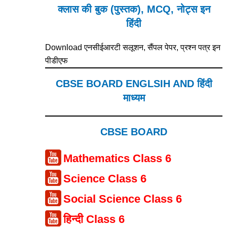
क्लास की बुक (पुस्तक), MCQ, नोट्स इन
हिंदी
Download एनसीईआरटी सलूशन, सैंपल पेपर, प्रश्न पत्र इन
पीडीएफ
CBSE BOARD ENGLSIH AND हिंदी
माध्यम
CBSE BOARD
Mathematics Class 6
Science Class 6
Social Science Class 6
हिन्दी Class 6