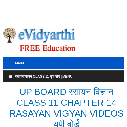
Menu
रसायन विज्ञान CLASS 11 यूपी बोर्ड | MENU
UP BOARD रसायन विज्ञान
CLASS 11 CHAPTER 14
RASAYAN VIGYAN VIDEOS
यूपी बोर्ड