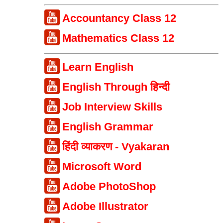
Accountancy Class 12
Mathematics Class 12
Learn English
English Through हिन्दी
Job Interview Skills
English Grammar
हिंदी व्याकरण - Vyakaran
Microsoft Word
Adobe PhotoShop
Adobe Illustrator