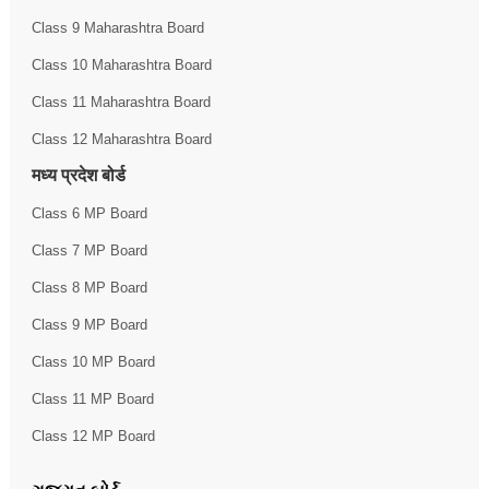
Class 9 Maharashtra Board
Class 10 Maharashtra Board
Class 11 Maharashtra Board
Class 12 Maharashtra Board
मध्य प्रदेश बोर्ड
Class 6 MP Board
Class 7 MP Board
Class 8 MP Board
Class 9 MP Board
Class 10 MP Board
Class 11 MP Board
Class 12 MP Board