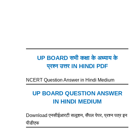
UP BOARD सभी कक्षा के अध्याय के
प्रश्न उत्तर IN HINDI PDF
NCERT Question Answer in Hindi Medium
UP BOARD QUESTION ANSWER
IN HINDI MEDIUM
Download एनसीईआरटी सलूशन, सैंपल पेपर, प्रश्न पत्र इन
पीडीएफ