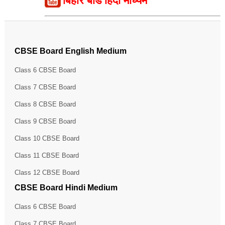
बिहार बोर्ड हिंदी माध्यम
CBSE Board English Medium
Class 6 CBSE Board
Class 7 CBSE Board
Class 8 CBSE Board
Class 9 CBSE Board
Class 10 CBSE Board
Class 11 CBSE Board
Class 12 CBSE Board
CBSE Board Hindi Medium
Class 6 CBSE Board
Class 7 CBSE Board