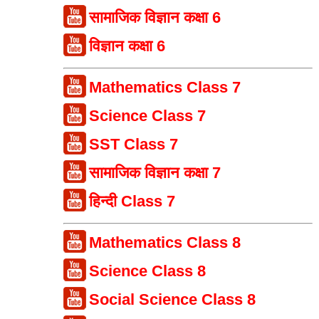
सामाजिक विज्ञान कक्षा 6
विज्ञान कक्षा 6
Mathematics Class 7
Science Class 7
SST Class 7
सामाजिक विज्ञान कक्षा 7
हिन्दी Class 7
Mathematics Class 8
Science Class 8
Social Science Class 8