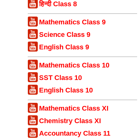
हिन्दी Class 8
Mathematics Class 9
Science Class 9
English Class 9
Mathematics Class 10
SST Class 10
English Class 10
Mathematics Class XI
Chemistry Class XI
Accountancy Class 11