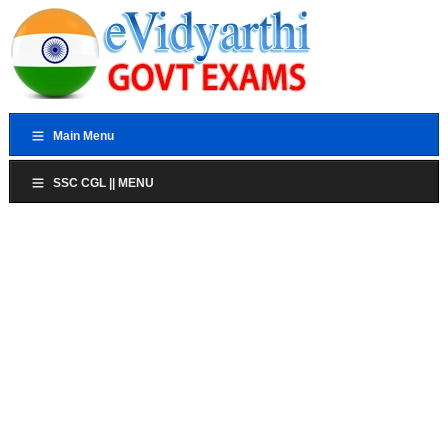
Main Menu
SSC CGL || MENU