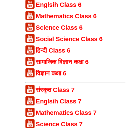
Englsih Class 6
Mathematics Class 6
Science Class 6
Social Science Class 6
हिन्दी Class 6
सामाजिक विज्ञान कक्षा 6
विज्ञान कक्षा 6
संस्कृत Class 7
Englsih Class 7
Mathematics Class 7
Science Class 7