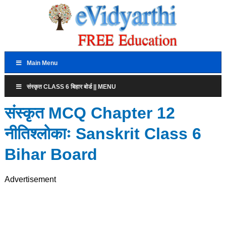
Main Menu
संस्कृत CLASS 6 बिहार बोर्ड || MENU
संस्कृत MCQ Chapter 12
नीतिश्लोकाः Sanskrit Class 6
Bihar Board
Advertisement