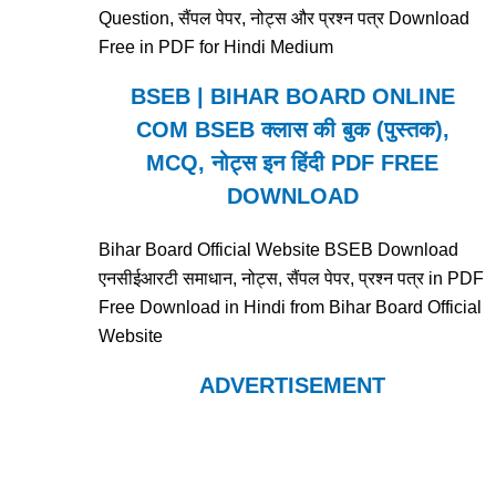
Question, सैंपल पेपर, नोट्स और प्रश्न पत्र Download
Free in PDF for Hindi Medium
BSEB | BIHAR BOARD ONLINE
COM BSEB क्लास की बुक (पुस्तक),
MCQ, नोट्स इन हिंदी PDF FREE
DOWNLOAD
Bihar Board Official Website BSEB Download
एनसीईआरटी समाधान, नोट्स, सैंपल पेपर, प्रश्न पत्र in PDF
Free Download in Hindi from Bihar Board Official
Website
ADVERTISEMENT