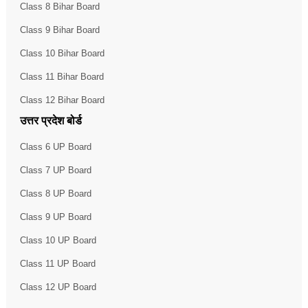
Class 8 Bihar Board
Class 9 Bihar Board
Class 10 Bihar Board
Class 11 Bihar Board
Class 12 Bihar Board
उत्तर प्रदेश बोर्ड
Class 6 UP Board
Class 7 UP Board
Class 8 UP Board
Class 9 UP Board
Class 10 UP Board
Class 11 UP Board
Class 12 UP Board