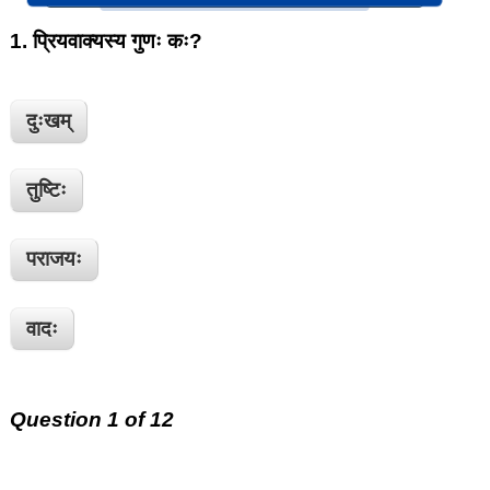
1.
प्रियवाक्यस्य गुणः कः?
दुःखम्
तुष्टिः
पराजयः
वादः
Question 1 of 12