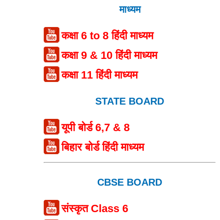
माध्यम
कक्षा 6 to 8 हिंदी माध्यम
कक्षा 9 & 10 हिंदी माध्यम
कक्षा 11 हिंदी माध्यम
STATE BOARD
यूपी बोर्ड 6,7 & 8
बिहार बोर्ड हिंदी माध्यम
CBSE BOARD
संस्कृत Class 6