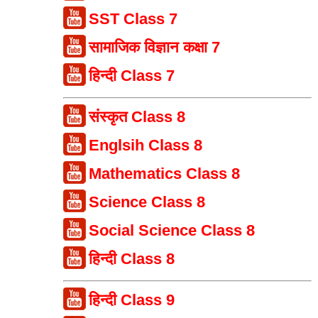
SST Class 7
सामाजिक विज्ञान कक्षा 7
हिन्दी Class 7
संस्कृत Class 8
Englsih Class 8
Mathematics Class 8
Science Class 8
Social Science Class 8
हिन्दी Class 8
हिन्दी Class 9