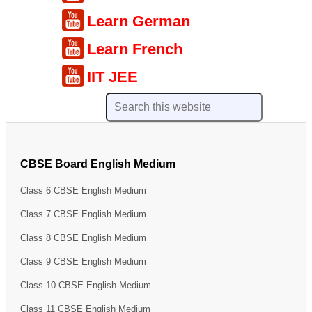
Learn German
Learn French
IIT JEE
CBSE Board English Medium
Class 6 CBSE English Medium
Class 7 CBSE English Medium
Class 8 CBSE English Medium
Class 9 CBSE English Medium
Class 10 CBSE English Medium
Class 11 CBSE English Medium