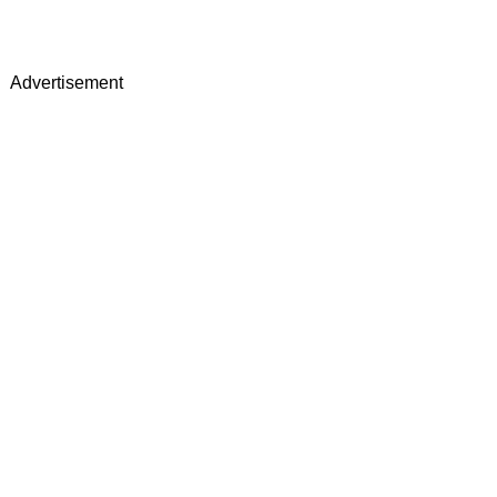
Advertisement