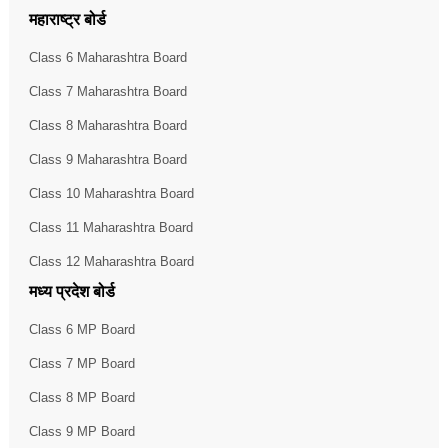
महाराष्ट्र बोर्ड
Class 6 Maharashtra Board
Class 7 Maharashtra Board
Class 8 Maharashtra Board
Class 9 Maharashtra Board
Class 10 Maharashtra Board
Class 11 Maharashtra Board
Class 12 Maharashtra Board
मध्य प्रदेश बोर्ड
Class 6 MP Board
Class 7 MP Board
Class 8 MP Board
Class 9 MP Board