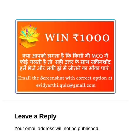
Leave a Reply
Your email address will not be published.