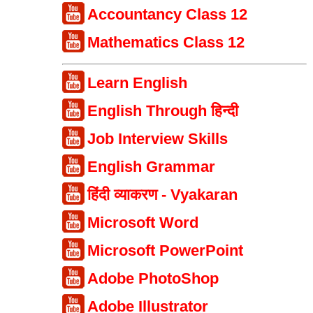
Accountancy Class 12
Mathematics Class 12
Learn English
English Through हिन्दी
Job Interview Skills
English Grammar
हिंदी व्याकरण - Vyakaran
Microsoft Word
Microsoft PowerPoint
Adobe PhotoShop
Adobe Illustrator