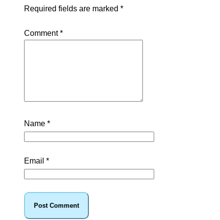
Required fields are marked
*
Comment
*
Name
*
Email
*