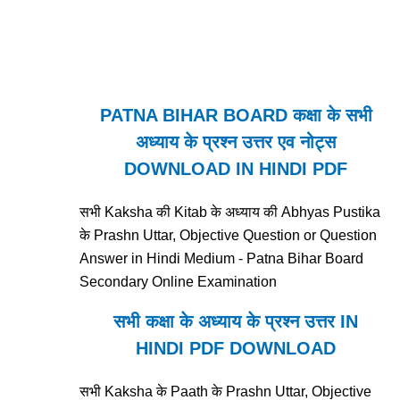
PATNA BIHAR BOARD कक्षा के सभी
अध्याय के प्रश्न उत्तर एव नोट्स
DOWNLOAD IN HINDI PDF
सभी Kaksha की Kitab के अध्याय की Abhyas Pustika
के Prashn Uttar, Objective Question or Question
Answer in Hindi Medium - Patna Bihar Board
Secondary Online Examination
सभी कक्षा के अध्याय के प्रश्न उत्तर IN
HINDI PDF DOWNLOAD
सभी Kaksha के Paath के Prashn Uttar, Objective