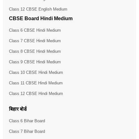
Class 12 CBSE English Medium
CBSE Board Hindi Medium
Class 6 CBSE Hindi Medium
Class 7 CBSE Hindi Medium
Class 8 CBSE Hindi Medium
Class 9 CBSE Hindi Medium
Class 10 CBSE Hindi Medium
Class 11 CBSE Hindi Medium
Class 12 CBSE Hindi Medium
बिहार बोर्ड
Class 6 Bihar Board
Class 7 Bihar Board