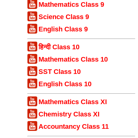
Mathematics Class 9
Science Class 9
English Class 9
हिन्दी Class 10
Mathematics Class 10
SST Class 10
English Class 10
Mathematics Class XI
Chemistry Class XI
Accountancy Class 11