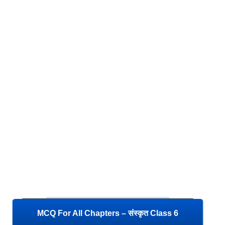
MCQ For All Chapters – संस्कृत Class 6