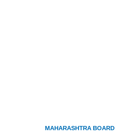
MAHARASHTRA BOARD