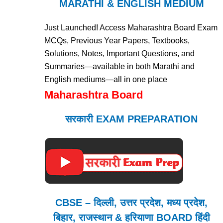
MARATHI & ENGLISH MEDIUM
Just Launched! Access Maharashtra Board Exam
MCQs, Previous Year Papers, Textbooks,
Solutions, Notes, Important Questions, and
Summaries—available in both Marathi and
English mediums—all in one place
Maharashtra Board
सरकारी EXAM PREPARATION
CBSE – दिल्ली, उत्तर प्रदेश, मध्य प्रदेश,
बिहार, राजस्थान & हरियाणा BOARD हिंदी