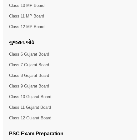
Class 10 MP Board
Class 11 MP Board
Class 12 MP Board
ગુજરાત બોર્ડ
Class 6 Gujarat Board
Class 7 Gujarat Board
Class 8 Gujarat Board
Class 9 Gujarat Board
Class 10 Gujarat Board
Class 11 Gujarat Board
Class 12 Gujarat Board
PSC Exam Preparation