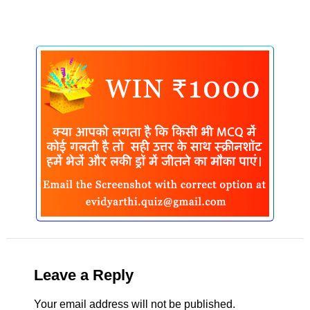
Leave a Reply
Your email address will not be published.