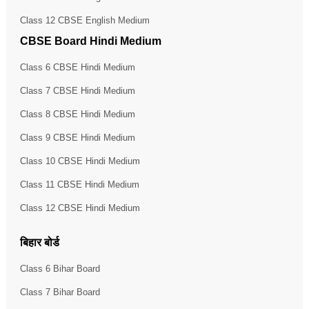
Class 12 CBSE English Medium
CBSE Board Hindi Medium
Class 6 CBSE Hindi Medium
Class 7 CBSE Hindi Medium
Class 8 CBSE Hindi Medium
Class 9 CBSE Hindi Medium
Class 10 CBSE Hindi Medium
Class 11 CBSE Hindi Medium
Class 12 CBSE Hindi Medium
बिहार बोर्ड
Class 6 Bihar Board
Class 7 Bihar Board