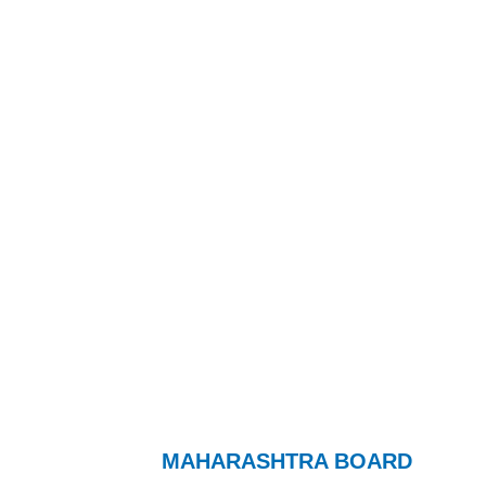
MAHARASHTRA BOARD