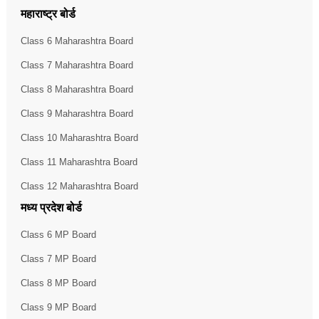
महाराष्ट्र बोर्ड
Class 6 Maharashtra Board
Class 7 Maharashtra Board
Class 8 Maharashtra Board
Class 9 Maharashtra Board
Class 10 Maharashtra Board
Class 11 Maharashtra Board
Class 12 Maharashtra Board
मध्य प्रदेश बोर्ड
Class 6 MP Board
Class 7 MP Board
Class 8 MP Board
Class 9 MP Board