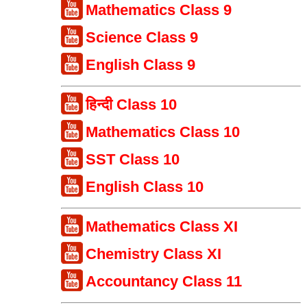
Mathematics Class 9
Science Class 9
English Class 9
हिन्दी Class 10
Mathematics Class 10
SST Class 10
English Class 10
Mathematics Class XI
Chemistry Class XI
Accountancy Class 11