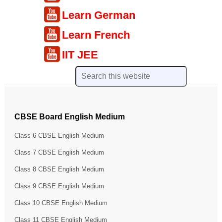
Learn German
Learn French
IIT JEE
CBSE Board English Medium
Class 6 CBSE English Medium
Class 7 CBSE English Medium
Class 8 CBSE English Medium
Class 9 CBSE English Medium
Class 10 CBSE English Medium
Class 11 CBSE English Medium