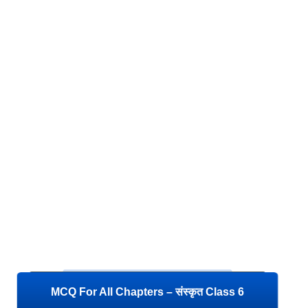
MCQ For All Chapters – संस्कृत Class 6