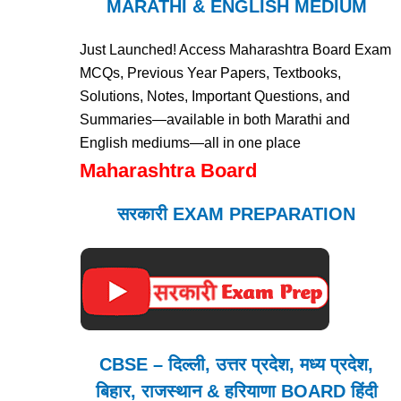
MARATHI & ENGLISH MEDIUM
Just Launched! Access Maharashtra Board Exam
MCQs, Previous Year Papers, Textbooks,
Solutions, Notes, Important Questions, and
Summaries—available in both Marathi and
English mediums—all in one place
Maharashtra Board
सरकारी EXAM PREPARATION
CBSE – दिल्ली, उत्तर प्रदेश, मध्य प्रदेश,
बिहार, राजस्थान & हरियाणा BOARD हिंदी