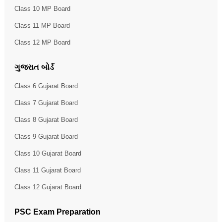
Class 10 MP Board
Class 11 MP Board
Class 12 MP Board
ગુજરાત બોર્ડ
Class 6 Gujarat Board
Class 7 Gujarat Board
Class 8 Gujarat Board
Class 9 Gujarat Board
Class 10 Gujarat Board
Class 11 Gujarat Board
Class 12 Gujarat Board
PSC Exam Preparation