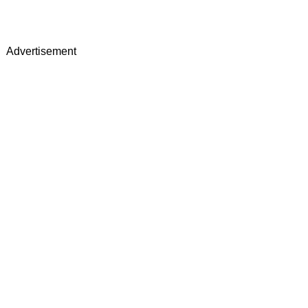
Advertisement