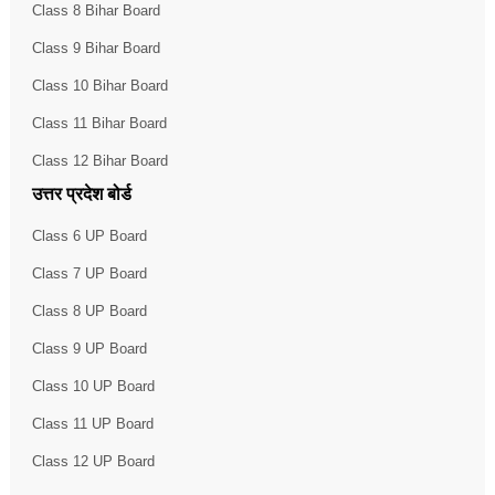
Class 8 Bihar Board
Class 9 Bihar Board
Class 10 Bihar Board
Class 11 Bihar Board
Class 12 Bihar Board
उत्तर प्रदेश बोर्ड
Class 6 UP Board
Class 7 UP Board
Class 8 UP Board
Class 9 UP Board
Class 10 UP Board
Class 11 UP Board
Class 12 UP Board