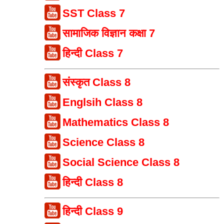
SST Class 7
सामाजिक विज्ञान कक्षा 7
हिन्दी Class 7
संस्कृत Class 8
Englsih Class 8
Mathematics Class 8
Science Class 8
Social Science Class 8
हिन्दी Class 8
हिन्दी Class 9