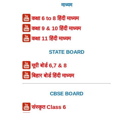
माध्यम
कक्षा 6 to 8 हिंदी माध्यम
कक्षा 9 & 10 हिंदी माध्यम
कक्षा 11 हिंदी माध्यम
STATE BOARD
यूपी बोर्ड 6,7 & 8
बिहार बोर्ड हिंदी माध्यम
CBSE BOARD
संस्कृत Class 6