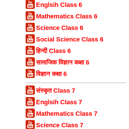
Englsih Class 6
Mathematics Class 6
Science Class 6
Social Science Class 6
हिन्दी Class 6
सामाजिक विज्ञान कक्षा 6
विज्ञान कक्षा 6
संस्कृत Class 7
Englsih Class 7
Mathematics Class 7
Science Class 7