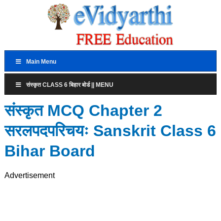
Main Menu
संस्कृत CLASS 6 बिहार बोर्ड || MENU
संस्कृत MCQ Chapter 2
सरलपदपरिचयः Sanskrit Class 6
Bihar Board
Advertisement