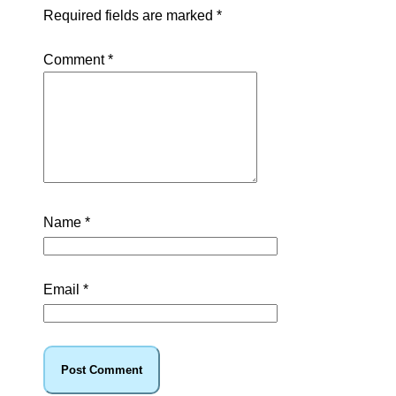
Required fields are marked
*
Comment
*
Name
*
Email
*