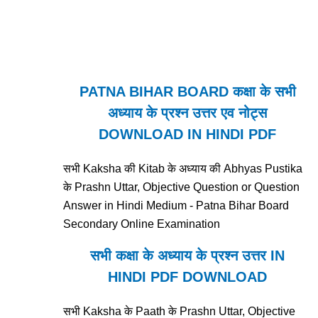
PATNA BIHAR BOARD कक्षा के सभी
अध्याय के प्रश्न उत्तर एव नोट्स
DOWNLOAD IN HINDI PDF
सभी Kaksha की Kitab के अध्याय की Abhyas Pustika
के Prashn Uttar, Objective Question or Question
Answer in Hindi Medium - Patna Bihar Board
Secondary Online Examination
सभी कक्षा के अध्याय के प्रश्न उत्तर IN
HINDI PDF DOWNLOAD
सभी Kaksha के Paath के Prashn Uttar, Objective