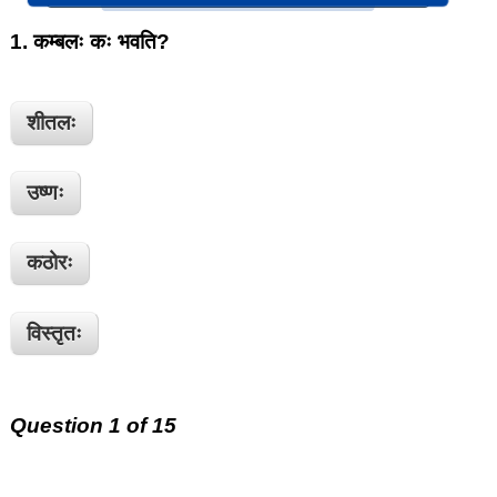
1.
कम्बलः कः भवति?
शीतलः
उष्णः
कठोरः
विस्तृतः
Question 1 of 15