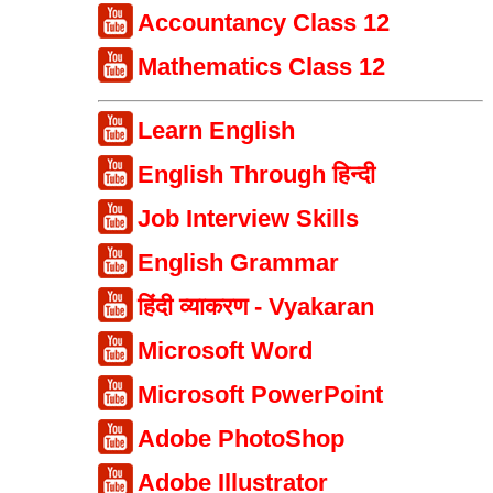
Accountancy Class 12
Mathematics Class 12
Learn English
English Through हिन्दी
Job Interview Skills
English Grammar
हिंदी व्याकरण - Vyakaran
Microsoft Word
Microsoft PowerPoint
Adobe PhotoShop
Adobe Illustrator