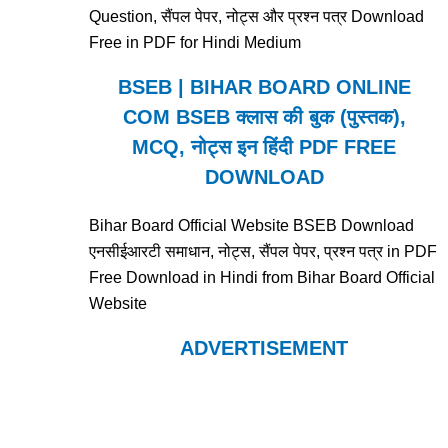
Question, सैंपल पेपर, नोट्स और प्रश्न पत्र Download
Free in PDF for Hindi Medium
BSEB | BIHAR BOARD ONLINE
COM BSEB क्लास की बुक (पुस्तक),
MCQ, नोट्स इन हिंदी PDF FREE
DOWNLOAD
Bihar Board Official Website BSEB Download
एनसीईआरटी समाधान, नोट्स, सैंपल पेपर, प्रश्न पत्र in PDF
Free Download in Hindi from Bihar Board Official
Website
ADVERTISEMENT