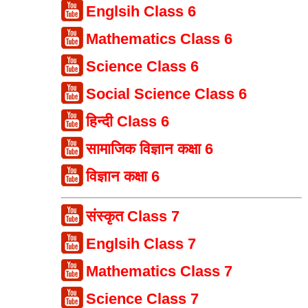
Englsih Class 6
Mathematics Class 6
Science Class 6
Social Science Class 6
हिन्दी Class 6
सामाजिक विज्ञान कक्षा 6
विज्ञान कक्षा 6
संस्कृत Class 7
Englsih Class 7
Mathematics Class 7
Science Class 7