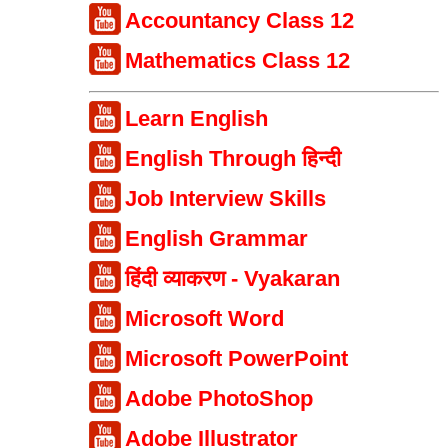
Accountancy Class 12
Mathematics Class 12
Learn English
English Through हिन्दी
Job Interview Skills
English Grammar
हिंदी व्याकरण - Vyakaran
Microsoft Word
Microsoft PowerPoint
Adobe PhotoShop
Adobe Illustrator