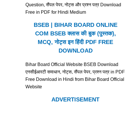
Question, सैंपल पेपर, नोट्स और प्रश्न पत्र Download
Free in PDF for Hindi Medium
BSEB | BIHAR BOARD ONLINE
COM BSEB क्लास की बुक (पुस्तक),
MCQ, नोट्स इन हिंदी PDF FREE
DOWNLOAD
Bihar Board Official Website BSEB Download
एनसीईआरटी समाधान, नोट्स, सैंपल पेपर, प्रश्न पत्र in PDF
Free Download in Hindi from Bihar Board Official
Website
ADVERTISEMENT