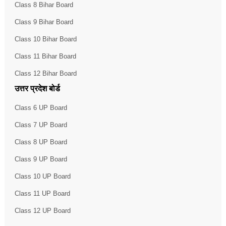
Class 8 Bihar Board
Class 9 Bihar Board
Class 10 Bihar Board
Class 11 Bihar Board
Class 12 Bihar Board
उत्तर प्रदेश बोर्ड
Class 6 UP Board
Class 7 UP Board
Class 8 UP Board
Class 9 UP Board
Class 10 UP Board
Class 11 UP Board
Class 12 UP Board