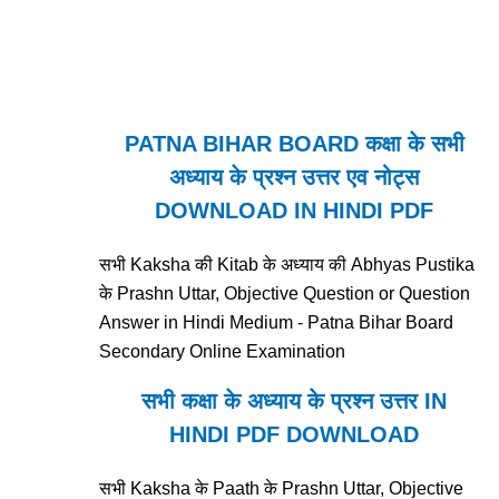
PATNA BIHAR BOARD कक्षा के सभी
अध्याय के प्रश्न उत्तर एव नोट्स
DOWNLOAD IN HINDI PDF
सभी Kaksha की Kitab के अध्याय की Abhyas Pustika
के Prashn Uttar, Objective Question or Question
Answer in Hindi Medium - Patna Bihar Board
Secondary Online Examination
सभी कक्षा के अध्याय के प्रश्न उत्तर IN
HINDI PDF DOWNLOAD
सभी Kaksha के Paath के Prashn Uttar, Objective