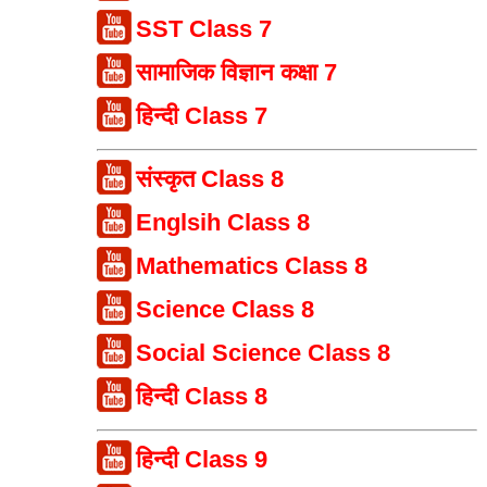
SST Class 7
सामाजिक विज्ञान कक्षा 7
हिन्दी Class 7
संस्कृत Class 8
Englsih Class 8
Mathematics Class 8
Science Class 8
Social Science Class 8
हिन्दी Class 8
हिन्दी Class 9