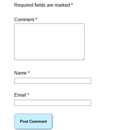
Required fields are marked
*
Comment
*
Name
*
Email
*