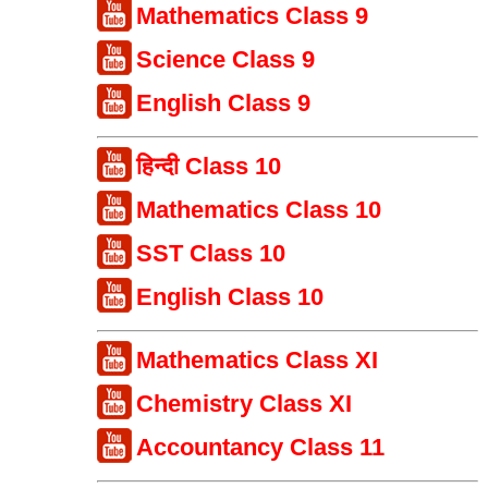
Mathematics Class 9
Science Class 9
English Class 9
हिन्दी Class 10
Mathematics Class 10
SST Class 10
English Class 10
Mathematics Class XI
Chemistry Class XI
Accountancy Class 11