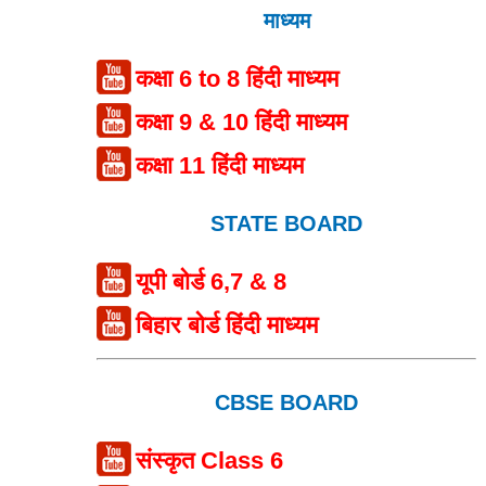
माध्यम
कक्षा 6 to 8 हिंदी माध्यम
कक्षा 9 & 10 हिंदी माध्यम
कक्षा 11 हिंदी माध्यम
STATE BOARD
यूपी बोर्ड 6,7 & 8
बिहार बोर्ड हिंदी माध्यम
CBSE BOARD
संस्कृत Class 6