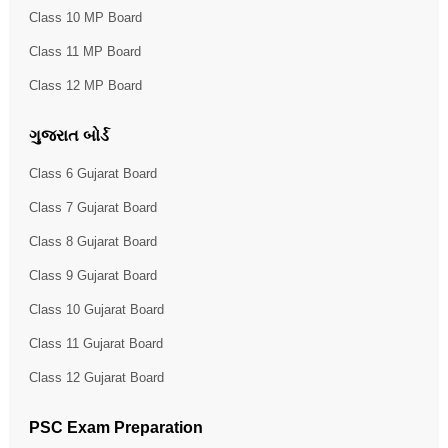
Class 10 MP Board
Class 11 MP Board
Class 12 MP Board
ગુજરાત બોર્ડ
Class 6 Gujarat Board
Class 7 Gujarat Board
Class 8 Gujarat Board
Class 9 Gujarat Board
Class 10 Gujarat Board
Class 11 Gujarat Board
Class 12 Gujarat Board
PSC Exam Preparation