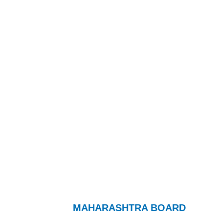
MAHARASHTRA BOARD