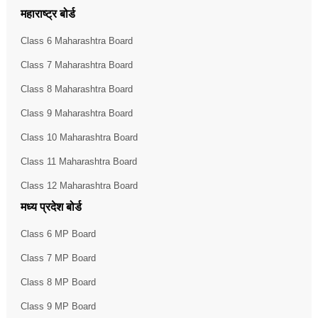
महाराष्ट्र बोर्ड
Class 6 Maharashtra Board
Class 7 Maharashtra Board
Class 8 Maharashtra Board
Class 9 Maharashtra Board
Class 10 Maharashtra Board
Class 11 Maharashtra Board
Class 12 Maharashtra Board
मध्य प्रदेश बोर्ड
Class 6 MP Board
Class 7 MP Board
Class 8 MP Board
Class 9 MP Board