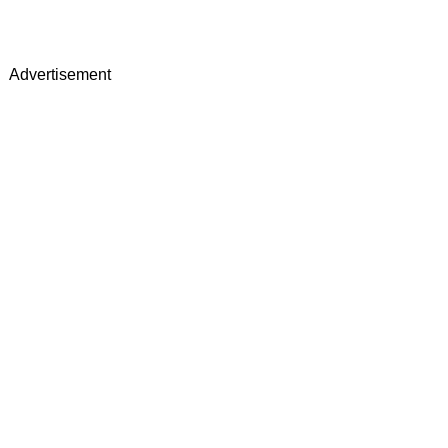
Advertisement