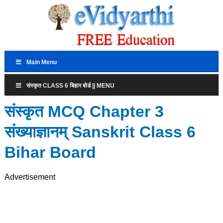
Main Menu
संस्कृत CLASS 6 बिहार बोर्ड || MENU
संस्कृत MCQ Chapter 3
संख्याज्ञानम् Sanskrit Class 6
Bihar Board
Advertisement