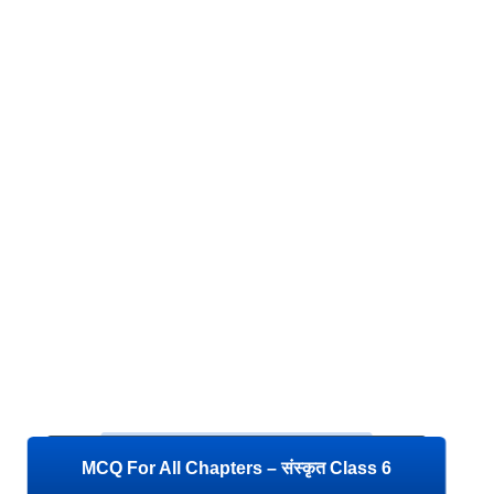
MCQ For All Chapters – संस्कृत Class 6