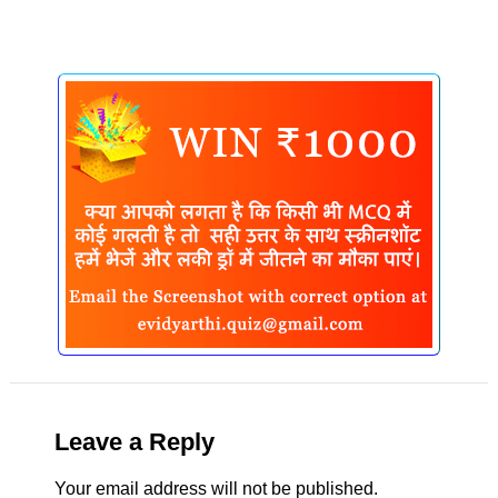
Leave a Reply
Your email address will not be published.