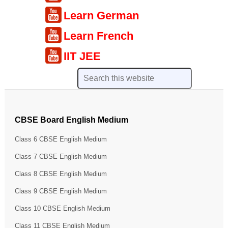
Learn German
Learn French
IIT JEE
CBSE Board English Medium
Class 6 CBSE English Medium
Class 7 CBSE English Medium
Class 8 CBSE English Medium
Class 9 CBSE English Medium
Class 10 CBSE English Medium
Class 11 CBSE English Medium