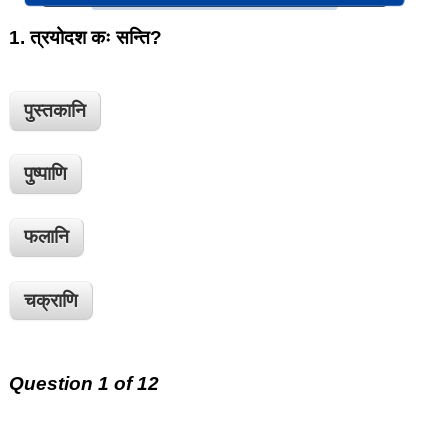
1.
त्रयोदश कः सन्ति?
पुस्तकानि
पुष्पाणि
फलानि
चक्राणि
Question 1 of 12