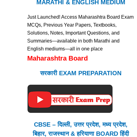
MARATHI & ENGLISH MEDIUM
Just Launched! Access Maharashtra Board Exam
MCQs, Previous Year Papers, Textbooks,
Solutions, Notes, Important Questions, and
Summaries—available in both Marathi and
English mediums—all in one place
Maharashtra Board
सरकारी EXAM PREPARATION
CBSE – दिल्ली, उत्तर प्रदेश, मध्य प्रदेश,
बिहार, राजस्थान & हरियाणा BOARD हिंदी