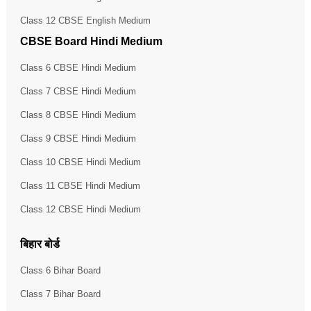
Class 12 CBSE English Medium
CBSE Board Hindi Medium
Class 6 CBSE Hindi Medium
Class 7 CBSE Hindi Medium
Class 8 CBSE Hindi Medium
Class 9 CBSE Hindi Medium
Class 10 CBSE Hindi Medium
Class 11 CBSE Hindi Medium
Class 12 CBSE Hindi Medium
बिहार बोर्ड
Class 6 Bihar Board
Class 7 Bihar Board