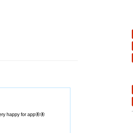
very happy for app🦋🦋