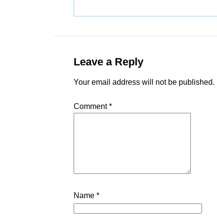
Leave a Reply
Your email address will not be published.
Comment
*
Name
*