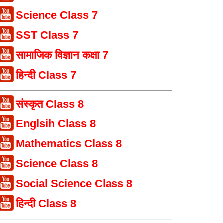
Science Class 7
SST Class 7
सामाजिक विज्ञान कक्षा 7
हिन्दी Class 7
संस्कृत Class 8
Englsih Class 8
Mathematics Class 8
Science Class 8
Social Science Class 8
हिन्दी Class 8