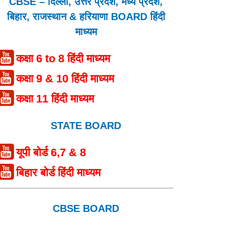
CBSE – दिल्ली, उत्तर प्रदेश, मध्य प्रदेश,
बिहार, राजस्थान & हरियाणा BOARD हिंदी
माध्यम
कक्षा 6 to 8 हिंदी माध्यम
कक्षा 9 & 10 हिंदी माध्यम
कक्षा 11 हिंदी माध्यम
STATE BOARD
यूपी बोर्ड 6,7 & 8
बिहार बोर्ड हिंदी माध्यम
CBSE BOARD