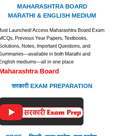
MAHARASHTRA BOARD
MARATHI & ENGLISH MEDIUM
Just Launched! Access Maharashtra Board Exam
MCQs, Previous Year Papers, Textbooks,
Solutions, Notes, Important Questions, and
Summaries—available in both Marathi and
English mediums—all in one place
Maharashtra Board
सरकारी EXAM PREPARATION