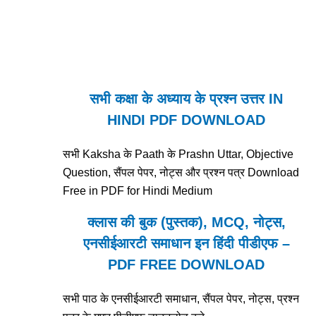
सभी कक्षा के अध्याय के प्रश्न उत्तर IN
HINDI PDF DOWNLOAD
सभी Kaksha के Paath के Prashn Uttar, Objective
Question, सैंपल पेपर, नोट्स और प्रश्न पत्र Download
Free in PDF for Hindi Medium
क्लास की बुक (पुस्तक), MCQ, नोट्स,
एनसीईआरटी समाधान इन हिंदी पीडीएफ –
PDF FREE DOWNLOAD
सभी पाठ के एनसीईआरटी समाधान, सैंपल पेपर, नोट्स, प्रश्न