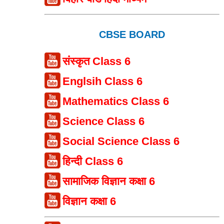
CBSE BOARD
संस्कृत Class 6
Englsih Class 6
Mathematics Class 6
Science Class 6
Social Science Class 6
हिन्दी Class 6
सामाजिक विज्ञान कक्षा 6
विज्ञान कक्षा 6