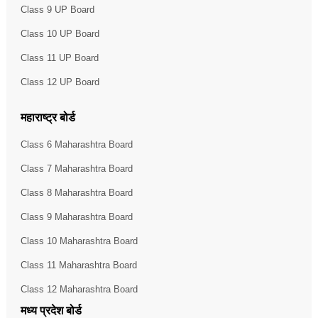
Class 9 UP Board
Class 10 UP Board
Class 11 UP Board
Class 12 UP Board
महाराष्ट्र बोर्ड
Class 6 Maharashtra Board
Class 7 Maharashtra Board
Class 8 Maharashtra Board
Class 9 Maharashtra Board
Class 10 Maharashtra Board
Class 11 Maharashtra Board
Class 12 Maharashtra Board
मध्य प्रदेश बोर्ड