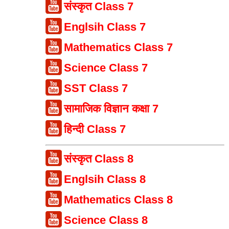
संस्कृत Class 7
Englsih Class 7
Mathematics Class 7
Science Class 7
SST Class 7
सामाजिक विज्ञान कक्षा 7
हिन्दी Class 7
संस्कृत Class 8
Englsih Class 8
Mathematics Class 8
Science Class 8