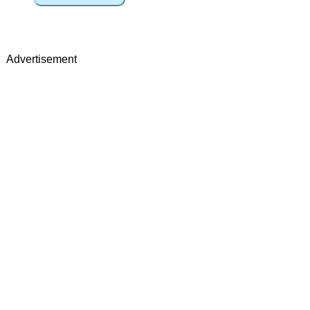
Advertisement