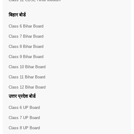
बिहार बोर्ड
Class 6 Bihar Board
Class 7 Bihar Board
Class 8 Bihar Board
Class 9 Bihar Board
Class 10 Bihar Board
Class 11 Bihar Board
Class 12 Bihar Board
उत्तर प्रदेश बोर्ड
Class 6 UP Board
Class 7 UP Board
Class 8 UP Board