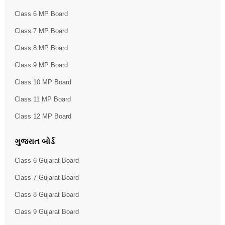
Class 6 MP Board
Class 7 MP Board
Class 8 MP Board
Class 9 MP Board
Class 10 MP Board
Class 11 MP Board
Class 12 MP Board
ગુજરાત બોર્ડ
Class 6 Gujarat Board
Class 7 Gujarat Board
Class 8 Gujarat Board
Class 9 Gujarat Board