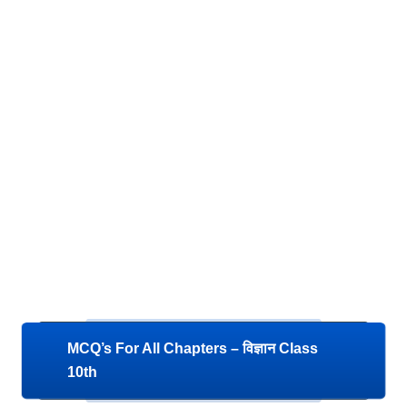
MCQ’s For All Chapters – विज्ञान Class
10th