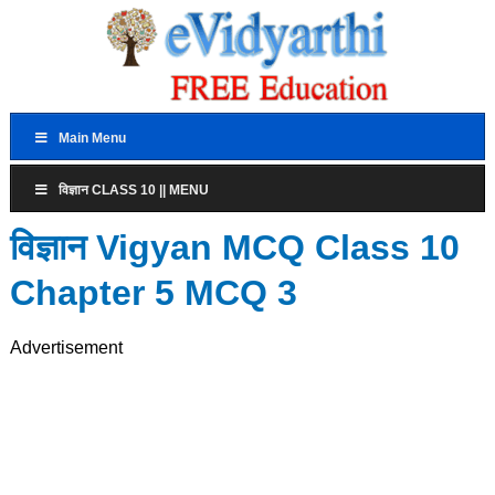
Main Menu
विज्ञान CLASS 10 || MENU
विज्ञान Vigyan MCQ Class 10
Chapter 5 MCQ 3
Advertisement