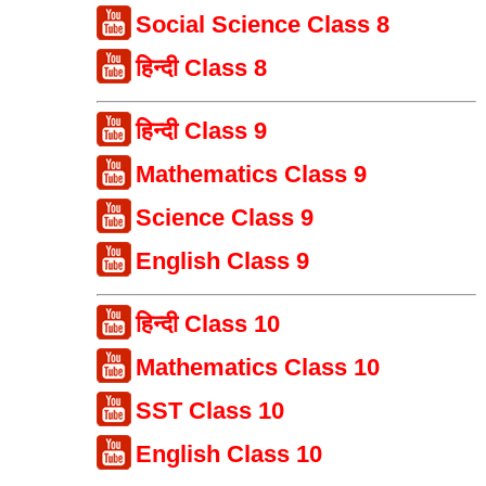
Social Science Class 8
हिन्दी Class 8
हिन्दी Class 9
Mathematics Class 9
Science Class 9
English Class 9
हिन्दी Class 10
Mathematics Class 10
SST Class 10
English Class 10