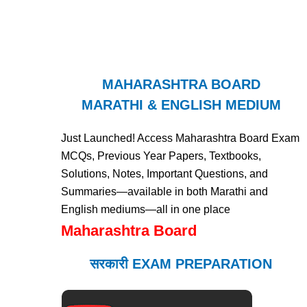
MAHARASHTRA BOARD
MARATHI & ENGLISH MEDIUM
Just Launched! Access Maharashtra Board Exam
MCQs, Previous Year Papers, Textbooks,
Solutions, Notes, Important Questions, and
Summaries—available in both Marathi and
English mediums—all in one place
Maharashtra Board
सरकारी EXAM PREPARATION