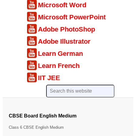
Microsoft Word
Microsoft PowerPoint
Adobe PhotoShop
Adobe Illustrator
Learn German
Learn French
IIT JEE
CBSE Board English Medium
Class 6 CBSE English Medium