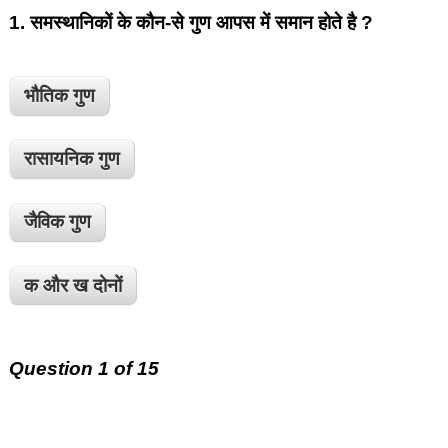
1.
समस्थानिकों के कौन-से गुण आपस में समान होते है ?
भौतिक गुण
रासायनिक गुण
जैविक गुण
क और ख दोनों
Question 1 of 15