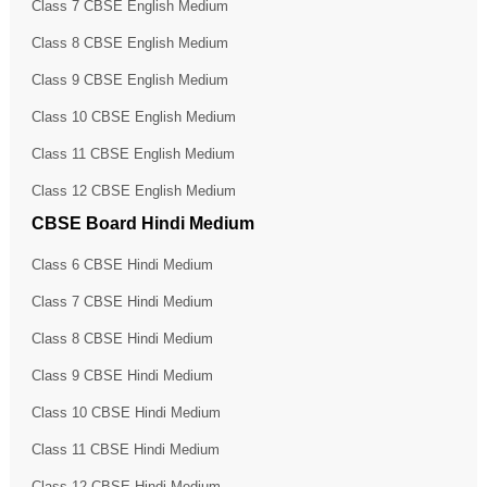
Class 7 CBSE English Medium
Class 8 CBSE English Medium
Class 9 CBSE English Medium
Class 10 CBSE English Medium
Class 11 CBSE English Medium
Class 12 CBSE English Medium
CBSE Board Hindi Medium
Class 6 CBSE Hindi Medium
Class 7 CBSE Hindi Medium
Class 8 CBSE Hindi Medium
Class 9 CBSE Hindi Medium
Class 10 CBSE Hindi Medium
Class 11 CBSE Hindi Medium
Class 12 CBSE Hindi Medium