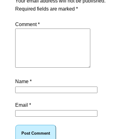
Your email address will not be published.
Required fields are marked
*
Comment
*
Name
*
Email
*