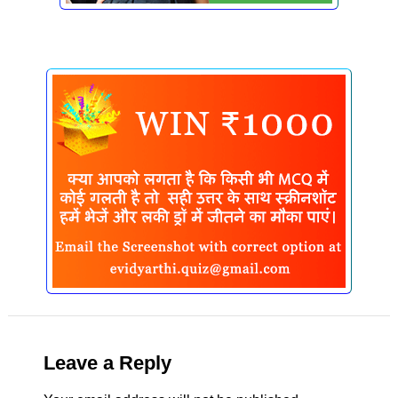
Leave a Reply