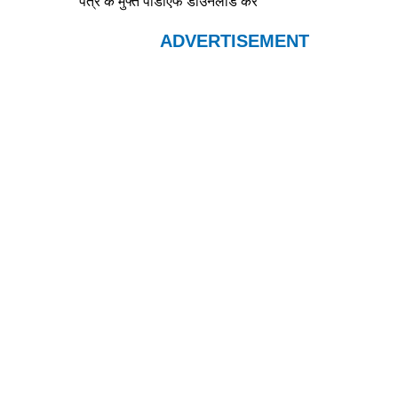
पत्र के मुफ्त पीडीएफ डाउनलोड करे
ADVERTISEMENT