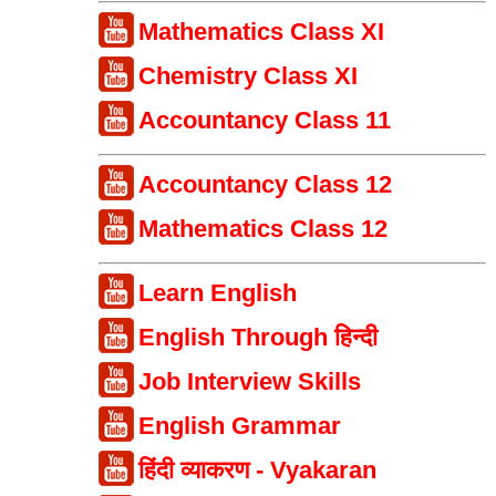
Mathematics Class XI
Chemistry Class XI
Accountancy Class 11
Accountancy Class 12
Mathematics Class 12
Learn English
English Through हिन्दी
Job Interview Skills
English Grammar
हिंदी व्याकरण - Vyakaran