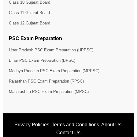
Class 10 Gujarat Board
Class 11 Gujarat Board
Class 12 Gujarat Board
PSC Exam Preparation
Uttar Pradesh PSC Exam Preparation (UPPSC)
Bihar PSC Exam Preparation (BPSC)
Madhya Pradesh PSC Exam Preparation (MPPSC)
Rajasthan PSC Exam Preparation (RPSC)
Maharashtra PSC Exam Preparation (MPSC)
Privacy Policies
,
Terms and Conditions
,
About Us
,
Contact Us