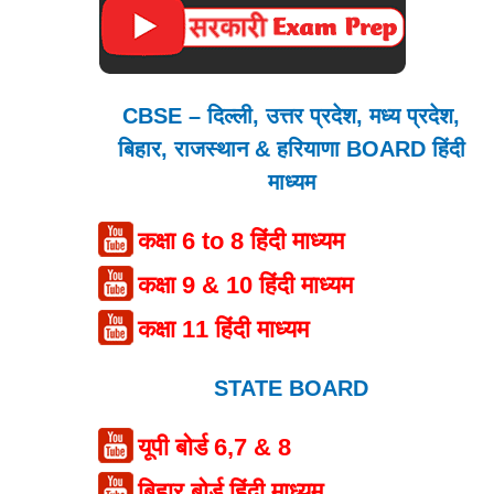
CBSE – दिल्ली, उत्तर प्रदेश, मध्य प्रदेश,
बिहार, राजस्थान & हरियाणा BOARD हिंदी
माध्यम
कक्षा 6 to 8 हिंदी माध्यम
कक्षा 9 & 10 हिंदी माध्यम
कक्षा 11 हिंदी माध्यम
STATE BOARD
यूपी बोर्ड 6,7 & 8
बिहार बोर्ड हिंदी माध्यम