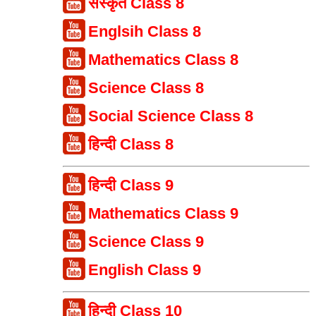
संस्कृत Class 8
Englsih Class 8
Mathematics Class 8
Science Class 8
Social Science Class 8
हिन्दी Class 8
हिन्दी Class 9
Mathematics Class 9
Science Class 9
English Class 9
हिन्दी Class 10