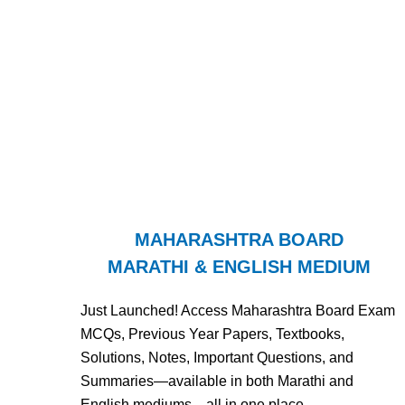
MAHARASHTRA BOARD
MARATHI & ENGLISH MEDIUM
Just Launched! Access Maharashtra Board Exam
MCQs, Previous Year Papers, Textbooks,
Solutions, Notes, Important Questions, and
Summaries—available in both Marathi and
English mediums—all in one place