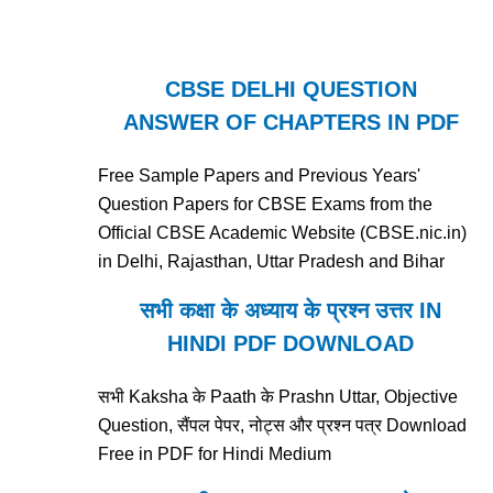
CBSE DELHI QUESTION
ANSWER OF CHAPTERS IN PDF
Free Sample Papers and Previous Years'
Question Papers for CBSE Exams from the
Official CBSE Academic Website (CBSE.nic.in)
in Delhi, Rajasthan, Uttar Pradesh and Bihar
सभी कक्षा के अध्याय के प्रश्न उत्तर IN
HINDI PDF DOWNLOAD
सभी Kaksha के Paath के Prashn Uttar, Objective
Question, सैंपल पेपर, नोट्स और प्रश्न पत्र Download
Free in PDF for Hindi Medium