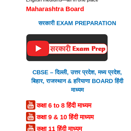
Maharashtra Board
सरकारी EXAM PREPARATION
CBSE – दिल्ली, उत्तर प्रदेश, मध्य प्रदेश,
बिहार, राजस्थान & हरियाणा BOARD हिंदी
माध्यम
कक्षा 6 to 8 हिंदी माध्यम
कक्षा 9 & 10 हिंदी माध्यम
कक्षा 11 हिंदी माध्यम