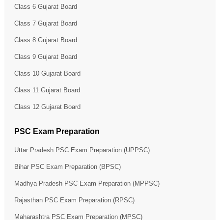
Class 6 Gujarat Board
Class 7 Gujarat Board
Class 8 Gujarat Board
Class 9 Gujarat Board
Class 10 Gujarat Board
Class 11 Gujarat Board
Class 12 Gujarat Board
PSC Exam Preparation
Uttar Pradesh PSC Exam Preparation (UPPSC)
Bihar PSC Exam Preparation (BPSC)
Madhya Pradesh PSC Exam Preparation (MPPSC)
Rajasthan PSC Exam Preparation (RPSC)
Maharashtra PSC Exam Preparation (MPSC)