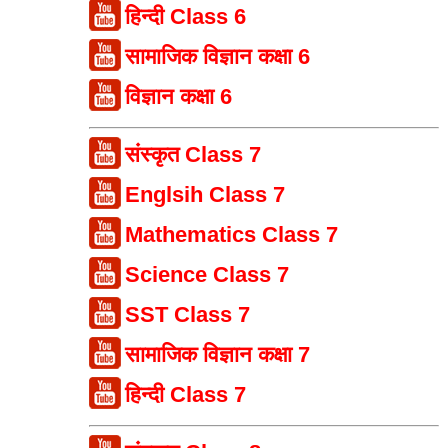
हिन्दी Class 6
सामाजिक विज्ञान कक्षा 6
विज्ञान कक्षा 6
संस्कृत Class 7
Englsih Class 7
Mathematics Class 7
Science Class 7
SST Class 7
सामाजिक विज्ञान कक्षा 7
हिन्दी Class 7