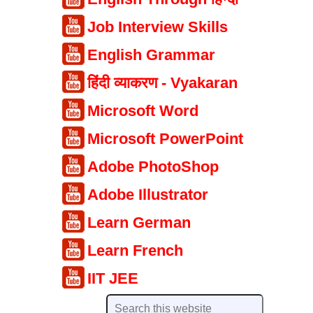
Job Interview Skills
English Grammar
हिंदी व्याकरण - Vyakaran
Microsoft Word
Microsoft PowerPoint
Adobe PhotoShop
Adobe Illustrator
Learn German
Learn French
IIT JEE