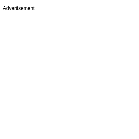
Advertisement