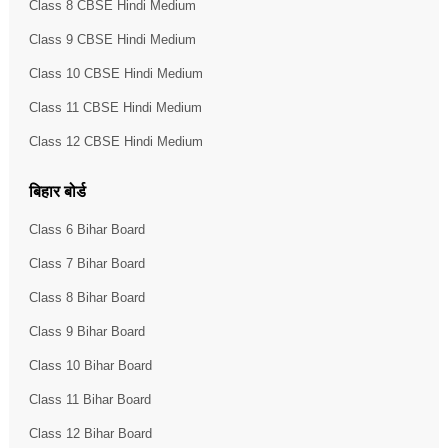
Class 8 CBSE Hindi Medium
Class 9 CBSE Hindi Medium
Class 10 CBSE Hindi Medium
Class 11 CBSE Hindi Medium
Class 12 CBSE Hindi Medium
बिहार बोर्ड
Class 6 Bihar Board
Class 7 Bihar Board
Class 8 Bihar Board
Class 9 Bihar Board
Class 10 Bihar Board
Class 11 Bihar Board
Class 12 Bihar Board