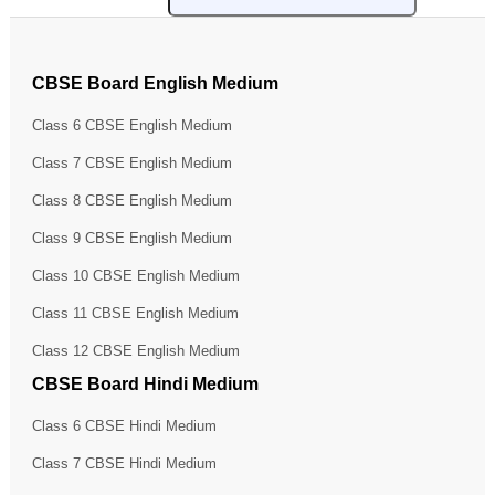
CBSE Board English Medium
Class 6 CBSE English Medium
Class 7 CBSE English Medium
Class 8 CBSE English Medium
Class 9 CBSE English Medium
Class 10 CBSE English Medium
Class 11 CBSE English Medium
Class 12 CBSE English Medium
CBSE Board Hindi Medium
Class 6 CBSE Hindi Medium
Class 7 CBSE Hindi Medium