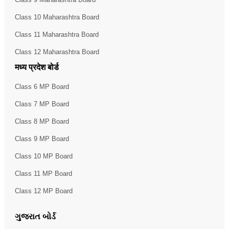
Class 10 Maharashtra Board
Class 11 Maharashtra Board
Class 12 Maharashtra Board
मध्य प्रदेश बोर्ड
Class 6 MP Board
Class 7 MP Board
Class 8 MP Board
Class 9 MP Board
Class 10 MP Board
Class 11 MP Board
Class 12 MP Board
ગુજરાત બોર્ડ