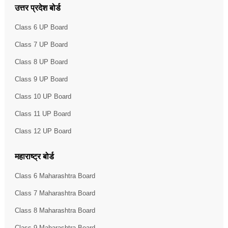
उत्तर प्रदेश बोर्ड
Class 6 UP Board
Class 7 UP Board
Class 8 UP Board
Class 9 UP Board
Class 10 UP Board
Class 11 UP Board
Class 12 UP Board
महाराष्ट्र बोर्ड
Class 6 Maharashtra Board
Class 7 Maharashtra Board
Class 8 Maharashtra Board
Class 9 Maharashtra Board