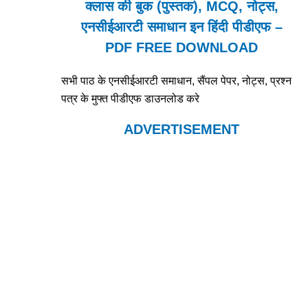
क्लास की बुक (पुस्तक), MCQ, नोट्स,
एनसीईआरटी समाधान इन हिंदी पीडीएफ –
PDF FREE DOWNLOAD
सभी पाठ के एनसीईआरटी समाधान, सैंपल पेपर, नोट्स, प्रश्न
पत्र के मुफ्त पीडीएफ डाउनलोड करे
ADVERTISEMENT