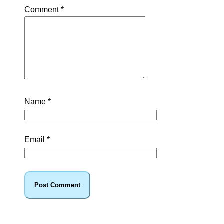
Comment
*
Name
*
Email
*