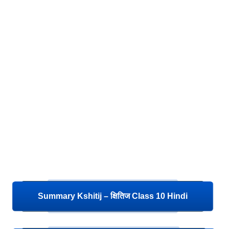
Summary Kshitij – क्षितिज Class 10 Hindi