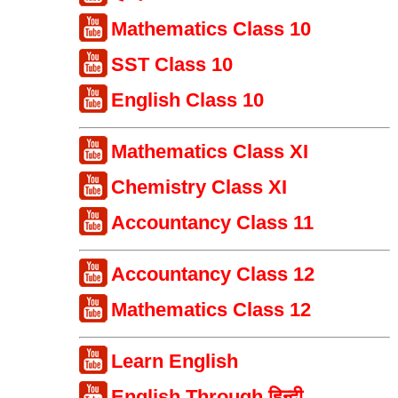
Mathematics Class 10
SST Class 10
English Class 10
Mathematics Class XI
Chemistry Class XI
Accountancy Class 11
Accountancy Class 12
Mathematics Class 12
Learn English
English Through हिन्दी