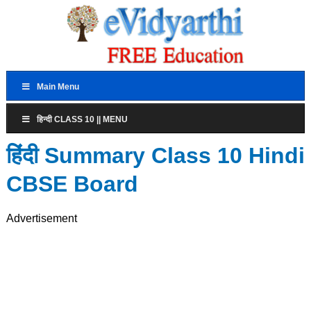
Main Menu
हिन्दी CLASS 10 || MENU
हिंदी Summary Class 10 Hindi
CBSE Board
Advertisement