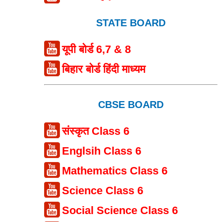
STATE BOARD
यूपी बोर्ड 6,7 & 8
बिहार बोर्ड हिंदी माध्यम
CBSE BOARD
संस्कृत Class 6
Englsih Class 6
Mathematics Class 6
Science Class 6
Social Science Class 6