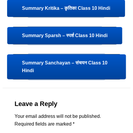
Summary Kritika – कृतिका Class 10 Hindi
Summary Sparsh – स्पर्श Class 10 Hindi
Summary Sanchayan – संचयन Class 10
Hindi
Leave a Reply
Your email address will not be published.
Required fields are marked
*