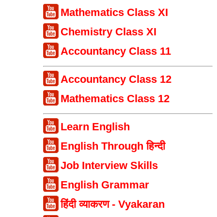
Mathematics Class XI
Chemistry Class XI
Accountancy Class 11
Accountancy Class 12
Mathematics Class 12
Learn English
English Through हिन्दी
Job Interview Skills
English Grammar
हिंदी व्याकरण - Vyakaran