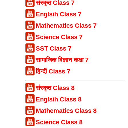
संस्कृत Class 7
Englsih Class 7
Mathematics Class 7
Science Class 7
SST Class 7
सामाजिक विज्ञान कक्षा 7
हिन्दी Class 7
संस्कृत Class 8
Englsih Class 8
Mathematics Class 8
Science Class 8