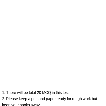
1. There will be total 20 MCQ in this test.
2. Please keep a pen and paper ready for rough work but
keep your books away.