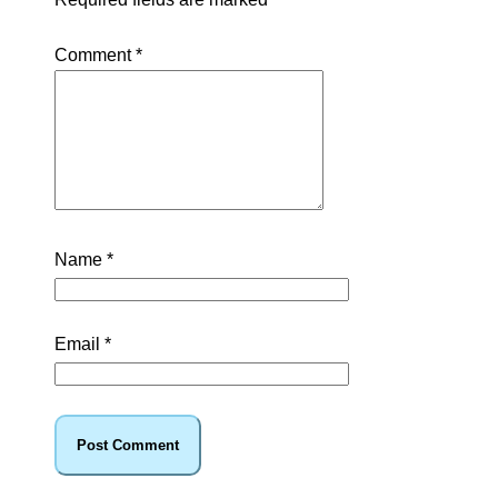
Comment
*
Name
*
Email
*