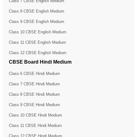
Class 7 CBSE English Medium
Class 8 CBSE English Medium
Class 9 CBSE English Medium
Class 10 CBSE English Medium
Class 11 CBSE English Medium
Class 12 CBSE English Medium
CBSE Board Hindi Medium
Class 6 CBSE Hindi Medium
Class 7 CBSE Hindi Medium
Class 8 CBSE Hindi Medium
Class 9 CBSE Hindi Medium
Class 10 CBSE Hindi Medium
Class 11 CBSE Hindi Medium
Class 12 CBSE Hindi Medium