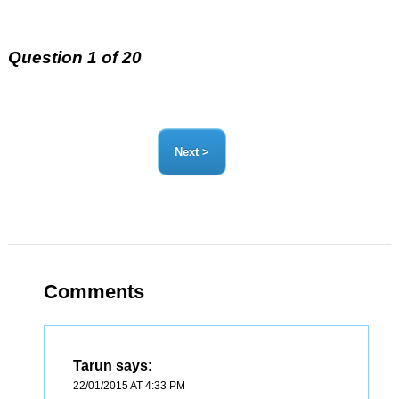
Question 1 of 20
Comments
Tarun
says:
22/01/2015 AT 4:33 PM