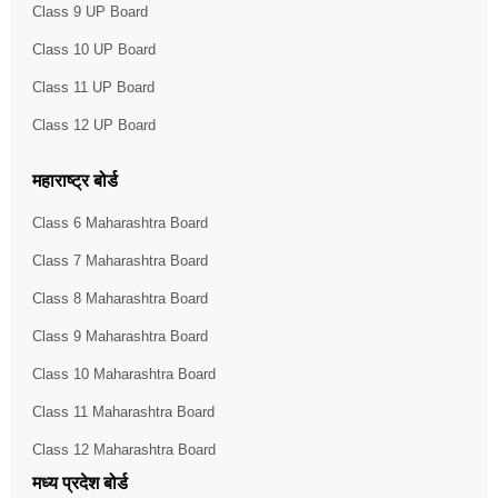
Class 9 UP Board
Class 10 UP Board
Class 11 UP Board
Class 12 UP Board
महाराष्ट्र बोर्ड
Class 6 Maharashtra Board
Class 7 Maharashtra Board
Class 8 Maharashtra Board
Class 9 Maharashtra Board
Class 10 Maharashtra Board
Class 11 Maharashtra Board
Class 12 Maharashtra Board
मध्य प्रदेश बोर्ड