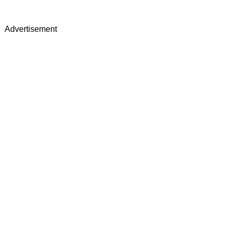
Advertisement