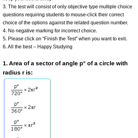
3. The test will consist of only objective type multiple choice
questions requiring students to mouse-click their correct
choice of the options against the related question number.
4. No negative marking for incorrect choice.
5. Please click on “Finish the Test” when you want to exit.
6. All the best – Happy Studying
1.
Area of a sector of angle p° of a circle with
radius r is: