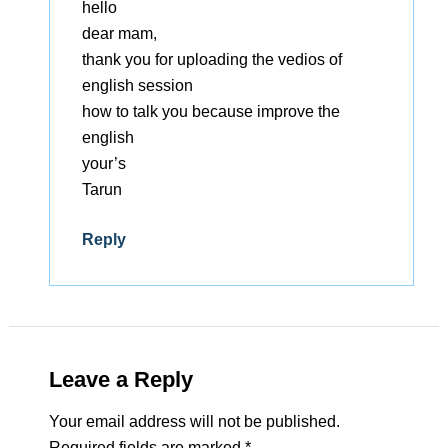
hello
dear mam,
thank you for uploading the vedios of
english session
how to talk you because improve the
english
your’s
Tarun
Reply
Leave a Reply
Your email address will not be published.
Required fields are marked
*