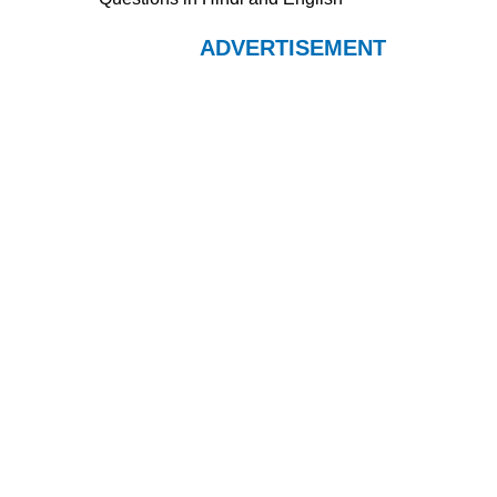
ADVERTISEMENT