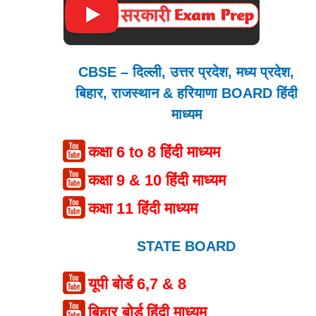
CBSE – दिल्ली, उत्तर प्रदेश, मध्य प्रदेश,
बिहार, राजस्थान & हरियाणा BOARD हिंदी
माध्यम
कक्षा 6 to 8 हिंदी माध्यम
कक्षा 9 & 10 हिंदी माध्यम
कक्षा 11 हिंदी माध्यम
STATE BOARD
यूपी बोर्ड 6,7 & 8
बिहार बोर्ड हिंदी माध्यम