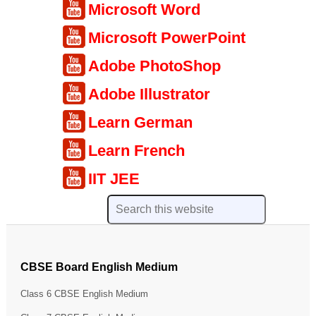
Microsoft Word
Microsoft PowerPoint
Adobe PhotoShop
Adobe Illustrator
Learn German
Learn French
IIT JEE
CBSE Board English Medium
Class 6 CBSE English Medium