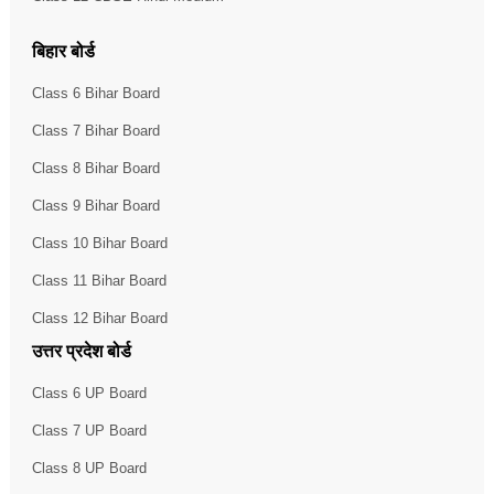
बिहार बोर्ड
Class 6 Bihar Board
Class 7 Bihar Board
Class 8 Bihar Board
Class 9 Bihar Board
Class 10 Bihar Board
Class 11 Bihar Board
Class 12 Bihar Board
उत्तर प्रदेश बोर्ड
Class 6 UP Board
Class 7 UP Board
Class 8 UP Board