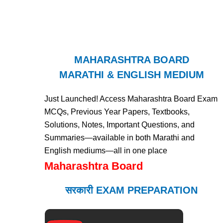
MAHARASHTRA BOARD
MARATHI & ENGLISH MEDIUM
Just Launched! Access Maharashtra Board Exam
MCQs, Previous Year Papers, Textbooks,
Solutions, Notes, Important Questions, and
Summaries—available in both Marathi and
English mediums—all in one place
Maharashtra Board
सरकारी EXAM PREPARATION