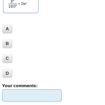
A
B
C
D
Your comments: