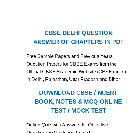
CBSE DELHI QUESTION
ANSWER OF CHAPTERS IN PDF
Free Sample Papers and Previous Years'
Question Papers for CBSE Exams from the
Official CBSE Academic Website (CBSE.nic.in)
in Delhi, Rajasthan, Uttar Pradesh and Bihar
DOWNLOAD CBSE / NCERT
BOOK, NOTES & MCQ ONLINE
TEST / MOCK TEST
Online Quiz with Answers for Objective
Questions in Hindi and English