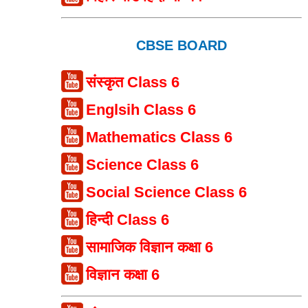
CBSE BOARD
संस्कृत Class 6
Englsih Class 6
Mathematics Class 6
Science Class 6
Social Science Class 6
हिन्दी Class 6
सामाजिक विज्ञान कक्षा 6
विज्ञान कक्षा 6