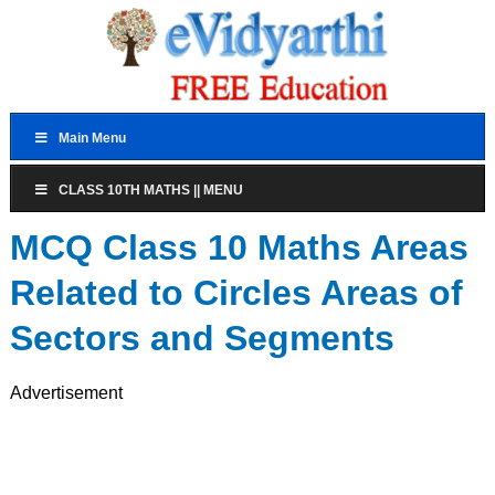
Main Menu
CLASS 10TH MATHS || MENU
MCQ Class 10 Maths Areas
Related to Circles Areas of
Sectors and Segments
Advertisement