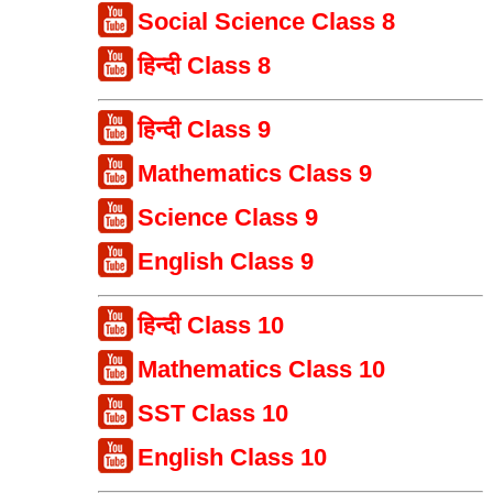
Social Science Class 8
हिन्दी Class 8
हिन्दी Class 9
Mathematics Class 9
Science Class 9
English Class 9
हिन्दी Class 10
Mathematics Class 10
SST Class 10
English Class 10