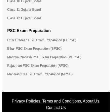
Class 10 Gujarat Board
Class 11 Gujarat Board
Class 12 Gujarat Board
PSC Exam Preparation
Uttar Pradesh PSC Exam Preparation (UPPSC)
Bihar PSC Exam Preparation (BPSC)
Madhya Pradesh PSC Exam Preparation (MPPSC)
Rajasthan PSC Exam Preparation (RPSC)
Maharashtra PSC Exam Preparation (MPSC)
Privacy Policies
,
Terms and Conditions
,
About Us
,
Contact Us