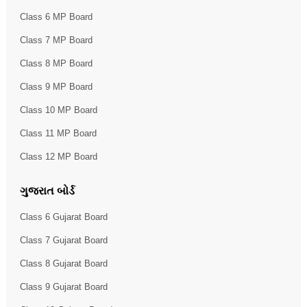
Class 6 MP Board
Class 7 MP Board
Class 8 MP Board
Class 9 MP Board
Class 10 MP Board
Class 11 MP Board
Class 12 MP Board
ગુજરાત બોર્ડ
Class 6 Gujarat Board
Class 7 Gujarat Board
Class 8 Gujarat Board
Class 9 Gujarat Board