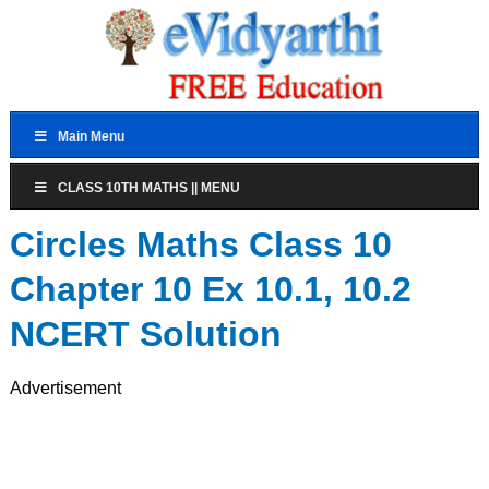
Main Menu
CLASS 10TH MATHS || MENU
Circles Maths Class 10
Chapter 10 Ex 10.1, 10.2
NCERT Solution
Advertisement