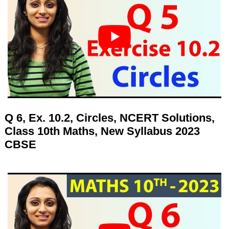
Q 6, Ex. 10.2, Circles, NCERT Solutions,
Class 10th Maths, New Syllabus 2023
CBSE