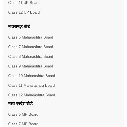
Class 11 UP Board
Class 12 UP Board
महाराष्ट्र बोर्ड
Class 6 Maharashtra Board
Class 7 Maharashtra Board
Class 8 Maharashtra Board
Class 9 Maharashtra Board
Class 10 Maharashtra Board
Class 11 Maharashtra Board
Class 12 Maharashtra Board
मध्य प्रदेश बोर्ड
Class 6 MP Board
Class 7 MP Board