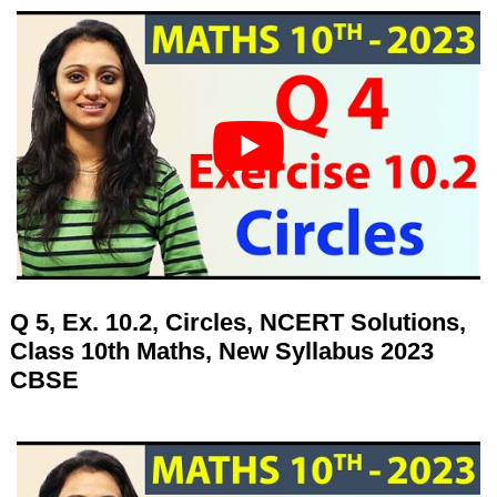
Q 5, Ex. 10.2, Circles, NCERT Solutions,
Class 10th Maths, New Syllabus 2023
CBSE