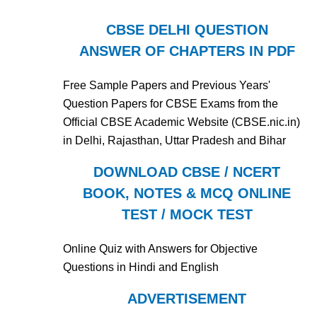
CBSE DELHI QUESTION
ANSWER OF CHAPTERS IN PDF
Free Sample Papers and Previous Years'
Question Papers for CBSE Exams from the
Official CBSE Academic Website (CBSE.nic.in)
in Delhi, Rajasthan, Uttar Pradesh and Bihar
DOWNLOAD CBSE / NCERT
BOOK, NOTES & MCQ ONLINE
TEST / MOCK TEST
Online Quiz with Answers for Objective
Questions in Hindi and English
ADVERTISEMENT