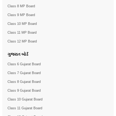
Class 8 MP Board
Class 9 MP Board
Class 10 MP Board
Class 11 MP Board
Class 12 MP Board
ગુજરાત બોર્ડ
Class 6 Gujarat Board
Class 7 Gujarat Board
Class 8 Gujarat Board
Class 9 Gujarat Board
Class 10 Gujarat Board
Class 11 Gujarat Board