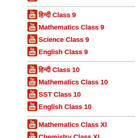
हिन्दी Class 9
Mathematics Class 9
Science Class 9
English Class 9
हिन्दी Class 10
Mathematics Class 10
SST Class 10
English Class 10
Mathematics Class XI
Chemistry Class XI