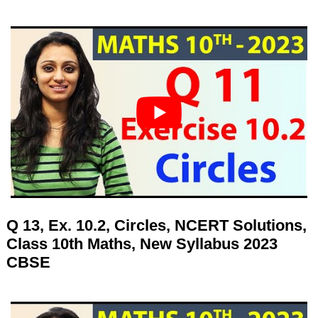
Q 13, Ex. 10.2, Circles, NCERT Solutions,
Class 10th Maths, New Syllabus 2023
CBSE