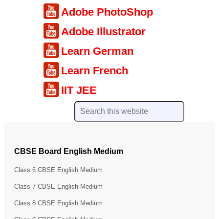
Adobe PhotoShop
Adobe Illustrator
Learn German
Learn French
IIT JEE
CBSE Board English Medium
Class 6 CBSE English Medium
Class 7 CBSE English Medium
Class 8 CBSE English Medium