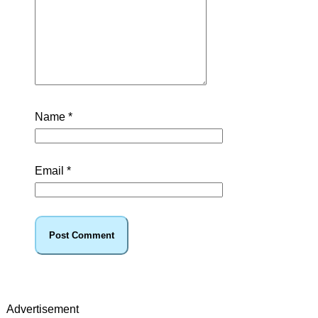
Name
*
Email
*
Advertisement