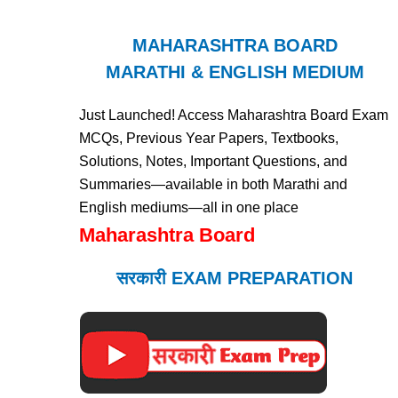
MAHARASHTRA BOARD
MARATHI & ENGLISH MEDIUM
Just Launched! Access Maharashtra Board Exam
MCQs, Previous Year Papers, Textbooks,
Solutions, Notes, Important Questions, and
Summaries—available in both Marathi and
English mediums—all in one place
Maharashtra Board
सरकारी EXAM PREPARATION