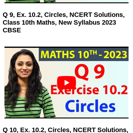
Q 9, Ex. 10.2, Circles, NCERT Solutions,
Class 10th Maths, New Syllabus 2023
CBSE
Q 10, Ex. 10.2, Circles, NCERT Solutions,