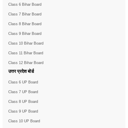
Class 6 Bihar Board
Class 7 Bihar Board
Class 8 Bihar Board
Class 9 Bihar Board
Class 10 Bihar Board
Class 11 Bihar Board
Class 12 Bihar Board
उत्तर प्रदेश बोर्ड
Class 6 UP Board
Class 7 UP Board
Class 8 UP Board
Class 9 UP Board
Class 10 UP Board