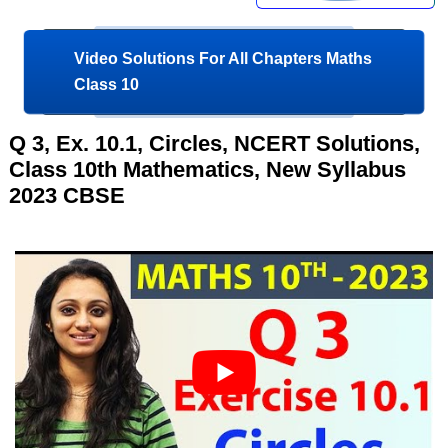
Video Solutions For All Chapters Maths
Class 10
Q 3, Ex. 10.1, Circles, NCERT Solutions,
Class 10th Mathematics, New Syllabus
2023 CBSE