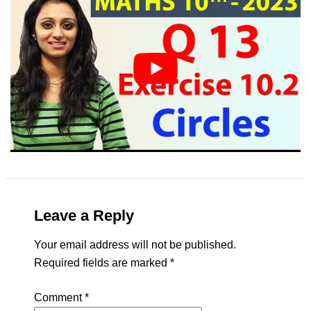
Leave a Reply
Your email address will not be published.
Required fields are marked
*
Comment
*