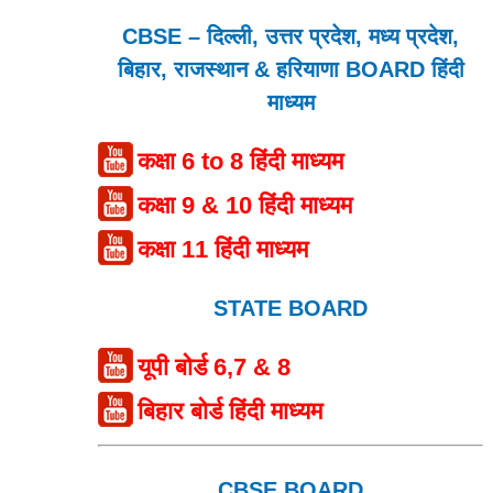
CBSE – दिल्ली, उत्तर प्रदेश, मध्य प्रदेश,
बिहार, राजस्थान & हरियाणा BOARD हिंदी
माध्यम
कक्षा 6 to 8 हिंदी माध्यम
कक्षा 9 & 10 हिंदी माध्यम
कक्षा 11 हिंदी माध्यम
STATE BOARD
यूपी बोर्ड 6,7 & 8
बिहार बोर्ड हिंदी माध्यम
CBSE BOARD