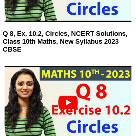
Q 8, Ex. 10.2, Circles, NCERT Solutions,
Class 10th Maths, New Syllabus 2023
CBSE