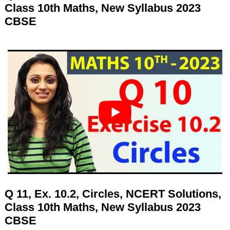
Class 10th Maths, New Syllabus 2023
CBSE
Q 11, Ex. 10.2, Circles, NCERT Solutions,
Class 10th Maths, New Syllabus 2023
CBSE