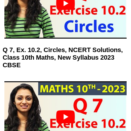
Q 7, Ex. 10.2, Circles, NCERT Solutions,
Class 10th Maths, New Syllabus 2023
CBSE