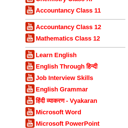
Accountancy Class 11
Accountancy Class 12
Mathematics Class 12
Learn English
English Through हिन्दी
Job Interview Skills
English Grammar
हिंदी व्याकरण - Vyakaran
Microsoft Word
Microsoft PowerPoint