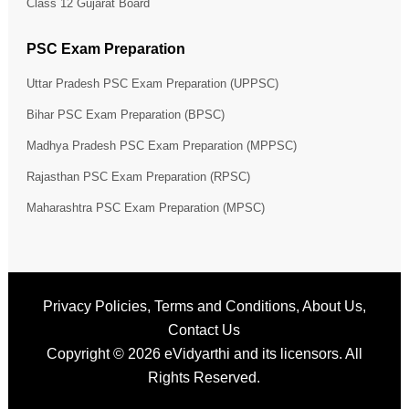
Class 12 Gujarat Board
PSC Exam Preparation
Uttar Pradesh PSC Exam Preparation (UPPSC)
Bihar PSC Exam Preparation (BPSC)
Madhya Pradesh PSC Exam Preparation (MPPSC)
Rajasthan PSC Exam Preparation (RPSC)
Maharashtra PSC Exam Preparation (MPSC)
Privacy Policies
,
Terms and Conditions
,
About Us
,
Contact Us
Copyright © 2026
eVidyarthi
and its licensors. All
Rights Reserved.