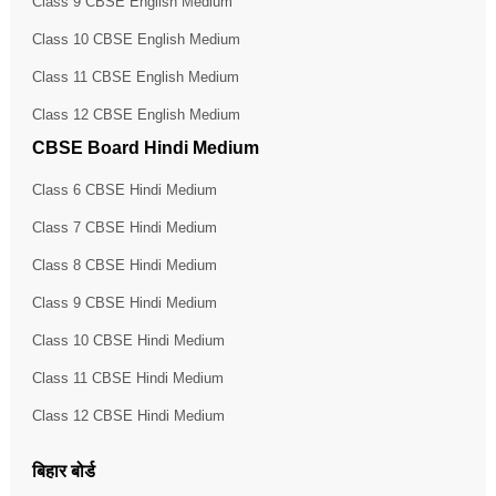
Class 9 CBSE English Medium
Class 10 CBSE English Medium
Class 11 CBSE English Medium
Class 12 CBSE English Medium
CBSE Board Hindi Medium
Class 6 CBSE Hindi Medium
Class 7 CBSE Hindi Medium
Class 8 CBSE Hindi Medium
Class 9 CBSE Hindi Medium
Class 10 CBSE Hindi Medium
Class 11 CBSE Hindi Medium
Class 12 CBSE Hindi Medium
बिहार बोर्ड