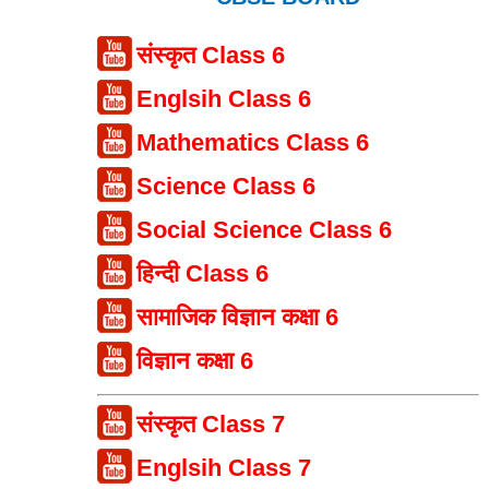
संस्कृत Class 6
Englsih Class 6
Mathematics Class 6
Science Class 6
Social Science Class 6
हिन्दी Class 6
सामाजिक विज्ञान कक्षा 6
विज्ञान कक्षा 6
संस्कृत Class 7
Englsih Class 7