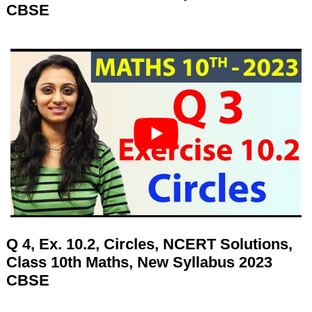
CBSE
Q 4, Ex. 10.2, Circles, NCERT Solutions,
Class 10th Maths, New Syllabus 2023
CBSE