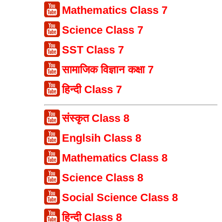
Mathematics Class 7
Science Class 7
SST Class 7
सामाजिक विज्ञान कक्षा 7
हिन्दी Class 7
संस्कृत Class 8
Englsih Class 8
Mathematics Class 8
Science Class 8
Social Science Class 8
हिन्दी Class 8