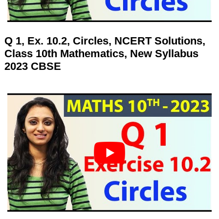
Q 1, Ex. 10.2, Circles, NCERT Solutions,
Class 10th Mathematics, New Syllabus
2023 CBSE