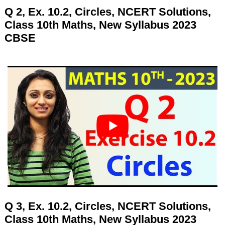
Q 2, Ex. 10.2, Circles, NCERT Solutions,
Class 10th Maths, New Syllabus 2023
CBSE
Q 3, Ex. 10.2, Circles, NCERT Solutions,
Class 10th Maths, New Syllabus 2023