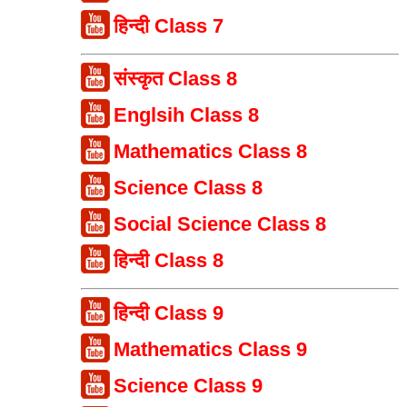
हिन्दी Class 7
संस्कृत Class 8
Englsih Class 8
Mathematics Class 8
Science Class 8
Social Science Class 8
हिन्दी Class 8
हिन्दी Class 9
Mathematics Class 9
Science Class 9