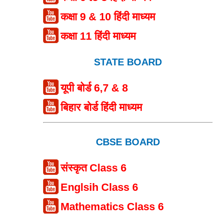
कक्षा 9 & 10 हिंदी माध्यम
कक्षा 11 हिंदी माध्यम
STATE BOARD
यूपी बोर्ड 6,7 & 8
बिहार बोर्ड हिंदी माध्यम
CBSE BOARD
संस्कृत Class 6
Englsih Class 6
Mathematics Class 6