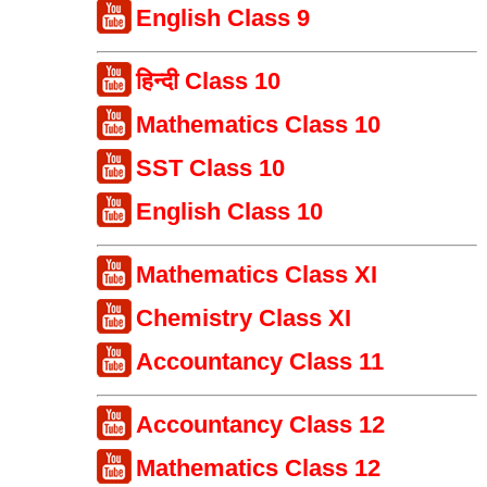
English Class 9
हिन्दी Class 10
Mathematics Class 10
SST Class 10
English Class 10
Mathematics Class XI
Chemistry Class XI
Accountancy Class 11
Accountancy Class 12
Mathematics Class 12