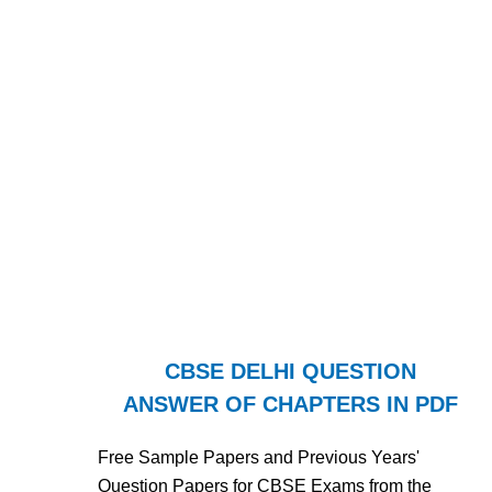
CBSE DELHI QUESTION
ANSWER OF CHAPTERS IN PDF
Free Sample Papers and Previous Years'
Question Papers for CBSE Exams from the