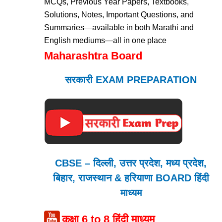
MCQs, Previous Year Papers, Textbooks,
Solutions, Notes, Important Questions, and
Summaries—available in both Marathi and
English mediums—all in one place
Maharashtra Board
सरकारी EXAM PREPARATION
CBSE – दिल्ली, उत्तर प्रदेश, मध्य प्रदेश,
बिहार, राजस्थान & हरियाणा BOARD हिंदी
माध्यम
कक्षा 6 to 8 हिंदी माध्यम