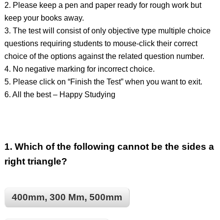
2. Please keep a pen and paper ready for rough work but
keep your books away.
3. The test will consist of only objective type multiple choice
questions requiring students to mouse-click their correct
choice of the options against the related question number.
4. No negative marking for incorrect choice.
5. Please click on “Finish the Test” when you want to exit.
6. All the best – Happy Studying
1.
Which of the following cannot be the sides a
right triangle?
400mm, 300 Mm, 500mm