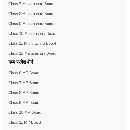
Class 7 Maharashtra Board
Class 8 Maharashtra Board
Class 9 Maharashtra Board
Class 10 Maharashtra Board
Class 11 Maharashtra Board
Class 12 Maharashtra Board
मध्य प्रदेश बोर्ड
Class 6 MP Board
Class 7 MP Board
Class 8 MP Board
Class 9 MP Board
Class 10 MP Board
Class 11 MP Board