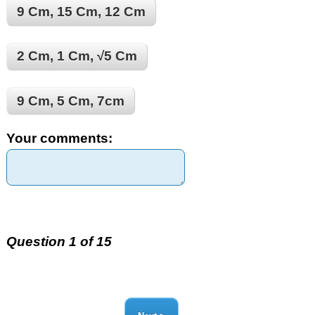
9 Cm, 15 Cm, 12 Cm
2 Cm, 1 Cm, √5 Cm
9 Cm, 5 Cm, 7cm
Your comments:
Question 1 of 15