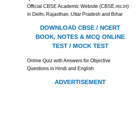
Official CBSE Academic Website (CBSE.nic.in)
in Delhi, Rajasthan, Uttar Pradesh and Bihar
DOWNLOAD CBSE / NCERT
BOOK, NOTES & MCQ ONLINE
TEST / MOCK TEST
Online Quiz with Answers for Objective
Questions in Hindi and English
ADVERTISEMENT