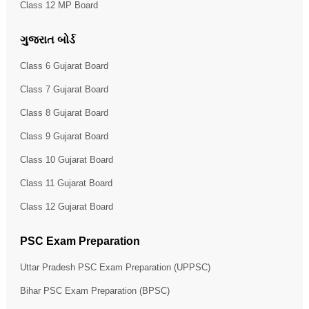
Class 12 MP Board
ગુજરાત બોર્ડ
Class 6 Gujarat Board
Class 7 Gujarat Board
Class 8 Gujarat Board
Class 9 Gujarat Board
Class 10 Gujarat Board
Class 11 Gujarat Board
Class 12 Gujarat Board
PSC Exam Preparation
Uttar Pradesh PSC Exam Preparation (UPPSC)
Bihar PSC Exam Preparation (BPSC)