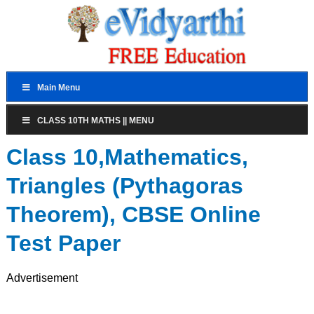
Main Menu
CLASS 10TH MATHS || MENU
Class 10,Mathematics,
Triangles (Pythagoras
Theorem), CBSE Online
Test Paper
Advertisement