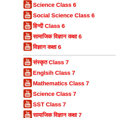
Science Class 6
Social Science Class 6
हिन्दी Class 6
सामाजिक विज्ञान कक्षा 6
विज्ञान कक्षा 6
संस्कृत Class 7
Englsih Class 7
Mathematics Class 7
Science Class 7
SST Class 7
सामाजिक विज्ञान कक्षा 7