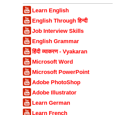
Learn English
English Through हिन्दी
Job Interview Skills
English Grammar
हिंदी व्याकरण - Vyakaran
Microsoft Word
Microsoft PowerPoint
Adobe PhotoShop
Adobe Illustrator
Learn German
Learn French