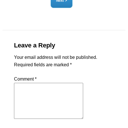
Leave a Reply
Your email address will not be published.
Required fields are marked
*
Comment
*