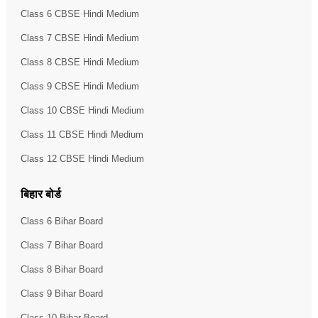
Class 6 CBSE Hindi Medium
Class 7 CBSE Hindi Medium
Class 8 CBSE Hindi Medium
Class 9 CBSE Hindi Medium
Class 10 CBSE Hindi Medium
Class 11 CBSE Hindi Medium
Class 12 CBSE Hindi Medium
बिहार बोर्ड
Class 6 Bihar Board
Class 7 Bihar Board
Class 8 Bihar Board
Class 9 Bihar Board
Class 10 Bihar Board