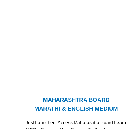
MAHARASHTRA BOARD
MARATHI & ENGLISH MEDIUM
Just Launched! Access Maharashtra Board Exam