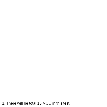
1. There will be total 15 MCQ in this test.