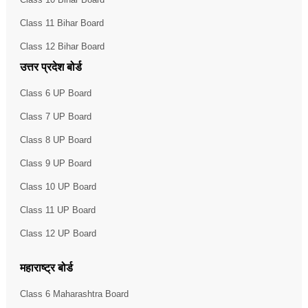
Class 11 Bihar Board
Class 12 Bihar Board
उत्तर प्रदेश बोर्ड
Class 6 UP Board
Class 7 UP Board
Class 8 UP Board
Class 9 UP Board
Class 10 UP Board
Class 11 UP Board
Class 12 UP Board
महाराष्ट्र बोर्ड
Class 6 Maharashtra Board