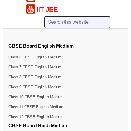
IIT JEE
CBSE Board English Medium
Class 6 CBSE English Medium
Class 7 CBSE English Medium
Class 8 CBSE English Medium
Class 9 CBSE English Medium
Class 10 CBSE English Medium
Class 11 CBSE English Medium
Class 12 CBSE English Medium
CBSE Board Hindi Medium