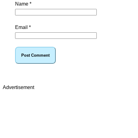
Name
*
Email
*
Advertisement