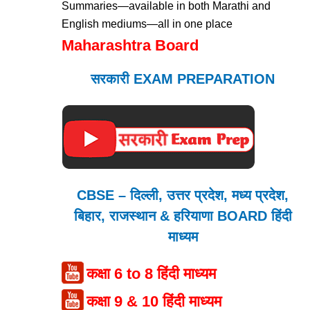
Summaries—available in both Marathi and
English mediums—all in one place
Maharashtra Board
सरकारी EXAM PREPARATION
CBSE – दिल्ली, उत्तर प्रदेश, मध्य प्रदेश,
बिहार, राजस्थान & हरियाणा BOARD हिंदी
माध्यम
कक्षा 6 to 8 हिंदी माध्यम
कक्षा 9 & 10 हिंदी माध्यम