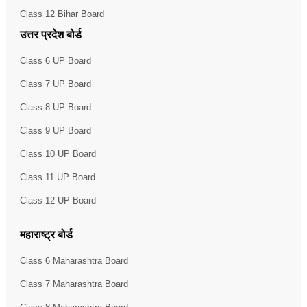
Class 12 Bihar Board
उत्तर प्रदेश बोर्ड
Class 6 UP Board
Class 7 UP Board
Class 8 UP Board
Class 9 UP Board
Class 10 UP Board
Class 11 UP Board
Class 12 UP Board
महाराष्ट्र बोर्ड
Class 6 Maharashtra Board
Class 7 Maharashtra Board