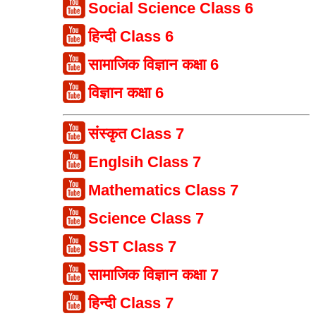
Social Science Class 6
हिन्दी Class 6
सामाजिक विज्ञान कक्षा 6
विज्ञान कक्षा 6
संस्कृत Class 7
Englsih Class 7
Mathematics Class 7
Science Class 7
SST Class 7
सामाजिक विज्ञान कक्षा 7
हिन्दी Class 7