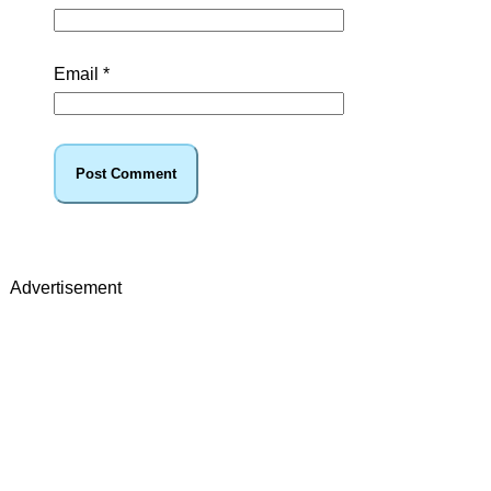
Email
*
Advertisement