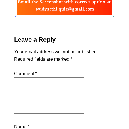
Leave a Reply
Your email address will not be published.
Required fields are marked
*
Comment
*
Name
*