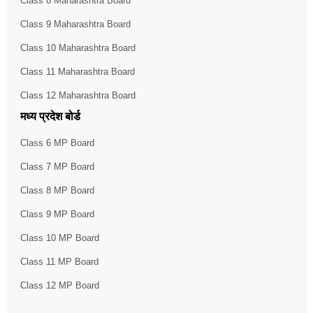
Class 8 Maharashtra Board
Class 9 Maharashtra Board
Class 10 Maharashtra Board
Class 11 Maharashtra Board
Class 12 Maharashtra Board
मध्य प्रदेश बोर्ड
Class 6 MP Board
Class 7 MP Board
Class 8 MP Board
Class 9 MP Board
Class 10 MP Board
Class 11 MP Board
Class 12 MP Board