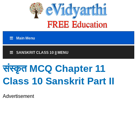
Main Menu
SANSKRIT CLASS 10 || MENU
संस्कृत MCQ Chapter 11
Class 10 Sanskrit Part II
Advertisement