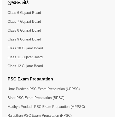
ગુજરાત બોર્ડ
Class 6 Gujarat Board
Class 7 Gujarat Board
Class 8 Gujarat Board
Class 9 Gujarat Board
Class 10 Gujarat Board
Class 11 Gujarat Board
Class 12 Gujarat Board
PSC Exam Preparation
Uttar Pradesh PSC Exam Preparation (UPPSC)
Bihar PSC Exam Preparation (BPSC)
Madhya Pradesh PSC Exam Preparation (MPPSC)
Rajasthan PSC Exam Preparation (RPSC)