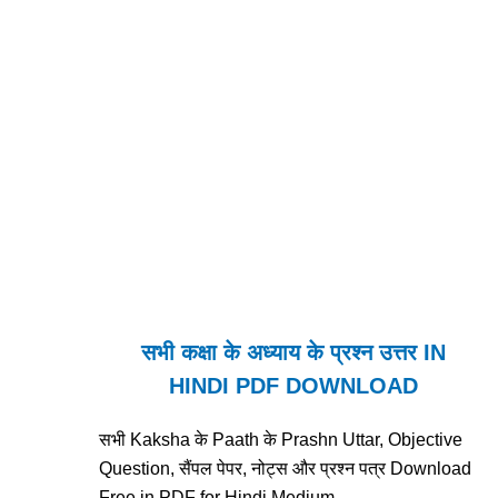
सभी कक्षा के अध्याय के प्रश्न उत्तर IN
HINDI PDF DOWNLOAD
सभी Kaksha के Paath के Prashn Uttar, Objective
Question, सैंपल पेपर, नोट्स और प्रश्न पत्र Download
Free in PDF for Hindi Medium