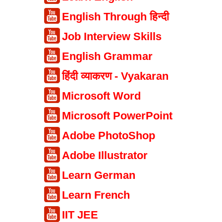
English Through हिन्दी
Job Interview Skills
English Grammar
हिंदी व्याकरण - Vyakaran
Microsoft Word
Microsoft PowerPoint
Adobe PhotoShop
Adobe Illustrator
Learn German
Learn French
IIT JEE