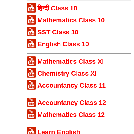
हिन्दी Class 10
Mathematics Class 10
SST Class 10
English Class 10
Mathematics Class XI
Chemistry Class XI
Accountancy Class 11
Accountancy Class 12
Mathematics Class 12
Learn English