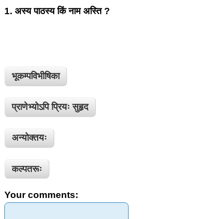
1.
अस्य पाठस्य किं नाम अस्ति ?
भूकम्पविभीषिका
प्राणेभ्योऽपि प्रियः सुहृद
अन्योक्तयः
कल्पतरूः
Your comments: