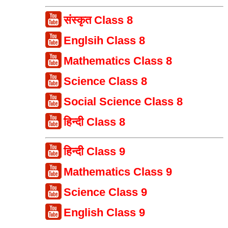
संस्कृत Class 8
Englsih Class 8
Mathematics Class 8
Science Class 8
Social Science Class 8
हिन्दी Class 8
हिन्दी Class 9
Mathematics Class 9
Science Class 9
English Class 9