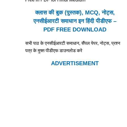
क्लास की बुक (पुस्तक), MCQ, नोट्स,
एनसीईआरटी समाधान इन हिंदी पीडीएफ –
PDF FREE DOWNLOAD
सभी पाठ के एनसीईआरटी समाधान, सैंपल पेपर, नोट्स, प्रश्न
पत्र के मुफ्त पीडीएफ डाउनलोड करे
ADVERTISEMENT