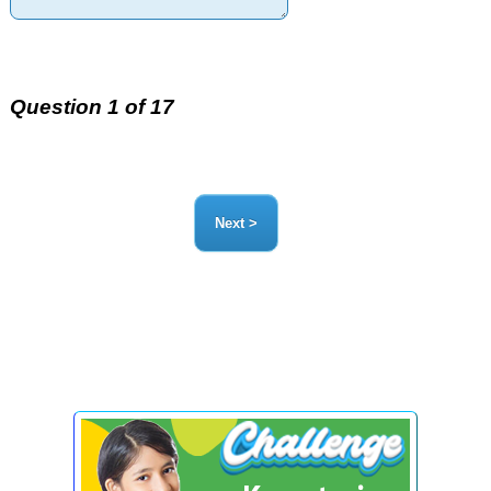
Question 1 of 17