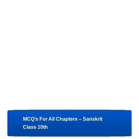
MCQ’s For All Chapters – Sanskrit
Class 10th