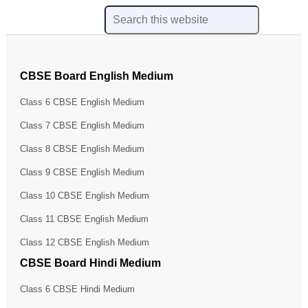
CBSE Board English Medium
Class 6 CBSE English Medium
Class 7 CBSE English Medium
Class 8 CBSE English Medium
Class 9 CBSE English Medium
Class 10 CBSE English Medium
Class 11 CBSE English Medium
Class 12 CBSE English Medium
CBSE Board Hindi Medium
Class 6 CBSE Hindi Medium