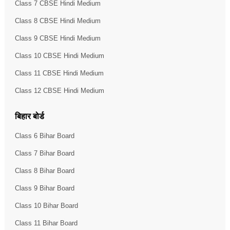
Class 7 CBSE Hindi Medium
Class 8 CBSE Hindi Medium
Class 9 CBSE Hindi Medium
Class 10 CBSE Hindi Medium
Class 11 CBSE Hindi Medium
Class 12 CBSE Hindi Medium
बिहार बोर्ड
Class 6 Bihar Board
Class 7 Bihar Board
Class 8 Bihar Board
Class 9 Bihar Board
Class 10 Bihar Board
Class 11 Bihar Board