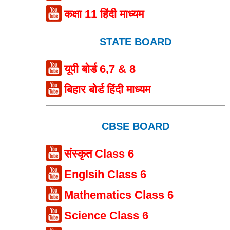
कक्षा 11 हिंदी माध्यम
STATE BOARD
यूपी बोर्ड 6,7 & 8
बिहार बोर्ड हिंदी माध्यम
CBSE BOARD
संस्कृत Class 6
Englsih Class 6
Mathematics Class 6
Science Class 6