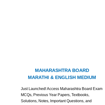
MAHARASHTRA BOARD
MARATHI & ENGLISH MEDIUM
Just Launched! Access Maharashtra Board Exam
MCQs, Previous Year Papers, Textbooks,
Solutions, Notes, Important Questions, and