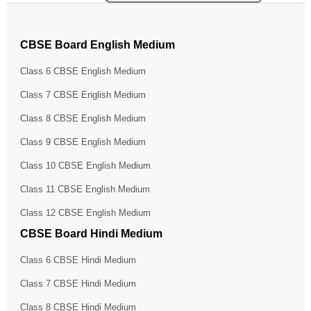
CBSE Board English Medium
Class 6 CBSE English Medium
Class 7 CBSE English Medium
Class 8 CBSE English Medium
Class 9 CBSE English Medium
Class 10 CBSE English Medium
Class 11 CBSE English Medium
Class 12 CBSE English Medium
CBSE Board Hindi Medium
Class 6 CBSE Hindi Medium
Class 7 CBSE Hindi Medium
Class 8 CBSE Hindi Medium