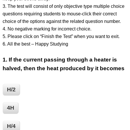
3. The test will consist of only objective type multiple choice
questions requiring students to mouse-click their correct
choice of the options against the related question number.
4. No negative marking for incorrect choice.
5. Please click on “Finish the Test” when you want to exit.
6. All the best – Happy Studying
1.
If the current passing through a heater is
halved, then the heat produced by it becomes
H/2
4H
H/4