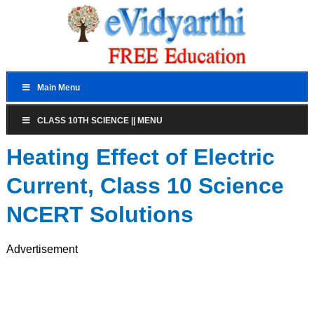
Main Menu
CLASS 10TH SCIENCE || MENU
Heating Effect of Electric
Current, Class 10 Science
NCERT Solutions
Advertisement