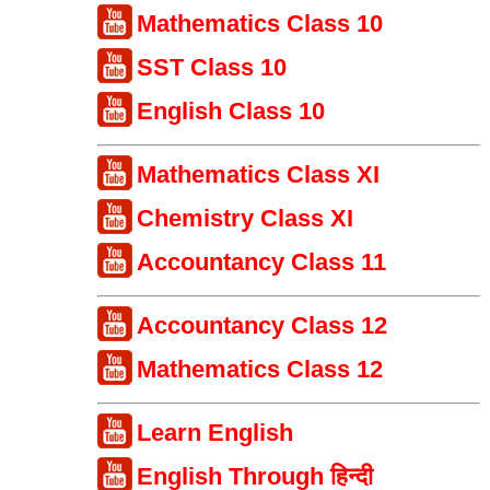
Mathematics Class 10
SST Class 10
English Class 10
Mathematics Class XI
Chemistry Class XI
Accountancy Class 11
Accountancy Class 12
Mathematics Class 12
Learn English
English Through हिन्दी