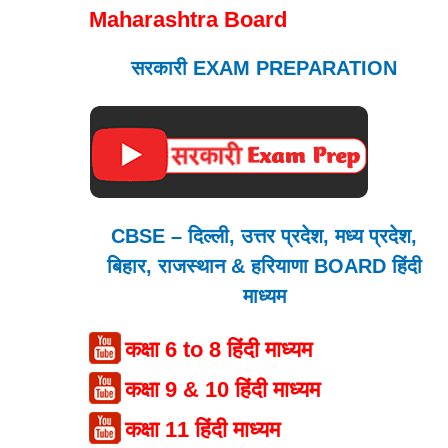
Maharashtra Board
सरकारी EXAM PREPARATION
CBSE – दिल्ली, उत्तर प्रदेश, मध्य प्रदेश,
बिहार, राजस्थान & हरियाणा BOARD हिंदी
माध्यम
कक्षा 6 to 8 हिंदी माध्यम
कक्षा 9 & 10 हिंदी माध्यम
कक्षा 11 हिंदी माध्यम