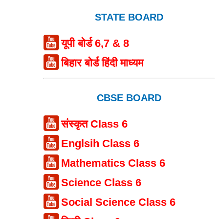
STATE BOARD
यूपी बोर्ड 6,7 & 8
बिहार बोर्ड हिंदी माध्यम
CBSE BOARD
संस्कृत Class 6
Englsih Class 6
Mathematics Class 6
Science Class 6
Social Science Class 6