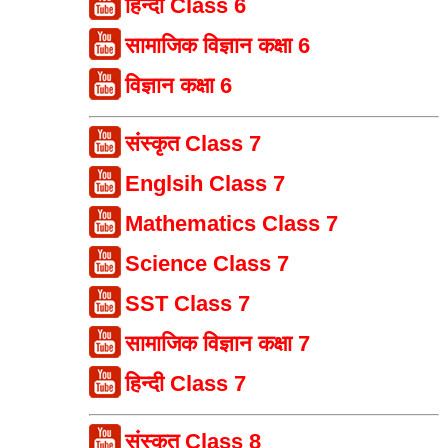
हिन्दी Class 6
सामाजिक विज्ञान कक्षा 6
विज्ञान कक्षा 6
संस्कृत Class 7
Englsih Class 7
Mathematics Class 7
Science Class 7
SST Class 7
सामाजिक विज्ञान कक्षा 7
हिन्दी Class 7
संस्कृत Class 8