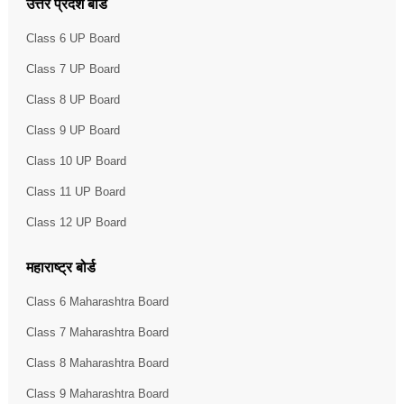
उत्तर प्रदेश बोर्ड
Class 6 UP Board
Class 7 UP Board
Class 8 UP Board
Class 9 UP Board
Class 10 UP Board
Class 11 UP Board
Class 12 UP Board
महाराष्ट्र बोर्ड
Class 6 Maharashtra Board
Class 7 Maharashtra Board
Class 8 Maharashtra Board
Class 9 Maharashtra Board