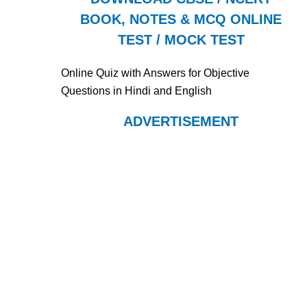
BOOK, NOTES & MCQ ONLINE
TEST / MOCK TEST
Online Quiz with Answers for Objective
Questions in Hindi and English
ADVERTISEMENT