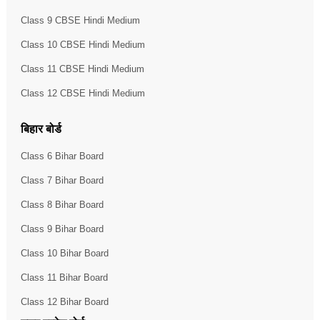
Class 9 CBSE Hindi Medium
Class 10 CBSE Hindi Medium
Class 11 CBSE Hindi Medium
Class 12 CBSE Hindi Medium
बिहार बोर्ड
Class 6 Bihar Board
Class 7 Bihar Board
Class 8 Bihar Board
Class 9 Bihar Board
Class 10 Bihar Board
Class 11 Bihar Board
Class 12 Bihar Board