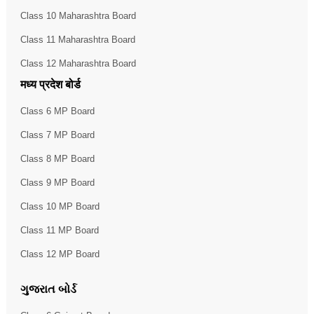
Class 10 Maharashtra Board
Class 11 Maharashtra Board
Class 12 Maharashtra Board
मध्य प्रदेश बोर्ड
Class 6 MP Board
Class 7 MP Board
Class 8 MP Board
Class 9 MP Board
Class 10 MP Board
Class 11 MP Board
Class 12 MP Board
ગુજરાત બોર્ડ