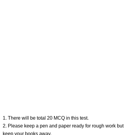
1. There will be total 20 MCQ in this test.
2. Please keep a pen and paper ready for rough work but
keep your books away.