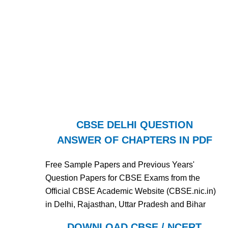
CBSE DELHI QUESTION
ANSWER OF CHAPTERS IN PDF
Free Sample Papers and Previous Years'
Question Papers for CBSE Exams from the
Official CBSE Academic Website (CBSE.nic.in)
in Delhi, Rajasthan, Uttar Pradesh and Bihar
DOWNLOAD CBSE / NCERT