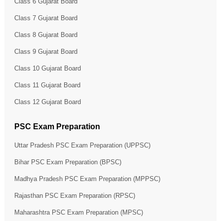
Class 6 Gujarat Board
Class 7 Gujarat Board
Class 8 Gujarat Board
Class 9 Gujarat Board
Class 10 Gujarat Board
Class 11 Gujarat Board
Class 12 Gujarat Board
PSC Exam Preparation
Uttar Pradesh PSC Exam Preparation (UPPSC)
Bihar PSC Exam Preparation (BPSC)
Madhya Pradesh PSC Exam Preparation (MPPSC)
Rajasthan PSC Exam Preparation (RPSC)
Maharashtra PSC Exam Preparation (MPSC)