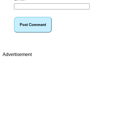
Advertisement