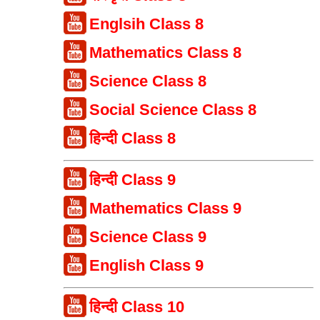
Englsih Class 8
Mathematics Class 8
Science Class 8
Social Science Class 8
हिन्दी Class 8
हिन्दी Class 9
Mathematics Class 9
Science Class 9
English Class 9
हिन्दी Class 10