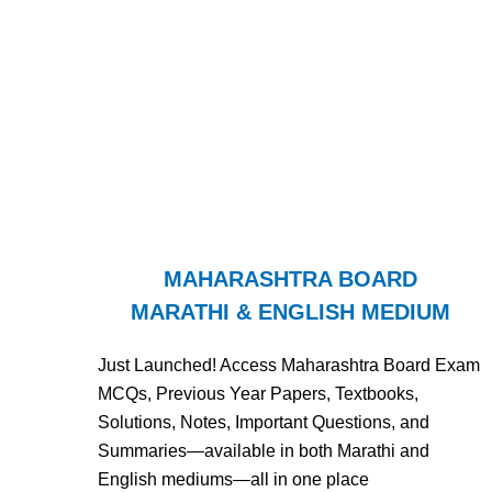
MAHARASHTRA BOARD
MARATHI & ENGLISH MEDIUM
Just Launched! Access Maharashtra Board Exam
MCQs, Previous Year Papers, Textbooks,
Solutions, Notes, Important Questions, and
Summaries—available in both Marathi and
English mediums—all in one place