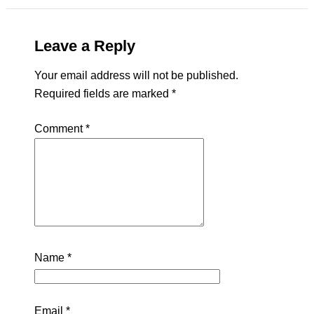
Leave a Reply
Your email address will not be published.
Required fields are marked
*
Comment
*
Name
*
Email
*