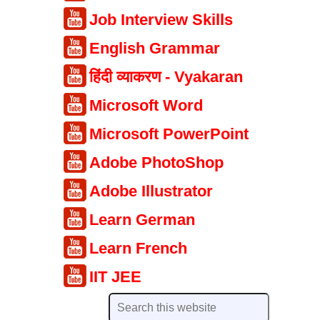
Job Interview Skills
English Grammar
हिंदी व्याकरण - Vyakaran
Microsoft Word
Microsoft PowerPoint
Adobe PhotoShop
Adobe Illustrator
Learn German
Learn French
IIT JEE