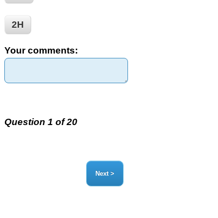
2H
Your comments:
Question 1 of 20