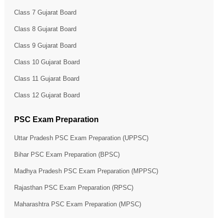
Class 7 Gujarat Board
Class 8 Gujarat Board
Class 9 Gujarat Board
Class 10 Gujarat Board
Class 11 Gujarat Board
Class 12 Gujarat Board
PSC Exam Preparation
Uttar Pradesh PSC Exam Preparation (UPPSC)
Bihar PSC Exam Preparation (BPSC)
Madhya Pradesh PSC Exam Preparation (MPPSC)
Rajasthan PSC Exam Preparation (RPSC)
Maharashtra PSC Exam Preparation (MPSC)