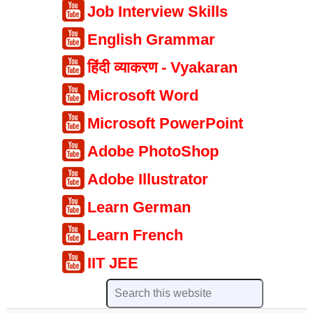
Job Interview Skills
English Grammar
हिंदी व्याकरण - Vyakaran
Microsoft Word
Microsoft PowerPoint
Adobe PhotoShop
Adobe Illustrator
Learn German
Learn French
IIT JEE