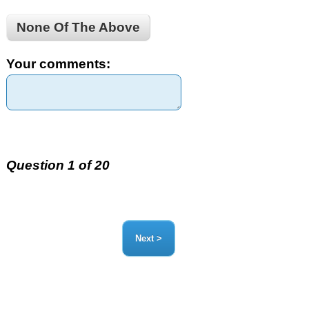
None Of The Above
Your comments:
Question 1 of 20