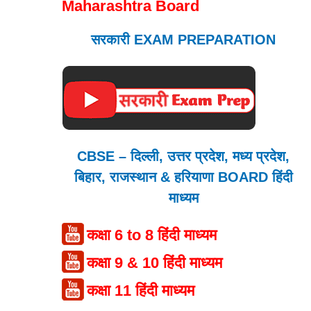
Maharashtra Board
सरकारी EXAM PREPARATION
CBSE – दिल्ली, उत्तर प्रदेश, मध्य प्रदेश,
बिहार, राजस्थान & हरियाणा BOARD हिंदी
माध्यम
कक्षा 6 to 8 हिंदी माध्यम
कक्षा 9 & 10 हिंदी माध्यम
कक्षा 11 हिंदी माध्यम