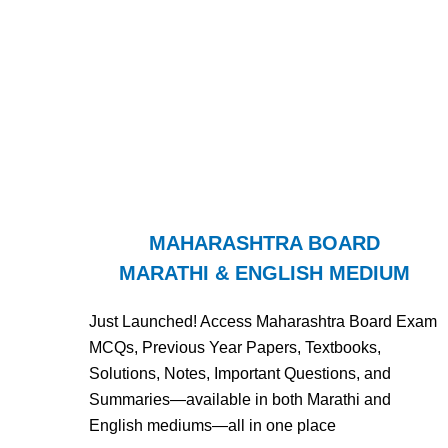
MAHARASHTRA BOARD
MARATHI & ENGLISH MEDIUM
Just Launched! Access Maharashtra Board Exam
MCQs, Previous Year Papers, Textbooks,
Solutions, Notes, Important Questions, and
Summaries—available in both Marathi and
English mediums—all in one place