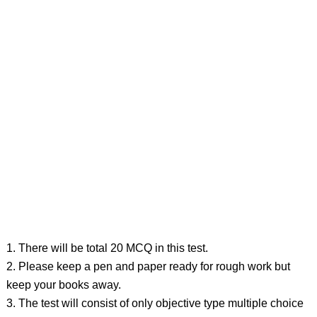
1. There will be total 20 MCQ in this test.
2. Please keep a pen and paper ready for rough work but
keep your books away.
3. The test will consist of only objective type multiple choice