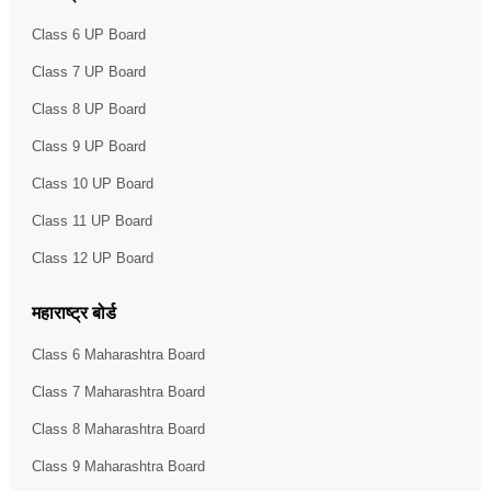
Class 6 UP Board
Class 7 UP Board
Class 8 UP Board
Class 9 UP Board
Class 10 UP Board
Class 11 UP Board
Class 12 UP Board
महाराष्ट्र बोर्ड
Class 6 Maharashtra Board
Class 7 Maharashtra Board
Class 8 Maharashtra Board
Class 9 Maharashtra Board