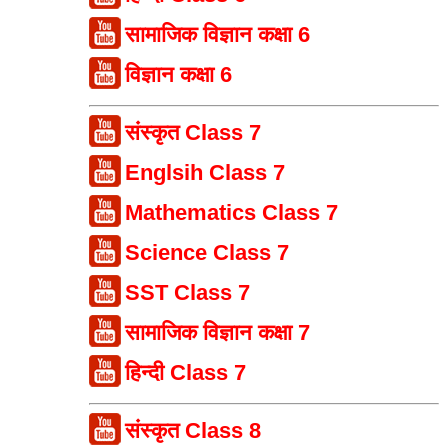
सामाजिक विज्ञान कक्षा 6
विज्ञान कक्षा 6
संस्कृत Class 7
Englsih Class 7
Mathematics Class 7
Science Class 7
SST Class 7
सामाजिक विज्ञान कक्षा 7
हिन्दी Class 7
संस्कृत Class 8