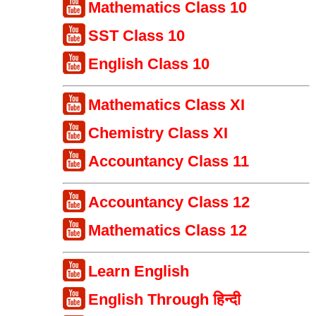
Mathematics Class 10
SST Class 10
English Class 10
Mathematics Class XI
Chemistry Class XI
Accountancy Class 11
Accountancy Class 12
Mathematics Class 12
Learn English
English Through हिन्दी