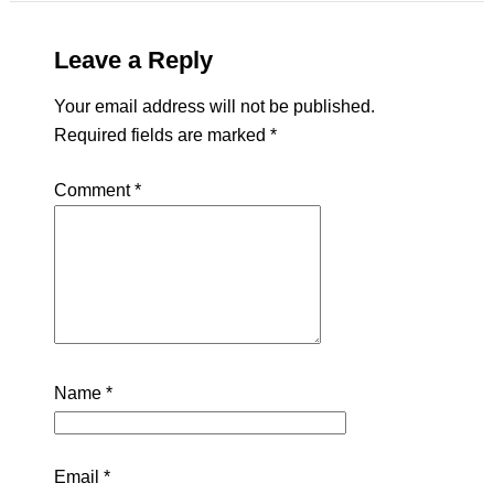
Leave a Reply
Your email address will not be published.
Required fields are marked
*
Comment
*
Name
*
Email
*