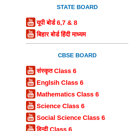
STATE BOARD
यूपी बोर्ड 6,7 & 8
बिहार बोर्ड हिंदी माध्यम
CBSE BOARD
संस्कृत Class 6
Englsih Class 6
Mathematics Class 6
Science Class 6
Social Science Class 6
हिन्दी Class 6