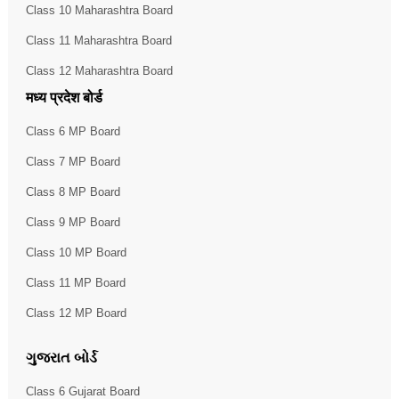
Class 10 Maharashtra Board
Class 11 Maharashtra Board
Class 12 Maharashtra Board
मध्य प्रदेश बोर्ड
Class 6 MP Board
Class 7 MP Board
Class 8 MP Board
Class 9 MP Board
Class 10 MP Board
Class 11 MP Board
Class 12 MP Board
ગુજરાત બોર્ડ
Class 6 Gujarat Board