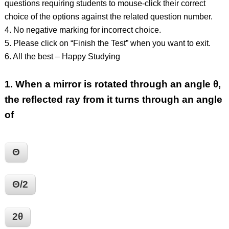
questions requiring students to mouse-click their correct
choice of the options against the related question number.
4. No negative marking for incorrect choice.
5. Please click on “Finish the Test” when you want to exit.
6. All the best – Happy Studying
1.
When a mirror is rotated through an angle θ,
the reflected ray from it turns through an angle
of
Θ
Θ/2
2θ