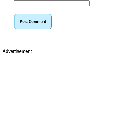
Advertisement