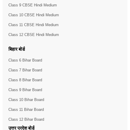
Class 9 CBSE Hindi Medium
Class 10 CBSE Hindi Medium
Class 11 CBSE Hindi Medium
Class 12 CBSE Hindi Medium
बिहार बोर्ड
Class 6 Bihar Board
Class 7 Bihar Board
Class 8 Bihar Board
Class 9 Bihar Board
Class 10 Bihar Board
Class 11 Bihar Board
Class 12 Bihar Board
उत्तर प्रदेश बोर्ड