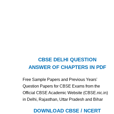
CBSE DELHI QUESTION
ANSWER OF CHAPTERS IN PDF
Free Sample Papers and Previous Years'
Question Papers for CBSE Exams from the
Official CBSE Academic Website (CBSE.nic.in)
in Delhi, Rajasthan, Uttar Pradesh and Bihar
DOWNLOAD CBSE / NCERT