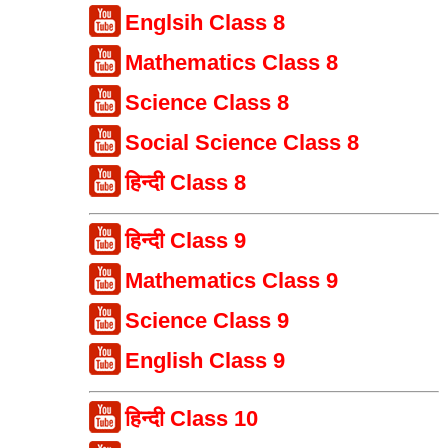
Englsih Class 8
Mathematics Class 8
Science Class 8
Social Science Class 8
हिन्दी Class 8
हिन्दी Class 9
Mathematics Class 9
Science Class 9
English Class 9
हिन्दी Class 10