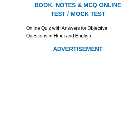
BOOK, NOTES & MCQ ONLINE
TEST / MOCK TEST
Online Quiz with Answers for Objective
Questions in Hindi and English
ADVERTISEMENT