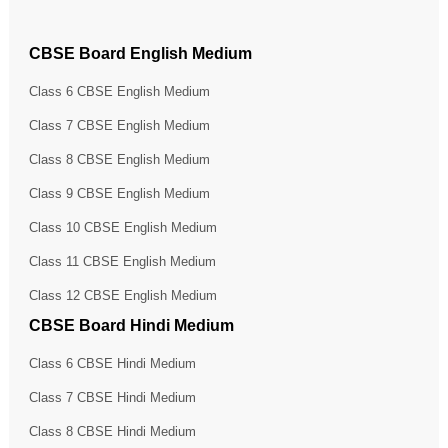
CBSE Board English Medium
Class 6 CBSE English Medium
Class 7 CBSE English Medium
Class 8 CBSE English Medium
Class 9 CBSE English Medium
Class 10 CBSE English Medium
Class 11 CBSE English Medium
Class 12 CBSE English Medium
CBSE Board Hindi Medium
Class 6 CBSE Hindi Medium
Class 7 CBSE Hindi Medium
Class 8 CBSE Hindi Medium