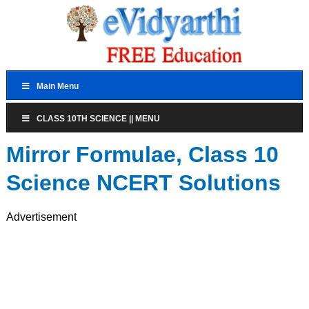
Main Menu
CLASS 10TH SCIENCE || MENU
Mirror Formulae, Class 10
Science NCERT Solutions
Advertisement