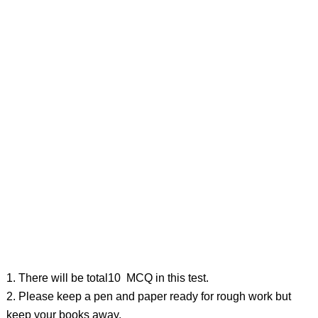
1. There will be total10 MCQ in this test.
2. Please keep a pen and paper ready for rough work but
keep your books away.