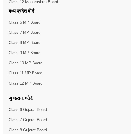
Class 12 Maharashtra Board
मध्य प्रदेश बोर्ड
Class 6 MP Board
Class 7 MP Board
Class 8 MP Board
Class 9 MP Board
Class 10 MP Board
Class 11 MP Board
Class 12 MP Board
ગુજરાત બોર્ડ
Class 6 Gujarat Board
Class 7 Gujarat Board
Class 8 Gujarat Board