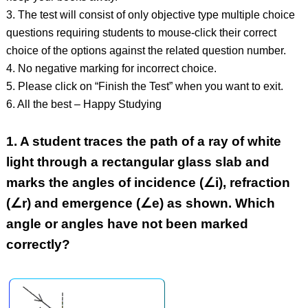
3. The test will consist of only objective type multiple choice
questions requiring students to mouse-click their correct
choice of the options against the related question number.
4. No negative marking for incorrect choice.
5. Please click on “Finish the Test” when you want to exit.
6. All the best – Happy Studying
1.
A student traces the path of a ray of white
light through a rectangular glass slab and
marks the angles of incidence (∠i), refraction
(∠r) and emergence (∠e) as shown. Which
angle or angles have not been marked
correctly?