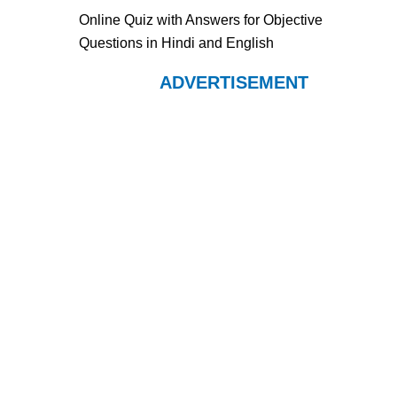
Online Quiz with Answers for Objective
Questions in Hindi and English
ADVERTISEMENT