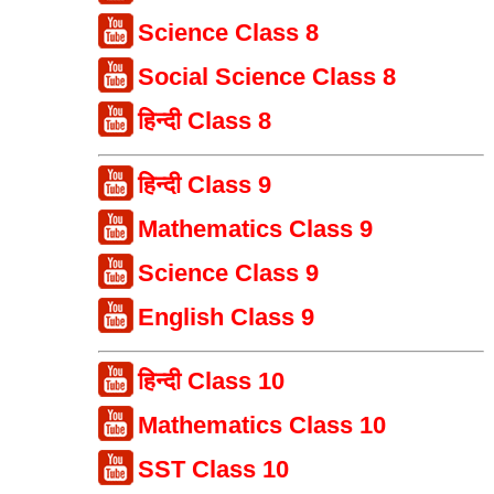
Science Class 8
Social Science Class 8
हिन्दी Class 8
हिन्दी Class 9
Mathematics Class 9
Science Class 9
English Class 9
हिन्दी Class 10
Mathematics Class 10
SST Class 10