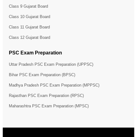
Class 9 Gujarat Board
Class 10 Gujarat Board
Class 11 Gujarat Board
Class 12 Gujarat Board
PSC Exam Preparation
Uttar Pradesh PSC Exam Preparation (UPPSC)
Bihar PSC Exam Preparation (BPSC)
Madhya Pradesh PSC Exam Preparation (MPPSC)
Rajasthan PSC Exam Preparation (RPSC)
Maharashtra PSC Exam Preparation (MPSC)