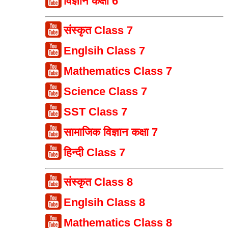
विज्ञान कक्षा 6
संस्कृत Class 7
Englsih Class 7
Mathematics Class 7
Science Class 7
SST Class 7
सामाजिक विज्ञान कक्षा 7
हिन्दी Class 7
संस्कृत Class 8
Englsih Class 8
Mathematics Class 8