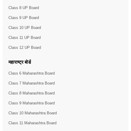
Class 8 UP Board
Class 9 UP Board
Class 10 UP Board
Class 11 UP Board
Class 12 UP Board
महाराष्ट्र बोर्ड
Class 6 Maharashtra Board
Class 7 Maharashtra Board
Class 8 Maharashtra Board
Class 9 Maharashtra Board
Class 10 Maharashtra Board
Class 11 Maharashtra Board