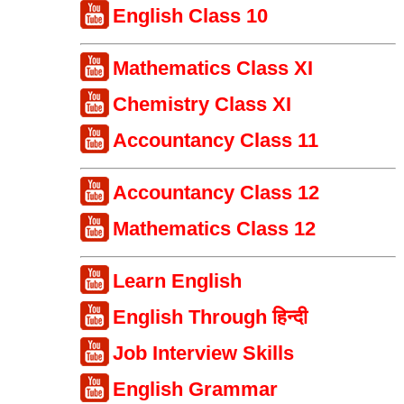
English Class 10
Mathematics Class XI
Chemistry Class XI
Accountancy Class 11
Accountancy Class 12
Mathematics Class 12
Learn English
English Through हिन्दी
Job Interview Skills
English Grammar