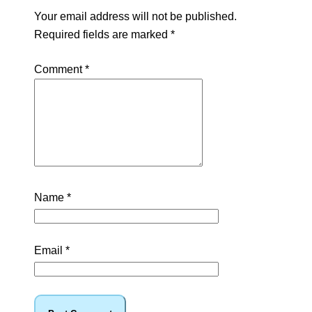
Your email address will not be published.
Required fields are marked
*
Comment
*
Name
*
Email
*