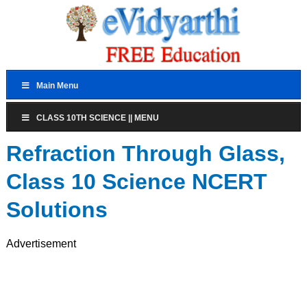
Main Menu
CLASS 10TH SCIENCE || MENU
Refraction Through Glass,
Class 10 Science NCERT
Solutions
Advertisement