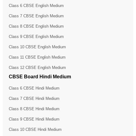
Class 6 CBSE English Medium
Class 7 CBSE English Medium
Class 8 CBSE English Medium
Class 9 CBSE English Medium
Class 10 CBSE English Medium
Class 11 CBSE English Medium
Class 12 CBSE English Medium
CBSE Board Hindi Medium
Class 6 CBSE Hindi Medium
Class 7 CBSE Hindi Medium
Class 8 CBSE Hindi Medium
Class 9 CBSE Hindi Medium
Class 10 CBSE Hindi Medium