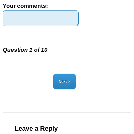
Your comments:
Question 1 of 10
Leave a Reply