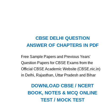
CBSE DELHI QUESTION
ANSWER OF CHAPTERS IN PDF
Free Sample Papers and Previous Years'
Question Papers for CBSE Exams from the
Official CBSE Academic Website (CBSE.nic.in)
in Delhi, Rajasthan, Uttar Pradesh and Bihar
DOWNLOAD CBSE / NCERT
BOOK, NOTES & MCQ ONLINE
TEST / MOCK TEST