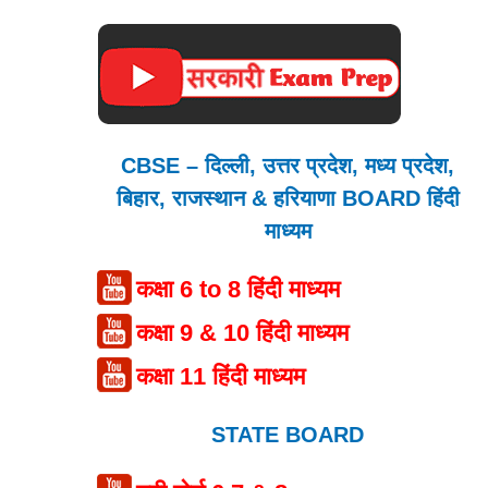
CBSE – दिल्ली, उत्तर प्रदेश, मध्य प्रदेश,
बिहार, राजस्थान & हरियाणा BOARD हिंदी
माध्यम
कक्षा 6 to 8 हिंदी माध्यम
कक्षा 9 & 10 हिंदी माध्यम
कक्षा 11 हिंदी माध्यम
STATE BOARD