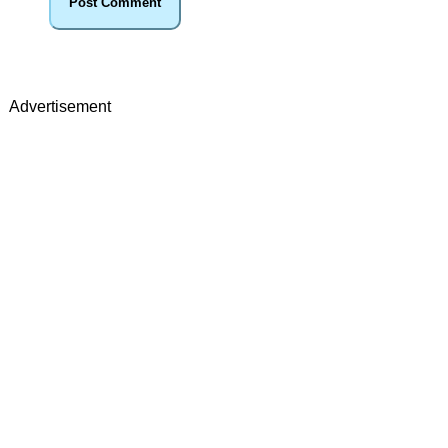
Advertisement