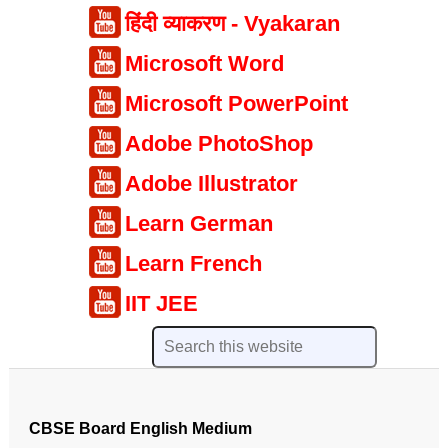
हिंदी व्याकरण - Vyakaran
Microsoft Word
Microsoft PowerPoint
Adobe PhotoShop
Adobe Illustrator
Learn German
Learn French
IIT JEE
CBSE Board English Medium