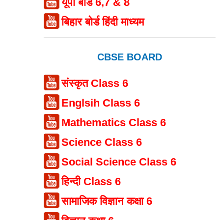
यूपी बोर्ड 6,7 & 8
बिहार बोर्ड हिंदी माध्यम
CBSE BOARD
संस्कृत Class 6
Englsih Class 6
Mathematics Class 6
Science Class 6
Social Science Class 6
हिन्दी Class 6
सामाजिक विज्ञान कक्षा 6