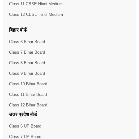
Class 11 CBSE Hindi Medium
Class 12 CBSE Hindi Medium
बिहार बोर्ड
Class 6 Bihar Board
Class 7 Bihar Board
Class 8 Bihar Board
Class 9 Bihar Board
Class 10 Bihar Board
Class 11 Bihar Board
Class 12 Bihar Board
उत्तर प्रदेश बोर्ड
Class 6 UP Board
Class 7 UP Board