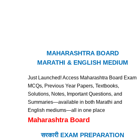
MAHARASHTRA BOARD
MARATHI & ENGLISH MEDIUM
Just Launched! Access Maharashtra Board Exam
MCQs, Previous Year Papers, Textbooks,
Solutions, Notes, Important Questions, and
Summaries—available in both Marathi and
English mediums—all in one place
Maharashtra Board
सरकारी EXAM PREPARATION