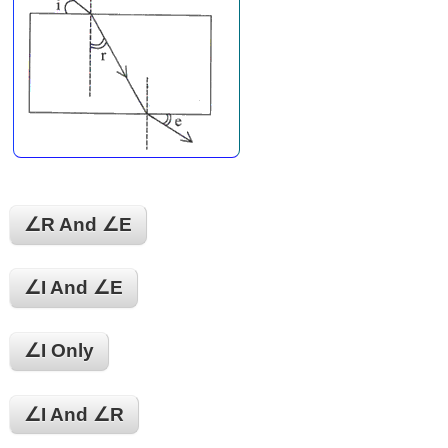
∠r And ∠E
∠i And ∠e
∠i Only
∠i And ∠r