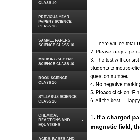
CLASS 10
PREVIOUS YEAR
PAPERS SCIENCE
CLASS 10
SAMPLE PAPERS
1. There will be total 
SCIENCE CLASS 10
2. Please keep a pen 
MARKING SCHEME
3. The test will consis
SCIENCE CLASS 10
students to mouse-click
question number.
BOOK SCIENCE
CLASS 10
4. No negative marking
5. Please click on “Fin
SYLLABUS SCIENCE
6. All the best – Happ
CLASS 10
CHEMICAL
1.
If a charged pa
REACTIONS AND
EQUATIONS
magnetic field, th
ACIDS, BASES AND