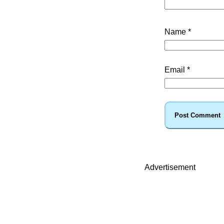
Name
*
Email
*
Advertisement