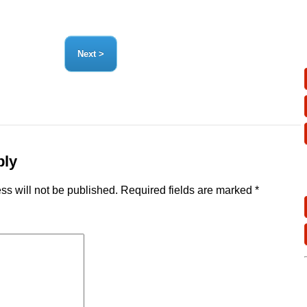
ply
ss will not be published.
Required fields are marked
*