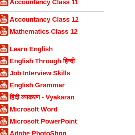
Accountancy Class 11
Accountancy Class 12
Mathematics Class 12
Learn English
English Through हिन्दी
Job Interview Skills
English Grammar
हिंदी व्याकरण - Vyakaran
Microsoft Word
Microsoft PowerPoint
Adobe PhotoShop