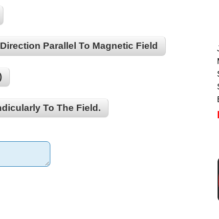
Direction Parallel To Magnetic Field
)
dicularly To The Field.