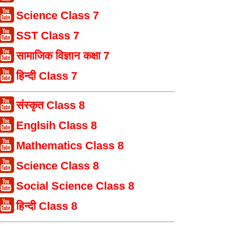
Science Class 7
SST Class 7
सामाजिक विज्ञान कक्षा 7
हिन्दी Class 7
संस्कृत Class 8
Englsih Class 8
Mathematics Class 8
Science Class 8
Social Science Class 8
हिन्दी Class 8