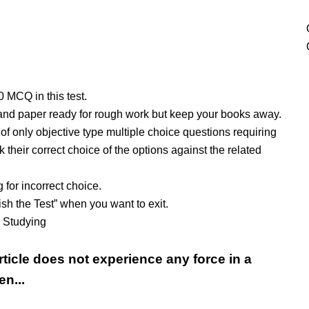
10 MCQ in this test.
and paper ready for rough work but keep your books away.
t of only objective type multiple choice questions requiring
 their correct choice of the options against the related
 for incorrect choice.
ish the Test” when you want to exit.
y Studying
rticle does not experience any force in a
en...