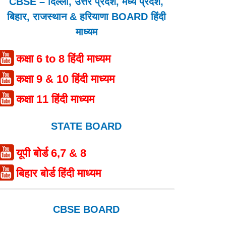
CBSE – दिल्ली, उत्तर प्रदेश, मध्य प्रदेश,
बिहार, राजस्थान & हरियाणा BOARD हिंदी
माध्यम
कक्षा 6 to 8 हिंदी माध्यम
कक्षा 9 & 10 हिंदी माध्यम
कक्षा 11 हिंदी माध्यम
STATE BOARD
यूपी बोर्ड 6,7 & 8
बिहार बोर्ड हिंदी माध्यम
CBSE BOARD