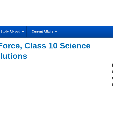
Study Abroad
Current Affairs
Force, Class 10 Science
lutions