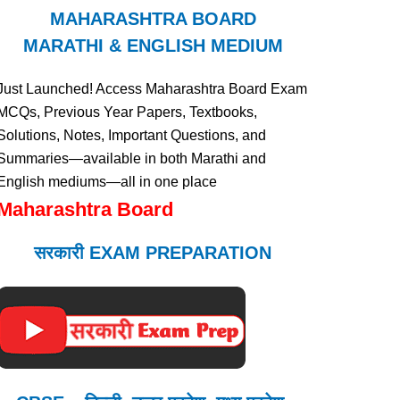
MAHARASHTRA BOARD
MARATHI & ENGLISH MEDIUM
Just Launched! Access Maharashtra Board Exam
MCQs, Previous Year Papers, Textbooks,
Solutions, Notes, Important Questions, and
Summaries—available in both Marathi and
English mediums—all in one place
Maharashtra Board
सरकारी EXAM PREPARATION