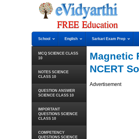
School
English
Sarkari Exam Prep
Magnetic 
MCQ SCIENCE CLASS
10
NCERT So
NOTES SCIENCE
CLASS 10
Advertisement
QUESTION ANSWER
SCIENCE CLASS 10
IMPORTANT
QUESTIONS SCIENCE
CLASS 10
COMPETENCY
QUESTIONS SCIENCE