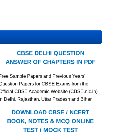
CBSE DELHI QUESTION
ANSWER OF CHAPTERS IN PDF
Free Sample Papers and Previous Years'
Question Papers for CBSE Exams from the
Official CBSE Academic Website (CBSE.nic.in)
in Delhi, Rajasthan, Uttar Pradesh and Bihar
DOWNLOAD CBSE / NCERT
BOOK, NOTES & MCQ ONLINE
TEST / MOCK TEST