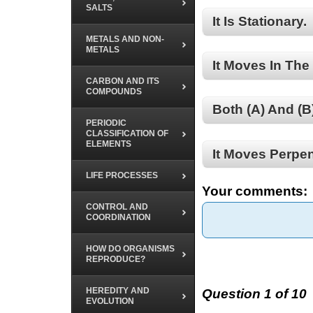
SALTS
It Is Stationary.
METALS AND NON-
METALS
It Moves In The 
CARBON AND ITS
COMPOUNDS
Both (A) And (B
PERIODIC
CLASSIFICATION OF
ELEMENTS
It Moves Perpen
LIFE PROCESSES
Your comments:
CONTROL AND
COORDINATION
HOW DO ORGANISMS
REPRODUCE?
HEREDITY AND
Question 1 of 10
EVOLUTION