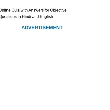
Online Quiz with Answers for Objective
Questions in Hindi and English
ADVERTISEMENT