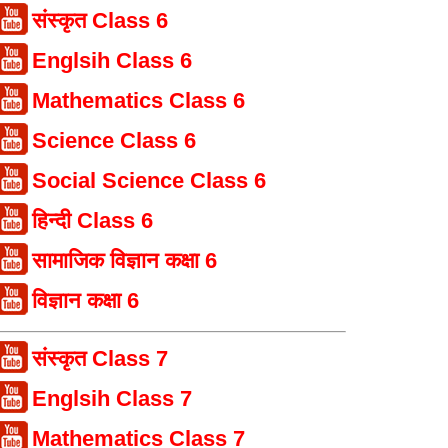
संस्कृत Class 6
Englsih Class 6
Mathematics Class 6
Science Class 6
Social Science Class 6
हिन्दी Class 6
सामाजिक विज्ञान कक्षा 6
विज्ञान कक्षा 6
संस्कृत Class 7
Englsih Class 7
Mathematics Class 7