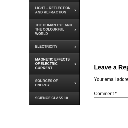
LIGHT – REFLECTION
AND REFRACTION
THE HUMAN EYE AND
THE COLOURFUL
WORLD
ELECTRICITY
MAGNETIC EFFECTS
OF ELECTRIC
Leave a Re
CURRENT
Your email addre
SOURCES OF
ENERGY
Comment
*
SCIENCE CLASS 10