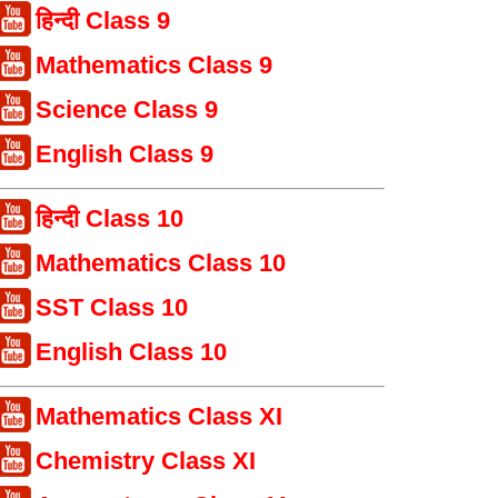
हिन्दी Class 9
Mathematics Class 9
Science Class 9
English Class 9
हिन्दी Class 10
Mathematics Class 10
SST Class 10
English Class 10
Mathematics Class XI
Chemistry Class XI