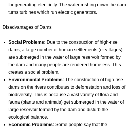
for generating electricity. The water rushing down the dam
turns turbines which run electric generators.
Disadvantages of Dams
Social Problems:
Due to the construction of high-rise
dams, a large number of human settlements (or villages)
are submerged in the water of large reservoir formed by
the dam and many people are rendered homeless. This
creates a social problem.
Environmental Problems:
The construction of high-rise
dams on the rivers contributes to deforestation and loss of
biodiversity. This is because a vast variety of flora and
fauna (plants and animals) get submerged in the water of
large reservoir formed by the dam and disturb the
ecological balance.
Economic Problems:
Some people say that the