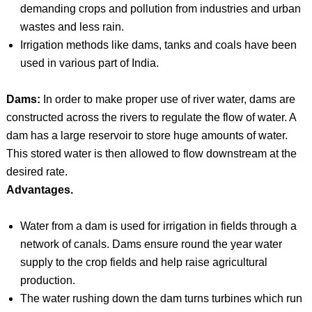
demanding crops and pollution from industries and urban
wastes and less rain.
Irrigation methods like dams, tanks and coals have been
used in various part of India.
Dams:
In order to make proper use of river water, dams are
constructed across the rivers to regulate the flow of water. A
dam has a large reservoir to store huge amounts of water.
This stored water is then allowed to flow downstream at the
desired rate.
Advantages.
Water from a dam is used for irrigation in fields through a
network of canals. Dams ensure round the year water
supply to the crop fields and help raise agricultural
production.
The water rushing down the dam turns turbines which run