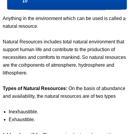
10
Anything in the environment which can be used is called a
natural resource.
Natural Resources includes total natural environment that
support human life and contribute to the production of
necessities and comforts to mankind. So natural resources
are the coihponents of atmosphere, hydrosphere and
lithosphere.
Types of Natural Resources:
On the basis of abundance
and availability, the natural resources are of two types
Inexhaustible.
Exhaustible.