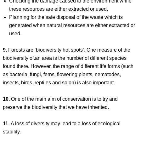
Checking the damage caused to the environment while
these resources are either extracted or used,
Planning for the safe disposal of the waste which is
generated when natural resources are either extracted or
used.
9.
Forests are ‘biodiversity hot spots’. One measure of the
biodiversity of.an area is the number of different species
found there. However, the range of different life forms (such
as bacteria, fungi, ferns, flowering plants, nematodes,
insects, birds, reptiles and so on) is also important.
10.
One of the main aim of conservation is to try and
preserve the biodiversity that we have inherited.
11.
A loss of diversity may lead to a loss of ecological
stability.