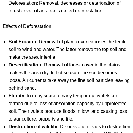
Deforestation: Removal, decreases or deterioration of
forest cover of an area is called deforestation.
Effects of Deforestation
Soil Erosion:
Removal of plant cover exposes the fertile
soil to wind and water. The latter remove the top soil and
make the area infertile.
Desertification:
Removal of forest cover in the plains
makes the area dry. In hot season, the soil becomes
loose. Air currents take away the fine soil particles leaving
behind sand.
Floods:
In rainy season many temporary rivulets are
formed due to loss of absorption capacity by unprotected
soil. The rivulets produce floods in low land causing loss
to agriculture, property and life.
Destruction of wildlife:
Deforestation leads to destruction