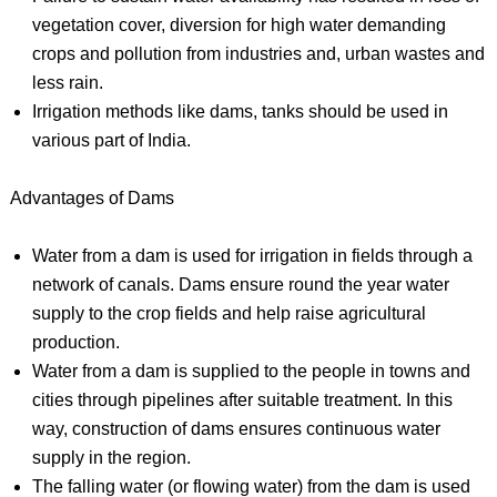
vegetation cover, diversion for high water demanding
crops and pollution from industries and, urban wastes and
less rain.
Irrigation methods like dams, tanks should be used in
various part of India.
Advantages of Dams
Water from a dam is used for irrigation in fields through a
network of canals. Dams ensure round the year water
supply to the crop fields and help raise agricultural
production.
Water from a dam is supplied to the people in towns and
cities through pipelines after suitable treatment. In this
way, construction of dams ensures continuous water
supply in the region.
The falling water (or flowing water) from the dam is used