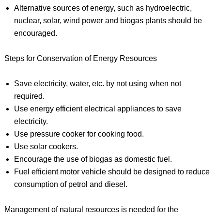
Alternative sources of energy, such as hydroelectric,
nuclear, solar, wind power and biogas plants should be
encouraged.
Steps for Conservation of Energy Resources
Save electricity, water, etc. by not using when not
required.
Use energy efficient electrical appliances to save
electricity.
Use pressure cooker for cooking food.
Use solar cookers.
Encourage the use of biogas as domestic fuel.
Fuel efficient motor vehicle should be designed to reduce
consumption of petrol and diesel.
Management of natural resources is needed for the