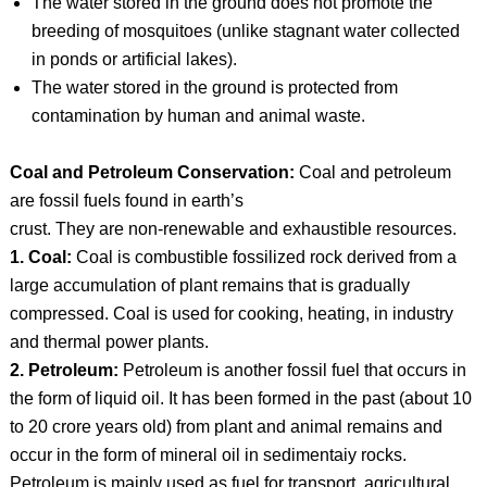
The water stored in the ground does not promote the
breeding of mosquitoes (unlike stagnant water collected
in ponds or artificial lakes).
The water stored in the ground is protected from
contamination by human and animal waste.
Coal and Petroleum Conservation:
Coal and petroleum
are fossil fuels found in earth’s
crust. They are non-renewable and exhaustible resources.
1. Coal:
Coal is combustible fossilized rock derived from a
large accumulation of plant remains that is gradually
compressed. Coal is used for cooking, heating, in industry
and thermal power plants.
2. Petroleum:
Petroleum is another fossil fuel that occurs in
the form of liquid oil. It has been formed in the past (about 10
to 20 crore years old) from plant and animal remains and
occur in the form of mineral oil in sedimentaiy rocks.
Petroleum is mainly used as fuel for transport, agricultural