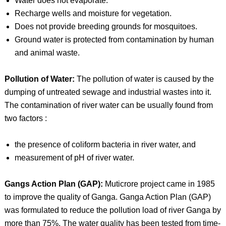
Water does not evaporate.
Recharge wells and moisture for vegetation.
Does not provide breeding grounds for mosquitoes.
Ground water is protected from contamination by human
and animal waste.
Pollution of Water:
The pollution of water is caused by the
dumping of untreated sewage and industrial wastes into it.
The contamination of river water can be usually found from
two factors :
the presence of coliform bacteria in river water, and
measurement of pH of river water.
Gangs Action Plan (GAP):
Muticrore project came in 1985
to improve the quality of Ganga. Ganga Action Plan (GAP)
was formulated to reduce the pollution load of river Ganga by
more than 75%. The water quality has been tested from time-