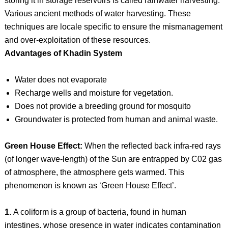
storing it in storage reservoirs is called rainwater harvesting.
Various ancient methods of water harvesting. These
techniques are locale specific to ensure the mismanagement
and over-exploitation of these resources.
Advantages of Khadin System
Water does not evaporate
Recharge wells and moisture for vegetation.
Does not provide a breeding ground for mosquito
Groundwater is protected from human and animal waste.
Green House Effect:
When the reflected back infra-red rays
(of longer wave-length) of the Sun are entrapped by C02 gas
of atmosphere, the atmosphere gets warmed. This
phenomenon is known as ‘Green House Effect’.
1.
A coliform is a group of bacteria, found in human
intestines, whose presence in water indicates contamination