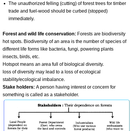
The unauthorized felling (cutting) of forest trees for timber
trade and fuel-wood should be curbed (stopped)
immediately.
Forest and wild life conservation:
Forests are biodiversity
hot spots. Biodiversity of an area is the number of species of
different life forms like bacteria, fungi, powering plants
insects, birds, etc.
Hotspot means an area full of biological diversity.
loss of diversity may lead to a loss of ecological
stability/ecological imbalance.
Stake holders:
A person having interest or concern for
something is called as a stakeholder.