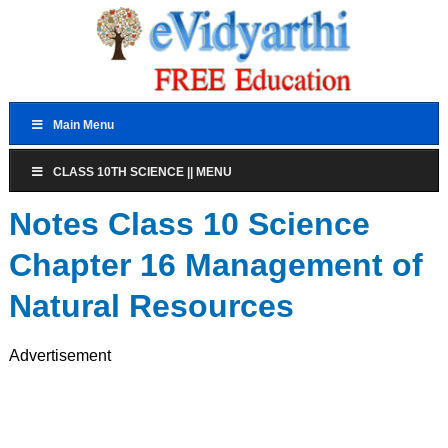
Main Menu
CLASS 10TH SCIENCE || MENU
Notes Class 10 Science
Chapter 16 Management of
Natural Resources
Advertisement