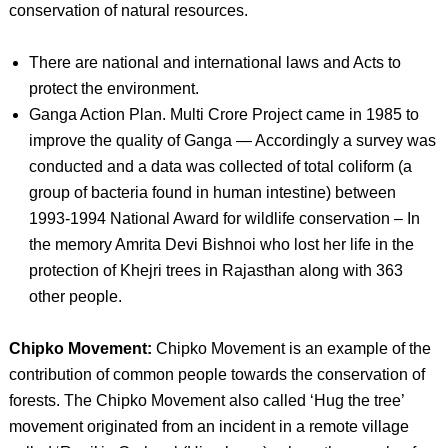
conservation of natural resources.
There are national and international laws and Acts to
protect the environment.
Ganga Action Plan. Multi Crore Project came in 1985 to
improve the quality of Ganga — Accordingly a survey was
conducted and a data was collected of total coliform (a
group of bacteria found in human intestine) between
1993-1994 National Award for wildlife conservation – In
the memory Amrita Devi Bishnoi who lost her life in the
protection of Khejri trees in Rajasthan along with 363
other people.
Chipko Movement:
Chipko Movement is an example of the
contribution of common people towards the conservation of
forests. The Chipko Movement also called ‘Hug the tree’
movement originated from an incident in a remote village