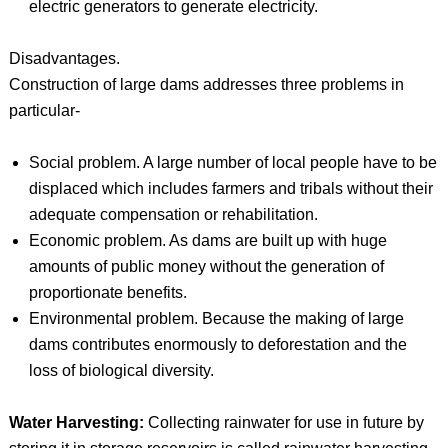
electric generators to generate electricity.
Disadvantages.
Construction of large dams addresses three problems in
particular-
Social problem. A large number of local people have to be
displaced which includes farmers and tribals without their
adequate compensation or rehabilitation.
Economic problem. As dams are built up with huge
amounts of public money without the generation of
proportionate benefits.
Environmental problem. Because the making of large
dams contributes enormously to deforestation and the
loss of biological diversity.
Water Harvesting:
Collecting rainwater for use in future by