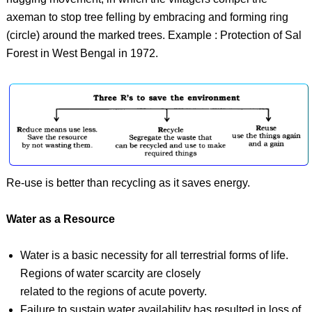
axeman to stop tree felling by embracing and forming ring
(circle) around the marked trees. Example : Protection of Sal
Forest in West Bengal in 1972.
Re-use is better than recycling as it saves energy.
Water as a Resource
Water is a basic necessity for all terrestrial forms of life.
Regions of water scarcity are closely
related to the regions of acute poverty.
Failure to sustain water availability has resulted in loss of