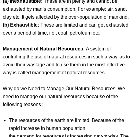
(a) Inexhaustible:
These are in plenty and cannot be
exhausted by man’s consumption. For example; air, sand,
clay etc. It gets affected by the over-population of mankind.
(b) Exhaustible:
These are limited and can get exhausted
over a period of time, i.e., coal, petroleum etc.
Management of Natural Resources:
A system of
controlling the use of natural resources in such a way, as to
avoid their wastage and to use them in the most effective
way is called management of natural resources.
Why do we Need to Manage Our Natural Resources: We
need to manage our natural resources because of the
following reasons :
The resources of the earth are limited. Because of the
rapid increase in human population,
the demand for resources is increasing day-by-day. The