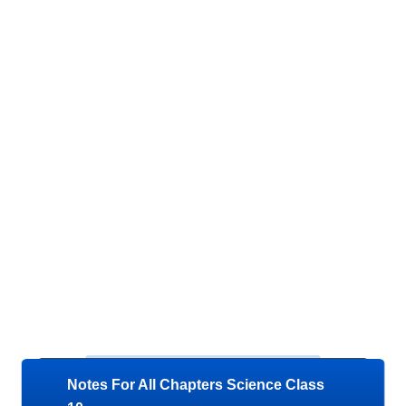
Notes For All Chapters Science Class