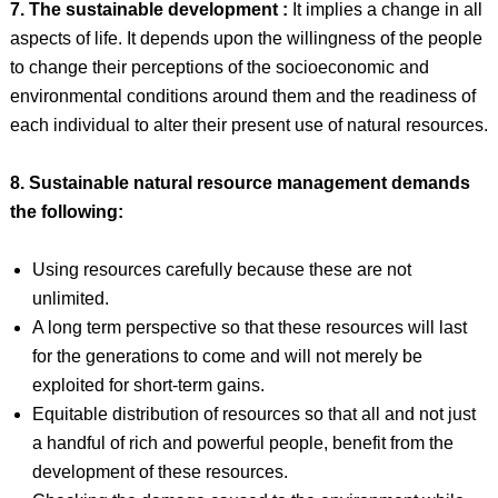
7. The sustainable development :
It implies a change in all
aspects of life. It depends upon the willingness of the people
to change their perceptions of the socioeconomic and
environmental conditions around them and the readiness of
each individual to alter their present use of natural resources.
8. Sustainable natural resource management demands
the following:
Using resources carefully because these are not
unlimited.
A long term perspective so that these resources will last
for the generations to come and will not merely be
exploited for short-term gains.
Equitable distribution of resources so that all and not just
a handful of rich and powerful people, benefit from the
development of these resources.