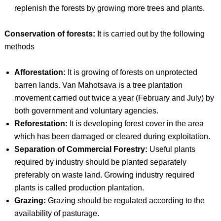
replenish the forests by growing more trees and plants.
Conservation of forests:
It is carried out by the following
methods
Afforestation:
It is growing of forests on unprotected
barren lands. Van Mahotsava is a tree plantation
movement carried out twice a year (February and July) by
both government and voluntary agencies.
Reforestation:
It is developing forest cover in the area
which has been damaged or cleared during exploitation.
Separation of Commercial Forestry:
Useful plants
required by industry should be planted separately
preferably on waste land. Growing industry required
plants is called production plantation.
Grazing:
Grazing should be regulated according to the
availability of pasturage.