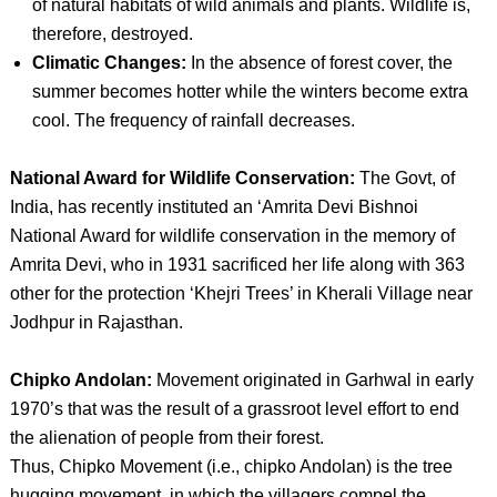
of natural habitats of wild animals and plants. Wildlife is,
therefore, destroyed.
Climatic Changes:
In the absence of forest cover, the
summer becomes hotter while the winters become extra
cool. The frequency of rainfall decreases.
National Award for Wildlife Conservation:
The Govt, of
India, has recently instituted an ‘Amrita Devi Bishnoi
National Award for wildlife conservation in the memory of
Amrita Devi, who in 1931 sacrificed her life along with 363
other for the protection ‘Khejri Trees’ in Kherali Village near
Jodhpur in Rajasthan.
Chipko Andolan:
Movement originated in Garhwal in early
1970’s that was the result of a grassroot level effort to end
the alienation of people from their forest.
Thus, Chipko Movement (i.e., chipko Andolan) is the tree
hugging movement, in which the villagers compel the