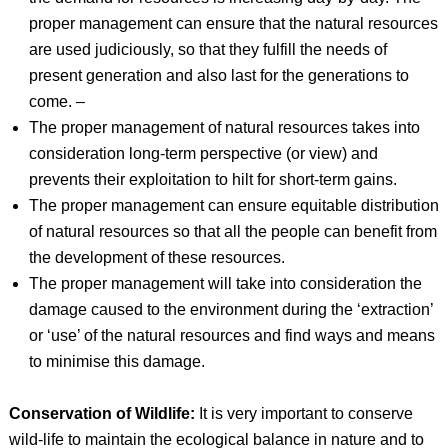
proper management can ensure that the natural resources
are used judiciously, so that they fulfill the needs of
present generation and also last for the generations to
come. –
The proper management of natural resources takes into
consideration long-term perspective (or view) and
prevents their exploitation to hilt for short-term gains.
The proper management can ensure equitable distribution
of natural resources so that all the people can benefit from
the development of these resources.
The proper management will take into consideration the
damage caused to the environment during the ‘extraction’
or ‘use’ of the natural resources and find ways and means
to minimise this damage.
Conservation of Wildlife:
It is very important to conserve
wild-life to maintain the ecological balance in nature and to