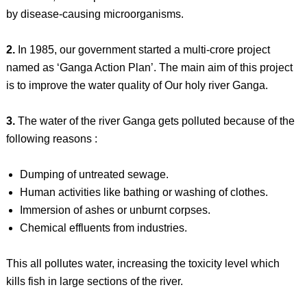
by disease-causing microorganisms.
2.
In 1985, our government started a multi-crore project
named as ‘Ganga Action Plan’. The main aim of this project
is to improve the water quality of Our holy river Ganga.
3.
The water of the river Ganga gets polluted because of the
following reasons :
Dumping of untreated sewage.
Human activities like bathing or washing of clothes.
Immersion of ashes or unburnt corpses.
Chemical effluents from industries.
This all pollutes water, increasing the toxicity level which
kills fish in large sections of the river.