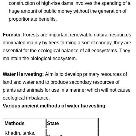
construction of high-rise dams involves the spending of a
huge amount of public money without the generation of
proportionate benefits.
Forests:
Forests are important renewable natural resources
dominated mainly by trees forming a sort of canopy, they are
essential for the ecological balance of all ecosystems. They
maintain the biological ecosystem.
Water Harvesting:
Aim is to develop primary resources of
land and water and to produce secondary resources of
plants and animals for use in a manner which will not cause
ecological imbalance.
Various ancient methods of water harvesting
Methods
State
Khadin, tanks,