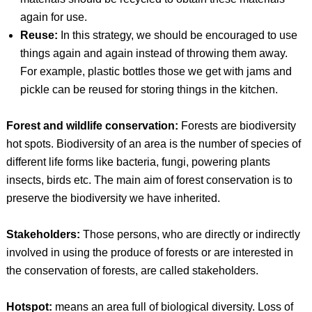
again for use.
Reuse:
In this strategy, we should be encouraged to use
things again and again instead of throwing them away.
For example, plastic bottles those we get with jams and
pickle can be reused for storing things in the kitchen.
Forest and wildlife conservation:
Forests are biodiversity
hot spots. Biodiversity of an area is the number of species of
different life forms like bacteria, fungi, powering plants
insects, birds etc. The main aim of forest conservation is to
preserve the biodiversity we have inherited.
Stakeholders:
Those persons, who are directly or indirectly
involved in using the produce of forests or are interested in
the conservation of forests, are called stakeholders.
Hotspot:
means an area full of biological diversity. Loss of