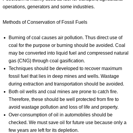
operations, generators and some industries.
Methods of Conservation of Fossil Fuels
Burning of coal causes air pollution. Thus direct use of
coal for the purpose or burning should be avoided. Coal
may be converted into liquid fuel and compressed natural
gas (CNG) through coal gasification.
Techniques should be developed to recover maximum
fossil fuel that lies in deep mines and wells. Wastage
during extraction and transportation should be avoided.
Both oil wells and coal mines are prone to catch fire.
Therefore, these should be well protected from fire to
avoid wastage pollution and loss of life and property.
Over-consumption of oil in automobiles should be
checked. We must save oil for future use because only a
few years are left for its depletion.