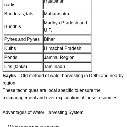
Rajasthan
nadis
Banderas, tals
Maharashtra
Madhya Pradesh and
Bundhis
U.P.
Pyhes and Pynes
Bihar
Kulhs
Himachal Pradesh
Ponds
Jammu Region
Eris (tanks)
Tamilnadu
Baylis –
Old method of water harvesting in Delhi and nearby
region.
These techniques are local specific to ensure the
mismanagement and over-exploitation of these resources.
Advantages of Water Harvesting System