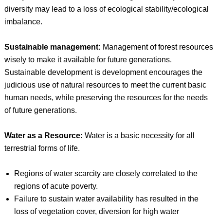
diversity may lead to a loss of ecological stability/ecological
imbalance.
Sustainable management:
Management of forest resources
wisely to make it available for future generations.
Sustainable development is development encourages the
judicious use of natural resources to meet the current basic
human needs, while preserving the resources for the needs
of future generations.
Water as a Resource:
Water is a basic necessity for all
terrestrial forms of life.
Regions of water scarcity are closely correlated to the
regions of acute poverty.
Failure to sustain water availability has resulted in the
loss of vegetation cover, diversion for high water