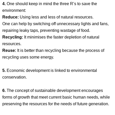
4.
One should keep in mind the three R’s to save the
environment:
Reduce:
Using less and less of natural resources.
One can help by switching off unnecessary lights and fans,
repairing leaky taps, preventing wastage of food.
Recycling:
It minimises the faster depletion of natural
resources.
Reuse:
It is better than recycling because the process of
recycling uses some energy.
5.
Economic development is linked to environmental
conservation.
6.
The concept of sustainable development encourages
forms of growth that meet current basic human needs, while
preserving the resources for the needs of future generation.