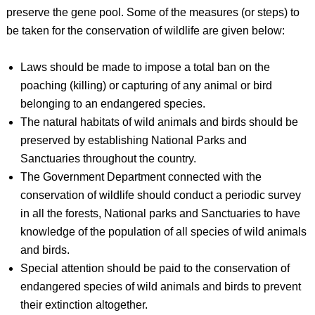
preserve the gene pool. Some of the measures (or steps) to
be taken for the conservation of wildlife are given below:
Laws should be made to impose a total ban on the
poaching (killing) or capturing of any animal or bird
belonging to an endangered species.
The natural habitats of wild animals and birds should be
preserved by establishing National Parks and
Sanctuaries throughout the country.
The Government Department connected with the
conservation of wildlife should conduct a periodic survey
in all the forests, National parks and Sanctuaries to have
knowledge of the population of all species of wild animals
and birds.
Special attention should be paid to the conservation of
endangered species of wild animals and birds to prevent
their extinction altogether.