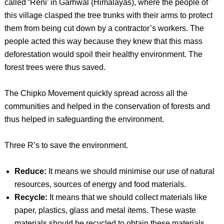
called ‘Reni’ in Garhwal (Himalayas), where the people of
this village clasped the tree trunks with their arms to protect
them from being cut down by a contractor’s workers. The
people acted this way because they knew that this mass
deforestation would spoil their healthy environment. The
forest trees were thus saved.
The Chipko Movement quickly spread across all the
communities and helped in the conservation of forests and
thus helped in safeguarding the environment.
Three R’s to save the environment.
Reduce:
It means we should minimise our use of natural
resources, sources of energy and food materials.
Recycle:
It means that we should collect materials like
paper, plastics, glass and metal items. These waste
materials should be recycled to obtain these materials