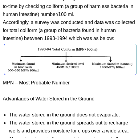
to-time by checking coliform (a group of harmless bacteria in
human intestine) number/100 ml.
Accordingly, a survey was conducted and data was collected
for total coliform (a group of bacteria found in human
intestine) between 1993-1994 which was as below:
MPN – Most Probable Number.
Advantages of Water Stored in the Ground
The water stored in the ground does not evaporate.
The water stored in the ground spreads out to recharge
wells and provides moisture for crops over a wide area.