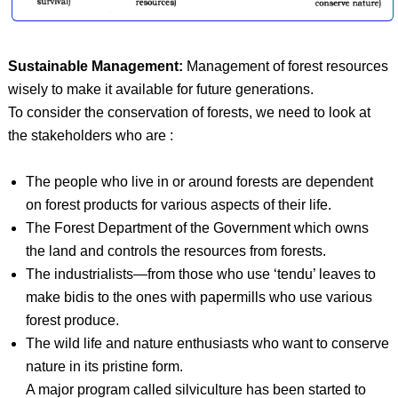
Sustainable Management:
Management of forest resources
wisely to make it available for future generations.
To consider the conservation of forests, we need to look at
the stakeholders who are :
The people who live in or around forests are dependent
on forest products for various aspects of their life.
The Forest Department of the Government which owns
the land and controls the resources from forests.
The industrialists—from those who use ‘tendu’ leaves to
make bidis to the ones with papermills who use various
forest produce.
The wild life and nature enthusiasts who want to conserve
nature in its pristine form.
A major program called silviculture has been started to