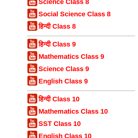
Science Class 8
Social Science Class 8
हिन्दी Class 8
हिन्दी Class 9
Mathematics Class 9
Science Class 9
English Class 9
हिन्दी Class 10
Mathematics Class 10
SST Class 10
English Class 10