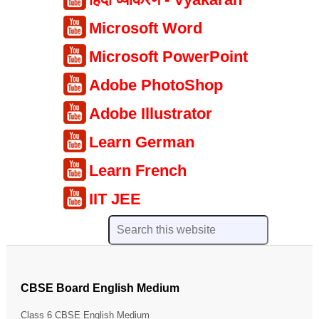
Microsoft Word
Microsoft PowerPoint
Adobe PhotoShop
Adobe Illustrator
Learn German
Learn French
IIT JEE
CBSE Board English Medium
Class 6 CBSE English Medium