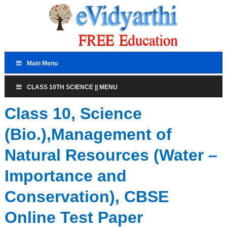
Main Menu
CLASS 10TH SCIENCE || MENU
Class 10, Science
(Bio.),Management of
Natural Resources (Water –
Importance and
Conservation), CBSE
Online Test Paper