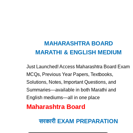
MAHARASHTRA BOARD
MARATHI & ENGLISH MEDIUM
Just Launched! Access Maharashtra Board Exam
MCQs, Previous Year Papers, Textbooks,
Solutions, Notes, Important Questions, and
Summaries—available in both Marathi and
English mediums—all in one place
Maharashtra Board
सरकारी EXAM PREPARATION