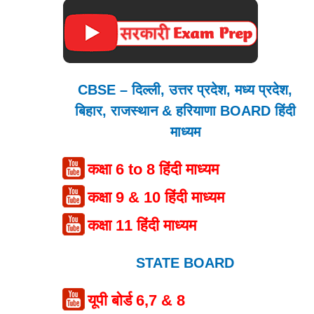
CBSE – दिल्ली, उत्तर प्रदेश, मध्य प्रदेश,
बिहार, राजस्थान & हरियाणा BOARD हिंदी
माध्यम
कक्षा 6 to 8 हिंदी माध्यम
कक्षा 9 & 10 हिंदी माध्यम
कक्षा 11 हिंदी माध्यम
STATE BOARD
यूपी बोर्ड 6,7 & 8