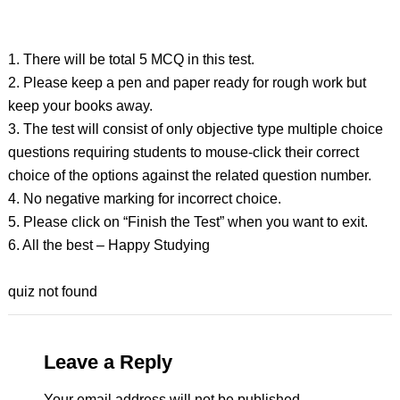
1. There will be total 5 MCQ in this test.
2. Please keep a pen and paper ready for rough work but
keep your books away.
3. The test will consist of only objective type multiple choice
questions requiring students to mouse-click their correct
choice of the options against the related question number.
4. No negative marking for incorrect choice.
5. Please click on “Finish the Test” when you want to exit.
6. All the best – Happy Studying
quiz not found
Leave a Reply
Your email address will not be published.