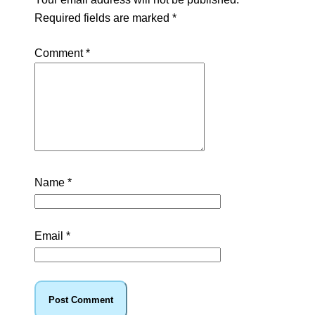
Required fields are marked
*
Comment
*
Name
*
Email
*