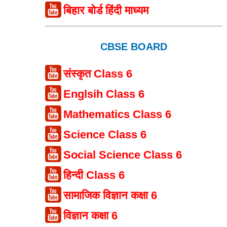
बिहार बोर्ड हिंदी माध्यम
CBSE BOARD
संस्कृत Class 6
Englsih Class 6
Mathematics Class 6
Science Class 6
Social Science Class 6
हिन्दी Class 6
सामाजिक विज्ञान कक्षा 6
विज्ञान कक्षा 6