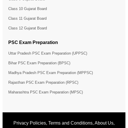
Class 10 Gujarat Board
Class 11 Gujarat Board
Class 12 Gujarat Board
PSC Exam Preparation
Uttar Pradesh PSC Exam Preparation (UPPSC)
Bihar PSC Exam Preparation (BPSC)
Madhya Pradesh PSC Exam Preparation (MPPSC)
Rajasthan PSC Exam Preparation (RPSC)
Maharashtra PSC Exam Preparation (MPSC)
Privacy Policies
,
Terms and Conditions
,
About Us
,