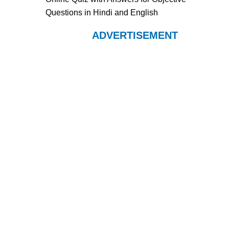
Questions in Hindi and English
ADVERTISEMENT