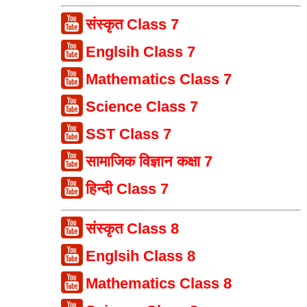
संस्कृत Class 7
Englsih Class 7
Mathematics Class 7
Science Class 7
SST Class 7
सामाजिक विज्ञान कक्षा 7
हिन्दी Class 7
संस्कृत Class 8
Englsih Class 8
Mathematics Class 8