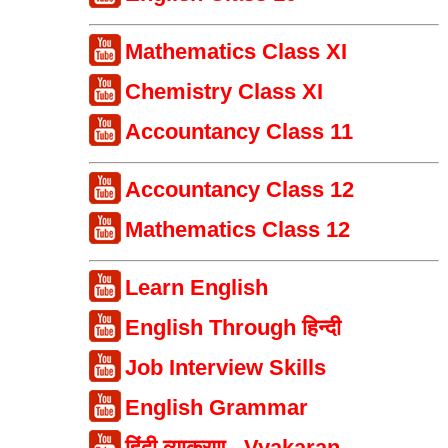
Mathematics Class XI
Chemistry Class XI
Accountancy Class 11
Accountancy Class 12
Mathematics Class 12
Learn English
English Through हिन्दी
Job Interview Skills
English Grammar
हिंदी व्याकरण - Vyakaran