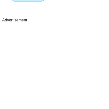
Advertisement