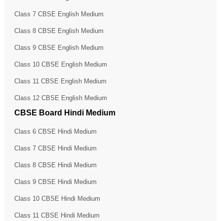
Class 7 CBSE English Medium
Class 8 CBSE English Medium
Class 9 CBSE English Medium
Class 10 CBSE English Medium
Class 11 CBSE English Medium
Class 12 CBSE English Medium
CBSE Board Hindi Medium
Class 6 CBSE Hindi Medium
Class 7 CBSE Hindi Medium
Class 8 CBSE Hindi Medium
Class 9 CBSE Hindi Medium
Class 10 CBSE Hindi Medium
Class 11 CBSE Hindi Medium