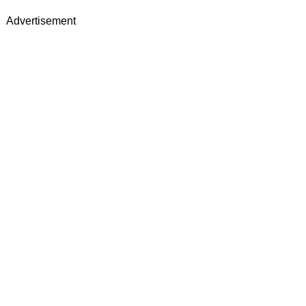
Advertisement