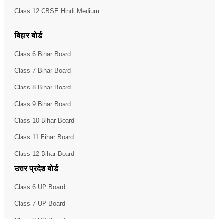
Class 12 CBSE Hindi Medium
बिहार बोर्ड
Class 6 Bihar Board
Class 7 Bihar Board
Class 8 Bihar Board
Class 9 Bihar Board
Class 10 Bihar Board
Class 11 Bihar Board
Class 12 Bihar Board
उत्तर प्रदेश बोर्ड
Class 6 UP Board
Class 7 UP Board