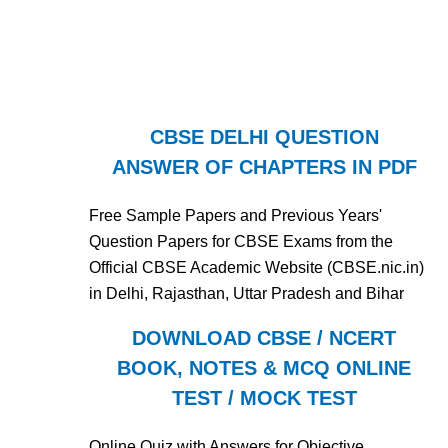
CBSE DELHI QUESTION
ANSWER OF CHAPTERS IN PDF
Free Sample Papers and Previous Years'
Question Papers for CBSE Exams from the
Official CBSE Academic Website (CBSE.nic.in)
in Delhi, Rajasthan, Uttar Pradesh and Bihar
DOWNLOAD CBSE / NCERT
BOOK, NOTES & MCQ ONLINE
TEST / MOCK TEST
Online Quiz with Answers for Objective