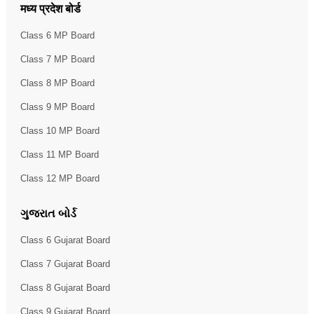
मध्य प्रदेश बोर्ड
Class 6 MP Board
Class 7 MP Board
Class 8 MP Board
Class 9 MP Board
Class 10 MP Board
Class 11 MP Board
Class 12 MP Board
ગુજરાત બોર્ડ
Class 6 Gujarat Board
Class 7 Gujarat Board
Class 8 Gujarat Board
Class 9 Gujarat Board