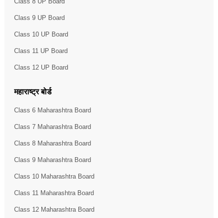
Class 8 UP Board
Class 9 UP Board
Class 10 UP Board
Class 11 UP Board
Class 12 UP Board
महाराष्ट्र बोर्ड
Class 6 Maharashtra Board
Class 7 Maharashtra Board
Class 8 Maharashtra Board
Class 9 Maharashtra Board
Class 10 Maharashtra Board
Class 11 Maharashtra Board
Class 12 Maharashtra Board