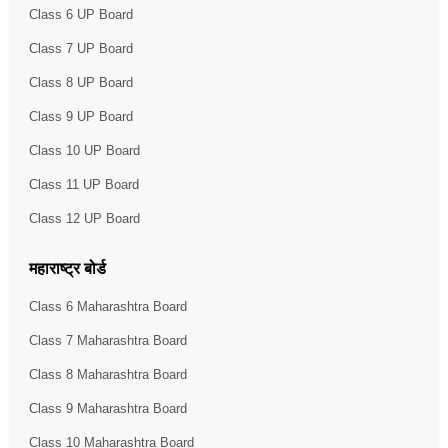
Class 6 UP Board
Class 7 UP Board
Class 8 UP Board
Class 9 UP Board
Class 10 UP Board
Class 11 UP Board
Class 12 UP Board
महाराष्ट्र बोर्ड
Class 6 Maharashtra Board
Class 7 Maharashtra Board
Class 8 Maharashtra Board
Class 9 Maharashtra Board
Class 10 Maharashtra Board