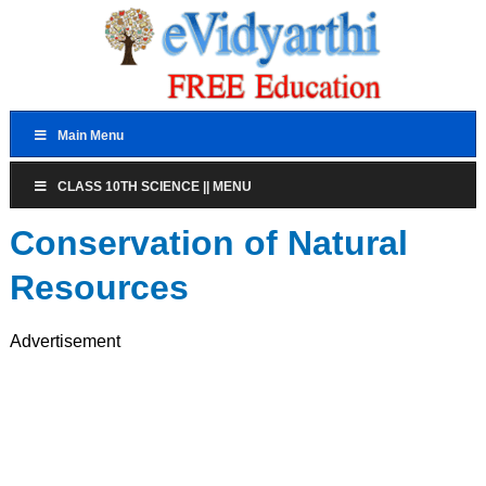
Main Menu
CLASS 10TH SCIENCE || MENU
Conservation of Natural
Resources
Advertisement