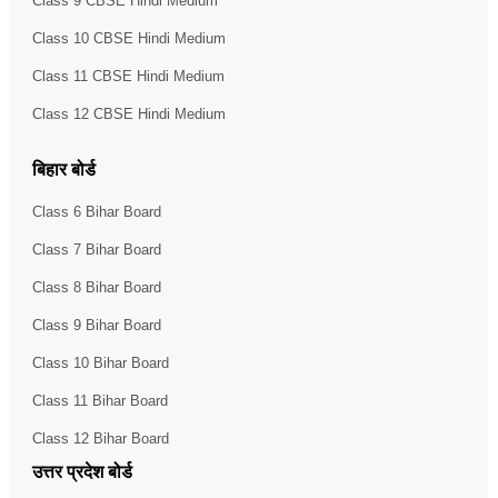
Class 9 CBSE Hindi Medium
Class 10 CBSE Hindi Medium
Class 11 CBSE Hindi Medium
Class 12 CBSE Hindi Medium
बिहार बोर्ड
Class 6 Bihar Board
Class 7 Bihar Board
Class 8 Bihar Board
Class 9 Bihar Board
Class 10 Bihar Board
Class 11 Bihar Board
Class 12 Bihar Board
उत्तर प्रदेश बोर्ड