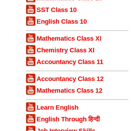
SST Class 10
English Class 10
Mathematics Class XI
Chemistry Class XI
Accountancy Class 11
Accountancy Class 12
Mathematics Class 12
Learn English
English Through हिन्दी
Job Interview Skills