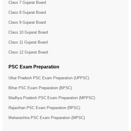
Class 7 Gujarat Board
Class 8 Gujarat Board
Class 9 Gujarat Board
Class 10 Gujarat Board
Class 11 Gujarat Board
Class 12 Gujarat Board
PSC Exam Preparation
Uttar Pradesh PSC Exam Preparation (UPPSC)
Bihar PSC Exam Preparation (BPSC)
Madhya Pradesh PSC Exam Preparation (MPPSC)
Rajasthan PSC Exam Preparation (RPSC)
Maharashtra PSC Exam Preparation (MPSC)