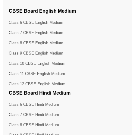
CBSE Board English Medium
Class 6 CBSE English Medium
Class 7 CBSE English Medium
Class 8 CBSE English Medium
Class 9 CBSE English Medium
Class 10 CBSE English Medium
Class 11 CBSE English Medium
Class 12 CBSE English Medium
CBSE Board Hindi Medium
Class 6 CBSE Hindi Medium
Class 7 CBSE Hindi Medium
Class 8 CBSE Hindi Medium