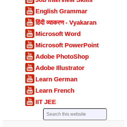
English Grammar
हिंदी व्याकरण - Vyakaran
Microsoft Word
Microsoft PowerPoint
Adobe PhotoShop
Adobe Illustrator
Learn German
Learn French
IIT JEE