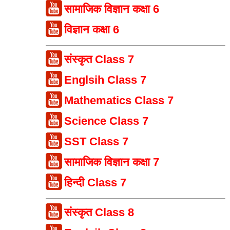
सामाजिक विज्ञान कक्षा 6
विज्ञान कक्षा 6
संस्कृत Class 7
Englsih Class 7
Mathematics Class 7
Science Class 7
SST Class 7
सामाजिक विज्ञान कक्षा 7
हिन्दी Class 7
संस्कृत Class 8