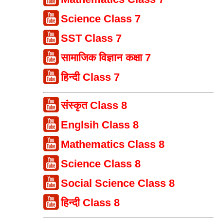
Science Class 7
SST Class 7
सामाजिक विज्ञान कक्षा 7
हिन्दी Class 7
संस्कृत Class 8
Englsih Class 8
Mathematics Class 8
Science Class 8
Social Science Class 8
हिन्दी Class 8