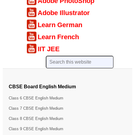
Adobe PhotoShop
Adobe Illustrator
Learn German
Learn French
IIT JEE
CBSE Board English Medium
Class 6 CBSE English Medium
Class 7 CBSE English Medium
Class 8 CBSE English Medium
Class 9 CBSE English Medium