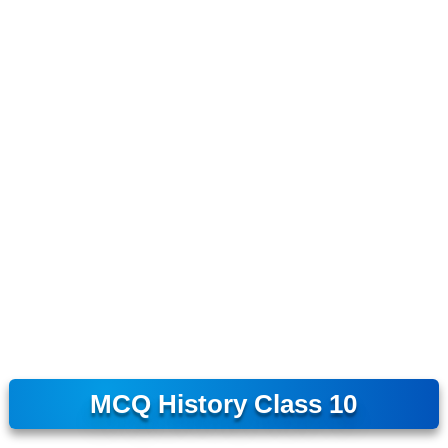
MCQ History Class 10