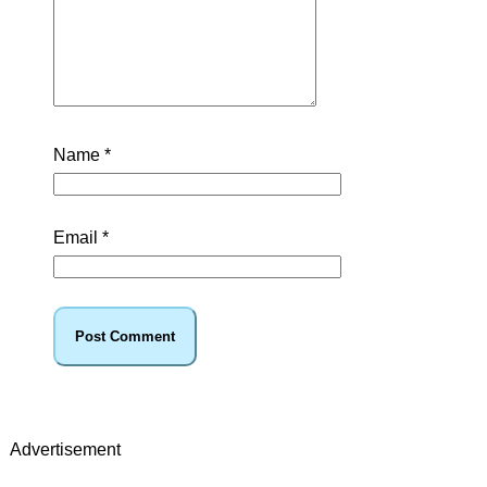
Name
*
Email
*
Advertisement