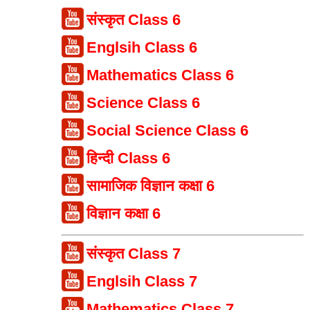
संस्कृत Class 6
Englsih Class 6
Mathematics Class 6
Science Class 6
Social Science Class 6
हिन्दी Class 6
सामाजिक विज्ञान कक्षा 6
विज्ञान कक्षा 6
संस्कृत Class 7
Englsih Class 7
Mathematics Class 7