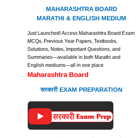
MAHARASHTRA BOARD
MARATHI & ENGLISH MEDIUM
Just Launched! Access Maharashtra Board Exam
MCQs, Previous Year Papers, Textbooks,
Solutions, Notes, Important Questions, and
Summaries—available in both Marathi and
English mediums—all in one place
Maharashtra Board
सरकारी EXAM PREPARATION