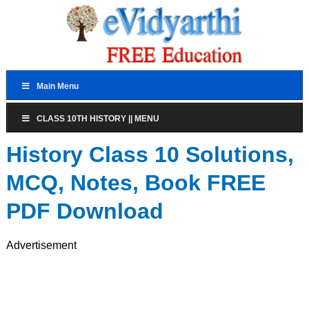
Main Menu
CLASS 10TH HISTORY || MENU
History Class 10 Solutions,
MCQ, Notes, Book FREE
PDF Download
Advertisement