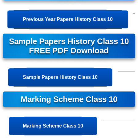
Previous Year Papers History Class 10
Sample Papers History Class 10
FREE PDF Download
Sample Papers History Class 10
Marking Scheme Class 10
Marking Scheme Class 10