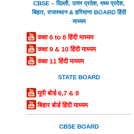
CBSE – दिल्ली, उत्तर प्रदेश, मध्य प्रदेश,
बिहार, राजस्थान & हरियाणा BOARD हिंदी
माध्यम
कक्षा 6 to 8 हिंदी माध्यम
कक्षा 9 & 10 हिंदी माध्यम
कक्षा 11 हिंदी माध्यम
STATE BOARD
यूपी बोर्ड 6,7 & 8
बिहार बोर्ड हिंदी माध्यम
CBSE BOARD