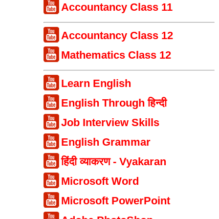
Accountancy Class 11
Accountancy Class 12
Mathematics Class 12
Learn English
English Through हिन्दी
Job Interview Skills
English Grammar
हिंदी व्याकरण - Vyakaran
Microsoft Word
Microsoft PowerPoint