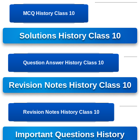
MCQ History Class 10
Solutions History Class 10
Question Answer History Class 10
Revision Notes History Class 10
Revision Notes History Class 10
Important Questions History