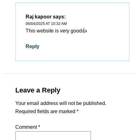
Raj kapoor
says:
06/04/2025 AT 10:32 AM
This website is very good👍
Reply
Leave a Reply
Your email address will not be published.
Required fields are marked
*
Comment
*