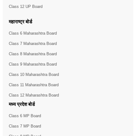
Class 12 UP Board
महाराष्ट्र बोर्ड
Class 6 Maharashtra Board
Class 7 Maharashtra Board
Class 8 Maharashtra Board
Class 9 Maharashtra Board
Class 10 Maharashtra Board
Class 11 Maharashtra Board
Class 12 Maharashtra Board
मध्य प्रदेश बोर्ड
Class 6 MP Board
Class 7 MP Board