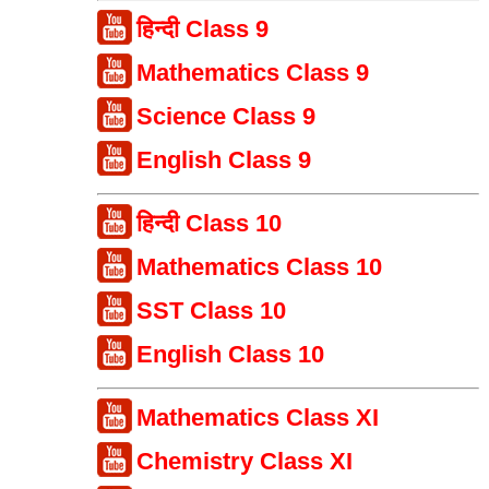
हिन्दी Class 9
Mathematics Class 9
Science Class 9
English Class 9
हिन्दी Class 10
Mathematics Class 10
SST Class 10
English Class 10
Mathematics Class XI
Chemistry Class XI