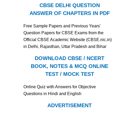
CBSE DELHI QUESTION
ANSWER OF CHAPTERS IN PDF
Free Sample Papers and Previous Years'
Question Papers for CBSE Exams from the
Official CBSE Academic Website (CBSE.nic.in)
in Delhi, Rajasthan, Uttar Pradesh and Bihar
DOWNLOAD CBSE / NCERT
BOOK, NOTES & MCQ ONLINE
TEST / MOCK TEST
Online Quiz with Answers for Objective
Questions in Hindi and English
ADVERTISEMENT