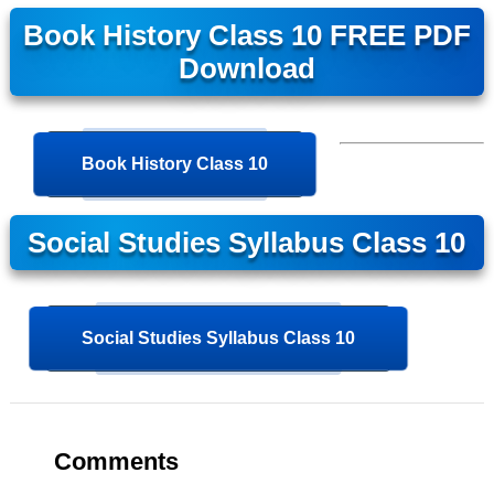
Book History Class 10 FREE PDF
Download
Book History Class 10
Social Studies Syllabus Class 10
Social Studies Syllabus Class 10
Comments