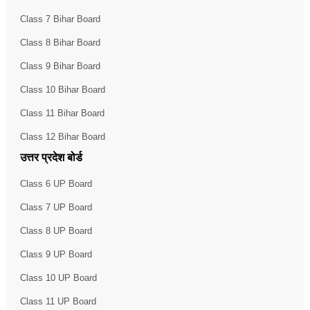
Class 7 Bihar Board
Class 8 Bihar Board
Class 9 Bihar Board
Class 10 Bihar Board
Class 11 Bihar Board
Class 12 Bihar Board
उत्तर प्रदेश बोर्ड
Class 6 UP Board
Class 7 UP Board
Class 8 UP Board
Class 9 UP Board
Class 10 UP Board
Class 11 UP Board