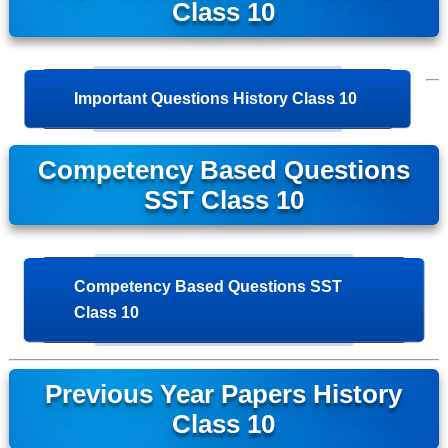
Class 10
Important Questions History Class 10
Competency Based Questions
SST Class 10
Competency Based Questions SST
Class 10
Previous Year Papers History
Class 10