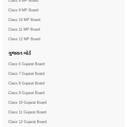
Class 8 MP Board
Class 9 MP Board
Class 10 MP Board
Class 11 MP Board
Class 12 MP Board
ગુજરાત બોર્ડ
Class 6 Gujarat Board
Class 7 Gujarat Board
Class 8 Gujarat Board
Class 9 Gujarat Board
Class 10 Gujarat Board
Class 11 Gujarat Board
Class 12 Gujarat Board