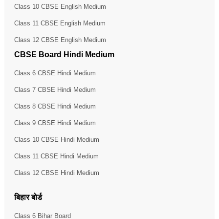
Class 10 CBSE English Medium
Class 11 CBSE English Medium
Class 12 CBSE English Medium
CBSE Board Hindi Medium
Class 6 CBSE Hindi Medium
Class 7 CBSE Hindi Medium
Class 8 CBSE Hindi Medium
Class 9 CBSE Hindi Medium
Class 10 CBSE Hindi Medium
Class 11 CBSE Hindi Medium
Class 12 CBSE Hindi Medium
बिहार बोर्ड
Class 6 Bihar Board