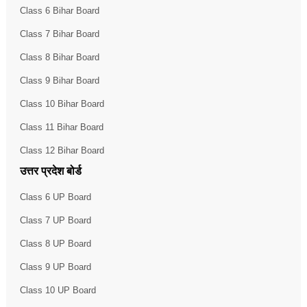
Class 6 Bihar Board
Class 7 Bihar Board
Class 8 Bihar Board
Class 9 Bihar Board
Class 10 Bihar Board
Class 11 Bihar Board
Class 12 Bihar Board
उत्तर प्रदेश बोर्ड
Class 6 UP Board
Class 7 UP Board
Class 8 UP Board
Class 9 UP Board
Class 10 UP Board