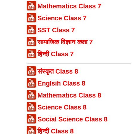
Mathematics Class 7
Science Class 7
SST Class 7
सामाजिक विज्ञान कक्षा 7
हिन्दी Class 7
संस्कृत Class 8
Englsih Class 8
Mathematics Class 8
Science Class 8
Social Science Class 8
हिन्दी Class 8