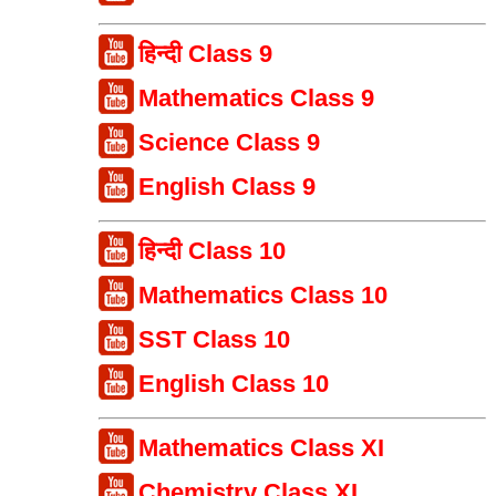
हिन्दी Class 9
Mathematics Class 9
Science Class 9
English Class 9
हिन्दी Class 10
Mathematics Class 10
SST Class 10
English Class 10
Mathematics Class XI
Chemistry Class XI