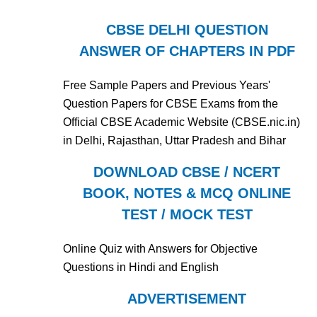
CBSE DELHI QUESTION
ANSWER OF CHAPTERS IN PDF
Free Sample Papers and Previous Years'
Question Papers for CBSE Exams from the
Official CBSE Academic Website (CBSE.nic.in)
in Delhi, Rajasthan, Uttar Pradesh and Bihar
DOWNLOAD CBSE / NCERT
BOOK, NOTES & MCQ ONLINE
TEST / MOCK TEST
Online Quiz with Answers for Objective
Questions in Hindi and English
ADVERTISEMENT