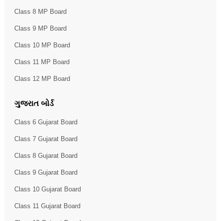
Class 8 MP Board
Class 9 MP Board
Class 10 MP Board
Class 11 MP Board
Class 12 MP Board
ગુજરાત બોર્ડ
Class 6 Gujarat Board
Class 7 Gujarat Board
Class 8 Gujarat Board
Class 9 Gujarat Board
Class 10 Gujarat Board
Class 11 Gujarat Board