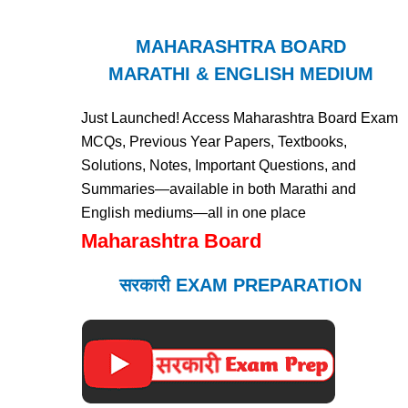
MAHARASHTRA BOARD
MARATHI & ENGLISH MEDIUM
Just Launched! Access Maharashtra Board Exam
MCQs, Previous Year Papers, Textbooks,
Solutions, Notes, Important Questions, and
Summaries—available in both Marathi and
English mediums—all in one place
Maharashtra Board
सरकारी EXAM PREPARATION