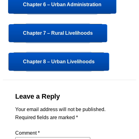
Chapter 6 – Urban Administration
Chapter 7 – Rural Livelihoods
Chapter 8 – Urban Livelihoods
Leave a Reply
Your email address will not be published.
Required fields are marked
*
Comment
*