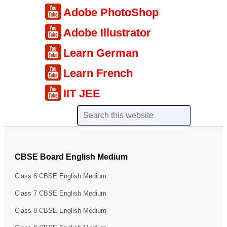
Adobe PhotoShop
Adobe Illustrator
Learn German
Learn French
IIT JEE
CBSE Board English Medium
Class 6 CBSE English Medium
Class 7 CBSE English Medium
Class 8 CBSE English Medium