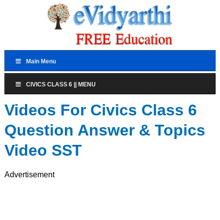
Main Menu
CIVICS CLASS 6 || MENU
Videos For Civics Class 6
Question Answer & Topics
Video SST
Advertisement