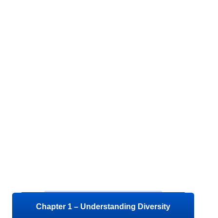
Chapter 1 – Understanding Diversity