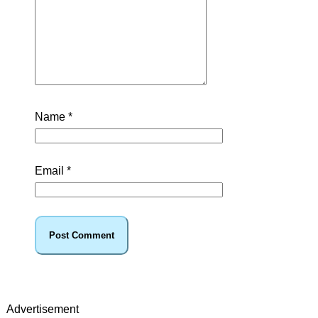
Name
*
Email
*
Advertisement