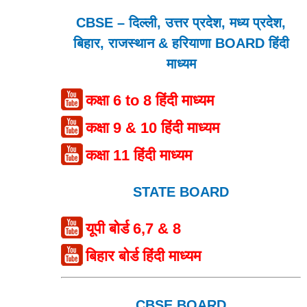
CBSE – दिल्ली, उत्तर प्रदेश, मध्य प्रदेश,
बिहार, राजस्थान & हरियाणा BOARD हिंदी
माध्यम
कक्षा 6 to 8 हिंदी माध्यम
कक्षा 9 & 10 हिंदी माध्यम
कक्षा 11 हिंदी माध्यम
STATE BOARD
यूपी बोर्ड 6,7 & 8
बिहार बोर्ड हिंदी माध्यम
CBSE BOARD