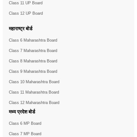
Class 11 UP Board
Class 12 UP Board
महाराष्ट्र बोर्ड
Class 6 Maharashtra Board
Class 7 Maharashtra Board
Class 8 Maharashtra Board
Class 9 Maharashtra Board
Class 10 Maharashtra Board
Class 11 Maharashtra Board
Class 12 Maharashtra Board
मध्य प्रदेश बोर्ड
Class 6 MP Board
Class 7 MP Board