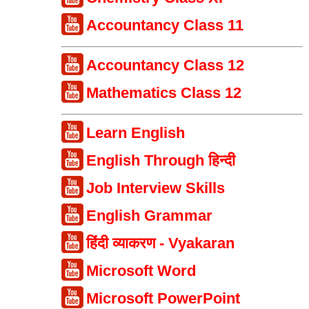
Accountancy Class 11
Accountancy Class 12
Mathematics Class 12
Learn English
English Through हिन्दी
Job Interview Skills
English Grammar
हिंदी व्याकरण - Vyakaran
Microsoft Word
Microsoft PowerPoint