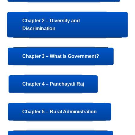
Chapter 2 – Diversity and
Discrimination
Chapter 3 – What is Government?
Chapter 4 – Panchayati Raj
Chapter 5 – Rural Administration