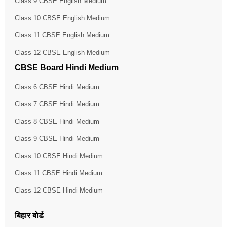
Class 9 CBSE English Medium
Class 10 CBSE English Medium
Class 11 CBSE English Medium
Class 12 CBSE English Medium
CBSE Board Hindi Medium
Class 6 CBSE Hindi Medium
Class 7 CBSE Hindi Medium
Class 8 CBSE Hindi Medium
Class 9 CBSE Hindi Medium
Class 10 CBSE Hindi Medium
Class 11 CBSE Hindi Medium
Class 12 CBSE Hindi Medium
बिहार बोर्ड