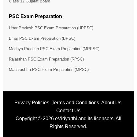
Class 12 Gujarat Board
PSC Exam Preparation
Uttar Pradesh PSC Exam Preparation (UPPSC)
Bihar PSC Exam Preparation (BPSC)
Madhya Pradesh PSC Exam Preparation (MPPSC)
Rajasthan PSC Exam Preparation (RPSC)
Maharashtra PSC Exam Preparation (MPSC)
Privacy Policies
,
Terms and Conditions
,
About Us
,
Contact Us
Copyright © 2026
eVidyarthi
and its licensors. All
Rights Reserved.