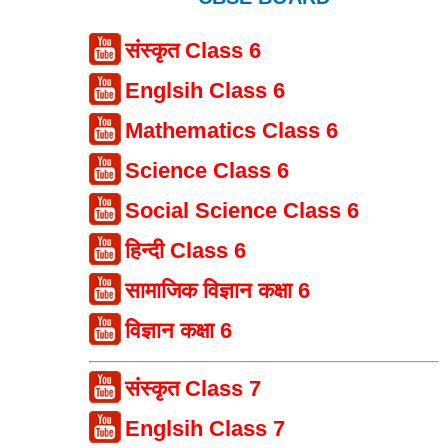
संस्कृत Class 6
Englsih Class 6
Mathematics Class 6
Science Class 6
Social Science Class 6
हिन्दी Class 6
सामाजिक विज्ञान कक्षा 6
विज्ञान कक्षा 6
संस्कृत Class 7
Englsih Class 7