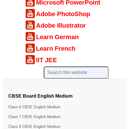
Microsoft PowerPoint
Adobe PhotoShop
Adobe Illustrator
Learn German
Learn French
IIT JEE
CBSE Board English Medium
Class 6 CBSE English Medium
Class 7 CBSE English Medium
Class 8 CBSE English Medium