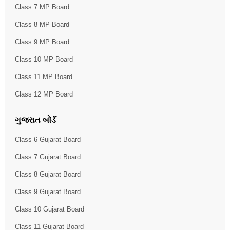
Class 7 MP Board
Class 8 MP Board
Class 9 MP Board
Class 10 MP Board
Class 11 MP Board
Class 12 MP Board
ગુજરાત બોર્ડ
Class 6 Gujarat Board
Class 7 Gujarat Board
Class 8 Gujarat Board
Class 9 Gujarat Board
Class 10 Gujarat Board
Class 11 Gujarat Board