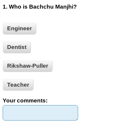
1.
Who is Bachchu Manjhi?
Engineer
Dentist
Rikshaw-Puller
Teacher
Your comments: