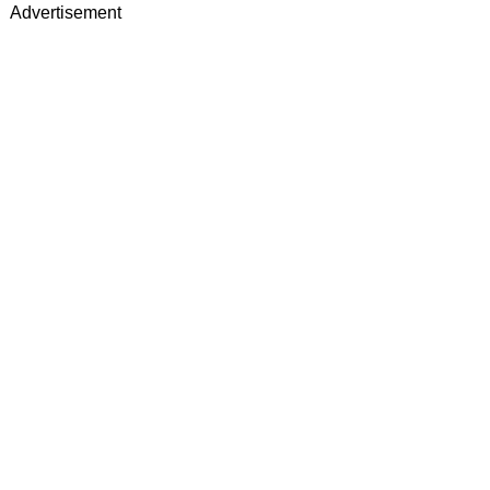
Advertisement