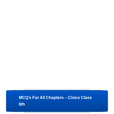
MCQ’s For All Chapters – Civics Class
6th