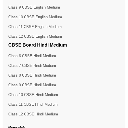
Class 9 CBSE English Medium
Class 10 CBSE English Medium
Class 11 CBSE English Medium
Class 12 CBSE English Medium
CBSE Board Hindi Medium
Class 6 CBSE Hindi Medium
Class 7 CBSE Hindi Medium
Class 8 CBSE Hindi Medium
Class 9 CBSE Hindi Medium
Class 10 CBSE Hindi Medium
Class 11 CBSE Hindi Medium
Class 12 CBSE Hindi Medium