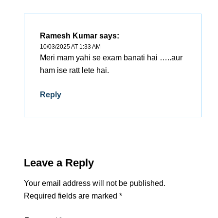
Ramesh Kumar
says:
10/03/2025 AT 1:33 AM
Meri mam yahi se exam banati hai …..aur
ham ise ratt lete hai.
Reply
Leave a Reply
Your email address will not be published.
Required fields are marked
*