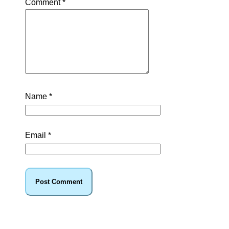
Comment
*
Name
*
Email
*