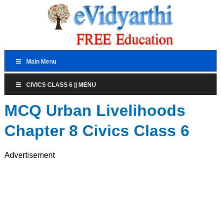
Main Menu
CIVICS CLASS 6 || MENU
MCQ Urban Livelihoods
Chapter 8 Civics Class 6
Advertisement