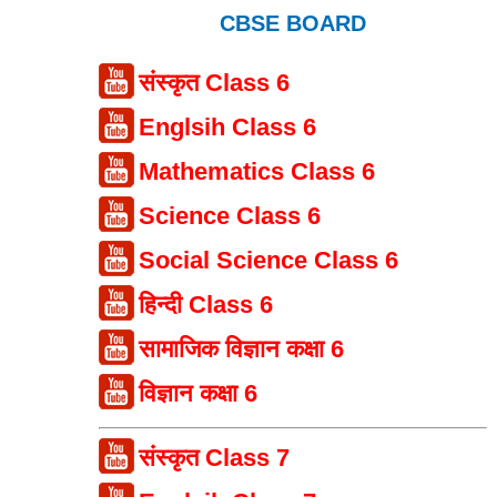
CBSE BOARD
संस्कृत Class 6
Englsih Class 6
Mathematics Class 6
Science Class 6
Social Science Class 6
हिन्दी Class 6
सामाजिक विज्ञान कक्षा 6
विज्ञान कक्षा 6
संस्कृत Class 7