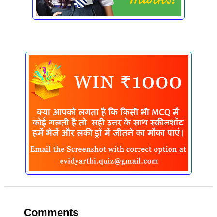
Comments