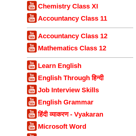
Chemistry Class XI
Accountancy Class 11
Accountancy Class 12
Mathematics Class 12
Learn English
English Through हिन्दी
Job Interview Skills
English Grammar
हिंदी व्याकरण - Vyakaran
Microsoft Word