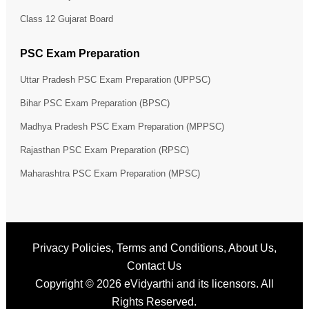
Class 12 Gujarat Board
PSC Exam Preparation
Uttar Pradesh PSC Exam Preparation (UPPSC)
Bihar PSC Exam Preparation (BPSC)
Madhya Pradesh PSC Exam Preparation (MPPSC)
Rajasthan PSC Exam Preparation (RPSC)
Maharashtra PSC Exam Preparation (MPSC)
Privacy Policies
,
Terms and Conditions
,
About Us
,
Contact Us
Copyright © 2026
eVidyarthi
and its licensors. All
Rights Reserved.