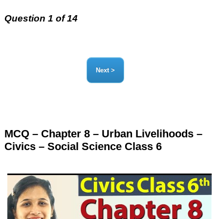
Question 1 of 14
MCQ – Chapter 8 – Urban Livelihoods –
Civics – Social Science Class 6