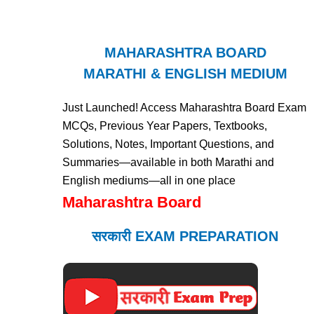
MAHARASHTRA BOARD
MARATHI & ENGLISH MEDIUM
Just Launched! Access Maharashtra Board Exam
MCQs, Previous Year Papers, Textbooks,
Solutions, Notes, Important Questions, and
Summaries—available in both Marathi and
English mediums—all in one place
Maharashtra Board
सरकारी EXAM PREPARATION