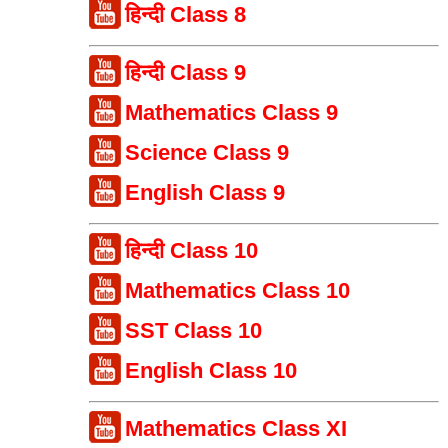
हिन्दी Class 8
हिन्दी Class 9
Mathematics Class 9
Science Class 9
English Class 9
हिन्दी Class 10
Mathematics Class 10
SST Class 10
English Class 10
Mathematics Class XI