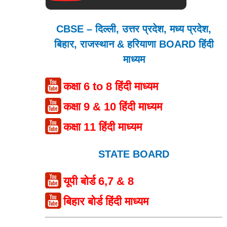
CBSE – दिल्ली, उत्तर प्रदेश, मध्य प्रदेश,
बिहार, राजस्थान & हरियाणा BOARD हिंदी
माध्यम
कक्षा 6 to 8 हिंदी माध्यम
कक्षा 9 & 10 हिंदी माध्यम
कक्षा 11 हिंदी माध्यम
STATE BOARD
यूपी बोर्ड 6,7 & 8
बिहार बोर्ड हिंदी माध्यम