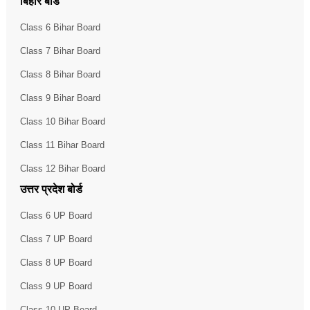
बिहार बोर्ड
Class 6 Bihar Board
Class 7 Bihar Board
Class 8 Bihar Board
Class 9 Bihar Board
Class 10 Bihar Board
Class 11 Bihar Board
Class 12 Bihar Board
उत्तर प्रदेश बोर्ड
Class 6 UP Board
Class 7 UP Board
Class 8 UP Board
Class 9 UP Board
Class 10 UP Board