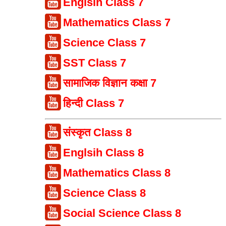
Englsih Class 7
Mathematics Class 7
Science Class 7
SST Class 7
सामाजिक विज्ञान कक्षा 7
हिन्दी Class 7
संस्कृत Class 8
Englsih Class 8
Mathematics Class 8
Science Class 8
Social Science Class 8