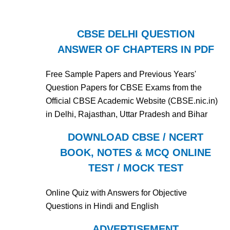
CBSE DELHI QUESTION
ANSWER OF CHAPTERS IN PDF
Free Sample Papers and Previous Years'
Question Papers for CBSE Exams from the
Official CBSE Academic Website (CBSE.nic.in)
in Delhi, Rajasthan, Uttar Pradesh and Bihar
DOWNLOAD CBSE / NCERT
BOOK, NOTES & MCQ ONLINE
TEST / MOCK TEST
Online Quiz with Answers for Objective
Questions in Hindi and English
ADVERTISEMENT