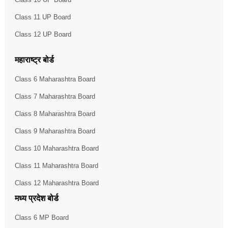
Class 11 UP Board
Class 12 UP Board
महाराष्ट्र बोर्ड
Class 6 Maharashtra Board
Class 7 Maharashtra Board
Class 8 Maharashtra Board
Class 9 Maharashtra Board
Class 10 Maharashtra Board
Class 11 Maharashtra Board
Class 12 Maharashtra Board
मध्य प्रदेश बोर्ड
Class 6 MP Board