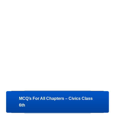
MCQ’s For All Chapters – Civics Class
6th