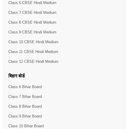
Class 6 CBSE Hindi Medium
Class 7 CBSE Hindi Medium
Class 8 CBSE Hindi Medium
Class 9 CBSE Hindi Medium
Class 10 CBSE Hindi Medium
Class 11 CBSE Hindi Medium
Class 12 CBSE Hindi Medium
बिहार बोर्ड
Class 6 Bihar Board
Class 7 Bihar Board
Class 8 Bihar Board
Class 9 Bihar Board
Class 10 Bihar Board