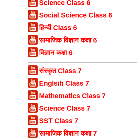
Science Class 6
Social Science Class 6
हिन्दी Class 6
सामाजिक विज्ञान कक्षा 6
विज्ञान कक्षा 6
संस्कृत Class 7
Englsih Class 7
Mathematics Class 7
Science Class 7
SST Class 7
सामाजिक विज्ञान कक्षा 7