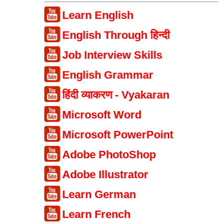
Learn English
English Through हिन्दी
Job Interview Skills
English Grammar
हिंदी व्याकरण - Vyakaran
Microsoft Word
Microsoft PowerPoint
Adobe PhotoShop
Adobe Illustrator
Learn German
Learn French