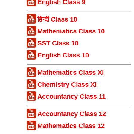
English Class 9
हिन्दी Class 10
Mathematics Class 10
SST Class 10
English Class 10
Mathematics Class XI
Chemistry Class XI
Accountancy Class 11
Accountancy Class 12
Mathematics Class 12