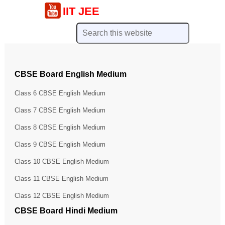
IIT JEE
CBSE Board English Medium
Class 6 CBSE English Medium
Class 7 CBSE English Medium
Class 8 CBSE English Medium
Class 9 CBSE English Medium
Class 10 CBSE English Medium
Class 11 CBSE English Medium
Class 12 CBSE English Medium
CBSE Board Hindi Medium