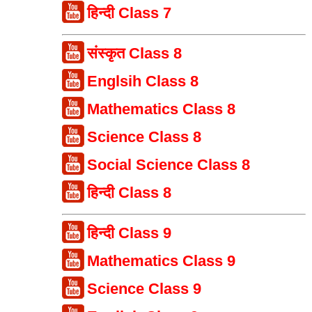
हिन्दी Class 7
संस्कृत Class 8
Englsih Class 8
Mathematics Class 8
Science Class 8
Social Science Class 8
हिन्दी Class 8
हिन्दी Class 9
Mathematics Class 9
Science Class 9