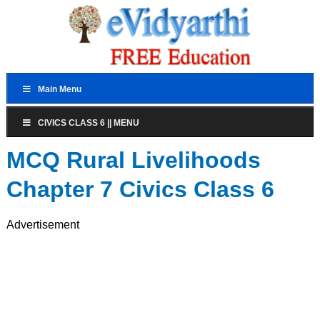
Main Menu
CIVICS CLASS 6 || MENU
MCQ Rural Livelihoods
Chapter 7 Civics Class 6
Advertisement