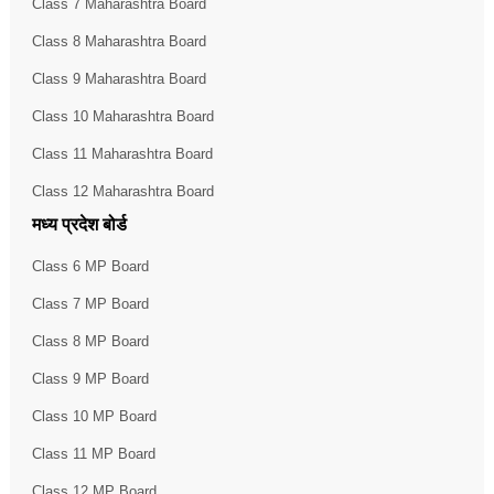
Class 7 Maharashtra Board
Class 8 Maharashtra Board
Class 9 Maharashtra Board
Class 10 Maharashtra Board
Class 11 Maharashtra Board
Class 12 Maharashtra Board
मध्य प्रदेश बोर्ड
Class 6 MP Board
Class 7 MP Board
Class 8 MP Board
Class 9 MP Board
Class 10 MP Board
Class 11 MP Board
Class 12 MP Board