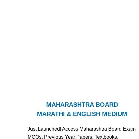
MAHARASHTRA BOARD
MARATHI & ENGLISH MEDIUM
Just Launched! Access Maharashtra Board Exam
MCQs, Previous Year Papers, Textbooks,