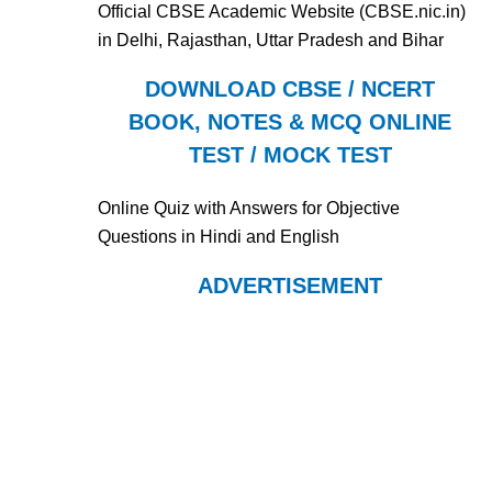
Official CBSE Academic Website (CBSE.nic.in)
in Delhi, Rajasthan, Uttar Pradesh and Bihar
DOWNLOAD CBSE / NCERT
BOOK, NOTES & MCQ ONLINE
TEST / MOCK TEST
Online Quiz with Answers for Objective
Questions in Hindi and English
ADVERTISEMENT