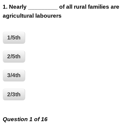
1.
Nearly _________ of all rural families are
agricultural labourers
1/5th
2/5th
3/4th
2/3th
Question 1 of 16