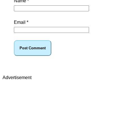
Name
*
Email
*
Advertisement