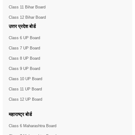
Class 11 Bihar Board
Class 12 Bihar Board
उत्तर प्रदेश बोर्ड
Class 6 UP Board
Class 7 UP Board
Class 8 UP Board
Class 9 UP Board
Class 10 UP Board
Class 11 UP Board
Class 12 UP Board
महाराष्ट्र बोर्ड
Class 6 Maharashtra Board