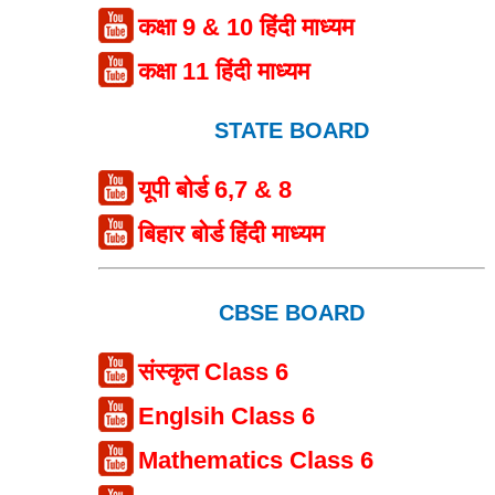
कक्षा 9 & 10 हिंदी माध्यम
कक्षा 11 हिंदी माध्यम
STATE BOARD
यूपी बोर्ड 6,7 & 8
बिहार बोर्ड हिंदी माध्यम
CBSE BOARD
संस्कृत Class 6
Englsih Class 6
Mathematics Class 6