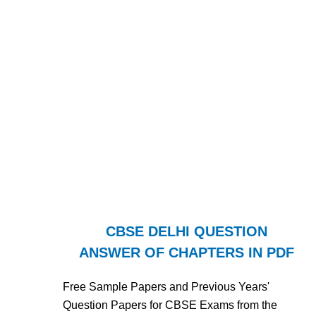
CBSE DELHI QUESTION
ANSWER OF CHAPTERS IN PDF
Free Sample Papers and Previous Years'
Question Papers for CBSE Exams from the