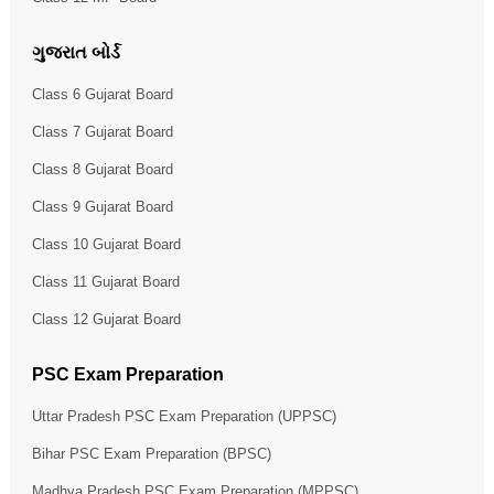
ગુજરાત બોર્ડ
Class 6 Gujarat Board
Class 7 Gujarat Board
Class 8 Gujarat Board
Class 9 Gujarat Board
Class 10 Gujarat Board
Class 11 Gujarat Board
Class 12 Gujarat Board
PSC Exam Preparation
Uttar Pradesh PSC Exam Preparation (UPPSC)
Bihar PSC Exam Preparation (BPSC)
Madhya Pradesh PSC Exam Preparation (MPPSC)