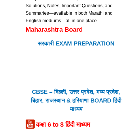
Solutions, Notes, Important Questions, and
Summaries—available in both Marathi and
English mediums—all in one place
Maharashtra Board
सरकारी EXAM PREPARATION
CBSE – दिल्ली, उत्तर प्रदेश, मध्य प्रदेश,
बिहार, राजस्थान & हरियाणा BOARD हिंदी
माध्यम
कक्षा 6 to 8 हिंदी माध्यम