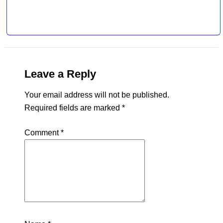
Leave a Reply
Your email address will not be published.
Required fields are marked
*
Comment
*