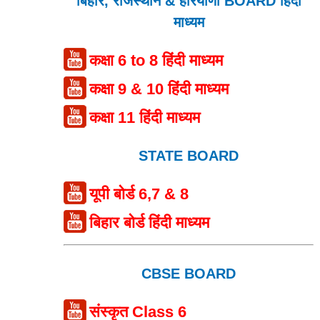
बिहार, राजस्थान & हरियाणा BOARD हिंदी
माध्यम
कक्षा 6 to 8 हिंदी माध्यम
कक्षा 9 & 10 हिंदी माध्यम
कक्षा 11 हिंदी माध्यम
STATE BOARD
यूपी बोर्ड 6,7 & 8
बिहार बोर्ड हिंदी माध्यम
CBSE BOARD
संस्कृत Class 6