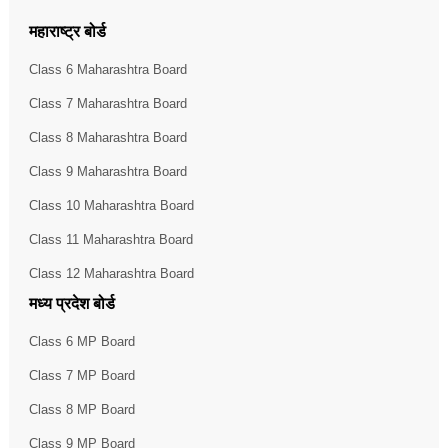
महाराष्ट्र बोर्ड
Class 6 Maharashtra Board
Class 7 Maharashtra Board
Class 8 Maharashtra Board
Class 9 Maharashtra Board
Class 10 Maharashtra Board
Class 11 Maharashtra Board
Class 12 Maharashtra Board
मध्य प्रदेश बोर्ड
Class 6 MP Board
Class 7 MP Board
Class 8 MP Board
Class 9 MP Board