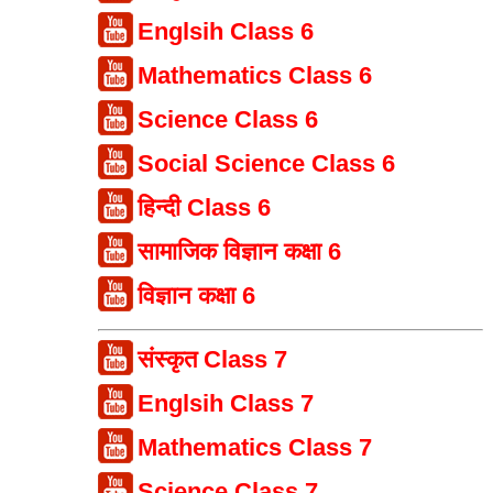
Englsih Class 6
Mathematics Class 6
Science Class 6
Social Science Class 6
हिन्दी Class 6
सामाजिक विज्ञान कक्षा 6
विज्ञान कक्षा 6
संस्कृत Class 7
Englsih Class 7
Mathematics Class 7
Science Class 7