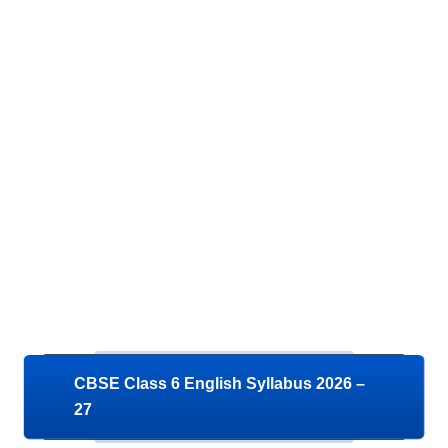
CBSE Class 6 English Syllabus 2026 –
27