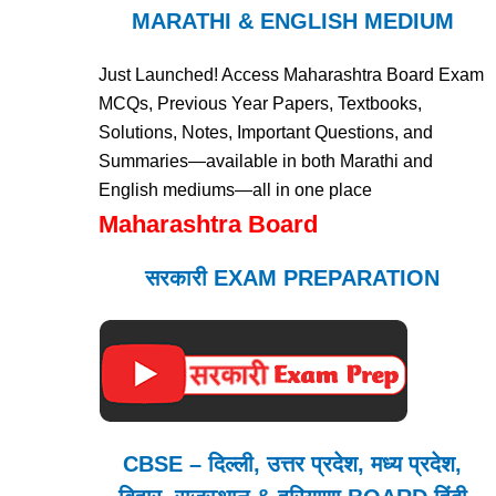
MARATHI & ENGLISH MEDIUM
Just Launched! Access Maharashtra Board Exam
MCQs, Previous Year Papers, Textbooks,
Solutions, Notes, Important Questions, and
Summaries—available in both Marathi and
English mediums—all in one place
Maharashtra Board
सरकारी EXAM PREPARATION
CBSE – दिल्ली, उत्तर प्रदेश, मध्य प्रदेश,