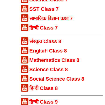
SST Class 7
सामाजिक विज्ञान कक्षा 7
हिन्दी Class 7
संस्कृत Class 8
Englsih Class 8
Mathematics Class 8
Science Class 8
Social Science Class 8
हिन्दी Class 8
हिन्दी Class 9