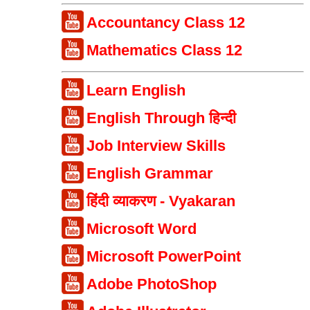
Accountancy Class 12
Mathematics Class 12
Learn English
English Through हिन्दी
Job Interview Skills
English Grammar
हिंदी व्याकरण - Vyakaran
Microsoft Word
Microsoft PowerPoint
Adobe PhotoShop