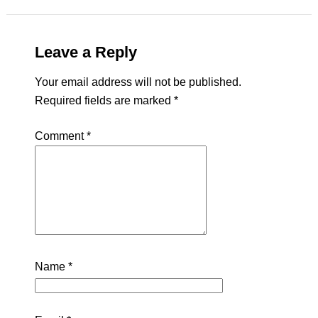
Leave a Reply
Your email address will not be published.
Required fields are marked
*
Comment
*
Name
*