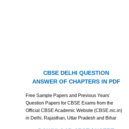
CBSE DELHI QUESTION
ANSWER OF CHAPTERS IN PDF
Free Sample Papers and Previous Years'
Question Papers for CBSE Exams from the
Official CBSE Academic Website (CBSE.nic.in)
in Delhi, Rajasthan, Uttar Pradesh and Bihar