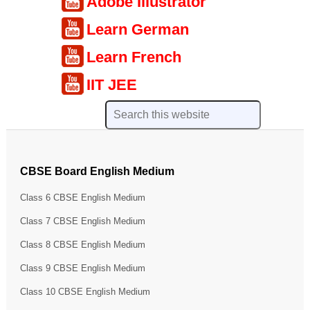
Adobe Illustrator
Learn German
Learn French
IIT JEE
CBSE Board English Medium
Class 6 CBSE English Medium
Class 7 CBSE English Medium
Class 8 CBSE English Medium
Class 9 CBSE English Medium
Class 10 CBSE English Medium