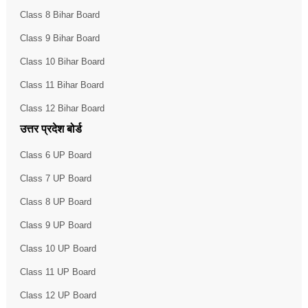
Class 8 Bihar Board
Class 9 Bihar Board
Class 10 Bihar Board
Class 11 Bihar Board
Class 12 Bihar Board
उत्तर प्रदेश बोर्ड
Class 6 UP Board
Class 7 UP Board
Class 8 UP Board
Class 9 UP Board
Class 10 UP Board
Class 11 UP Board
Class 12 UP Board