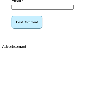
Email
*
Advertisement