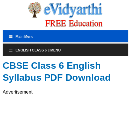
Main Menu
ENGLISH CLASS 6 || MENU
CBSE Class 6 English
Syllabus PDF Download
Advertisement