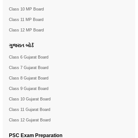
Class 10 MP Board
Class 11 MP Board
Class 12 MP Board
ગુજરાત બોર્ડ
Class 6 Gujarat Board
Class 7 Gujarat Board
Class 8 Gujarat Board
Class 9 Gujarat Board
Class 10 Gujarat Board
Class 11 Gujarat Board
Class 12 Gujarat Board
PSC Exam Preparation