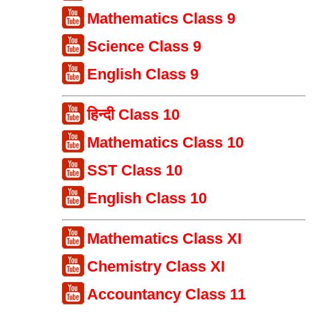
Mathematics Class 9
Science Class 9
English Class 9
हिन्दी Class 10
Mathematics Class 10
SST Class 10
English Class 10
Mathematics Class XI
Chemistry Class XI
Accountancy Class 11