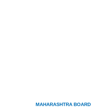
MAHARASHTRA BOARD