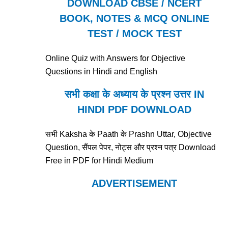
DOWNLOAD CBSE / NCERT
BOOK, NOTES & MCQ ONLINE
TEST / MOCK TEST
Online Quiz with Answers for Objective
Questions in Hindi and English
सभी कक्षा के अध्याय के प्रश्न उत्तर IN
HINDI PDF DOWNLOAD
सभी Kaksha के Paath के Prashn Uttar, Objective
Question, सैंपल पेपर, नोट्स और प्रश्न पत्र Download
Free in PDF for Hindi Medium
ADVERTISEMENT