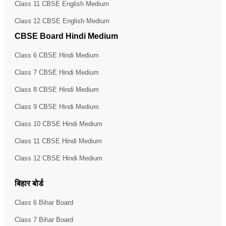
Class 11 CBSE English Medium
Class 12 CBSE English Medium
CBSE Board Hindi Medium
Class 6 CBSE Hindi Medium
Class 7 CBSE Hindi Medium
Class 8 CBSE Hindi Medium
Class 9 CBSE Hindi Medium
Class 10 CBSE Hindi Medium
Class 11 CBSE Hindi Medium
Class 12 CBSE Hindi Medium
बिहार बोर्ड
Class 6 Bihar Board
Class 7 Bihar Board