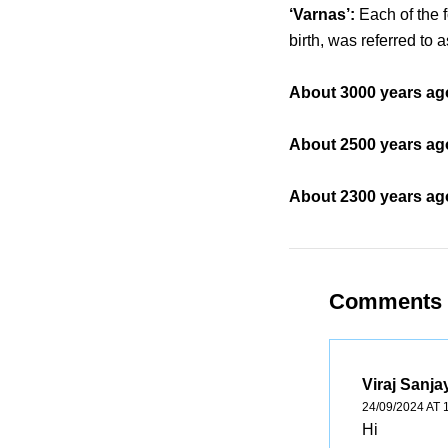
‘Varnas’:
Each of the 
birth, was referred to a
About 3000 years ago
About 2500 years ago
About 2300 years ago
Comments
Viraj Sanja
24/09/2024 AT 
Hi