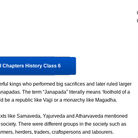
l Chapters History Class 6
ful kings who performed big sacrifices and later ruled larger
Janapadas. The term “Janapada” literally means ‘foothold of a
ld be a republic like Vajji or a monarchy like Magadha.
texts like Samaveda, Yajurveda and Atharvaveda mentioned
 society. There were different groups in the society such as
armers, herders, traders, craftspersons and labourers.