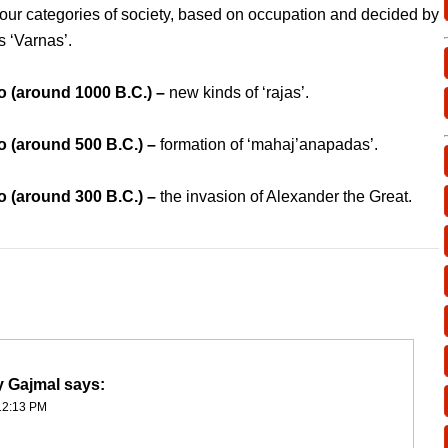
four categories of society, based on occupation and decided by
s ‘Varnas’.
 (around 1000 B.C.) –
new kinds of ‘rajas’.
 (around 500 B.C.) –
formation of ‘mahaj’anapadas’.
 (around 300 B.C.) –
the invasion of Alexander the Great.
y Gajmal
says:
12:13 PM