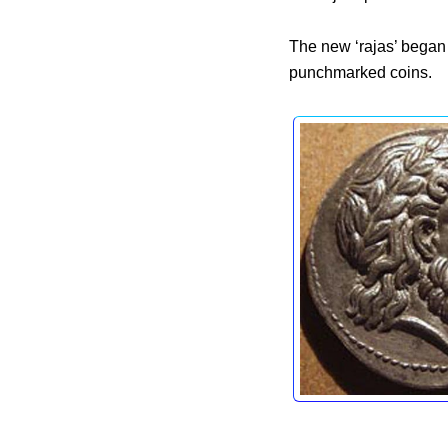
The new ‘rajas’ bega
punchmarked coins.
Co