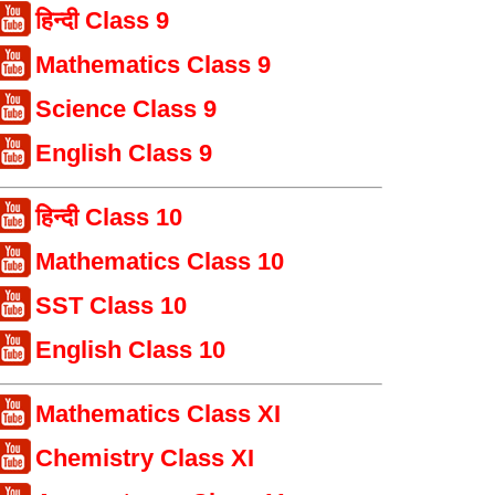
हिन्दी Class 9
Mathematics Class 9
Science Class 9
English Class 9
हिन्दी Class 10
Mathematics Class 10
SST Class 10
English Class 10
Mathematics Class XI
Chemistry Class XI