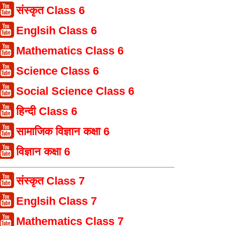
संस्कृत Class 6
Englsih Class 6
Mathematics Class 6
Science Class 6
Social Science Class 6
हिन्दी Class 6
सामाजिक विज्ञान कक्षा 6
विज्ञान कक्षा 6
संस्कृत Class 7
Englsih Class 7
Mathematics Class 7