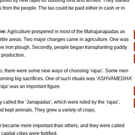
red by new rajas for building forts and armies. They started
s from the people. The tax could be paid either in cash or in
re:
Agriculture prospered in most of the Mahajanapadas as
ertile areas. Two major changes came in agriculture. One was
the iron plough. Secondly, people began transplanting paddy
 production.
o, there were some new ways of choosing ‘rajas’. Some men
forming big sacrifices. One of such rituals was ‘ASHVAMEDHA’
‘raja’ was an important figure.
called the ‘Janapadas’, which were ruled by the ‘rajas’.
nd kept animals. They grew a variety of crops.
r became more important than others, and they were called
pital cities were fortified.