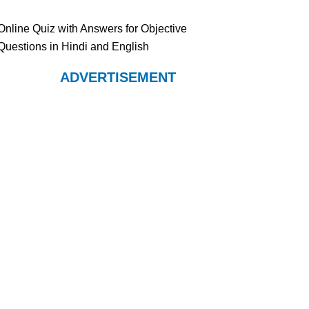
Online Quiz with Answers for Objective
Questions in Hindi and English
ADVERTISEMENT