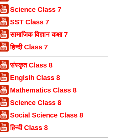
Science Class 7
SST Class 7
सामाजिक विज्ञान कक्षा 7
हिन्दी Class 7
संस्कृत Class 8
Englsih Class 8
Mathematics Class 8
Science Class 8
Social Science Class 8
हिन्दी Class 8