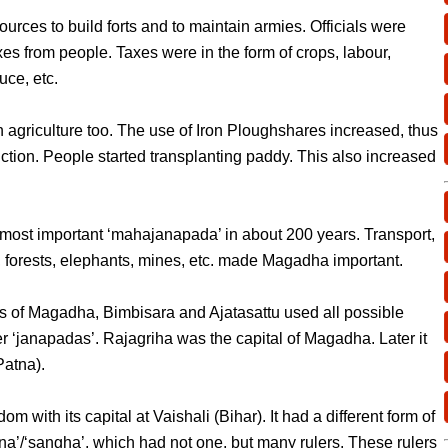
urces to build forts and to maintain armies. Officials were
xes from people. Taxes were in the form of crops, labour,
uce, etc.
agriculture too. The use of Iron Ploughshares increased, thus
tion. People started transplanting paddy. This also increased
st important ‘mahajanapada’ in about 200 years. Transport,
ty, forests, elephants, mines, etc. made Magadha important.
s of Magadha, Bimbisara and Ajatasattu used all possible
 ‘janapadas’. Rajagriha was the capital of Magadha. Later it
Patna).
m with its capital at Vaishali (Bihar). It had a different form of
a’/‘sangha’, which had not one, but many rulers. These rulers