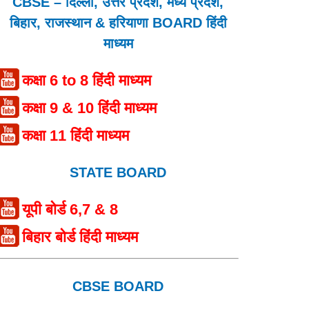
CBSE – दिल्ली, उत्तर प्रदेश, मध्य प्रदेश,
बिहार, राजस्थान & हरियाणा BOARD हिंदी
माध्यम
कक्षा 6 to 8 हिंदी माध्यम
कक्षा 9 & 10 हिंदी माध्यम
कक्षा 11 हिंदी माध्यम
STATE BOARD
यूपी बोर्ड 6,7 & 8
बिहार बोर्ड हिंदी माध्यम
CBSE BOARD