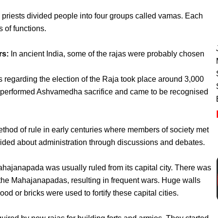
priests divided people into four groups called vamas. Each
s of functions.
rs:
In ancient India, some of the rajas were probably chosen
regarding the election of the Raja took place around 3,000
performed Ashvamedha sacrifice and came to be recognised
thod of rule in early centuries where members of society met
ided about administration through discussions and debates.
hajanapada was usually ruled from its capital city. There was
 the Mahajanapadas, resulting in frequent wars. Huge walls
d or bricks were used to fortify these capital cities.