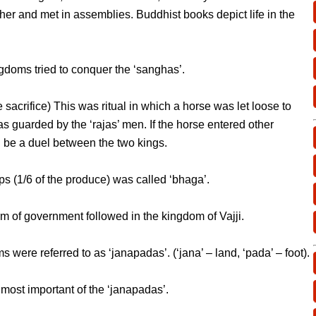
ther and met in assemblies. Buddhist books depict life in the
ngdoms tried to conquer the ‘sanghas’.
 sacrifice) This was ritual in which a horse was let loose to
as guarded by the ‘rajas’ men. If the horse entered other
 be a duel between the two kings.
s (1/6 of the produce) was called ‘bhaga’.
rm of government followed in the kingdom of Vajji.
were referred to as ‘janapadas’. (‘jana’ – land, ‘pada’ – foot).
most important of the ‘janapadas’.