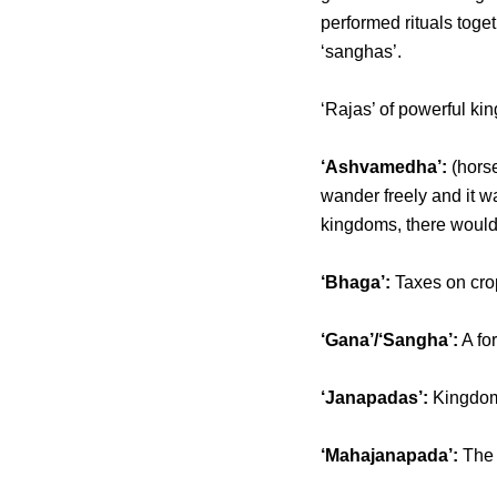
performed rituals toge
‘sanghas’.
‘Rajas’ of powerful ki
‘Ashvamedha’:
(horse
wander freely and it w
kingdoms, there would
‘Bhaga’:
Taxes on crop
‘Gana’/‘Sangha’:
A fo
‘Janapadas’:
Kingdoms 
‘Mahajanapada’:
The 