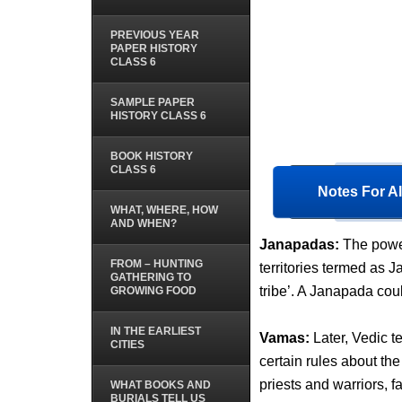
PREVIOUS YEAR
PAPER HISTORY
CLASS 6
SAMPLE PAPER
HISTORY CLASS 6
BOOK HISTORY
CLASS 6
Notes For Al
WHAT, WHERE, HOW
AND WHEN?
Janapadas:
The power
FROM – HUNTING
territories termed as 
GATHERING TO
tribe’. A Janapada cou
GROWING FOOD
IN THE EARLIEST
Vamas:
Later, Vedic 
CITIES
certain rules about the
priests and warriors, f
WHAT BOOKS AND
BURIALS TELL US