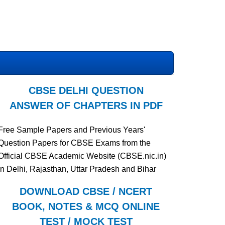
CBSE DELHI QUESTION
ANSWER OF CHAPTERS IN PDF
Free Sample Papers and Previous Years'
Question Papers for CBSE Exams from the
Official CBSE Academic Website (CBSE.nic.in)
in Delhi, Rajasthan, Uttar Pradesh and Bihar
DOWNLOAD CBSE / NCERT
BOOK, NOTES & MCQ ONLINE
TEST / MOCK TEST