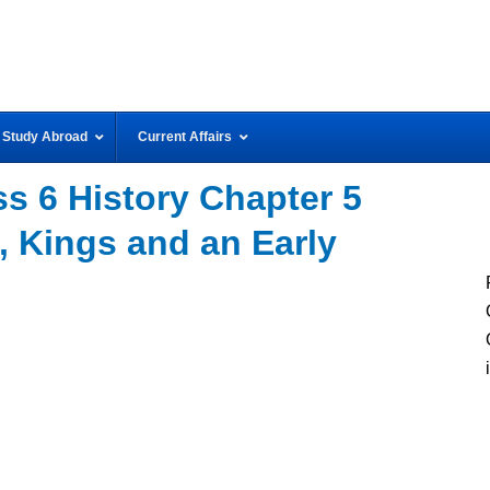
Study Abroad
Current Affairs
s 6 History Chapter 5
 Kings and an Early