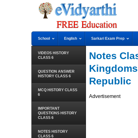
School
English
Sarkari Exam Prep
Notes Clas
VIDEOS HISTORY
CLASS 6
Kingdoms,
QUESTION ANSWER
HISTORY CLASS 6
Republic
MCQ HISTORY CLASS
6
Advertisement
IMPORTANT
QUESTIONS HISTORY
CLASS 6
NOTES HISTORY
CLASS 6