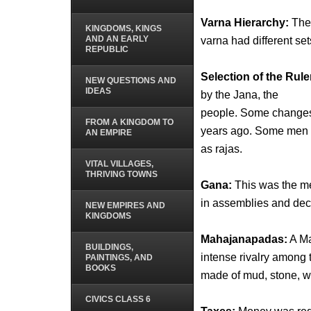
Varna Hierarchy:
The 
KINGDOMS, KINGS
AND AN EARLY
varna had different set
REPUBLIC
Selection of the Rule
NEW QUESTIONS AND
IDEAS
by the Jana, the
people. Some changes 
FROM A KINGDOM TO
years ago. Some men 
AN EMPIRE
as rajas.
VITAL VILLAGES,
THRIVING TOWNS
Gana:
This was the me
in assemblies and dec
NEW EMPIRES AND
KINGDOMS
Mahajanapadas:
A Ma
BUILDINGS,
intense rivalry among
PAINTINGS, AND
BOOKS
made of mud, stone, woo
CIVICS CLASS 6