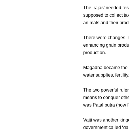
The ‘rajas’ needed reso
supposed to collect ta
animals and their prod
There were changes in 
enhancing grain produc
production.
Magadha became the mo
water supplies, fertili
The two powerful ruler
means to conquer other
was Pataliputra (now 
Vajji was another kingdo
government called ‘gan