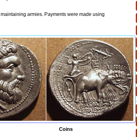
n maintaining armies. Payments were made using
ins