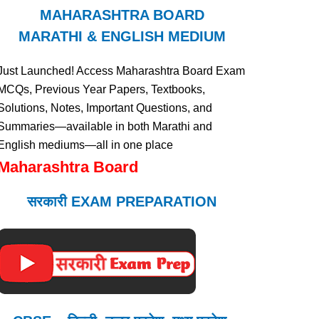
MAHARASHTRA BOARD
MARATHI & ENGLISH MEDIUM
Just Launched! Access Maharashtra Board Exam
MCQs, Previous Year Papers, Textbooks,
Solutions, Notes, Important Questions, and
Summaries—available in both Marathi and
English mediums—all in one place
Maharashtra Board
सरकारी EXAM PREPARATION