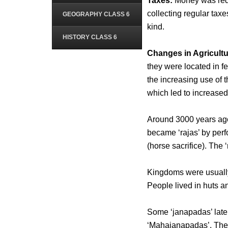
Taxes:
Money was requi
collecting regular taxe
GEOGRAPHY CLASS 6
kind.
HISTORY CLASS 6
Changes in Agricultu
they were located in f
the increasing use of 
which led to increased
Around 3000 years ag
became ‘rajas’ by per
(horse sacrifice). The 
Kingdoms were usually 
People lived in huts a
Some ‘janapadas’ late
‘Mahajanapadas’. The ca