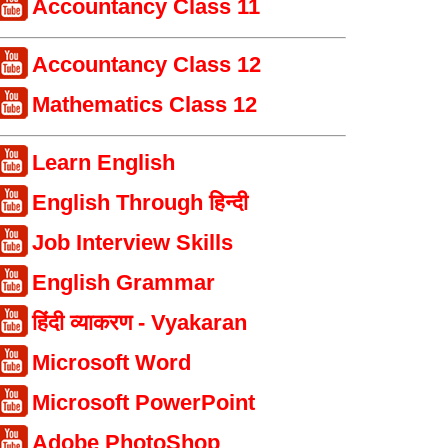
Accountancy Class 11
Accountancy Class 12
Mathematics Class 12
Learn English
English Through हिन्दी
Job Interview Skills
English Grammar
हिंदी व्याकरण - Vyakaran
Microsoft Word
Microsoft PowerPoint
Adobe PhotoShop