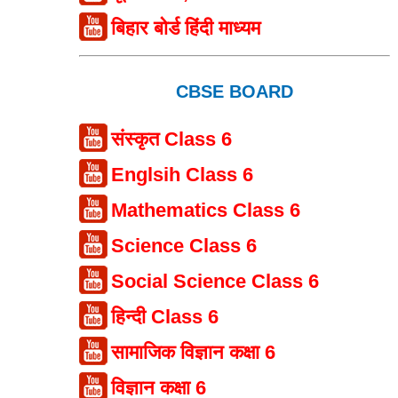
बिहार बोर्ड हिंदी माध्यम
CBSE BOARD
संस्कृत Class 6
Englsih Class 6
Mathematics Class 6
Science Class 6
Social Science Class 6
हिन्दी Class 6
सामाजिक विज्ञान कक्षा 6
विज्ञान कक्षा 6