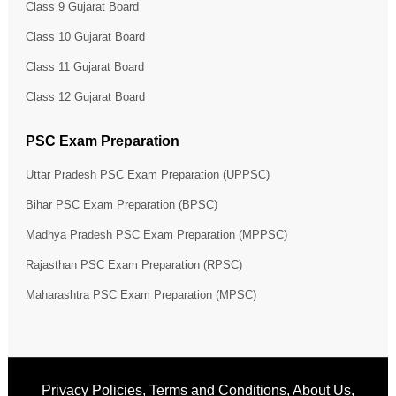
Class 9 Gujarat Board
Class 10 Gujarat Board
Class 11 Gujarat Board
Class 12 Gujarat Board
PSC Exam Preparation
Uttar Pradesh PSC Exam Preparation (UPPSC)
Bihar PSC Exam Preparation (BPSC)
Madhya Pradesh PSC Exam Preparation (MPPSC)
Rajasthan PSC Exam Preparation (RPSC)
Maharashtra PSC Exam Preparation (MPSC)
Privacy Policies
,
Terms and Conditions
,
About Us
,