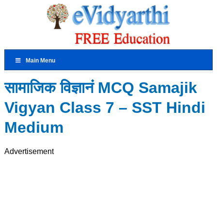
Main Menu
सामाजिक विज्ञानं MCQ Samajik
Vigyan Class 7 – SST Hindi
Medium
Advertisement