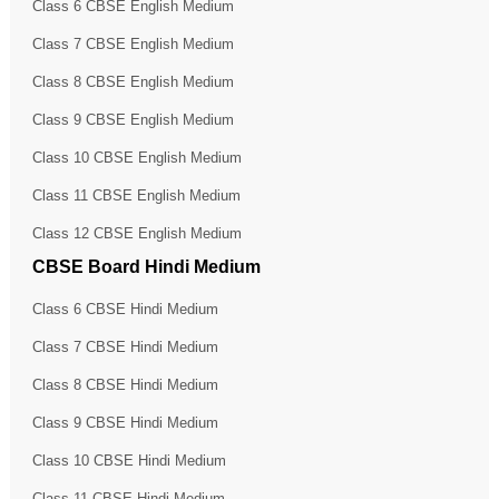
Class 6 CBSE English Medium
Class 7 CBSE English Medium
Class 8 CBSE English Medium
Class 9 CBSE English Medium
Class 10 CBSE English Medium
Class 11 CBSE English Medium
Class 12 CBSE English Medium
CBSE Board Hindi Medium
Class 6 CBSE Hindi Medium
Class 7 CBSE Hindi Medium
Class 8 CBSE Hindi Medium
Class 9 CBSE Hindi Medium
Class 10 CBSE Hindi Medium
Class 11 CBSE Hindi Medium