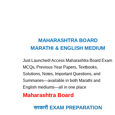
MAHARASHTRA BOARD
MARATHI & ENGLISH MEDIUM
Just Launched! Access Maharashtra Board Exam
MCQs, Previous Year Papers, Textbooks,
Solutions, Notes, Important Questions, and
Summaries—available in both Marathi and
English mediums—all in one place
Maharashtra Board
सरकारी EXAM PREPARATION