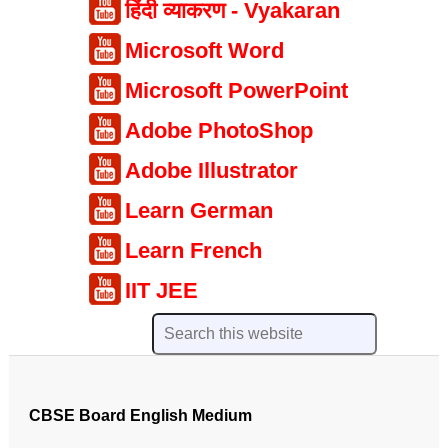
हिंदी व्याकरण - Vyakaran
Microsoft Word
Microsoft PowerPoint
Adobe PhotoShop
Adobe Illustrator
Learn German
Learn French
IIT JEE
CBSE Board English Medium