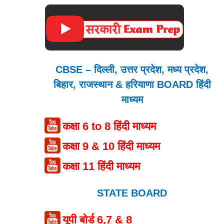
CBSE – दिल्ली, उत्तर प्रदेश, मध्य प्रदेश,
बिहार, राजस्थान & हरियाणा BOARD हिंदी
माध्यम
कक्षा 6 to 8 हिंदी माध्यम
कक्षा 9 & 10 हिंदी माध्यम
कक्षा 11 हिंदी माध्यम
STATE BOARD
यूपी बोर्ड 6,7 & 8