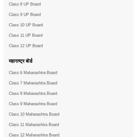
Class 8 UP Board
Class 9 UP Board
Class 10 UP Board
Class 11 UP Board
Class 12 UP Board
महाराष्ट्र बोर्ड
Class 6 Maharashtra Board
Class 7 Maharashtra Board
Class 8 Maharashtra Board
Class 9 Maharashtra Board
Class 10 Maharashtra Board
Class 11 Maharashtra Board
Class 12 Maharashtra Board