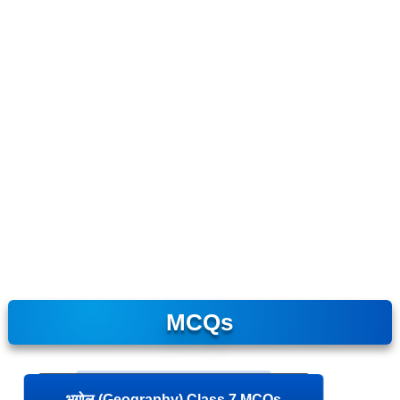
MCQs
भूगोल (Geography) Class 7 MCQs