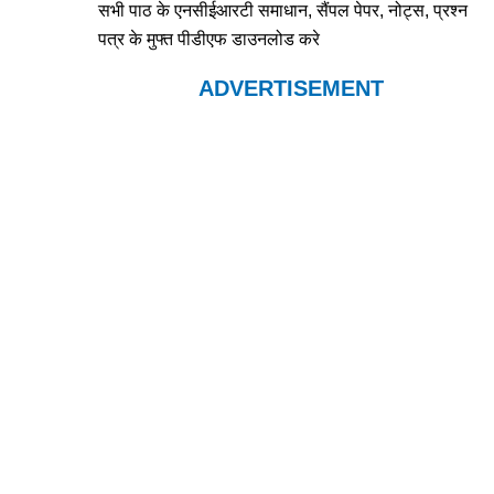
सभी पाठ के एनसीईआरटी समाधान, सैंपल पेपर, नोट्स, प्रश्न
पत्र के मुफ्त पीडीएफ डाउनलोड करे
ADVERTISEMENT