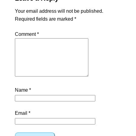
Your email address will not be published.
Required fields are marked
*
Comment
*
Name
*
Email
*