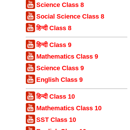
Science Class 8
Social Science Class 8
हिन्दी Class 8
हिन्दी Class 9
Mathematics Class 9
Science Class 9
English Class 9
हिन्दी Class 10
Mathematics Class 10
SST Class 10