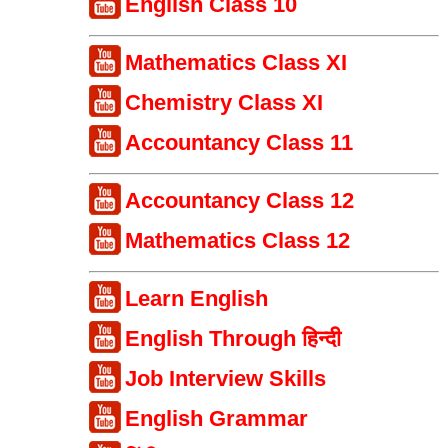
English Class 10
Mathematics Class XI
Chemistry Class XI
Accountancy Class 11
Accountancy Class 12
Mathematics Class 12
Learn English
English Through हिन्दी
Job Interview Skills
English Grammar