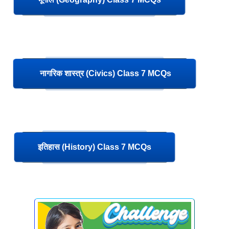
नागरिक शास्त्र (Civics) Class 7 MCQs
इतिहास (History) Class 7 MCQs