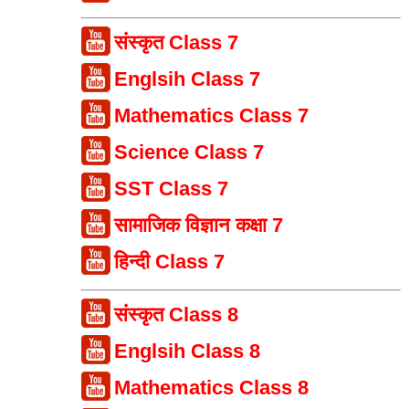
संस्कृत Class 7
Englsih Class 7
Mathematics Class 7
Science Class 7
SST Class 7
सामाजिक विज्ञान कक्षा 7
हिन्दी Class 7
संस्कृत Class 8
Englsih Class 8
Mathematics Class 8