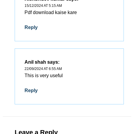
15/12/2024 AT 5:15 AM
Pdf download kaise kare
Reply
Anil shah
says:
22/09/2024 AT 6:55 AM
This is very useful
Reply
Leave a Reply