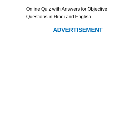
Online Quiz with Answers for Objective
Questions in Hindi and English
ADVERTISEMENT