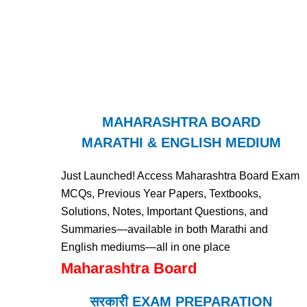
MAHARASHTRA BOARD
MARATHI & ENGLISH MEDIUM
Just Launched! Access Maharashtra Board Exam
MCQs, Previous Year Papers, Textbooks,
Solutions, Notes, Important Questions, and
Summaries—available in both Marathi and
English mediums—all in one place
Maharashtra Board
सरकारी EXAM PREPARATION