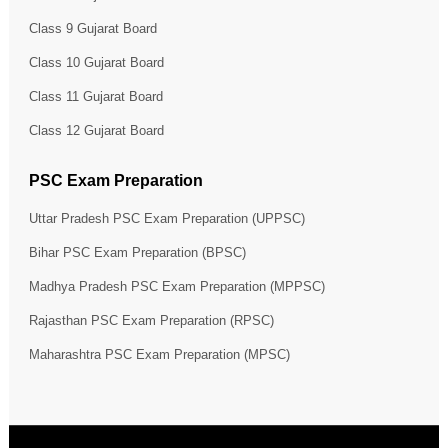
Class 9 Gujarat Board
Class 10 Gujarat Board
Class 11 Gujarat Board
Class 12 Gujarat Board
PSC Exam Preparation
Uttar Pradesh PSC Exam Preparation (UPPSC)
Bihar PSC Exam Preparation (BPSC)
Madhya Pradesh PSC Exam Preparation (MPPSC)
Rajasthan PSC Exam Preparation (RPSC)
Maharashtra PSC Exam Preparation (MPSC)