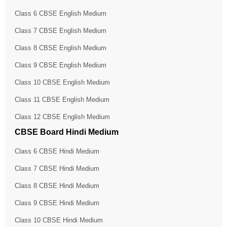
Class 6 CBSE English Medium
Class 7 CBSE English Medium
Class 8 CBSE English Medium
Class 9 CBSE English Medium
Class 10 CBSE English Medium
Class 11 CBSE English Medium
Class 12 CBSE English Medium
CBSE Board Hindi Medium
Class 6 CBSE Hindi Medium
Class 7 CBSE Hindi Medium
Class 8 CBSE Hindi Medium
Class 9 CBSE Hindi Medium
Class 10 CBSE Hindi Medium