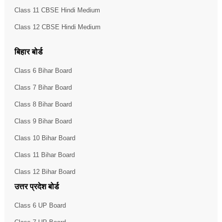
Class 11 CBSE Hindi Medium
Class 12 CBSE Hindi Medium
बिहार बोर्ड
Class 6 Bihar Board
Class 7 Bihar Board
Class 8 Bihar Board
Class 9 Bihar Board
Class 10 Bihar Board
Class 11 Bihar Board
Class 12 Bihar Board
उत्तर प्रदेश बोर्ड
Class 6 UP Board