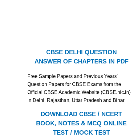
CBSE DELHI QUESTION
ANSWER OF CHAPTERS IN PDF
Free Sample Papers and Previous Years'
Question Papers for CBSE Exams from the
Official CBSE Academic Website (CBSE.nic.in)
in Delhi, Rajasthan, Uttar Pradesh and Bihar
DOWNLOAD CBSE / NCERT
BOOK, NOTES & MCQ ONLINE
TEST / MOCK TEST