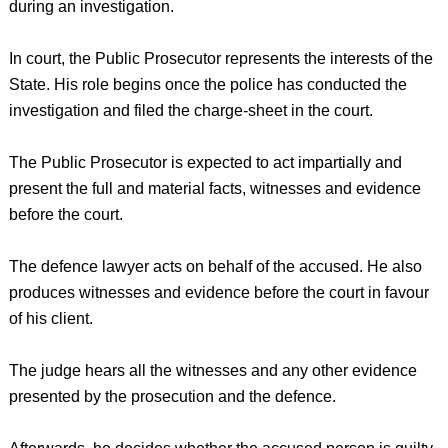
during an investigation.
In court, the Public Prosecutor represents the interests of the
State. His role begins once the police has conducted the
investigation and filed the charge-sheet in the court.
The Public Prosecutor is expected to act impartially and
present the full and material facts, witnesses and evidence
before the court.
The defence lawyer acts on behalf of the accused. He also
produces witnesses and evidence before the court in favour
of his client.
The judge hears all the witnesses and any other evidence
presented by the prosecution and the defence.