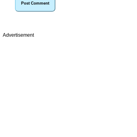
Advertisement