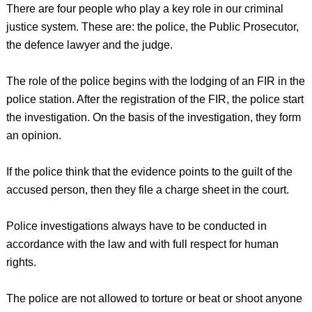
There are four people who play a key role in our criminal
justice system. These are: the police, the Public Prosecutor,
the defence lawyer and the judge.
The role of the police begins with the lodging of an FIR in the
police station. After the registration of the FIR, the police start
the investigation. On the basis of the investigation, they form
an opinion.
If the police think that the evidence points to the guilt of the
accused person, then they file a charge sheet in the court.
Police investigations always have to be conducted in
accordance with the law and with full respect for human
rights.
The police are not allowed to torture or beat or shoot anyone