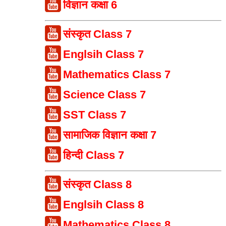
विज्ञान कक्षा 6
संस्कृत Class 7
Englsih Class 7
Mathematics Class 7
Science Class 7
SST Class 7
सामाजिक विज्ञान कक्षा 7
हिन्दी Class 7
संस्कृत Class 8
Englsih Class 8
Mathematics Class 8