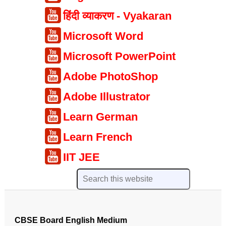
हिंदी व्याकरण - Vyakaran
Microsoft Word
Microsoft PowerPoint
Adobe PhotoShop
Adobe Illustrator
Learn German
Learn French
IIT JEE
CBSE Board English Medium