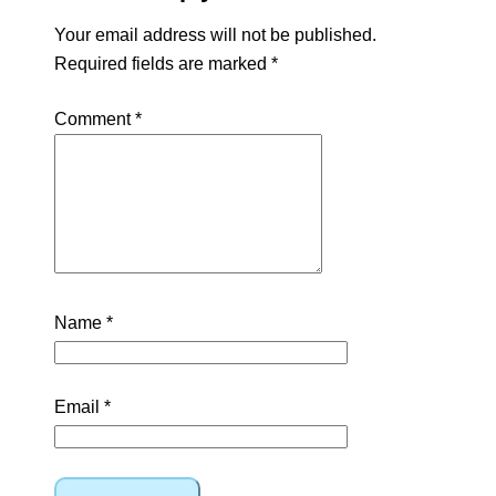
Your email address will not be published.
Required fields are marked
*
Comment
*
Name
*
Email
*