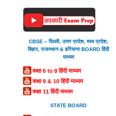
CBSE – दिल्ली, उत्तर प्रदेश, मध्य प्रदेश,
बिहार, राजस्थान & हरियाणा BOARD हिंदी
माध्यम
कक्षा 6 to 8 हिंदी माध्यम
कक्षा 9 & 10 हिंदी माध्यम
कक्षा 11 हिंदी माध्यम
STATE BOARD