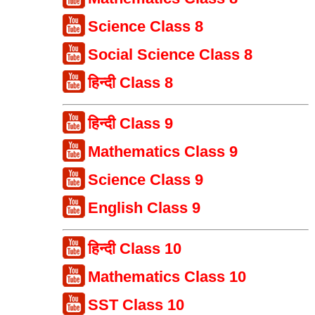
Science Class 8
Social Science Class 8
हिन्दी Class 8
हिन्दी Class 9
Mathematics Class 9
Science Class 9
English Class 9
हिन्दी Class 10
Mathematics Class 10
SST Class 10