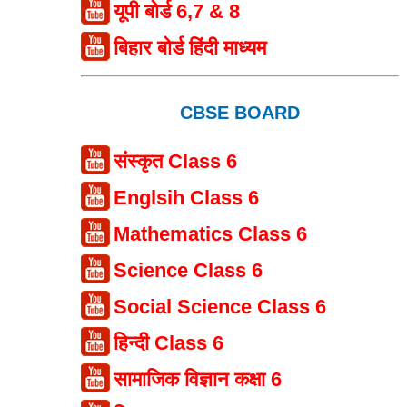
यूपी बोर्ड 6,7 & 8
बिहार बोर्ड हिंदी माध्यम
CBSE BOARD
संस्कृत Class 6
Englsih Class 6
Mathematics Class 6
Science Class 6
Social Science Class 6
हिन्दी Class 6
सामाजिक विज्ञान कक्षा 6