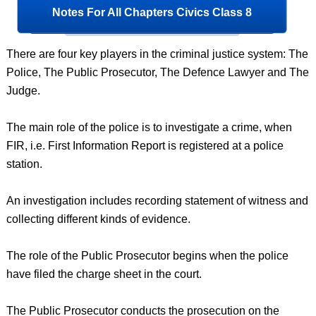
Notes For All Chapters Civics Class 8
There are four key players in the criminal justice system: The
Police, The Public Prosecutor, The Defence Lawyer and The
Judge.
The main role of the police is to investigate a crime, when
FIR, i.e. First Information Report is registered at a police
station.
An investigation includes recording statement of witness and
collecting different kinds of evidence.
The role of the Public Prosecutor begins when the police
have filed the charge sheet in the court.
The Public Prosecutor conducts the prosecution on the