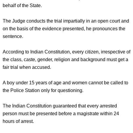
behalf of the State.
The Judge conducts the trial impartially in an open court and
on the basis of the evidence presented, he pronounces the
sentence.
According to Indian Constitution, every citizen, irrespective of
the class, caste, gender, religion and background must get a
fair trial when accused.
A boy under 15 years of age and women cannot be called to
the Police Station only for questioning.
The Indian Constitution guaranteed that every arrested
person must be presented before a magistrate within 24
hours of arrest.