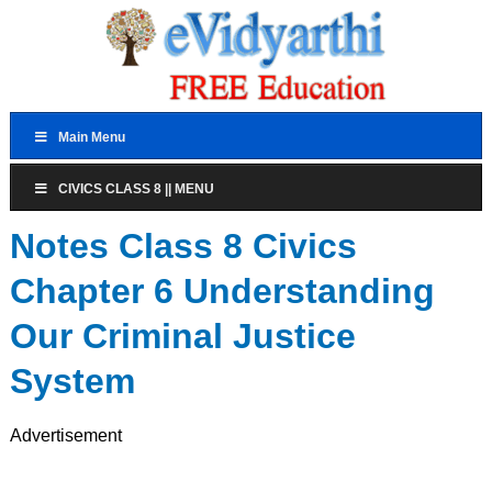
Main Menu
CIVICS CLASS 8 || MENU
Notes Class 8 Civics
Chapter 6 Understanding
Our Criminal Justice
System
Advertisement