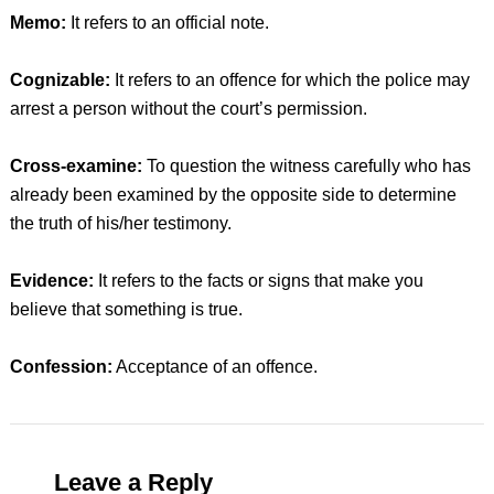
Memo:
It refers to an official note.
Cognizable:
It refers to an offence for which the police may
arrest a person without the court’s permission.
Cross-examine:
To question the witness carefully who has
already been examined by the opposite side to determine
the truth of his/her testimony.
Evidence:
It refers to the facts or signs that make you
believe that something is true.
Confession:
Acceptance of an offence.
Leave a Reply