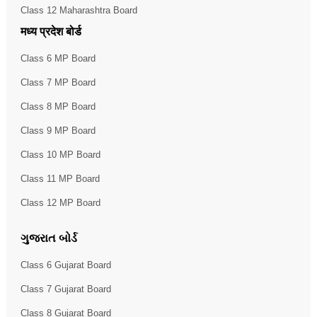
Class 12 Maharashtra Board
मध्य प्रदेश बोर्ड
Class 6 MP Board
Class 7 MP Board
Class 8 MP Board
Class 9 MP Board
Class 10 MP Board
Class 11 MP Board
Class 12 MP Board
ગુજરાત બોર્ડ
Class 6 Gujarat Board
Class 7 Gujarat Board
Class 8 Gujarat Board