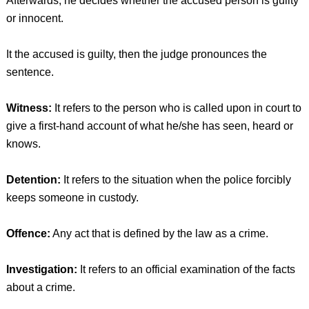
Afterwards, he decides whether the accused person is guilty
or innocent.
It the accused is guilty, then the judge pronounces the
sentence.
Witness:
It refers to the person who is called upon in court to
give a first-hand account of what he/she has seen, heard or
knows.
Detention:
It refers to the situation when the police forcibly
keeps someone in custody.
Offence:
Any act that is defined by the law as a crime.
Investigation:
It refers to an official examination of the facts
about a crime.