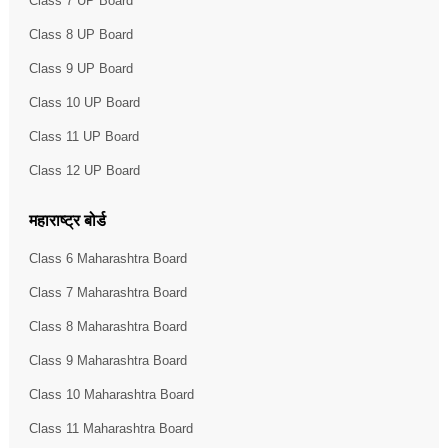
Class 7 UP Board
Class 8 UP Board
Class 9 UP Board
Class 10 UP Board
Class 11 UP Board
Class 12 UP Board
महाराष्ट्र बोर्ड
Class 6 Maharashtra Board
Class 7 Maharashtra Board
Class 8 Maharashtra Board
Class 9 Maharashtra Board
Class 10 Maharashtra Board
Class 11 Maharashtra Board