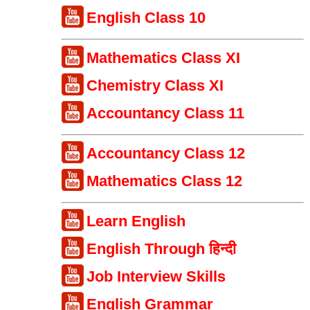
English Class 10
Mathematics Class XI
Chemistry Class XI
Accountancy Class 11
Accountancy Class 12
Mathematics Class 12
Learn English
English Through हिन्दी
Job Interview Skills
English Grammar