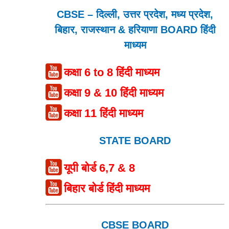
CBSE – दिल्ली, उत्तर प्रदेश, मध्य प्रदेश,
बिहार, राजस्थान & हरियाणा BOARD हिंदी
माध्यम
कक्षा 6 to 8 हिंदी माध्यम
कक्षा 9 & 10 हिंदी माध्यम
कक्षा 11 हिंदी माध्यम
STATE BOARD
यूपी बोर्ड 6,7 & 8
बिहार बोर्ड हिंदी माध्यम
CBSE BOARD