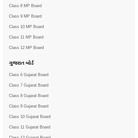
Class 8 MP Board
Class 9 MP Board
Class 10 MP Board
Class 11 MP Board
Class 12 MP Board
ગુજરાત બોર્ડ
Class 6 Gujarat Board
Class 7 Gujarat Board
Class 8 Gujarat Board
Class 9 Gujarat Board
Class 10 Gujarat Board
Class 11 Gujarat Board
Class 12 Gujarat Board