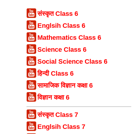
संस्कृत Class 6
Englsih Class 6
Mathematics Class 6
Science Class 6
Social Science Class 6
हिन्दी Class 6
सामाजिक विज्ञान कक्षा 6
विज्ञान कक्षा 6
संस्कृत Class 7
Englsih Class 7