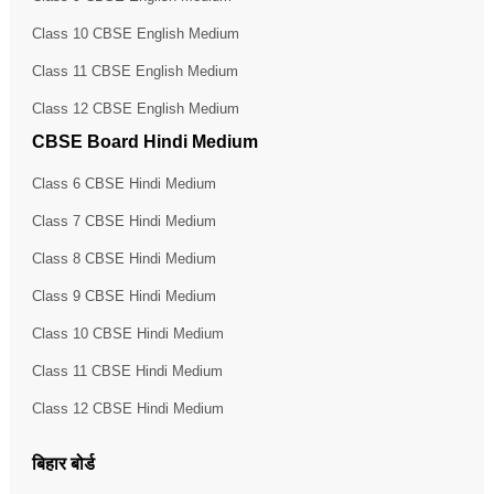
Class 10 CBSE English Medium
Class 11 CBSE English Medium
Class 12 CBSE English Medium
CBSE Board Hindi Medium
Class 6 CBSE Hindi Medium
Class 7 CBSE Hindi Medium
Class 8 CBSE Hindi Medium
Class 9 CBSE Hindi Medium
Class 10 CBSE Hindi Medium
Class 11 CBSE Hindi Medium
Class 12 CBSE Hindi Medium
बिहार बोर्ड