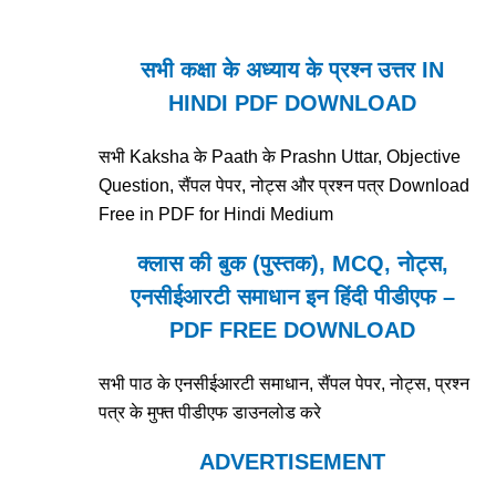
सभी कक्षा के अध्याय के प्रश्न उत्तर IN
HINDI PDF DOWNLOAD
सभी Kaksha के Paath के Prashn Uttar, Objective
Question, सैंपल पेपर, नोट्स और प्रश्न पत्र Download
Free in PDF for Hindi Medium
क्लास की बुक (पुस्तक), MCQ, नोट्स,
एनसीईआरटी समाधान इन हिंदी पीडीएफ –
PDF FREE DOWNLOAD
सभी पाठ के एनसीईआरटी समाधान, सैंपल पेपर, नोट्स, प्रश्न
पत्र के मुफ्त पीडीएफ डाउनलोड करे
ADVERTISEMENT