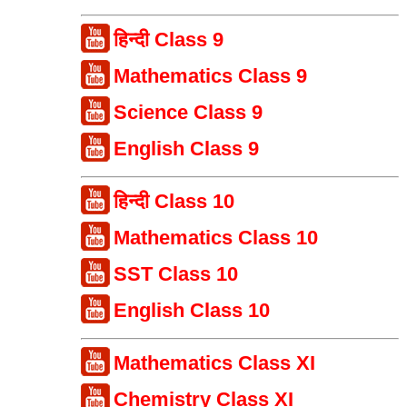
हिन्दी Class 9
Mathematics Class 9
Science Class 9
English Class 9
हिन्दी Class 10
Mathematics Class 10
SST Class 10
English Class 10
Mathematics Class XI
Chemistry Class XI