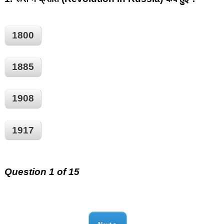
1800
1885
1908
1917
Question 1 of 15