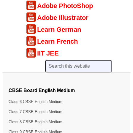
Adobe PhotoShop
Adobe Illustrator
Learn German
Learn French
IIT JEE
CBSE Board English Medium
Class 6 CBSE English Medium
Class 7 CBSE English Medium
Class 8 CBSE English Medium
Class 9 CBSE English Medium