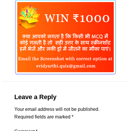
Leave a Reply
Your email address will not be published.
Required fields are marked
*