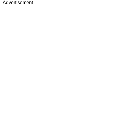
Advertisement