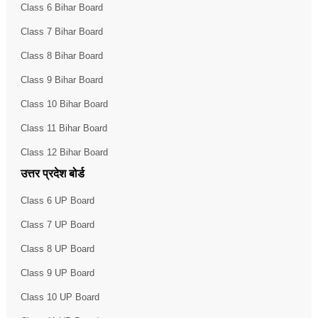
Class 6 Bihar Board
Class 7 Bihar Board
Class 8 Bihar Board
Class 9 Bihar Board
Class 10 Bihar Board
Class 11 Bihar Board
Class 12 Bihar Board
उत्तर प्रदेश बोर्ड
Class 6 UP Board
Class 7 UP Board
Class 8 UP Board
Class 9 UP Board
Class 10 UP Board