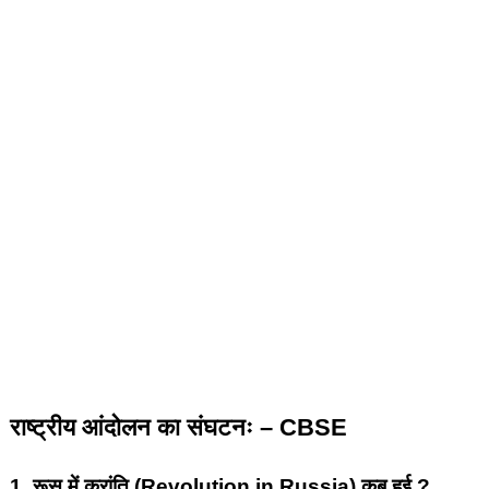
राष्ट्रीय आंदोलन का संघटनः – CBSE
1.
रूस में क्रांति (Revolution in Russia) कब हुई ?