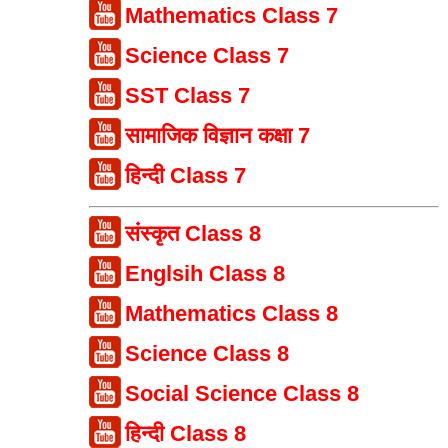
Mathematics Class 7
Science Class 7
SST Class 7
सामाजिक विज्ञान कक्षा 7
हिन्दी Class 7
संस्कृत Class 8
Englsih Class 8
Mathematics Class 8
Science Class 8
Social Science Class 8
हिन्दी Class 8