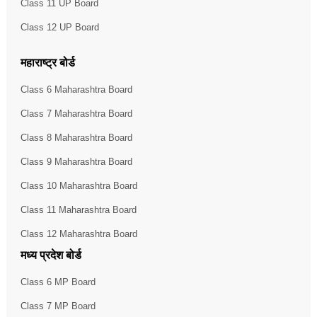
Class 11 UP Board
Class 12 UP Board
महाराष्ट्र बोर्ड
Class 6 Maharashtra Board
Class 7 Maharashtra Board
Class 8 Maharashtra Board
Class 9 Maharashtra Board
Class 10 Maharashtra Board
Class 11 Maharashtra Board
Class 12 Maharashtra Board
मध्य प्रदेश बोर्ड
Class 6 MP Board
Class 7 MP Board