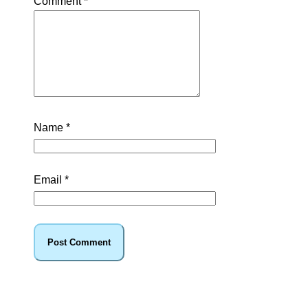
Comment
*
Name
*
Email
*