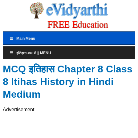
Main Menu
इतिहास कक्षा 8 || MENU
MCQ इतिहास Chapter 8 Class
8 Itihas History in Hindi
Medium
Advertisement