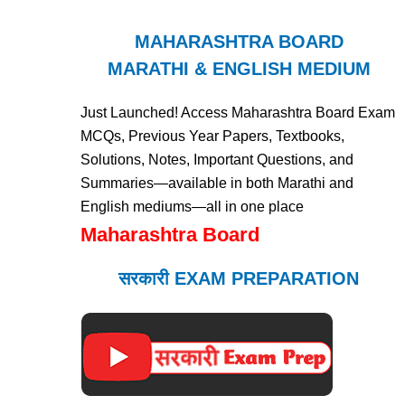
MAHARASHTRA BOARD
MARATHI & ENGLISH MEDIUM
Just Launched! Access Maharashtra Board Exam
MCQs, Previous Year Papers, Textbooks,
Solutions, Notes, Important Questions, and
Summaries—available in both Marathi and
English mediums—all in one place
Maharashtra Board
सरकारी EXAM PREPARATION