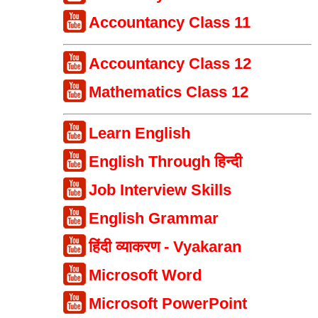
Accountancy Class 11
Accountancy Class 12
Mathematics Class 12
Learn English
English Through हिन्दी
Job Interview Skills
English Grammar
हिंदी व्याकरण - Vyakaran
Microsoft Word
Microsoft PowerPoint