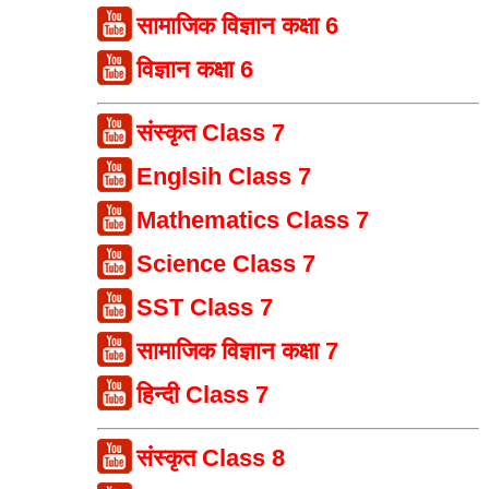
सामाजिक विज्ञान कक्षा 6
विज्ञान कक्षा 6
संस्कृत Class 7
Englsih Class 7
Mathematics Class 7
Science Class 7
SST Class 7
सामाजिक विज्ञान कक्षा 7
हिन्दी Class 7
संस्कृत Class 8