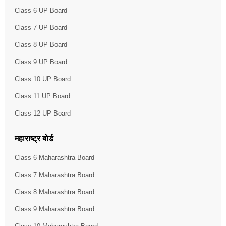
Class 6 UP Board
Class 7 UP Board
Class 8 UP Board
Class 9 UP Board
Class 10 UP Board
Class 11 UP Board
Class 12 UP Board
महाराष्ट्र बोर्ड
Class 6 Maharashtra Board
Class 7 Maharashtra Board
Class 8 Maharashtra Board
Class 9 Maharashtra Board