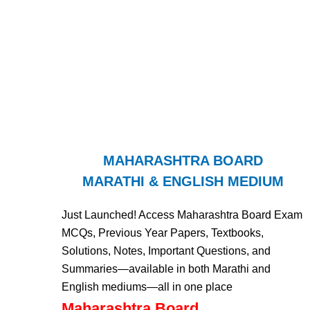
MAHARASHTRA BOARD
MARATHI & ENGLISH MEDIUM
Just Launched! Access Maharashtra Board Exam
MCQs, Previous Year Papers, Textbooks,
Solutions, Notes, Important Questions, and
Summaries—available in both Marathi and
English mediums—all in one place
Maharashtra Board