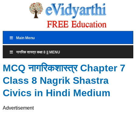
Main Menu
नागरिक शास्त्र कक्षा 8 || MENU
MCQ नागरिकशास्त्र Chapter 7
Class 8 Nagrik Shastra
Civics in Hindi Medium
Advertisement