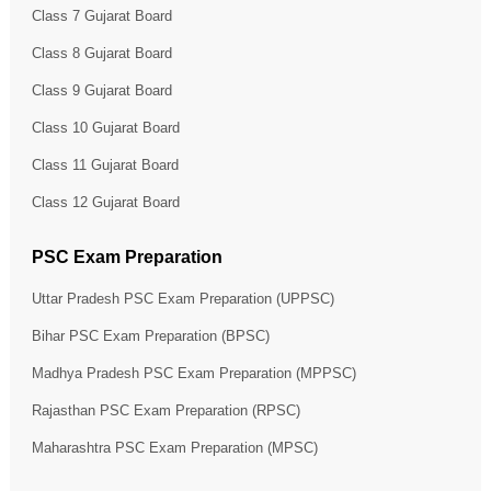
Class 7 Gujarat Board
Class 8 Gujarat Board
Class 9 Gujarat Board
Class 10 Gujarat Board
Class 11 Gujarat Board
Class 12 Gujarat Board
PSC Exam Preparation
Uttar Pradesh PSC Exam Preparation (UPPSC)
Bihar PSC Exam Preparation (BPSC)
Madhya Pradesh PSC Exam Preparation (MPPSC)
Rajasthan PSC Exam Preparation (RPSC)
Maharashtra PSC Exam Preparation (MPSC)