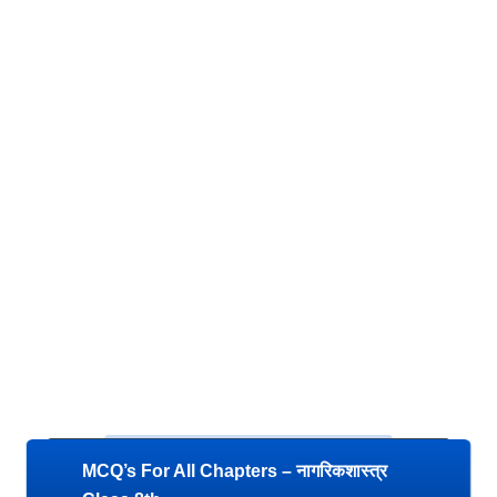
MCQ’s For All Chapters – नागरिकशास्त्र