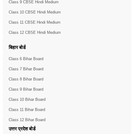
Class 9 CBSE Hindi Medium
Class 10 CBSE Hindi Medium
Class 11 CBSE Hindi Medium
Class 12 CBSE Hindi Medium
बिहार बोर्ड
Class 6 Bihar Board
Class 7 Bihar Board
Class 8 Bihar Board
Class 9 Bihar Board
Class 10 Bihar Board
Class 11 Bihar Board
Class 12 Bihar Board
उत्तर प्रदेश बोर्ड