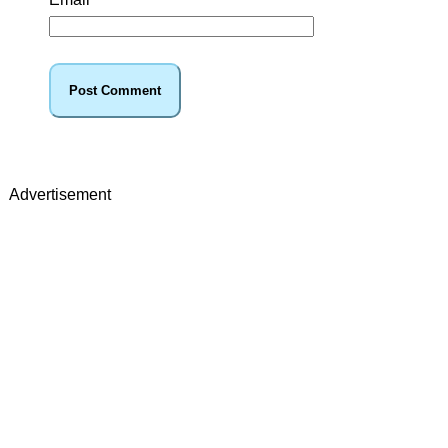
Advertisement