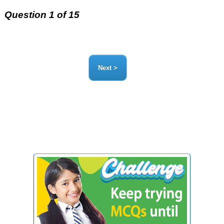
Question 1 of 15