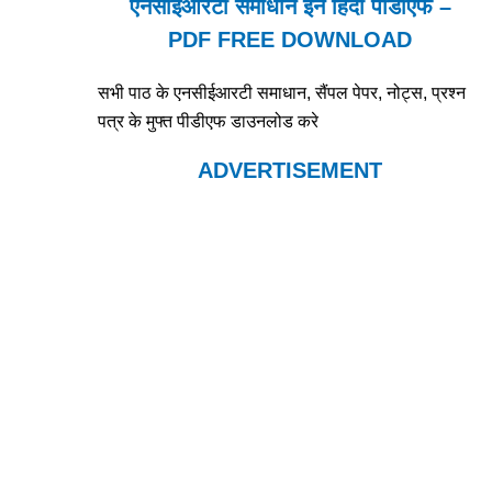
एनसीईआरटी समाधान इन हिंदी पीडीएफ –
PDF FREE DOWNLOAD
सभी पाठ के एनसीईआरटी समाधान, सैंपल पेपर, नोट्स, प्रश्न
पत्र के मुफ्त पीडीएफ डाउनलोड करे
ADVERTISEMENT