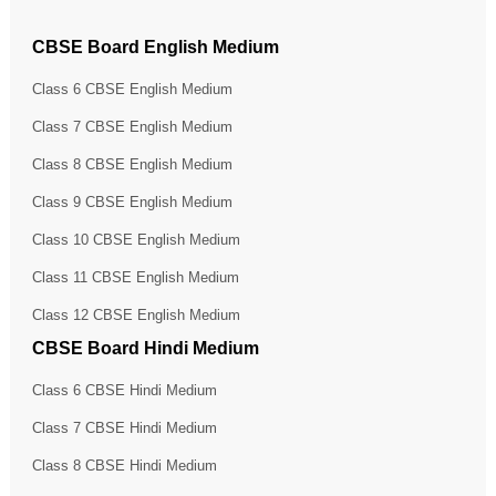
CBSE Board English Medium
Class 6 CBSE English Medium
Class 7 CBSE English Medium
Class 8 CBSE English Medium
Class 9 CBSE English Medium
Class 10 CBSE English Medium
Class 11 CBSE English Medium
Class 12 CBSE English Medium
CBSE Board Hindi Medium
Class 6 CBSE Hindi Medium
Class 7 CBSE Hindi Medium
Class 8 CBSE Hindi Medium