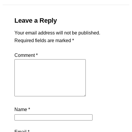
Leave a Reply
Your email address will not be published.
Required fields are marked
*
Comment
*
Name
*
Email
*