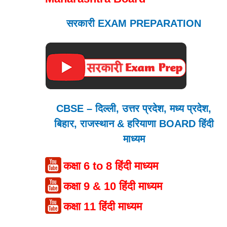
सरकारी EXAM PREPARATION
CBSE – दिल्ली, उत्तर प्रदेश, मध्य प्रदेश,
बिहार, राजस्थान & हरियाणा BOARD हिंदी
माध्यम
कक्षा 6 to 8 हिंदी माध्यम
कक्षा 9 & 10 हिंदी माध्यम
कक्षा 11 हिंदी माध्यम