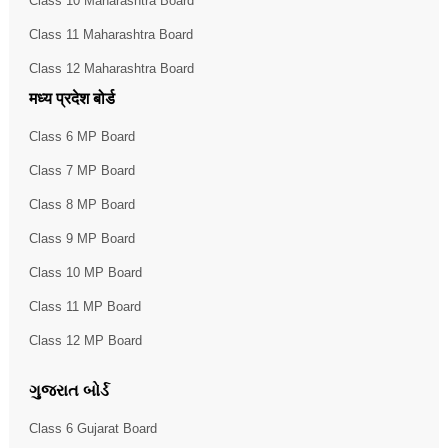
Class 10 Maharashtra Board
Class 11 Maharashtra Board
Class 12 Maharashtra Board
मध्य प्रदेश बोर्ड
Class 6 MP Board
Class 7 MP Board
Class 8 MP Board
Class 9 MP Board
Class 10 MP Board
Class 11 MP Board
Class 12 MP Board
ગુજરાત બોર્ડ
Class 6 Gujarat Board