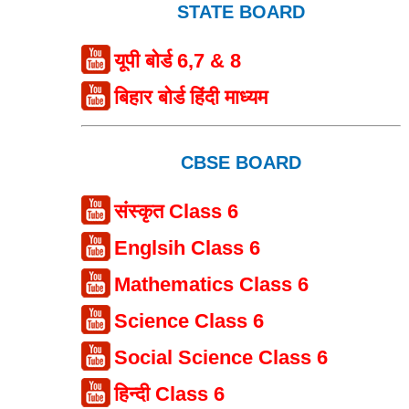
STATE BOARD
यूपी बोर्ड 6,7 & 8
बिहार बोर्ड हिंदी माध्यम
CBSE BOARD
संस्कृत Class 6
Englsih Class 6
Mathematics Class 6
Science Class 6
Social Science Class 6
हिन्दी Class 6