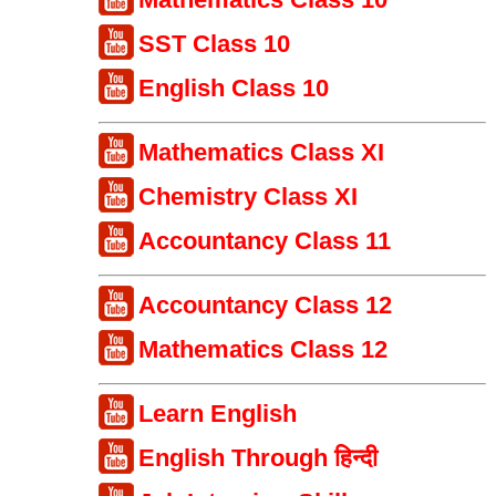
SST Class 10
English Class 10
Mathematics Class XI
Chemistry Class XI
Accountancy Class 11
Accountancy Class 12
Mathematics Class 12
Learn English
English Through हिन्दी