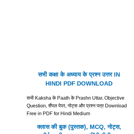
सभी कक्षा के अध्याय के प्रश्न उत्तर IN
HINDI PDF DOWNLOAD
सभी Kaksha के Paath के Prashn Uttar, Objective
Question, सैंपल पेपर, नोट्स और प्रश्न पत्र Download
Free in PDF for Hindi Medium
क्लास की बुक (पुस्तक), MCQ, नोट्स,