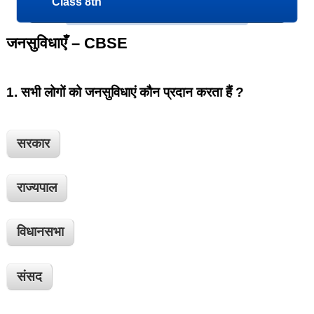
Class 8th
जनसुविधाएँ – CBSE
1.
सभी लोगों को जनसुविधाएं कौन प्रदान करता हैं ?
सरकार
राज्यपाल
विधानसभा
संसद