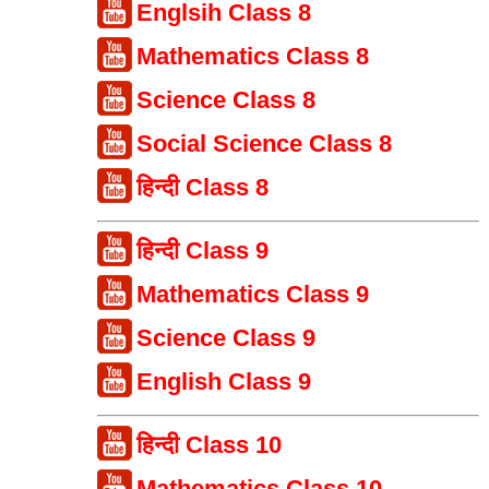
Englsih Class 8
Mathematics Class 8
Science Class 8
Social Science Class 8
हिन्दी Class 8
हिन्दी Class 9
Mathematics Class 9
Science Class 9
English Class 9
हिन्दी Class 10
Mathematics Class 10