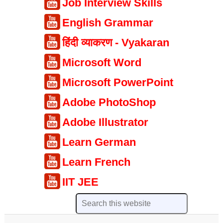
Job Interview Skills
English Grammar
हिंदी व्याकरण - Vyakaran
Microsoft Word
Microsoft PowerPoint
Adobe PhotoShop
Adobe Illustrator
Learn German
Learn French
IIT JEE