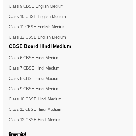
Class 9 CBSE English Medium
Class 10 CBSE English Medium
Class 11 CBSE English Medium
Class 12 CBSE English Medium
CBSE Board Hindi Medium
Class 6 CBSE Hindi Medium
Class 7 CBSE Hindi Medium
Class 8 CBSE Hindi Medium
Class 9 CBSE Hindi Medium
Class 10 CBSE Hindi Medium
Class 11 CBSE Hindi Medium
Class 12 CBSE Hindi Medium
बिहार बोर्ड