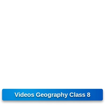
Videos Geography Class 8