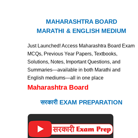
MAHARASHTRA BOARD
MARATHI & ENGLISH MEDIUM
Just Launched! Access Maharashtra Board Exam
MCQs, Previous Year Papers, Textbooks,
Solutions, Notes, Important Questions, and
Summaries—available in both Marathi and
English mediums—all in one place
Maharashtra Board
सरकारी EXAM PREPARATION