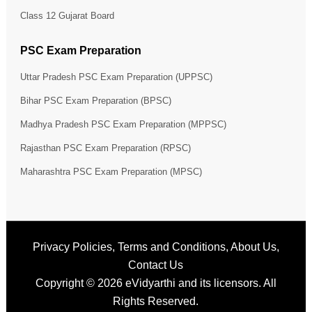
Class 12 Gujarat Board
PSC Exam Preparation
Uttar Pradesh PSC Exam Preparation (UPPSC)
Bihar PSC Exam Preparation (BPSC)
Madhya Pradesh PSC Exam Preparation (MPPSC)
Rajasthan PSC Exam Preparation (RPSC)
Maharashtra PSC Exam Preparation (MPSC)
Privacy Policies
,
Terms and Conditions
,
About Us
,
Contact Us
Copyright © 2026
eVidyarthi
and its licensors. All
Rights Reserved.