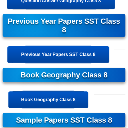
Question Answer Geography Class 8
Previous Year Papers SST Class
8
Previous Year Papers SST Class 8
Book Geography Class 8
Book Geography Class 8
Sample Papers SST Class 8