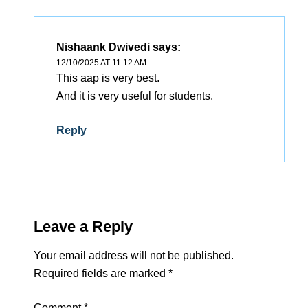
Nishaank Dwivedi
says:
12/10/2025 AT 11:12 AM
This aap is very best.
And it is very useful for students.
Reply
Leave a Reply
Your email address will not be published.
Required fields are marked
*
Comment
*