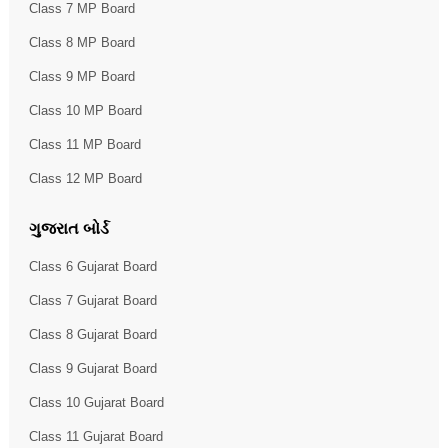
Class 7 MP Board
Class 8 MP Board
Class 9 MP Board
Class 10 MP Board
Class 11 MP Board
Class 12 MP Board
ગુજરાત બોર્ડ
Class 6 Gujarat Board
Class 7 Gujarat Board
Class 8 Gujarat Board
Class 9 Gujarat Board
Class 10 Gujarat Board
Class 11 Gujarat Board