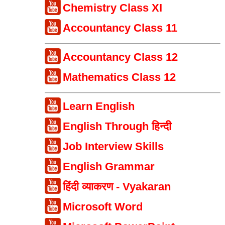
Chemistry Class XI
Accountancy Class 11
Accountancy Class 12
Mathematics Class 12
Learn English
English Through हिन्दी
Job Interview Skills
English Grammar
हिंदी व्याकरण - Vyakaran
Microsoft Word