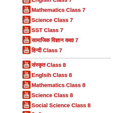
Mathematics Class 7
Science Class 7
SST Class 7
सामाजिक विज्ञान कक्षा 7
हिन्दी Class 7
संस्कृत Class 8
Englsih Class 8
Mathematics Class 8
Science Class 8
Social Science Class 8