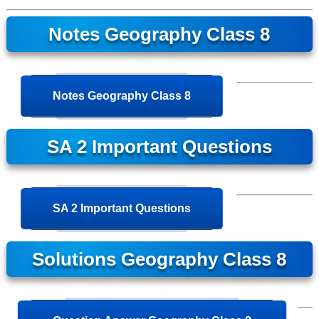
Notes Geography Class 8
Notes Geography Class 8
SA 2 Important Questions
SA 2 Important Questions
Solutions Geography Class 8