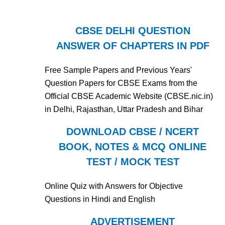
CBSE DELHI QUESTION
ANSWER OF CHAPTERS IN PDF
Free Sample Papers and Previous Years'
Question Papers for CBSE Exams from the
Official CBSE Academic Website (CBSE.nic.in)
in Delhi, Rajasthan, Uttar Pradesh and Bihar
DOWNLOAD CBSE / NCERT
BOOK, NOTES & MCQ ONLINE
TEST / MOCK TEST
Online Quiz with Answers for Objective
Questions in Hindi and English
ADVERTISEMENT