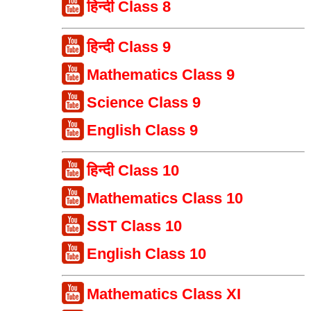
हिन्दी Class 8
हिन्दी Class 9
Mathematics Class 9
Science Class 9
English Class 9
हिन्दी Class 10
Mathematics Class 10
SST Class 10
English Class 10
Mathematics Class XI