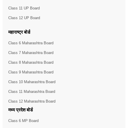
Class 11 UP Board
Class 12 UP Board
महाराष्ट्र बोर्ड
Class 6 Maharashtra Board
Class 7 Maharashtra Board
Class 8 Maharashtra Board
Class 9 Maharashtra Board
Class 10 Maharashtra Board
Class 11 Maharashtra Board
Class 12 Maharashtra Board
मध्य प्रदेश बोर्ड
Class 6 MP Board