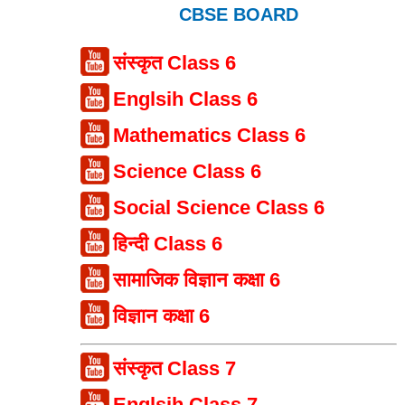
CBSE BOARD
संस्कृत Class 6
Englsih Class 6
Mathematics Class 6
Science Class 6
Social Science Class 6
हिन्दी Class 6
सामाजिक विज्ञान कक्षा 6
विज्ञान कक्षा 6
संस्कृत Class 7
Englsih Class 7