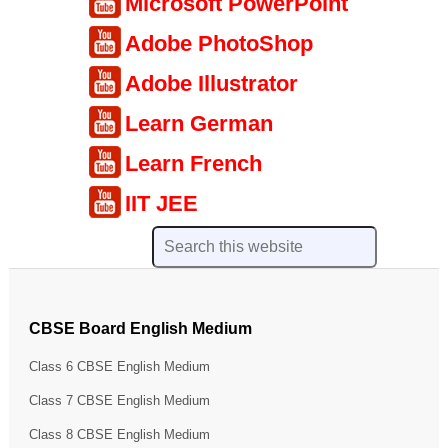
Microsoft PowerPoint
Adobe PhotoShop
Adobe Illustrator
Learn German
Learn French
IIT JEE
CBSE Board English Medium
Class 6 CBSE English Medium
Class 7 CBSE English Medium
Class 8 CBSE English Medium