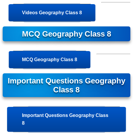
Videos Geography Class 8
MCQ Geography Class 8
MCQ Geography Class 8
Important Questions Geography
Class 8
Important Questions Geography Class
8