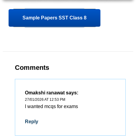
Sample Papers SST Class 8
Comments
Omakshi ranawat
says:
27/01/2026 AT 12:53 PM
I wanted mcqs for exams
Reply