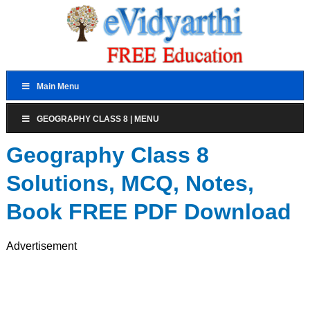
Main Menu
GEOGRAPHY CLASS 8 | MENU
Geography Class 8
Solutions, MCQ, Notes,
Book FREE PDF Download
Advertisement