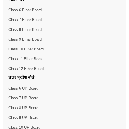
Class 6 Bihar Board
Class 7 Bihar Board
Class 8 Bihar Board
Class 9 Bihar Board
Class 10 Bihar Board
Class 11 Bihar Board
Class 12 Bihar Board
उत्तर प्रदेश बोर्ड
Class 6 UP Board
Class 7 UP Board
Class 8 UP Board
Class 9 UP Board
Class 10 UP Board