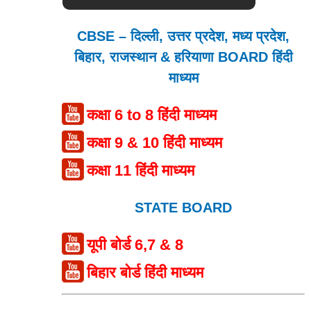
CBSE – दिल्ली, उत्तर प्रदेश, मध्य प्रदेश,
बिहार, राजस्थान & हरियाणा BOARD हिंदी
माध्यम
कक्षा 6 to 8 हिंदी माध्यम
कक्षा 9 & 10 हिंदी माध्यम
कक्षा 11 हिंदी माध्यम
STATE BOARD
यूपी बोर्ड 6,7 & 8
बिहार बोर्ड हिंदी माध्यम