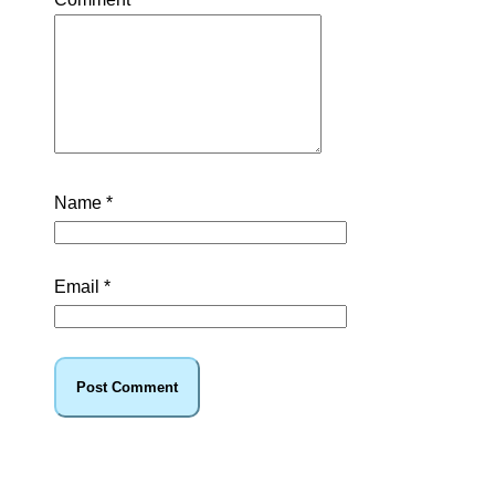
Name
*
Email
*