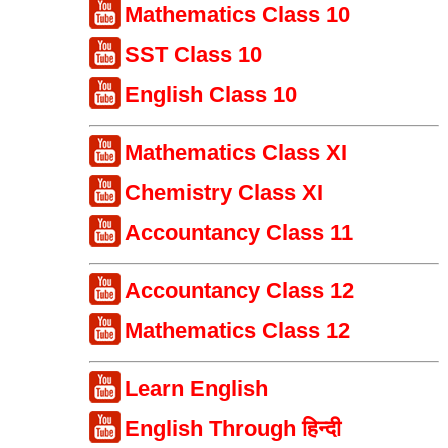
Mathematics Class 10
SST Class 10
English Class 10
Mathematics Class XI
Chemistry Class XI
Accountancy Class 11
Accountancy Class 12
Mathematics Class 12
Learn English
English Through हिन्दी