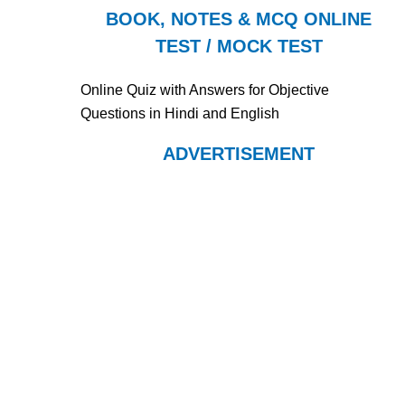
BOOK, NOTES & MCQ ONLINE
TEST / MOCK TEST
Online Quiz with Answers for Objective
Questions in Hindi and English
ADVERTISEMENT