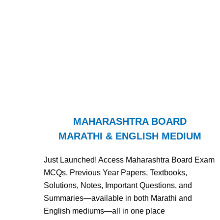
MAHARASHTRA BOARD
MARATHI & ENGLISH MEDIUM
Just Launched! Access Maharashtra Board Exam
MCQs, Previous Year Papers, Textbooks,
Solutions, Notes, Important Questions, and
Summaries—available in both Marathi and
English mediums—all in one place