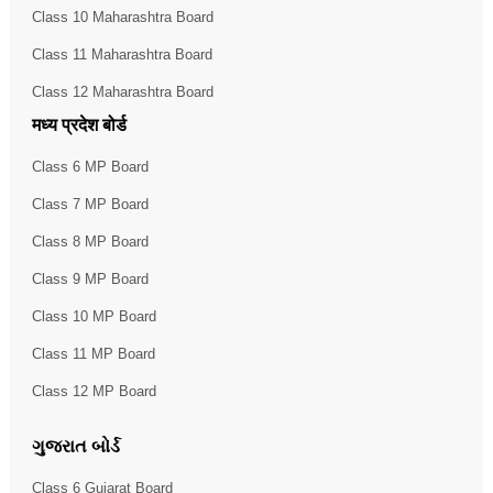
Class 10 Maharashtra Board
Class 11 Maharashtra Board
Class 12 Maharashtra Board
मध्य प्रदेश बोर्ड
Class 6 MP Board
Class 7 MP Board
Class 8 MP Board
Class 9 MP Board
Class 10 MP Board
Class 11 MP Board
Class 12 MP Board
ગુજરાત બોર્ડ
Class 6 Gujarat Board