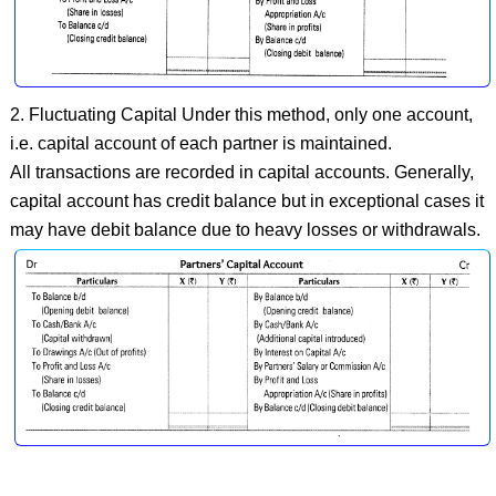
2. Fluctuating Capital Under this method, only one account,
i.e. capital account of each partner is maintained.
All transactions are recorded in capital accounts. Generally,
capital account has credit balance but in exceptional cases it
may have debit balance due to heavy losses or withdrawals.