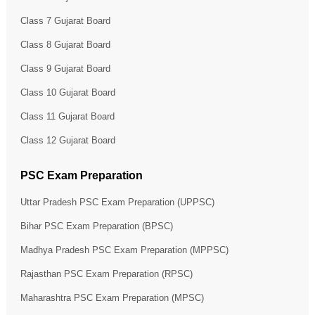
Class 7 Gujarat Board
Class 8 Gujarat Board
Class 9 Gujarat Board
Class 10 Gujarat Board
Class 11 Gujarat Board
Class 12 Gujarat Board
PSC Exam Preparation
Uttar Pradesh PSC Exam Preparation (UPPSC)
Bihar PSC Exam Preparation (BPSC)
Madhya Pradesh PSC Exam Preparation (MPPSC)
Rajasthan PSC Exam Preparation (RPSC)
Maharashtra PSC Exam Preparation (MPSC)