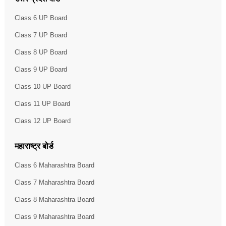
Class 6 UP Board
Class 7 UP Board
Class 8 UP Board
Class 9 UP Board
Class 10 UP Board
Class 11 UP Board
Class 12 UP Board
महाराष्ट्र बोर्ड
Class 6 Maharashtra Board
Class 7 Maharashtra Board
Class 8 Maharashtra Board
Class 9 Maharashtra Board