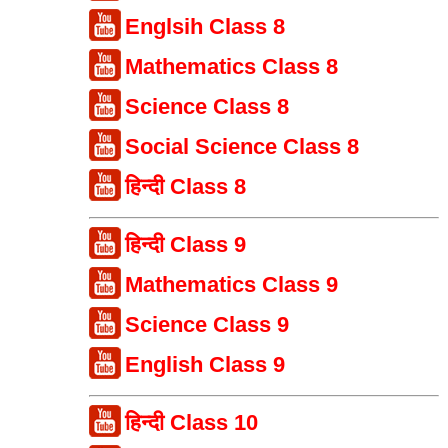
Englsih Class 8
Mathematics Class 8
Science Class 8
Social Science Class 8
हिन्दी Class 8
हिन्दी Class 9
Mathematics Class 9
Science Class 9
English Class 9
हिन्दी Class 10