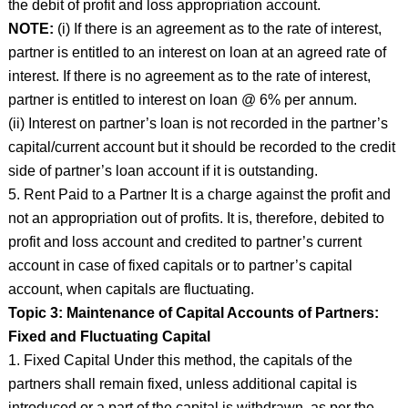
the debit of profit and loss appropriation account.
NOTE:
(i) If there is an agreement as to the rate of interest,
partner is entitled to an interest on loan at an agreed rate of
interest. If there is no agreement as to the rate of interest,
partner is entitled to interest on loan @ 6% per annum.
(ii) Interest on partner’s loan is not recorded in the partner’s
capital/current account but it should be recorded to the credit
side of partner’s loan account if it is outstanding.
5. Rent Paid to a Partner It is a charge against the profit and
not an appropriation out of profits. It is, therefore, debited to
profit and loss account and credited to partner’s current
account in case of fixed capitals or to partner’s capital
account, when capitals are fluctuating.
Topic 3: Maintenance of Capital Accounts of Partners:
Fixed and Fluctuating Capital
1. Fixed Capital Under this method, the capitals of the
partners shall remain fixed, unless additional capital is
introduced or a part of the capital is withdrawn, as per the