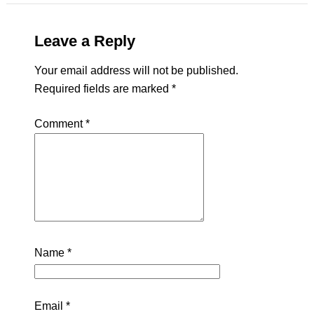
Leave a Reply
Your email address will not be published.
Required fields are marked
*
Comment
*
Name
*
Email
*