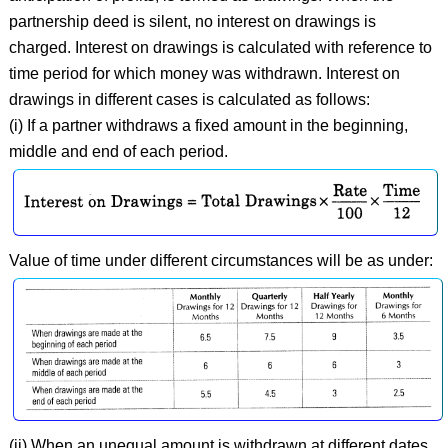
partnership deed is silent, no interest on drawings is
charged. Interest on drawings is calculated with reference to
time period for which money was withdrawn. Interest on
drawings in different cases is calculated as follows:
(i) If a partner withdraws a fixed amount in the beginning,
middle and end of each period.
Value of time under different circumstances will be as under:
(ii) When an unequal amount is withdrawn at different dates,