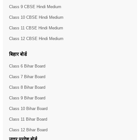
Class 9 CBSE Hindi Medium
Class 10 CBSE Hindi Medium
Class 11 CBSE Hindi Medium
Class 12 CBSE Hindi Medium
बिहार बोर्ड
Class 6 Bihar Board
Class 7 Bihar Board
Class 8 Bihar Board
Class 9 Bihar Board
Class 10 Bihar Board
Class 11 Bihar Board
Class 12 Bihar Board
उत्तर प्रदेश बोर्ड