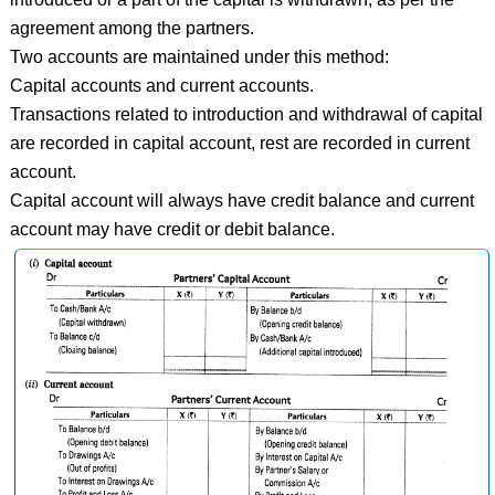
agreement among the partners.
Two accounts are maintained under this method:
Capital accounts and current accounts.
Transactions related to introduction and withdrawal of capital
are recorded in capital account, rest are recorded in current
account.
Capital account will always have credit balance and current
account may have credit or debit balance.