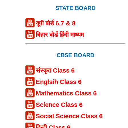
STATE BOARD
यूपी बोर्ड 6,7 & 8
बिहार बोर्ड हिंदी माध्यम
CBSE BOARD
संस्कृत Class 6
Englsih Class 6
Mathematics Class 6
Science Class 6
Social Science Class 6
हिन्दी Class 6