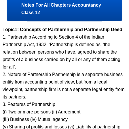
Notes For All Chapters Accountancy
Class 12
Topic1: Concepts of Partnership and Partnership Deed
1. Partnership According to Section 4 of the Indian
Partnership Act, 1932, ‘Partnership is defined as, ‘the
relation between persons who have, agreed to share the
profits of a business carried on by all or any of them acting
for all’.
2. Nature of Partnership Partnership is a separate business
entity from accounting point of view, but from a legal
viewpoint, partnership firm is not a separate legal entity from
its partners.
3. Features of Partnership
(i) Two or more persons (ii) Agreement
(iii) Business (iv) Mutual agency
(v) Sharing of profits and losses (vi) Liability of partnership