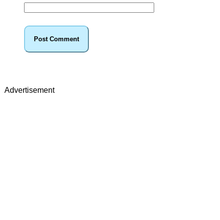
Advertisement