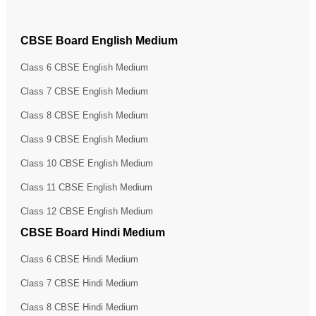
CBSE Board English Medium
Class 6 CBSE English Medium
Class 7 CBSE English Medium
Class 8 CBSE English Medium
Class 9 CBSE English Medium
Class 10 CBSE English Medium
Class 11 CBSE English Medium
Class 12 CBSE English Medium
CBSE Board Hindi Medium
Class 6 CBSE Hindi Medium
Class 7 CBSE Hindi Medium
Class 8 CBSE Hindi Medium