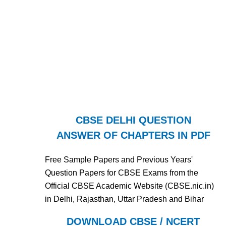
CBSE DELHI QUESTION
ANSWER OF CHAPTERS IN PDF
Free Sample Papers and Previous Years'
Question Papers for CBSE Exams from the
Official CBSE Academic Website (CBSE.nic.in)
in Delhi, Rajasthan, Uttar Pradesh and Bihar
DOWNLOAD CBSE / NCERT