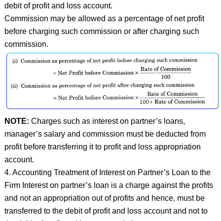
debit of profit and loss account.
Commission may be allowed as a percentage of net profit
before charging such commission or after charging such
commission.
NOTE:
Charges such as interest on partner’s loans,
manager’s salary and commission must be deducted from
profit before transferring it to profit and loss appropriation
account.
4. Accounting Treatment of Interest on Partner’s Loan to the
Firm Interest on partner’s loan is a charge against the profits
and not an appropriation out of profits and hence, must be
transferred to the debit of profit and loss account and not to