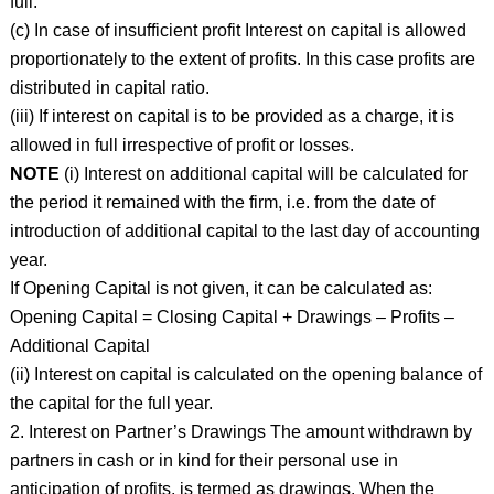
full.
(c) In case of insufficient profit Interest on capital is allowed
proportionately to the extent of profits. In this case profits are
distributed in capital ratio.
(iii) If interest on capital is to be provided as a charge, it is
allowed in full irrespective of profit or losses.
NOTE
(i) Interest on additional capital will be calculated for
the period it remained with the firm, i.e. from the date of
introduction of additional capital to the last day of accounting
year.
If Opening Capital is not given, it can be calculated as:
Opening Capital = Closing Capital + Drawings – Profits –
Additional Capital
(ii) Interest on capital is calculated on the opening balance of
the capital for the full year.
2. Interest on Partner’s Drawings The amount withdrawn by
partners in cash or in kind for their personal use in
anticipation of profits, is termed as drawings. When the