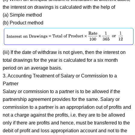
the interest on drawings is calculated with the help of
(a) Simple method
(b) Product method
(iii) If the date of withdraw is not given, then the interest on
total drawings for the year is calculated for a six month
period on an average basis.
3. Accounting Treatment of Salary or Commission to a
Partner
Salary or commission to a partner is to be allowed if the
partnership agreement provides for the same. Salary or
commission to a partner is an appropriation out of profits and
not a charge against the profits, i.e. they are to be allowed
only if there are profits and hence, must be transferred to the
debit of profit and loss appropriation account and not to the