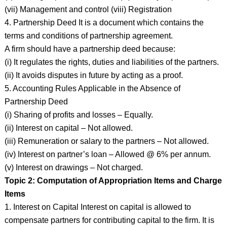
(vii) Management and control (viii) Registration
4. Partnership Deed It is a document which contains the
terms and conditions of partnership agreement.
A firm should have a partnership deed because:
(i) It regulates the rights, duties and liabilities of the partners.
(ii) It avoids disputes in future by acting as a proof.
5. Accounting Rules Applicable in the Absence of
Partnership Deed
(i) Sharing of profits and losses – Equally.
(ii) Interest on capital – Not allowed.
(iii) Remuneration or salary to the partners – Not allowed.
(iv) Interest on partner’s loan – Allowed @ 6% per annum.
(v) Interest on drawings – Not charged.
Topic 2: Computation of Appropriation Items and Charge
Items
1. Interest on Capital Interest on capital is allowed to
compensate partners for contributing capital to the firm. It is