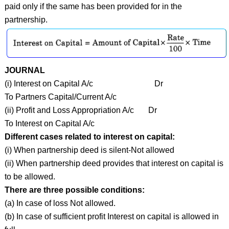
paid only if the same has been provided for in the
partnership.
JOURNAL
(i) Interest on Capital A/c Dr
To Partners Capital/Current A/c
(ii) Profit and Loss Appropriation A/c Dr
To Interest on Capital A/c
Different cases related to interest on capital:
(i) When partnership deed is silent-Not allowed
(ii) When partnership deed provides that interest on capital is
to be allowed.
There are three possible conditions:
(a) In case of loss Not allowed.
(b) In case of sufficient profit Interest on capital is allowed in