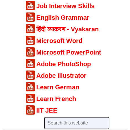
Job Interview Skills
English Grammar
हिंदी व्याकरण - Vyakaran
Microsoft Word
Microsoft PowerPoint
Adobe PhotoShop
Adobe Illustrator
Learn German
Learn French
IIT JEE