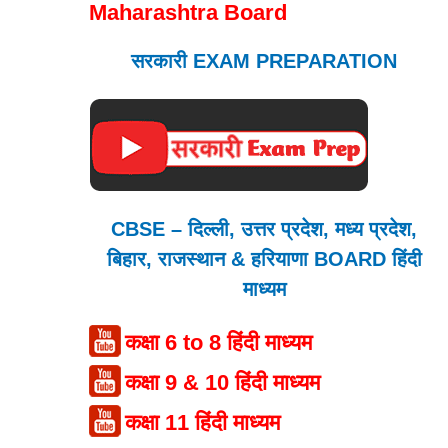
Maharashtra Board
सरकारी EXAM PREPARATION
CBSE – दिल्ली, उत्तर प्रदेश, मध्य प्रदेश,
बिहार, राजस्थान & हरियाणा BOARD हिंदी
माध्यम
कक्षा 6 to 8 हिंदी माध्यम
कक्षा 9 & 10 हिंदी माध्यम
कक्षा 11 हिंदी माध्यम