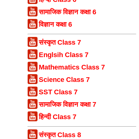
सामाजिक विज्ञान कक्षा 6
विज्ञान कक्षा 6
संस्कृत Class 7
Englsih Class 7
Mathematics Class 7
Science Class 7
SST Class 7
सामाजिक विज्ञान कक्षा 7
हिन्दी Class 7
संस्कृत Class 8