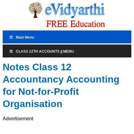
Main Menu
CLASS 12TH ACCOUNTS || MENU
Notes Class 12
Accountancy Accounting
for Not-for-Profit
Organisation
Advertisement