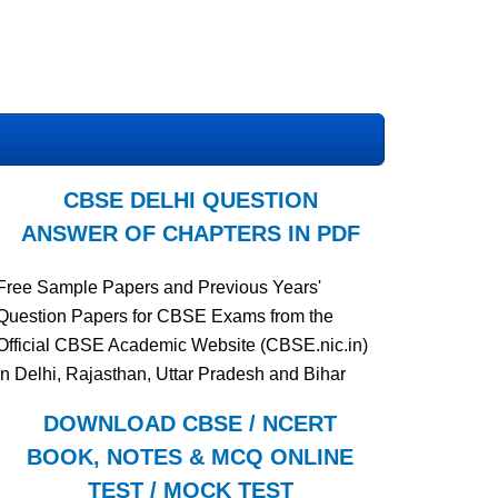
CBSE DELHI QUESTION
ANSWER OF CHAPTERS IN PDF
Free Sample Papers and Previous Years'
Question Papers for CBSE Exams from the
Official CBSE Academic Website (CBSE.nic.in)
in Delhi, Rajasthan, Uttar Pradesh and Bihar
DOWNLOAD CBSE / NCERT
BOOK, NOTES & MCQ ONLINE
TEST / MOCK TEST