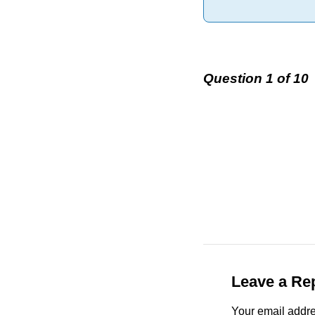
Question 1 of 10
Leave a Re
Your email addre