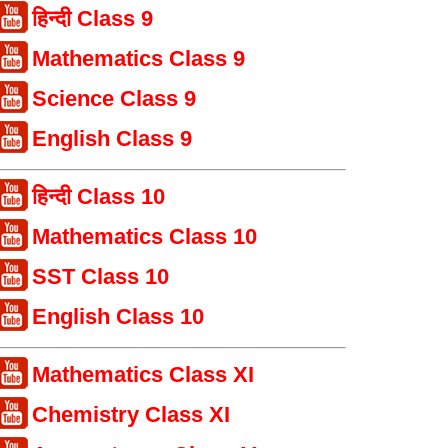
हिन्दी Class 9
Mathematics Class 9
Science Class 9
English Class 9
हिन्दी Class 10
Mathematics Class 10
SST Class 10
English Class 10
Mathematics Class XI
Chemistry Class XI