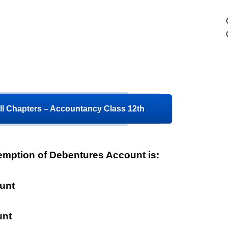
ll Chapters – Accountancy Class 12th
mption of Debentures Account is:
unt
unt