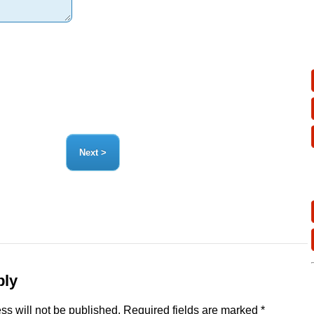
ply
ss will not be published.
Required fields are marked
*