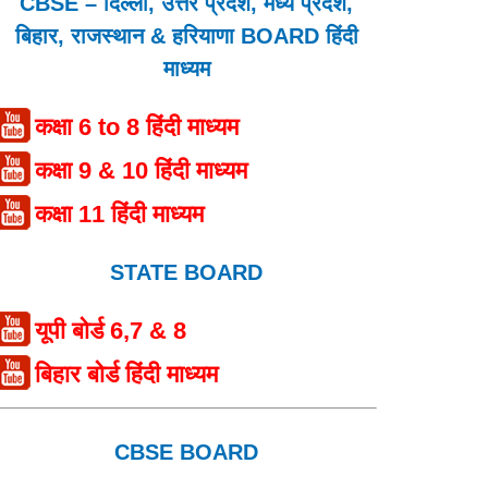
CBSE – दिल्ली, उत्तर प्रदेश, मध्य प्रदेश,
बिहार, राजस्थान & हरियाणा BOARD हिंदी
माध्यम
कक्षा 6 to 8 हिंदी माध्यम
कक्षा 9 & 10 हिंदी माध्यम
कक्षा 11 हिंदी माध्यम
STATE BOARD
यूपी बोर्ड 6,7 & 8
बिहार बोर्ड हिंदी माध्यम
CBSE BOARD