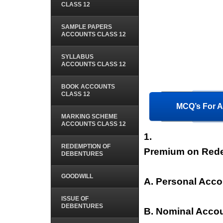
CLASS 12
SAMPLE PAPERS
ACCOUNTS CLASS 12
SYLLABUS
ACCOUNTS CLASS 12
BOOK ACCOUNTS
CLASS 12
MCQ’s For A
MARKING SCHEME
ACCOUNTS CLASS 12
1.
REDEMPTION OF
Premium on Rede
DEBENTURES
GOODWILL
A. Personal Acco
ISSUE OF
DEBENTURES
B. Nominal Acco