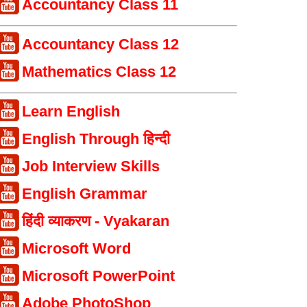
Accountancy Class 11
Accountancy Class 12
Mathematics Class 12
Learn English
English Through हिन्दी
Job Interview Skills
English Grammar
हिंदी व्याकरण - Vyakaran
Microsoft Word
Microsoft PowerPoint
Adobe PhotoShop