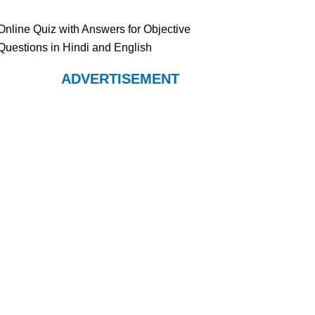
Online Quiz with Answers for Objective
Questions in Hindi and English
ADVERTISEMENT