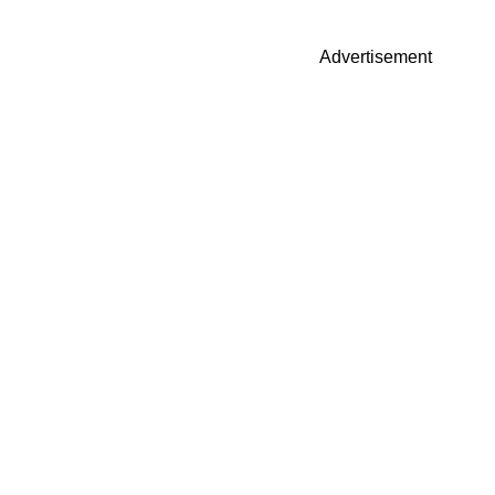
Advertisement