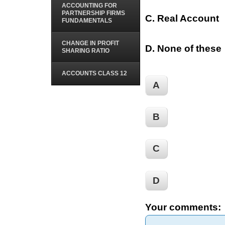
ACCOUNTING FOR
PARTNERSHIP FIRMS
C. Real Account
FUNDAMENTALS
CHANGE IN PROFIT
D. None of these
SHARING RATIO
ACCOUNTS CLASS 12
A
B
C
D
Your comments: