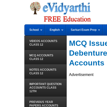
School
English
Sarkari Exam Prep
MCQ Issue
VIDEOS ACCOUNTS
CLASS 12
Debenture
MCQ ACCOUNTS
CLASS 12
Accounts
NOTES ACCOUNTS
CLASS 12
Advertisement
IMPORTANT QUESTION
ACCOUNTS CLASS
12TH
PREVIOUS YEAR
PAPERS ACCOUNTS