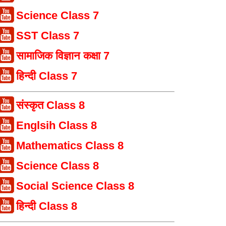
Science Class 7
SST Class 7
सामाजिक विज्ञान कक्षा 7
हिन्दी Class 7
संस्कृत Class 8
Englsih Class 8
Mathematics Class 8
Science Class 8
Social Science Class 8
हिन्दी Class 8