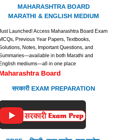
MAHARASHTRA BOARD
MARATHI & ENGLISH MEDIUM
Just Launched! Access Maharashtra Board Exam
MCQs, Previous Year Papers, Textbooks,
Solutions, Notes, Important Questions, and
Summaries—available in both Marathi and
English mediums—all in one place
Maharashtra Board
सरकारी EXAM PREPARATION