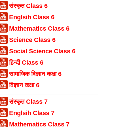
संस्कृत Class 6
Englsih Class 6
Mathematics Class 6
Science Class 6
Social Science Class 6
हिन्दी Class 6
सामाजिक विज्ञान कक्षा 6
विज्ञान कक्षा 6
संस्कृत Class 7
Englsih Class 7
Mathematics Class 7