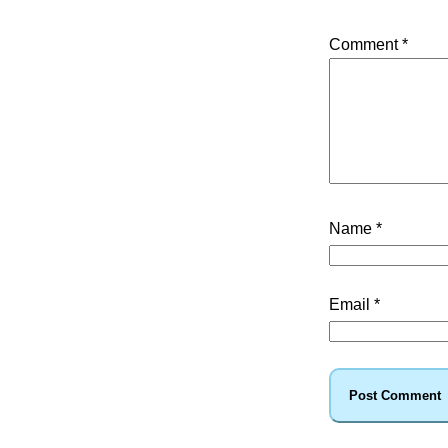
Comment
*
Name
*
Email
*