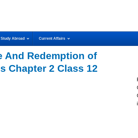
Study Abroad
Current Affairs
 And Redemption of
s Chapter 2 Class 12