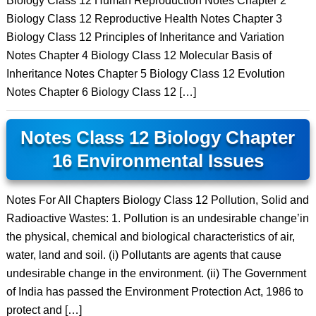
Biology Class 12 Human Reproduction Notes Chapter 2
Biology Class 12 Reproductive Health Notes Chapter 3
Biology Class 12 Principles of Inheritance and Variation
Notes Chapter 4 Biology Class 12 Molecular Basis of
Inheritance Notes Chapter 5 Biology Class 12 Evolution
Notes Chapter 6 Biology Class 12 […]
Notes Class 12 Biology Chapter
16 Environmental Issues
Notes For All Chapters Biology Class 12 Pollution, Solid and
Radioactive Wastes: 1. Pollution is an undesirable change’in
the physical, chemical and biological characteristics of air,
water, land and soil. (i) Pollutants are agents that cause
undesirable change in the environment. (ii) The Government
of India has passed the Environment Protection Act, 1986 to
protect and […]