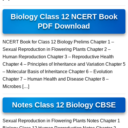
Biology Class 12 NCERT Book
PDF Download
NCERT Book for Class 12 Biology Prelims Chapter 1 –
Sexual Reproduction in Flowering Plants Chapter 2 –
Human Reproduction Chapter 3 – Reproductive Health
Chapter 4 – Principles of Inheritance and Variation Chapter 5
– Molecular Basis of Inheritance Chapter 6 – Evolution
Chapter 7 – Human Health and Disease Chapter 8 –
Microbes […]
Notes Class 12 Biology CBSE
Sexual Reproduction in Flowering Plants Notes Chapter 1