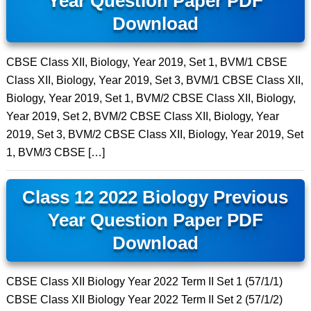
Year Question Paper PDF
Download
CBSE Class XII, Biology, Year 2019, Set 1, BVM/1 CBSE
Class XII, Biology, Year 2019, Set 3, BVM/1 CBSE Class XII,
Biology, Year 2019, Set 1, BVM/2 CBSE Class XII, Biology,
Year 2019, Set 2, BVM/2 CBSE Class XII, Biology, Year
2019, Set 3, BVM/2 CBSE Class XII, Biology, Year 2019, Set
1, BVM/3 CBSE […]
Class 12 2022 Biology Previous
Year Question Paper PDF
Download
CBSE Class XII Biology Year 2022 Term II Set 1 (57/1/1)
CBSE Class XII Biology Year 2022 Term II Set 2 (57/1/2)