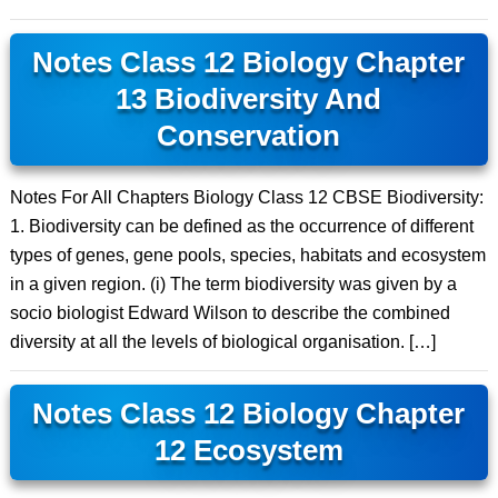
Notes Class 12 Biology Chapter
13 Biodiversity And
Conservation
Notes For All Chapters Biology Class 12 CBSE Biodiversity:
1. Biodiversity can be defined as the occurrence of different
types of genes, gene pools, species, habitats and ecosystem
in a given region. (i) The term biodiversity was given by a
socio biologist Edward Wilson to describe the combined
diversity at all the levels of biological organisation. […]
Notes Class 12 Biology Chapter
12 Ecosystem