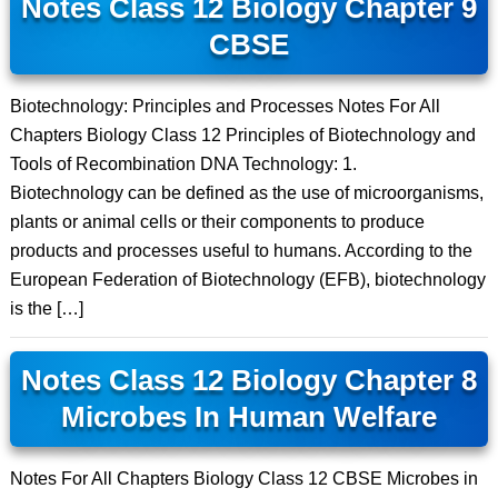
Notes Class 12 Biology Chapter 9
CBSE
Biotechnology: Principles and Processes Notes For All
Chapters Biology Class 12 Principles of Biotechnology and
Tools of Recombination DNA Technology: 1.
Biotechnology can be defined as the use of microorganisms,
plants or animal cells or their components to produce
products and processes useful to humans. According to the
European Federation of Biotechnology (EFB), biotechnology
is the […]
Notes Class 12 Biology Chapter 8
Microbes In Human Welfare
Notes For All Chapters Biology Class 12 CBSE Microbes in