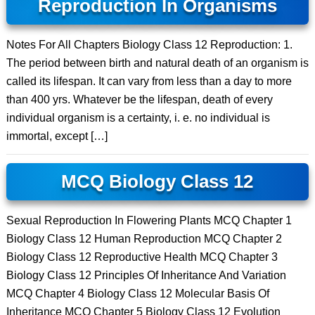
Reproduction In Organisms
Notes For All Chapters Biology Class 12 Reproduction: 1.
The period between birth and natural death of an organism is
called its lifespan. It can vary from less than a day to more
than 400 yrs. Whatever be the lifespan, death of every
individual organism is a certainty, i. e. no individual is
immortal, except […]
MCQ Biology Class 12
Sexual Reproduction In Flowering Plants MCQ Chapter 1
Biology Class 12 Human Reproduction MCQ Chapter 2
Biology Class 12 Reproductive Health MCQ Chapter 3
Biology Class 12 Principles Of Inheritance And Variation
MCQ Chapter 4 Biology Class 12 Molecular Basis Of
Inheritance MCQ Chapter 5 Biology Class 12 Evolution