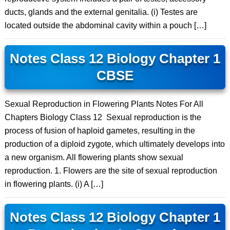
ducts, glands and the external genitalia. (i) Testes are
located outside the abdominal cavity within a pouch […]
Notes Class 12 Biology Chapter 1
CBSE
Sexual Reproduction in Flowering Plants Notes For All
Chapters Biology Class 12 Sexual reproduction is the
process of fusion of haploid gametes, resulting in the
production of a diploid zygote, which ultimately develops into
a new organism. All flowering plants show sexual
reproduction. 1. Flowers are the site of sexual reproduction
in flowering plants. (i) A […]
Notes Class 12 Biology Chapter 1