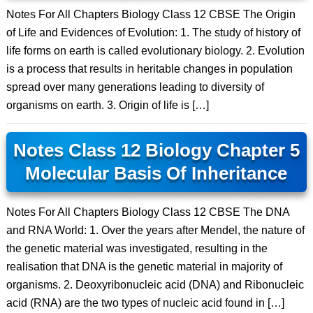
Notes For All Chapters Biology Class 12 CBSE The Origin
of Life and Evidences of Evolution: 1. The study of history of
life forms on earth is called evolutionary biology. 2. Evolution
is a process that results in heritable changes in population
spread over many generations leading to diversity of
organisms on earth. 3. Origin of life is […]
Notes Class 12 Biology Chapter 5
Molecular Basis Of Inheritance
Notes For All Chapters Biology Class 12 CBSE The DNA
and RNA World: 1. Over the years after Mendel, the nature of
the genetic material was investigated, resulting in the
realisation that DNA is the genetic material in majority of
organisms. 2. Deoxyribonucleic acid (DNA) and Ribonucleic
acid (RNA) are the two types of nucleic acid found in […]