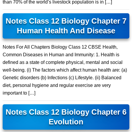
than 70% of the world’s livestock population is in […]
Notes Class 12 Biology Chapter 7
Human Health And Disease
Notes For All Chapters Biology Class 12 CBSE Health,
Common Diseases in Human and Immunity: 1. Health is
defined as a state of complete physical, mental and social
well-being. (i) The factors which affect human health are: (a)
Genetic disorders (b) Infections (c) Lifestyle. (ii) Balanced
diet, personal hygiene and regular exercise are very
important to […]
Notes Class 12 Biology Chapter 6
Evolution