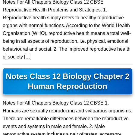
Notes For All Chapters Biology Class 12 CBSE
Reproductive Health Problems and Strategies: 1.
Reproductive health simply refers to healthy reproductive
organs with normal functions. According to the World Health
Organisation (WHO), reproductive health means a total well-
being in all aspects of reproduction, i.e. physical, emotional,
behavioural and social. 2. The improved reproductive health
of society […]
Notes Class 12 Biology Chapter 2
Human Reproduction
Notes For All Chapters Biology Class 12 CBSE 1.
Humans are sexually reproducing and viviparous organisms.
There are remarkable differences between the reproductive
events and systems in male and female. 2. Male
reproductive system includes a pair of testes, accessory