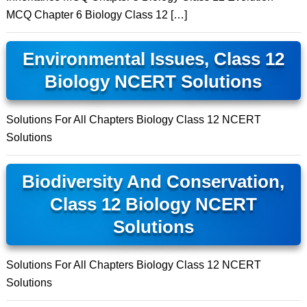
MCQ Chapter 6 Biology Class 12 […]
Environmental Issues, Class 12
Biology NCERT Solutions
Solutions For All Chapters Biology Class 12 NCERT
Solutions
Biodiversity And Conservation,
Class 12 Biology NCERT
Solutions
Solutions For All Chapters Biology Class 12 NCERT
Solutions