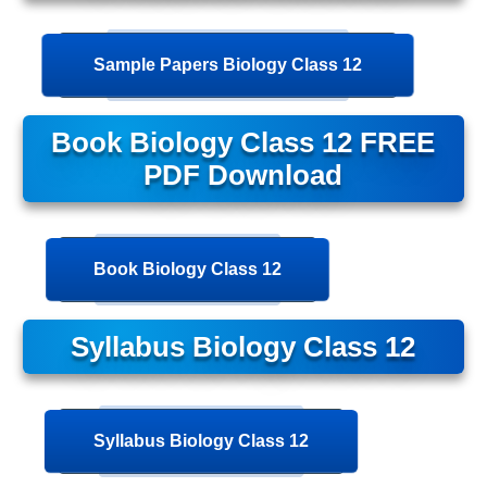
Sample Papers Biology Class 12
Book Biology Class 12 FREE
PDF Download
Book Biology Class 12
Syllabus Biology Class 12
Syllabus Biology Class 12