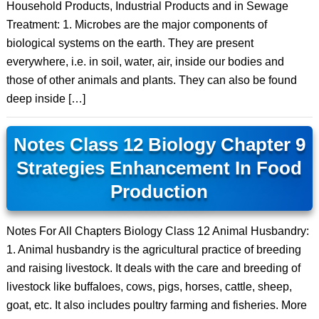
Household Products, Industrial Products and in Sewage
Treatment: 1. Microbes are the major components of
biological systems on the earth. They are present
everywhere, i.e. in soil, water, air, inside our bodies and
those of other animals and plants. They can also be found
deep inside […]
Notes Class 12 Biology Chapter 9
Strategies Enhancement In Food
Production
Notes For All Chapters Biology Class 12 Animal Husbandry:
1. Animal husbandry is the agricultural practice of breeding
and raising livestock. It deals with the care and breeding of
livestock like buffaloes, cows, pigs, horses, cattle, sheep,
goat, etc. It also includes poultry farming and fisheries. More