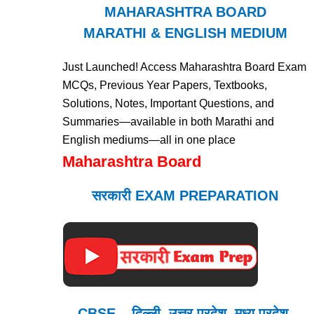
MAHARASHTRA BOARD
MARATHI & ENGLISH MEDIUM
Just Launched! Access Maharashtra Board Exam
MCQs, Previous Year Papers, Textbooks,
Solutions, Notes, Important Questions, and
Summaries—available in both Marathi and
English mediums—all in one place
Maharashtra Board
सरकारी EXAM PREPARATION
CBSE – दिल्ली, उत्तर प्रदेश, मध्य प्रदेश,