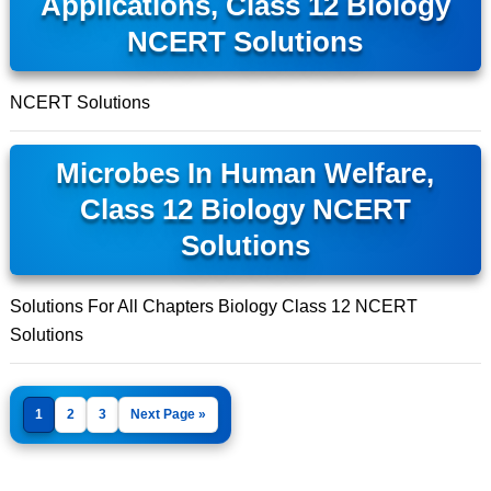
Applications, Class 12 Biology
NCERT Solutions
NCERT Solutions
Microbes In Human Welfare,
Class 12 Biology NCERT
Solutions
Solutions For All Chapters Biology Class 12 NCERT
Solutions
1
2
3
Next Page »