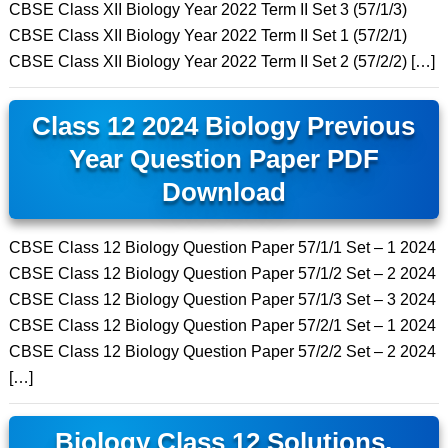
CBSE Class XII Biology Year 2022 Term II Set 3 (57/1/3)
CBSE Class XII Biology Year 2022 Term II Set 1 (57/2/1)
CBSE Class XII Biology Year 2022 Term II Set 2 (57/2/2) […]
Class 12 2024 Biology Previous
Year Question Paper PDF
Download
CBSE Class 12 Biology Question Paper 57/1/1 Set – 1 2024
CBSE Class 12 Biology Question Paper 57/1/2 Set – 2 2024
CBSE Class 12 Biology Question Paper 57/1/3 Set – 3 2024
CBSE Class 12 Biology Question Paper 57/2/1 Set – 1 2024
CBSE Class 12 Biology Question Paper 57/2/2 Set – 2 2024
[…]
Biology Class 12 Solutions,