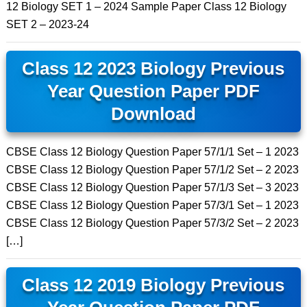
12 Biology SET 1 – 2024 Sample Paper Class 12 Biology
SET 2 – 2023-24
Class 12 2023 Biology Previous
Year Question Paper PDF
Download
CBSE Class 12 Biology Question Paper 57/1/1 Set – 1 2023
CBSE Class 12 Biology Question Paper 57/1/2 Set – 2 2023
CBSE Class 12 Biology Question Paper 57/1/3 Set – 3 2023
CBSE Class 12 Biology Question Paper 57/3/1 Set – 1 2023
CBSE Class 12 Biology Question Paper 57/3/2 Set – 2 2023
[…]
Class 12 2019 Biology Previous