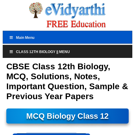
Main Menu
CLASS 12TH BIOLOGY || MENU
CBSE Class 12th Biology,
MCQ, Solutions, Notes,
Important Question, Sample &
Previous Year Papers
MCQ Biology Class 12