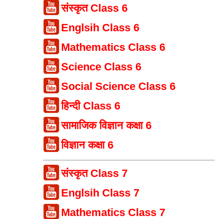
संस्कृत Class 6
Englsih Class 6
Mathematics Class 6
Science Class 6
Social Science Class 6
हिन्दी Class 6
सामाजिक विज्ञान कक्षा 6
विज्ञान कक्षा 6
संस्कृत Class 7
Englsih Class 7
Mathematics Class 7