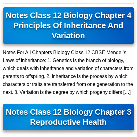
Notes Class 12 Biology Chapter 4
Principles Of Inheritance And
Variation
Notes For All Chapters Biology Class 12 CBSE Mendel’s
Laws of Inheritance: 1. Genetics is the branch of biology,
which deals with inheritance and variation of characters from
parents to offspring. 2. Inheritance is the process by which
characters or traits are transferred from one generation to the
next. 3. Variation is the degree by which progeny differs […]
Notes Class 12 Biology Chapter 3
Reproductive Health