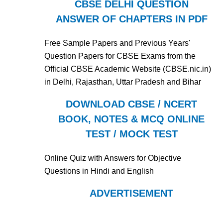
CBSE DELHI QUESTION
ANSWER OF CHAPTERS IN PDF
Free Sample Papers and Previous Years'
Question Papers for CBSE Exams from the
Official CBSE Academic Website (CBSE.nic.in)
in Delhi, Rajasthan, Uttar Pradesh and Bihar
DOWNLOAD CBSE / NCERT
BOOK, NOTES & MCQ ONLINE
TEST / MOCK TEST
Online Quiz with Answers for Objective
Questions in Hindi and English
ADVERTISEMENT