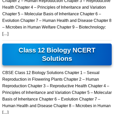
Chapter 2 – Human Reproduction Chapter 3 – Reproductive
Health Chapter 4 – Principles of Inheritance and Variation
Chapter 5 – Molecular Basis of Inheritance Chapter 6 –
Evolution Chapter 7 – Human Health and Disease Chapter 8
– Microbes in Human Welfare Chapter 9 – Biotechnology:
[…]
Class 12 Biology NCERT
Solutions
CBSE Class 12 Biology Solutions Chapter 1 – Sexual
Reproduction in Flowering Plants Chapter 2 – Human
Reproduction Chapter 3 – Reproductive Health Chapter 4 –
Principles of Inheritance and Variation Chapter 5 – Molecular
Basis of Inheritance Chapter 6 – Evolution Chapter 7 –
Human Health and Disease Chapter 8 – Microbes in Human
[…]