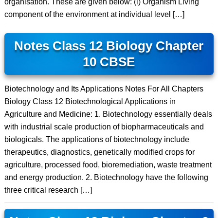
organisation. These are given below: (i) Organism Living
component of the environment at individual level […]
Notes Class 12 Biology Chapter
10 CBSE
Biotechnology and Its Applications Notes For All Chapters
Biology Class 12 Biotechnological Applications in
Agriculture and Medicine: 1. Biotechnology essentially deals
with industrial scale production of biopharmaceuticals and
biologicals. The applications of biotechnology include
therapeutics, diagnostics, genetically modified crops for
agriculture, processed food, bioremediation, waste treatment
and energy production. 2. Biotechnology have the following
three critical research […]