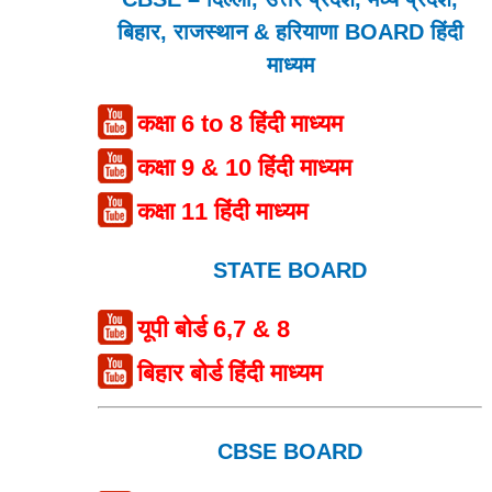
बिहार, राजस्थान & हरियाणा BOARD हिंदी
माध्यम
कक्षा 6 to 8 हिंदी माध्यम
कक्षा 9 & 10 हिंदी माध्यम
कक्षा 11 हिंदी माध्यम
STATE BOARD
यूपी बोर्ड 6,7 & 8
बिहार बोर्ड हिंदी माध्यम
CBSE BOARD