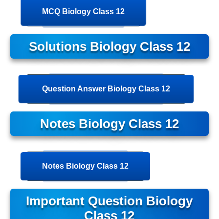
MCQ Biology Class 12
Solutions Biology Class 12
Question Answer Biology Class 12
Notes Biology Class 12
Notes Biology Class 12
Important Question Biology
Class 12