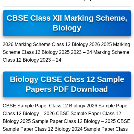
CBSE Class XII Marking Scheme,
Biology
2026 Marking Scheme Class 12 Biology 2026 2025 Marking
Scheme Class 12 Biology 2025 2023 – 24 Marking Scheme
Class 12 Biology 2023 – 24
Biology CBSE Class 12 Sample
Papers PDF Download
CBSE Sample Paper Class 12 Biology 2026 Sample Paper
Class 12 Biology – 2026 CBSE Sample Paper Class 12
Biology 2025 Sample Paper Class 12 Biology – 2025 CBSE
Sample Paper Class 12 Biology 2024 Sample Paper Class