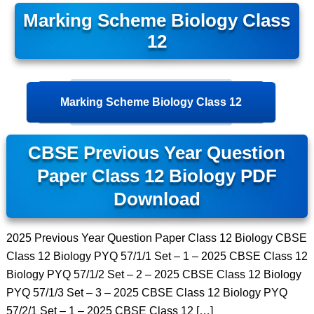
Marking Scheme Biology Class
12
Marking Scheme Biology Class 12
CBSE Previous Year Question
Paper Class 12 Biology PDF
Download
2025 Previous Year Question Paper Class 12 Biology CBSE
Class 12 Biology PYQ 57/1/1 Set – 1 – 2025 CBSE Class 12
Biology PYQ 57/1/2 Set – 2 – 2025 CBSE Class 12 Biology
PYQ 57/1/3 Set – 3 – 2025 CBSE Class 12 Biology PYQ
57/2/1 Set – 1 – 2025 CBSE Class 12 […]