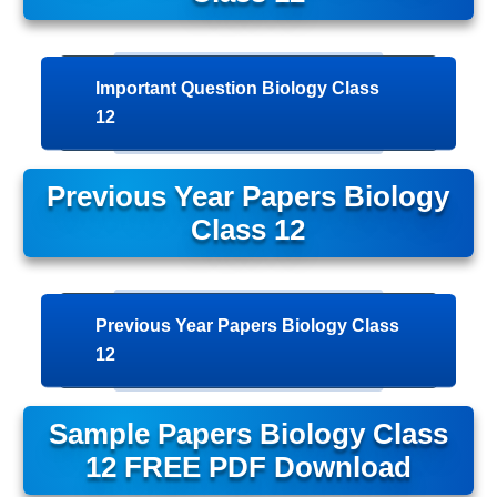
Important Question Biology Class
12
Previous Year Papers Biology
Class 12
Previous Year Papers Biology Class
12
Sample Papers Biology Class
12 FREE PDF Download