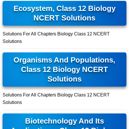
Ecosystem, Class 12 Biology
NCERT Solutions
Solutions For All Chapters Biology Class 12 NCERT
Solutions
Organisms And Populations,
Class 12 Biology NCERT
Solutions
Solutions For All Chapters Biology Class 12 NCERT
Solutions
Biotechnology And Its