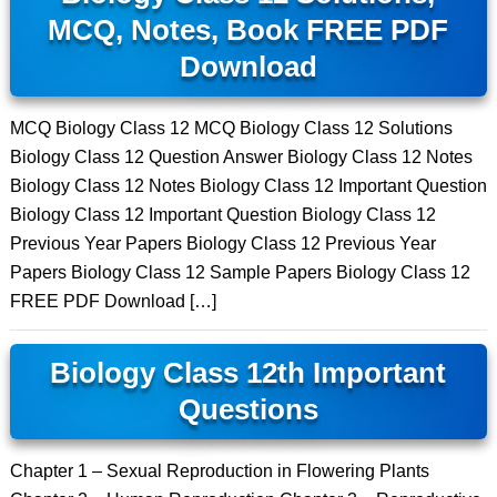
MCQ, Notes, Book FREE PDF
Download
MCQ Biology Class 12 MCQ Biology Class 12 Solutions
Biology Class 12 Question Answer Biology Class 12 Notes
Biology Class 12 Notes Biology Class 12 Important Question
Biology Class 12 Important Question Biology Class 12
Previous Year Papers Biology Class 12 Previous Year
Papers Biology Class 12 Sample Papers Biology Class 12
FREE PDF Download […]
Biology Class 12th Important
Questions
Chapter 1 – Sexual Reproduction in Flowering Plants