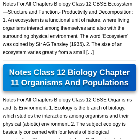
Notes For All Chapters Biology Class 12 CBSE Ecosystem
—Structure and Function,- Productivity and Decomposition:
1. An ecosystem is a functional unit of nature, where living
organisms interact among themselves and also with the
surrounding physical environment. The word ‘Ecosystem’
was coined by Sir AG Tansley (1935). 2. The size of an
ecosystem varies greatly from a small […]
Notes Class 12 Biology Chapter
11 Organisms And Populations
Notes For All Chapters Biology Class 12 CBSE Organisms
and Its Environment: 1. Ecology is the branch of biology,
which studies the interactions among organisms and their
physical (abiotic) environment. 2. The subject ecology is
basically concerned with four levels of biological