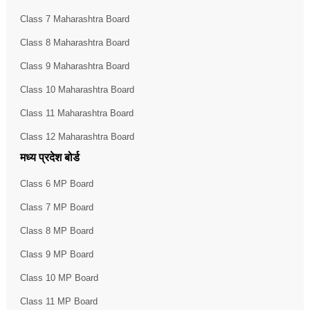
Class 7 Maharashtra Board
Class 8 Maharashtra Board
Class 9 Maharashtra Board
Class 10 Maharashtra Board
Class 11 Maharashtra Board
Class 12 Maharashtra Board
मध्य प्रदेश बोर्ड
Class 6 MP Board
Class 7 MP Board
Class 8 MP Board
Class 9 MP Board
Class 10 MP Board
Class 11 MP Board