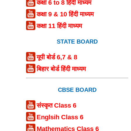
कक्षा 6 to 8 हिंदी माध्यम
कक्षा 9 & 10 हिंदी माध्यम
कक्षा 11 हिंदी माध्यम
STATE BOARD
यूपी बोर्ड 6,7 & 8
बिहार बोर्ड हिंदी माध्यम
CBSE BOARD
संस्कृत Class 6
Englsih Class 6
Mathematics Class 6