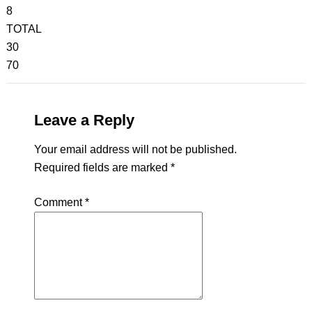
8
TOTAL
30
70
Leave a Reply
Your email address will not be published.
Required fields are marked
*
Comment
*