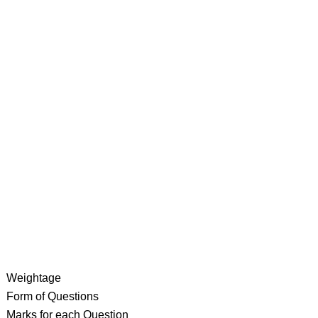
Weightage
Form of Questions
Marks for each Question