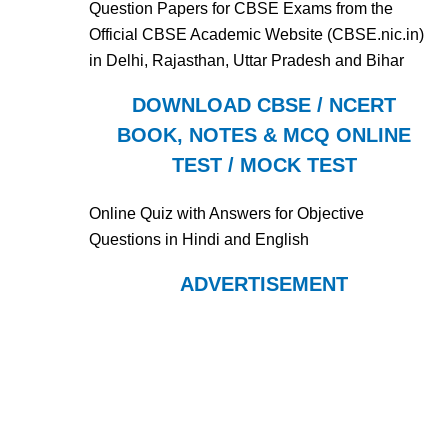
Question Papers for CBSE Exams from the
Official CBSE Academic Website (CBSE.nic.in)
in Delhi, Rajasthan, Uttar Pradesh and Bihar
DOWNLOAD CBSE / NCERT
BOOK, NOTES & MCQ ONLINE
TEST / MOCK TEST
Online Quiz with Answers for Objective
Questions in Hindi and English
ADVERTISEMENT