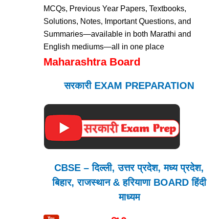
MCQs, Previous Year Papers, Textbooks,
Solutions, Notes, Important Questions, and
Summaries—available in both Marathi and
English mediums—all in one place
Maharashtra Board
सरकारी EXAM PREPARATION
CBSE – दिल्ली, उत्तर प्रदेश, मध्य प्रदेश,
बिहार, राजस्थान & हरियाणा BOARD हिंदी
माध्यम