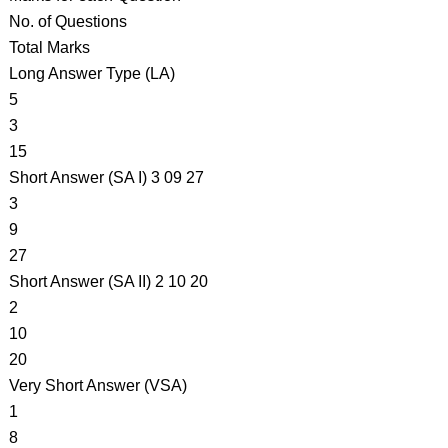
No. of Questions
Total Marks
Long Answer Type (LA)
5
3
15
Short Answer (SA I) 3 09 27
3
9
27
Short Answer (SA II) 2 10 20
2
10
20
Very Short Answer (VSA)
1
8