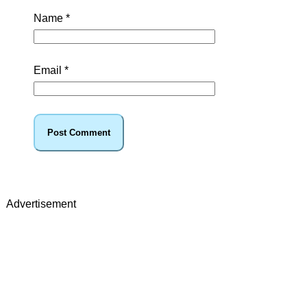
Name
*
Email
*
Advertisement