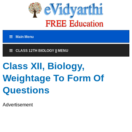
Main Menu
CLASS 12TH BIOLOGY || MENU
Class XII, Biology,
Weightage To Form Of
Questions
Advertisement