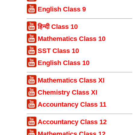
English Class 9
हिन्दी Class 10
Mathematics Class 10
SST Class 10
English Class 10
Mathematics Class XI
Chemistry Class XI
Accountancy Class 11
Accountancy Class 12
Mathematics Class 12