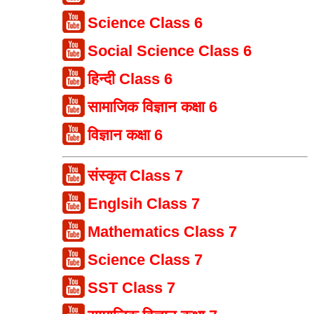
Science Class 6
Social Science Class 6
हिन्दी Class 6
सामाजिक विज्ञान कक्षा 6
विज्ञान कक्षा 6
संस्कृत Class 7
Englsih Class 7
Mathematics Class 7
Science Class 7
SST Class 7