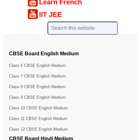
Learn French
IIT JEE
CBSE Board English Medium
Class 6 CBSE English Medium
Class 7 CBSE English Medium
Class 8 CBSE English Medium
Class 9 CBSE English Medium
Class 10 CBSE English Medium
Class 11 CBSE English Medium
Class 12 CBSE English Medium
CBSE Board Hindi Medium