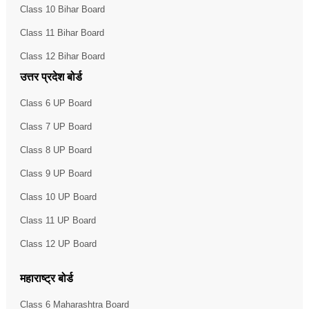
Class 10 Bihar Board
Class 11 Bihar Board
Class 12 Bihar Board
उत्तर प्रदेश बोर्ड
Class 6 UP Board
Class 7 UP Board
Class 8 UP Board
Class 9 UP Board
Class 10 UP Board
Class 11 UP Board
Class 12 UP Board
महाराष्ट्र बोर्ड
Class 6 Maharashtra Board