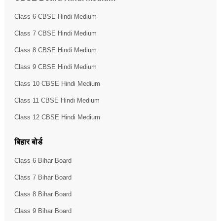
Class 6 CBSE Hindi Medium
Class 7 CBSE Hindi Medium
Class 8 CBSE Hindi Medium
Class 9 CBSE Hindi Medium
Class 10 CBSE Hindi Medium
Class 11 CBSE Hindi Medium
Class 12 CBSE Hindi Medium
बिहार बोर्ड
Class 6 Bihar Board
Class 7 Bihar Board
Class 8 Bihar Board
Class 9 Bihar Board