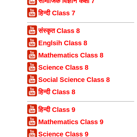
सामाजिक विज्ञान कक्षा 7
हिन्दी Class 7
संस्कृत Class 8
Englsih Class 8
Mathematics Class 8
Science Class 8
Social Science Class 8
हिन्दी Class 8
हिन्दी Class 9
Mathematics Class 9
Science Class 9