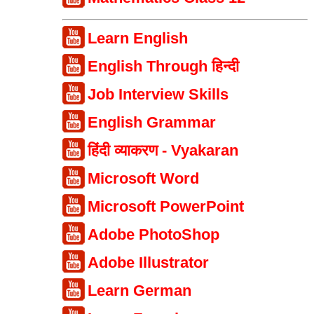
Learn English
English Through हिन्दी
Job Interview Skills
English Grammar
हिंदी व्याकरण - Vyakaran
Microsoft Word
Microsoft PowerPoint
Adobe PhotoShop
Adobe Illustrator
Learn German