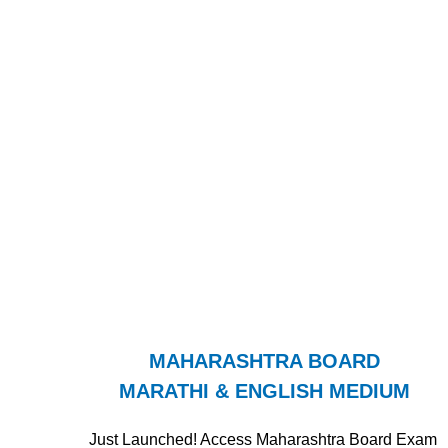
MAHARASHTRA BOARD
MARATHI & ENGLISH MEDIUM
Just Launched! Access Maharashtra Board Exam