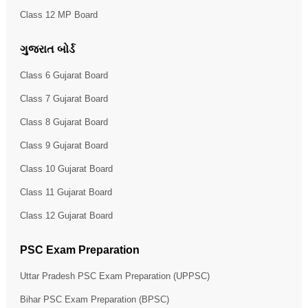
Class 12 MP Board
ગુજરાત બોર્ડ
Class 6 Gujarat Board
Class 7 Gujarat Board
Class 8 Gujarat Board
Class 9 Gujarat Board
Class 10 Gujarat Board
Class 11 Gujarat Board
Class 12 Gujarat Board
PSC Exam Preparation
Uttar Pradesh PSC Exam Preparation (UPPSC)
Bihar PSC Exam Preparation (BPSC)