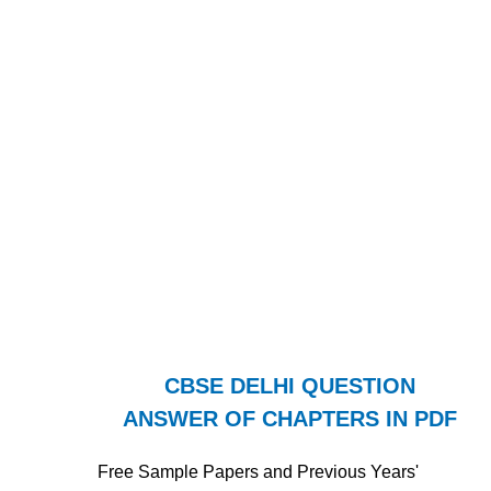
CBSE DELHI QUESTION
ANSWER OF CHAPTERS IN PDF
Free Sample Papers and Previous Years'