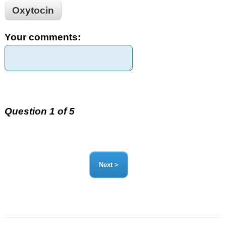
Oxytocin
Your comments:
Question 1 of 5