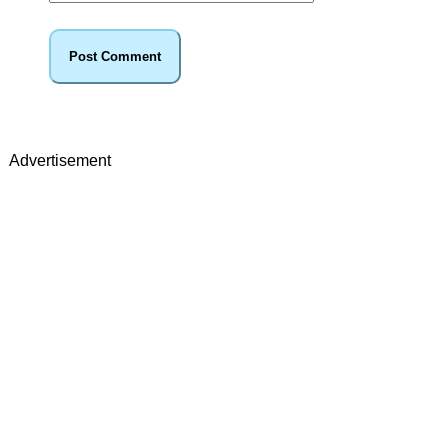
Advertisement