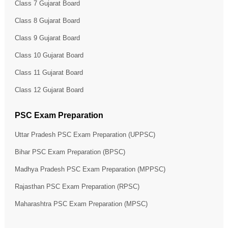
Class 7 Gujarat Board
Class 8 Gujarat Board
Class 9 Gujarat Board
Class 10 Gujarat Board
Class 11 Gujarat Board
Class 12 Gujarat Board
PSC Exam Preparation
Uttar Pradesh PSC Exam Preparation (UPPSC)
Bihar PSC Exam Preparation (BPSC)
Madhya Pradesh PSC Exam Preparation (MPPSC)
Rajasthan PSC Exam Preparation (RPSC)
Maharashtra PSC Exam Preparation (MPSC)