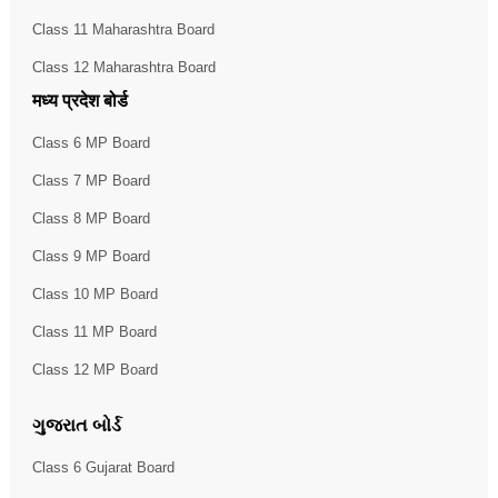
Class 11 Maharashtra Board
Class 12 Maharashtra Board
मध्य प्रदेश बोर्ड
Class 6 MP Board
Class 7 MP Board
Class 8 MP Board
Class 9 MP Board
Class 10 MP Board
Class 11 MP Board
Class 12 MP Board
ગુજરાત બોર્ડ
Class 6 Gujarat Board