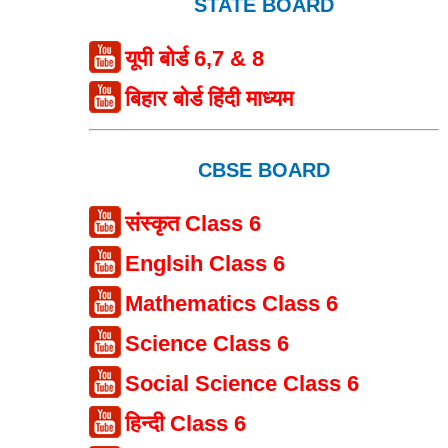
STATE BOARD
यूपी बोर्ड 6,7 & 8
बिहार बोर्ड हिंदी माध्यम
CBSE BOARD
संस्कृत Class 6
Englsih Class 6
Mathematics Class 6
Science Class 6
Social Science Class 6
हिन्दी Class 6