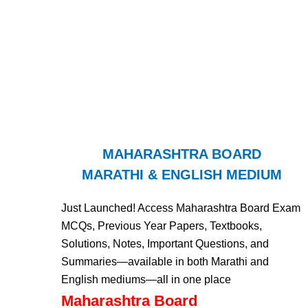
MAHARASHTRA BOARD
MARATHI & ENGLISH MEDIUM
Just Launched! Access Maharashtra Board Exam
MCQs, Previous Year Papers, Textbooks,
Solutions, Notes, Important Questions, and
Summaries—available in both Marathi and
English mediums—all in one place
Maharashtra Board