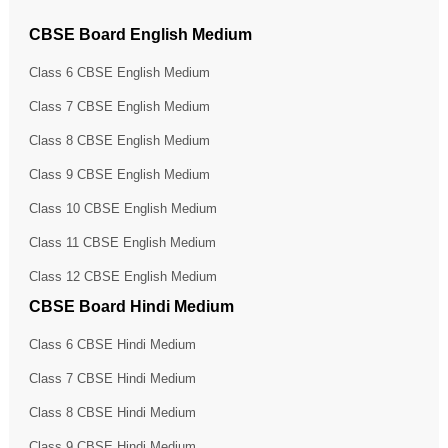
CBSE Board English Medium
Class 6 CBSE English Medium
Class 7 CBSE English Medium
Class 8 CBSE English Medium
Class 9 CBSE English Medium
Class 10 CBSE English Medium
Class 11 CBSE English Medium
Class 12 CBSE English Medium
CBSE Board Hindi Medium
Class 6 CBSE Hindi Medium
Class 7 CBSE Hindi Medium
Class 8 CBSE Hindi Medium
Class 9 CBSE Hindi Medium