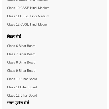
Class 10 CBSE Hindi Medium
Class 11 CBSE Hindi Medium
Class 12 CBSE Hindi Medium
बिहार बोर्ड
Class 6 Bihar Board
Class 7 Bihar Board
Class 8 Bihar Board
Class 9 Bihar Board
Class 10 Bihar Board
Class 11 Bihar Board
Class 12 Bihar Board
उत्तर प्रदेश बोर्ड