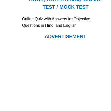
TEST / MOCK TEST
Online Quiz with Answers for Objective
Questions in Hindi and English
ADVERTISEMENT