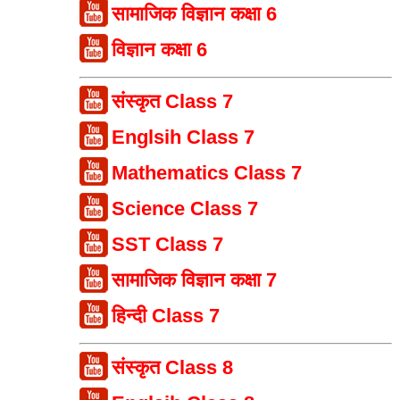
सामाजिक विज्ञान कक्षा 6
विज्ञान कक्षा 6
संस्कृत Class 7
Englsih Class 7
Mathematics Class 7
Science Class 7
SST Class 7
सामाजिक विज्ञान कक्षा 7
हिन्दी Class 7
संस्कृत Class 8