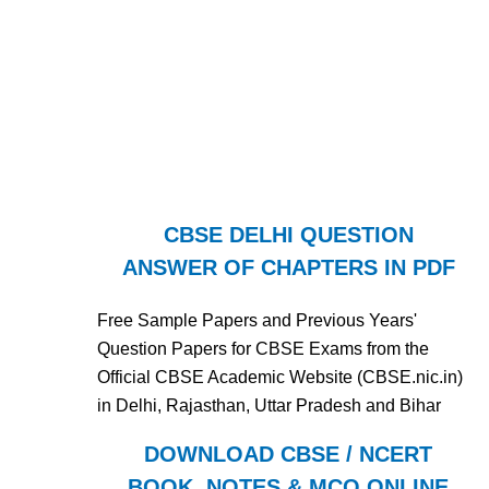
CBSE DELHI QUESTION
ANSWER OF CHAPTERS IN PDF
Free Sample Papers and Previous Years'
Question Papers for CBSE Exams from the
Official CBSE Academic Website (CBSE.nic.in)
in Delhi, Rajasthan, Uttar Pradesh and Bihar
DOWNLOAD CBSE / NCERT
BOOK, NOTES & MCQ ONLINE