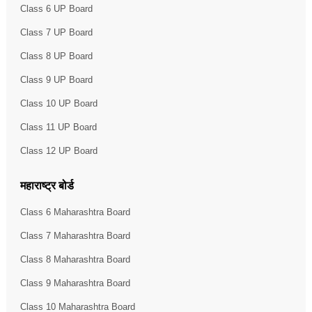
Class 6 UP Board
Class 7 UP Board
Class 8 UP Board
Class 9 UP Board
Class 10 UP Board
Class 11 UP Board
Class 12 UP Board
महाराष्ट्र बोर्ड
Class 6 Maharashtra Board
Class 7 Maharashtra Board
Class 8 Maharashtra Board
Class 9 Maharashtra Board
Class 10 Maharashtra Board