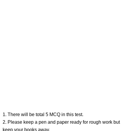
1. There will be total 5 MCQ in this test.
2. Please keep a pen and paper ready for rough work but
keep your books away.