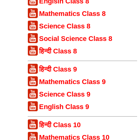
Englsih Class 8
Mathematics Class 8
Science Class 8
Social Science Class 8
हिन्दी Class 8
हिन्दी Class 9
Mathematics Class 9
Science Class 9
English Class 9
हिन्दी Class 10
Mathematics Class 10