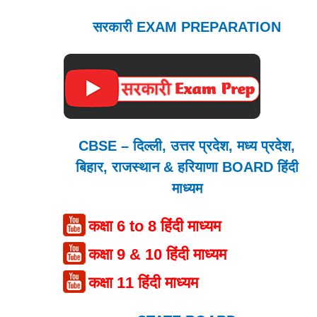
सरकारी EXAM PREPARATION
CBSE – दिल्ली, उत्तर प्रदेश, मध्य प्रदेश,
बिहार, राजस्थान & हरियाणा BOARD हिंदी
माध्यम
कक्षा 6 to 8 हिंदी माध्यम
कक्षा 9 & 10 हिंदी माध्यम
कक्षा 11 हिंदी माध्यम