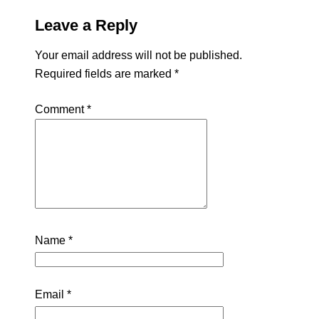
Leave a Reply
Your email address will not be published.
Required fields are marked
*
Comment
*
Name
*
Email
*