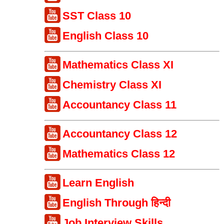
SST Class 10
English Class 10
Mathematics Class XI
Chemistry Class XI
Accountancy Class 11
Accountancy Class 12
Mathematics Class 12
Learn English
English Through हिन्दी
Job Interview Skills