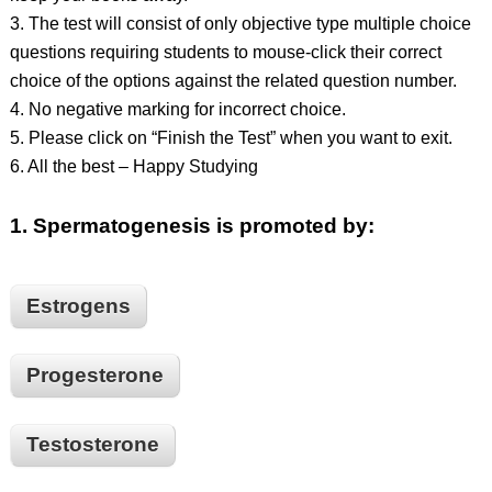
3. The test will consist of only objective type multiple choice
questions requiring students to mouse-click their correct
choice of the options against the related question number.
4. No negative marking for incorrect choice.
5. Please click on “Finish the Test” when you want to exit.
6. All the best – Happy Studying
1.
Spermatogenesis is promoted by:
Estrogens
Progesterone
Testosterone