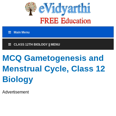
Main Menu
CLASS 12TH BIOLOGY || MENU
MCQ Gametogenesis and
Menstrual Cycle, Class 12
Biology
Advertisement