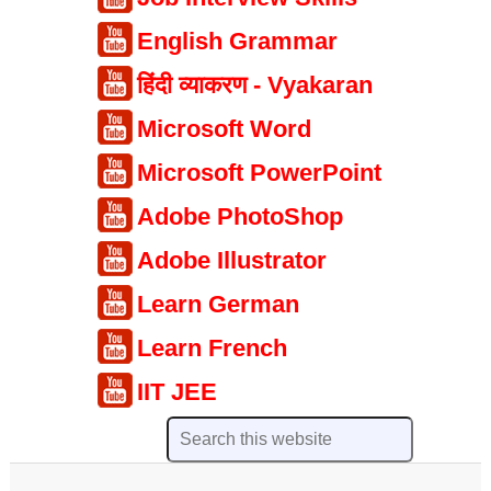
English Grammar
हिंदी व्याकरण - Vyakaran
Microsoft Word
Microsoft PowerPoint
Adobe PhotoShop
Adobe Illustrator
Learn German
Learn French
IIT JEE