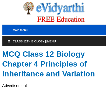
Main Menu
CLASS 12TH BIOLOGY || MENU
MCQ Class 12 Biology
Chapter 4 Principles of
Inheritance and Variation
Advertisement