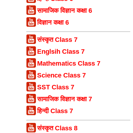
सामाजिक विज्ञान कक्षा 6
विज्ञान कक्षा 6
संस्कृत Class 7
Englsih Class 7
Mathematics Class 7
Science Class 7
SST Class 7
सामाजिक विज्ञान कक्षा 7
हिन्दी Class 7
संस्कृत Class 8