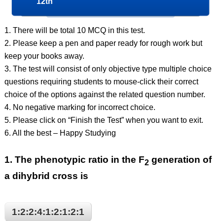
12th
1. There will be total 10 MCQ in this test.
2. Please keep a pen and paper ready for rough work but
keep your books away.
3. The test will consist of only objective type multiple choice
questions requiring students to mouse-click their correct
choice of the options against the related question number.
4. No negative marking for incorrect choice.
5. Please click on “Finish the Test” when you want to exit.
6. All the best – Happy Studying
1.
The phenotypic ratio in the F
generation of
2
a dihybrid cross is
1:2:2:4:1:2:1:2:1