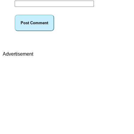
Advertisement