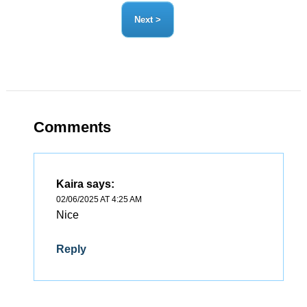
Comments
Kaira
says:
02/06/2025 AT 4:25 AM
Nice
Reply