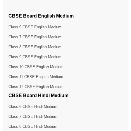
CBSE Board English Medium
Class 6 CBSE English Medium
Class 7 CBSE English Medium
Class 8 CBSE English Medium
Class 9 CBSE English Medium
Class 10 CBSE English Medium
Class 11 CBSE English Medium
Class 12 CBSE English Medium
CBSE Board Hindi Medium
Class 6 CBSE Hindi Medium
Class 7 CBSE Hindi Medium
Class 8 CBSE Hindi Medium