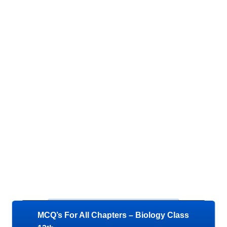
MCQ’s For All Chapters – Biology Class