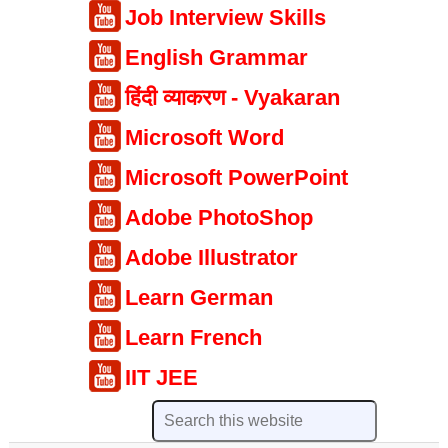
Job Interview Skills
English Grammar
हिंदी व्याकरण - Vyakaran
Microsoft Word
Microsoft PowerPoint
Adobe PhotoShop
Adobe Illustrator
Learn German
Learn French
IIT JEE