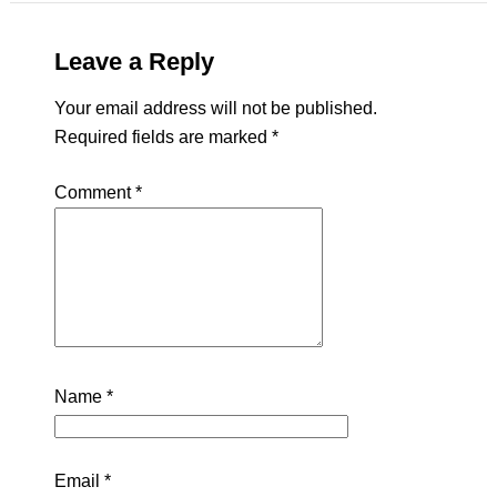
Leave a Reply
Your email address will not be published.
Required fields are marked
*
Comment
*
Name
*
Email
*