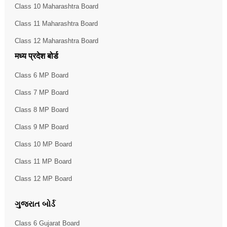
Class 10 Maharashtra Board
Class 11 Maharashtra Board
Class 12 Maharashtra Board
मध्य प्रदेश बोर्ड
Class 6 MP Board
Class 7 MP Board
Class 8 MP Board
Class 9 MP Board
Class 10 MP Board
Class 11 MP Board
Class 12 MP Board
ગુજરાત બોર્ડ
Class 6 Gujarat Board