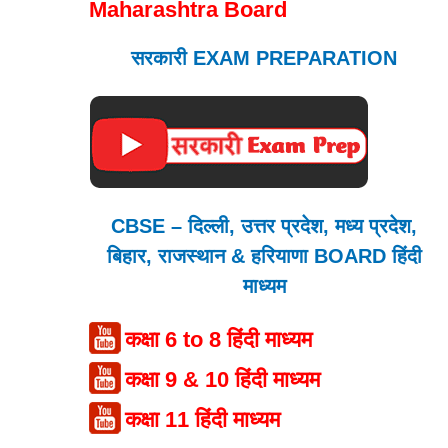
Maharashtra Board
सरकारी EXAM PREPARATION
CBSE – दिल्ली, उत्तर प्रदेश, मध्य प्रदेश,
बिहार, राजस्थान & हरियाणा BOARD हिंदी
माध्यम
कक्षा 6 to 8 हिंदी माध्यम
कक्षा 9 & 10 हिंदी माध्यम
कक्षा 11 हिंदी माध्यम