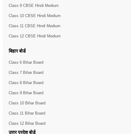
Class 9 CBSE Hindi Medium
Class 10 CBSE Hindi Medium
Class 11 CBSE Hindi Medium
Class 12 CBSE Hindi Medium
बिहार बोर्ड
Class 6 Bihar Board
Class 7 Bihar Board
Class 8 Bihar Board
Class 9 Bihar Board
Class 10 Bihar Board
Class 11 Bihar Board
Class 12 Bihar Board
उत्तर प्रदेश बोर्ड