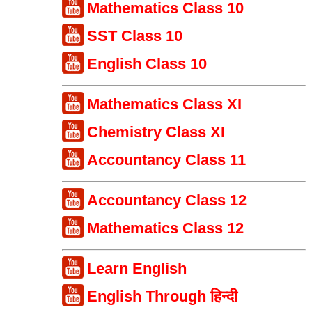
Mathematics Class 10
SST Class 10
English Class 10
Mathematics Class XI
Chemistry Class XI
Accountancy Class 11
Accountancy Class 12
Mathematics Class 12
Learn English
English Through हिन्दी