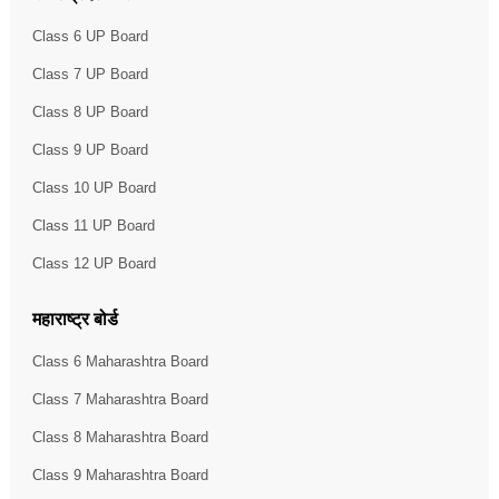
Class 6 UP Board
Class 7 UP Board
Class 8 UP Board
Class 9 UP Board
Class 10 UP Board
Class 11 UP Board
Class 12 UP Board
महाराष्ट्र बोर्ड
Class 6 Maharashtra Board
Class 7 Maharashtra Board
Class 8 Maharashtra Board
Class 9 Maharashtra Board