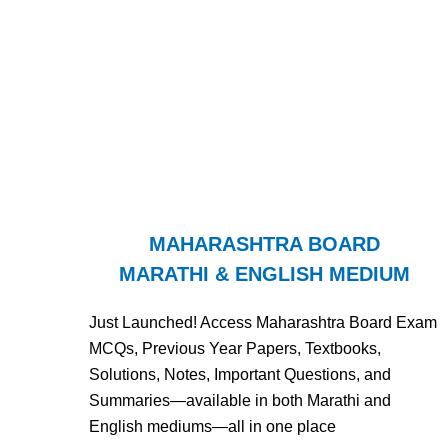
MAHARASHTRA BOARD
MARATHI & ENGLISH MEDIUM
Just Launched! Access Maharashtra Board Exam
MCQs, Previous Year Papers, Textbooks,
Solutions, Notes, Important Questions, and
Summaries—available in both Marathi and
English mediums—all in one place