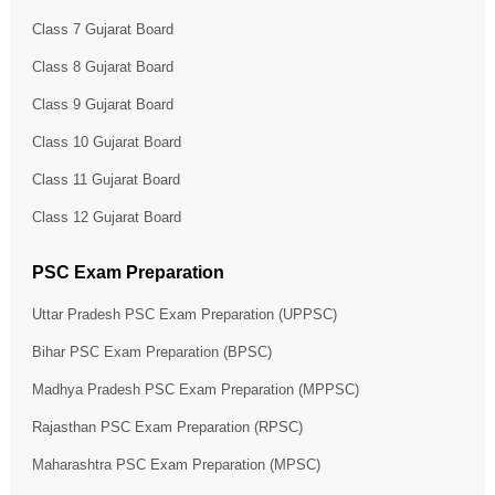
Class 7 Gujarat Board
Class 8 Gujarat Board
Class 9 Gujarat Board
Class 10 Gujarat Board
Class 11 Gujarat Board
Class 12 Gujarat Board
PSC Exam Preparation
Uttar Pradesh PSC Exam Preparation (UPPSC)
Bihar PSC Exam Preparation (BPSC)
Madhya Pradesh PSC Exam Preparation (MPPSC)
Rajasthan PSC Exam Preparation (RPSC)
Maharashtra PSC Exam Preparation (MPSC)