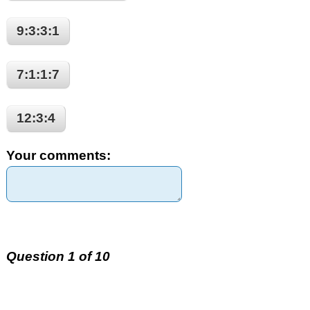
9:3:3:1
7:1:1:7
12:3:4
Your comments:
Question 1 of 10