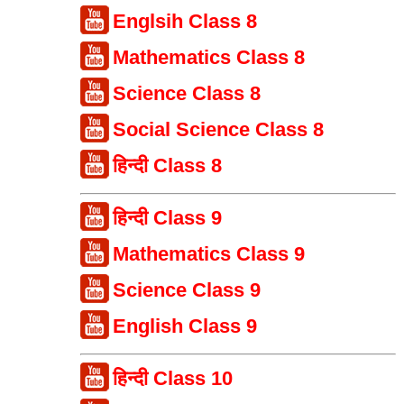
Englsih Class 8
Mathematics Class 8
Science Class 8
Social Science Class 8
हिन्दी Class 8
हिन्दी Class 9
Mathematics Class 9
Science Class 9
English Class 9
हिन्दी Class 10