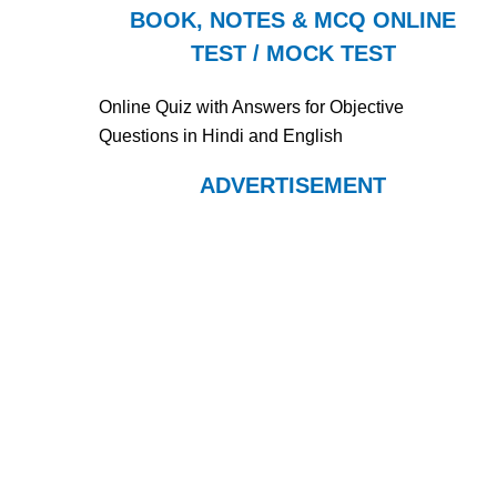
BOOK, NOTES & MCQ ONLINE
TEST / MOCK TEST
Online Quiz with Answers for Objective
Questions in Hindi and English
ADVERTISEMENT