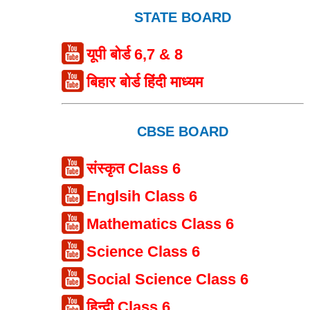
STATE BOARD
यूपी बोर्ड 6,7 & 8
बिहार बोर्ड हिंदी माध्यम
CBSE BOARD
संस्कृत Class 6
Englsih Class 6
Mathematics Class 6
Science Class 6
Social Science Class 6
हिन्दी Class 6