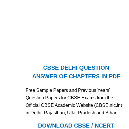
CBSE DELHI QUESTION
ANSWER OF CHAPTERS IN PDF
Free Sample Papers and Previous Years'
Question Papers for CBSE Exams from the
Official CBSE Academic Website (CBSE.nic.in)
in Delhi, Rajasthan, Uttar Pradesh and Bihar
DOWNLOAD CBSE / NCERT