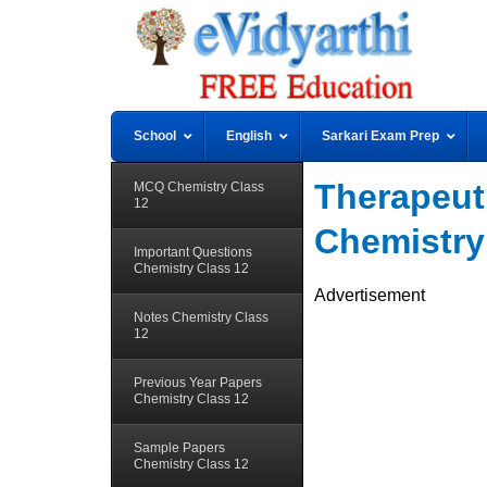
School
English
Sarkari Exam Prep
Therapeuti
MCQ Chemistry Class
12
Chemistry
Important Questions
Chemistry Class 12
Advertisement
Notes Chemistry Class
12
Previous Year Papers
Chemistry Class 12
Sample Papers
Chemistry Class 12