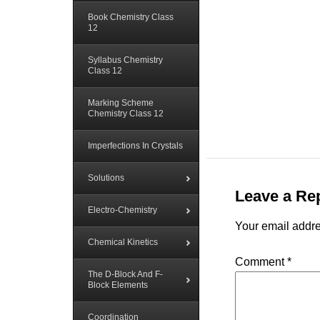
Book Chemistry Class
12
Syllabus Chemistry
Class 12
Marking Scheme
Chemistry Class 12
Imperfections In Crystals
Solutions
Leave a Re
Electro-Chemistry
Your email addre
Chemical Kinetics
Comment
*
The D-Block And F-
Block Elements
Coordination