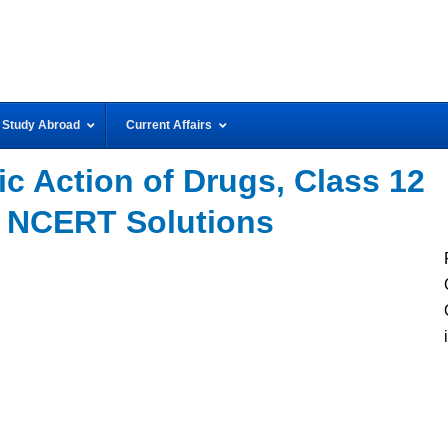
Study Abroad
Current Affairs
c Action of Drugs, Class 12
 NCERT Solutions