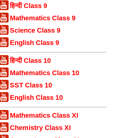
हिन्दी Class 9
Mathematics Class 9
Science Class 9
English Class 9
हिन्दी Class 10
Mathematics Class 10
SST Class 10
English Class 10
Mathematics Class XI
Chemistry Class XI