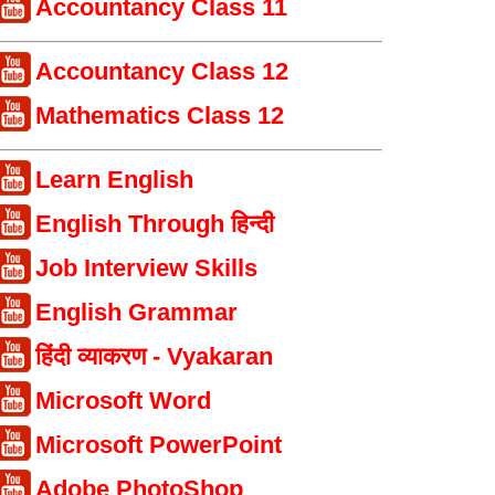
Accountancy Class 11
Accountancy Class 12
Mathematics Class 12
Learn English
English Through हिन्दी
Job Interview Skills
English Grammar
हिंदी व्याकरण - Vyakaran
Microsoft Word
Microsoft PowerPoint
Adobe PhotoShop