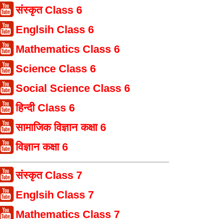
संस्कृत Class 6
Englsih Class 6
Mathematics Class 6
Science Class 6
Social Science Class 6
हिन्दी Class 6
सामाजिक विज्ञान कक्षा 6
विज्ञान कक्षा 6
संस्कृत Class 7
Englsih Class 7
Mathematics Class 7