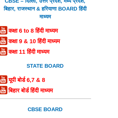
CBSE – दिल्ली, उत्तर प्रदेश, मध्य प्रदेश,
बिहार, राजस्थान & हरियाणा BOARD हिंदी
माध्यम
कक्षा 6 to 8 हिंदी माध्यम
कक्षा 9 & 10 हिंदी माध्यम
कक्षा 11 हिंदी माध्यम
STATE BOARD
यूपी बोर्ड 6,7 & 8
बिहार बोर्ड हिंदी माध्यम
CBSE BOARD