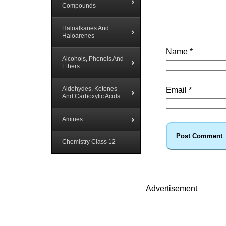
Compounds
Haloalkanes And
Haloarenes
Name
*
Alcohols, Phenols And
Ethers
Aldehydes, Ketones
Email
*
And Carboxylic Acids
Amines
Chemistry Class 12
Advertisement