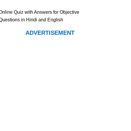
Online Quiz with Answers for Objective
Questions in Hindi and English
ADVERTISEMENT