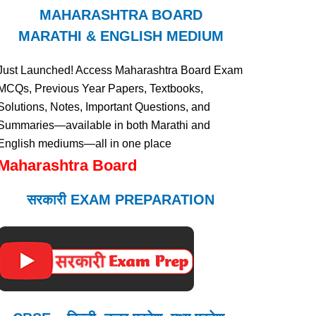
MAHARASHTRA BOARD
MARATHI & ENGLISH MEDIUM
Just Launched! Access Maharashtra Board Exam
MCQs, Previous Year Papers, Textbooks,
Solutions, Notes, Important Questions, and
Summaries—available in both Marathi and
English mediums—all in one place
Maharashtra Board
सरकारी EXAM PREPARATION