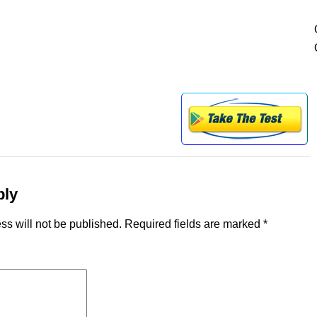
ply
ss will not be published.
Required fields are marked
*