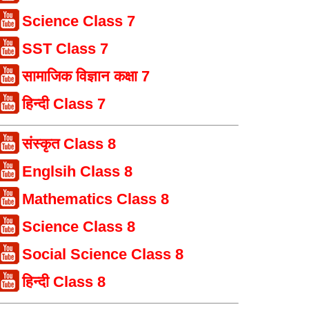
Science Class 7
SST Class 7
सामाजिक विज्ञान कक्षा 7
हिन्दी Class 7
संस्कृत Class 8
Englsih Class 8
Mathematics Class 8
Science Class 8
Social Science Class 8
हिन्दी Class 8