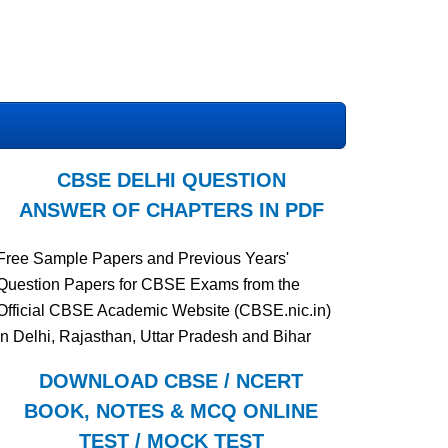
CBSE DELHI QUESTION
ANSWER OF CHAPTERS IN PDF
Free Sample Papers and Previous Years'
Question Papers for CBSE Exams from the
Official CBSE Academic Website (CBSE.nic.in)
in Delhi, Rajasthan, Uttar Pradesh and Bihar
DOWNLOAD CBSE / NCERT
BOOK, NOTES & MCQ ONLINE
TEST / MOCK TEST