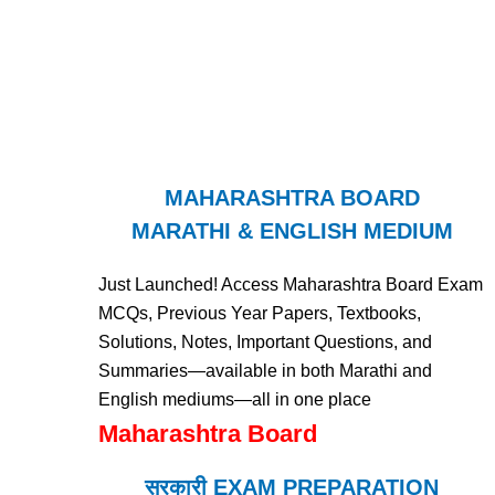
MAHARASHTRA BOARD
MARATHI & ENGLISH MEDIUM
Just Launched! Access Maharashtra Board Exam
MCQs, Previous Year Papers, Textbooks,
Solutions, Notes, Important Questions, and
Summaries—available in both Marathi and
English mediums—all in one place
Maharashtra Board
सरकारी EXAM PREPARATION