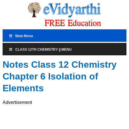
Main Menu
CLASS 12TH CHEMISTRY || MENU
Notes Class 12 Chemistry
Chapter 6 Isolation of
Elements
Advertisement