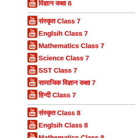
विज्ञान कक्षा 6
संस्कृत Class 7
Englsih Class 7
Mathematics Class 7
Science Class 7
SST Class 7
सामाजिक विज्ञान कक्षा 7
हिन्दी Class 7
संस्कृत Class 8
Englsih Class 8
Mathematics Class 8