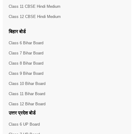
Class 11 CBSE Hindi Medium
Class 12 CBSE Hindi Medium
बिहार बोर्ड
Class 6 Bihar Board
Class 7 Bihar Board
Class 8 Bihar Board
Class 9 Bihar Board
Class 10 Bihar Board
Class 11 Bihar Board
Class 12 Bihar Board
उत्तर प्रदेश बोर्ड
Class 6 UP Board