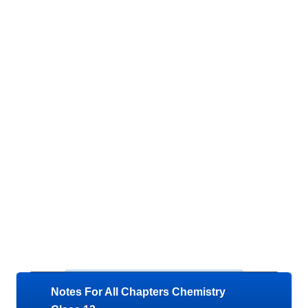
Notes For All Chapters Chemistry