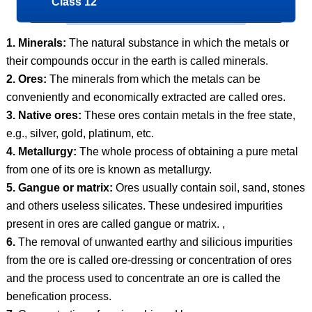
Class 12
1. Minerals:
The natural substance in which the metals or
their compounds occur in the earth is called minerals.
2. Ores:
The minerals from which the metals can be
conveniently and economically extracted are called ores.
3. Native ores:
These ores contain metals in the free state,
e.g., silver, gold, platinum, etc.
4. Metallurgy:
The whole process of obtaining a pure metal
from one of its ore is known as metallurgy.
5. Gangue or matrix:
Ores usually contain soil, sand, stones
and others useless silicates. These undesired impurities
present in ores are called gangue or matrix. ,
6.
The removal of unwanted earthy and silicious impurities
from the ore is called ore-dressing or concentration of ores
and the process used to concentrate an ore is called the
benefication process.