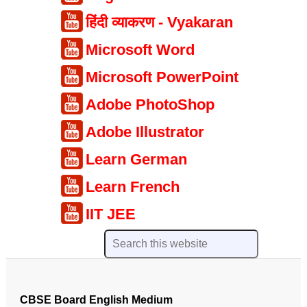
हिंदी व्याकरण - Vyakaran
Microsoft Word
Microsoft PowerPoint
Adobe PhotoShop
Adobe Illustrator
Learn German
Learn French
IIT JEE
CBSE Board English Medium