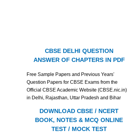
CBSE DELHI QUESTION
ANSWER OF CHAPTERS IN PDF
Free Sample Papers and Previous Years'
Question Papers for CBSE Exams from the
Official CBSE Academic Website (CBSE.nic.in)
in Delhi, Rajasthan, Uttar Pradesh and Bihar
DOWNLOAD CBSE / NCERT
BOOK, NOTES & MCQ ONLINE
TEST / MOCK TEST