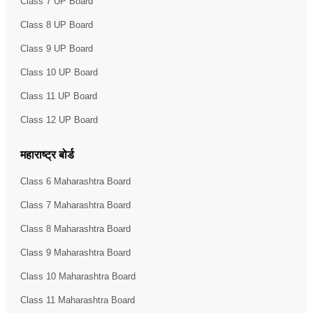
Class 7 UP Board
Class 8 UP Board
Class 9 UP Board
Class 10 UP Board
Class 11 UP Board
Class 12 UP Board
महाराष्ट्र बोर्ड
Class 6 Maharashtra Board
Class 7 Maharashtra Board
Class 8 Maharashtra Board
Class 9 Maharashtra Board
Class 10 Maharashtra Board
Class 11 Maharashtra Board