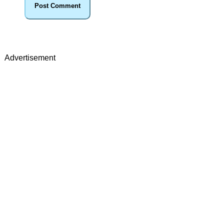
Advertisement