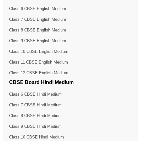
Class 6 CBSE English Medium
Class 7 CBSE English Medium
Class 8 CBSE English Medium
Class 9 CBSE English Medium
Class 10 CBSE English Medium
Class 11 CBSE English Medium
Class 12 CBSE English Medium
CBSE Board Hindi Medium
Class 6 CBSE Hindi Medium
Class 7 CBSE Hindi Medium
Class 8 CBSE Hindi Medium
Class 9 CBSE Hindi Medium
Class 10 CBSE Hindi Medium