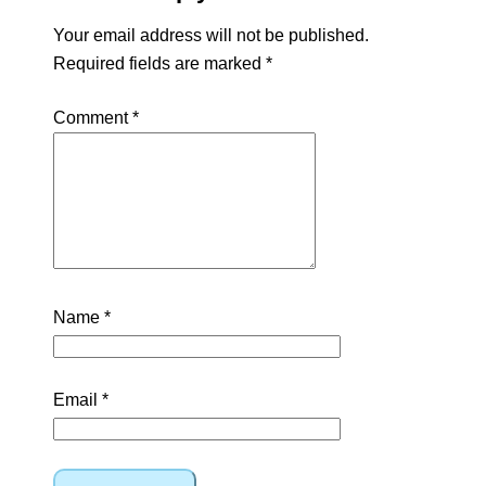
Your email address will not be published.
Required fields are marked
*
Comment
*
Name
*
Email
*