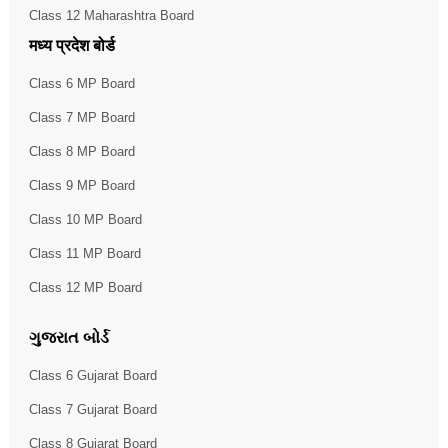
Class 12 Maharashtra Board
मध्य प्रदेश बोर्ड
Class 6 MP Board
Class 7 MP Board
Class 8 MP Board
Class 9 MP Board
Class 10 MP Board
Class 11 MP Board
Class 12 MP Board
ગુજરાત બોર્ડ
Class 6 Gujarat Board
Class 7 Gujarat Board
Class 8 Gujarat Board