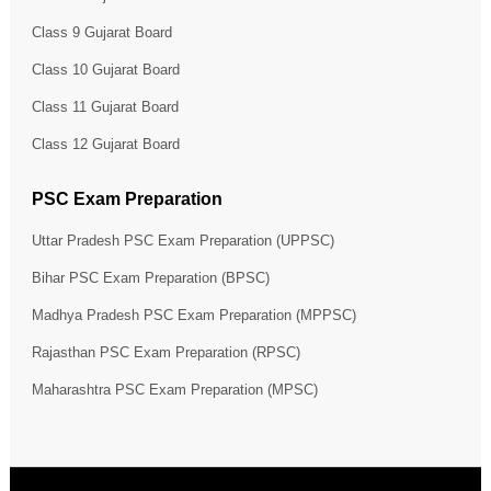
Class 9 Gujarat Board
Class 10 Gujarat Board
Class 11 Gujarat Board
Class 12 Gujarat Board
PSC Exam Preparation
Uttar Pradesh PSC Exam Preparation (UPPSC)
Bihar PSC Exam Preparation (BPSC)
Madhya Pradesh PSC Exam Preparation (MPPSC)
Rajasthan PSC Exam Preparation (RPSC)
Maharashtra PSC Exam Preparation (MPSC)