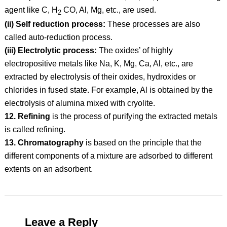
agent like C, H
CO, Al, Mg, etc., are used.
2
(ii) Self reduction process:
These processes are also
called auto-reduction process.
(iii) Electrolytic process:
The oxides’ of highly
electropositive metals like Na, K, Mg, Ca, Al, etc., are
extracted by electrolysis of their oxides, hydroxides or
chlorides in fused state. For example, Al is obtained by the
electrolysis of alumina mixed with cryolite.
12. Refining
is the process of purifying the extracted metals
is called refining.
13. Chromatography
is based on the principle that the
different components of a mixture are adsorbed to different
extents on an adsorbent.
Leave a Reply