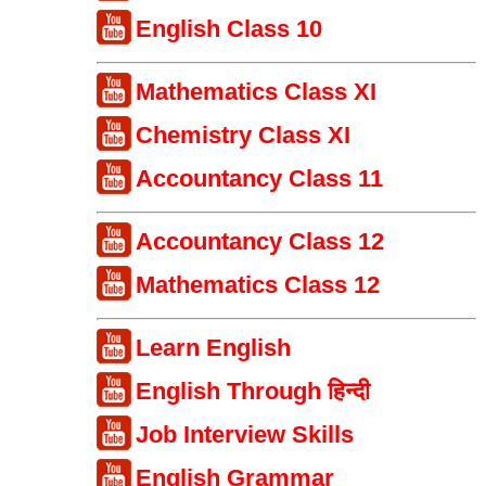
English Class 10
Mathematics Class XI
Chemistry Class XI
Accountancy Class 11
Accountancy Class 12
Mathematics Class 12
Learn English
English Through हिन्दी
Job Interview Skills
English Grammar