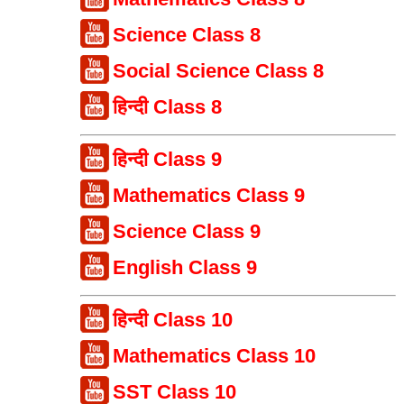
Science Class 8
Social Science Class 8
हिन्दी Class 8
हिन्दी Class 9
Mathematics Class 9
Science Class 9
English Class 9
हिन्दी Class 10
Mathematics Class 10
SST Class 10