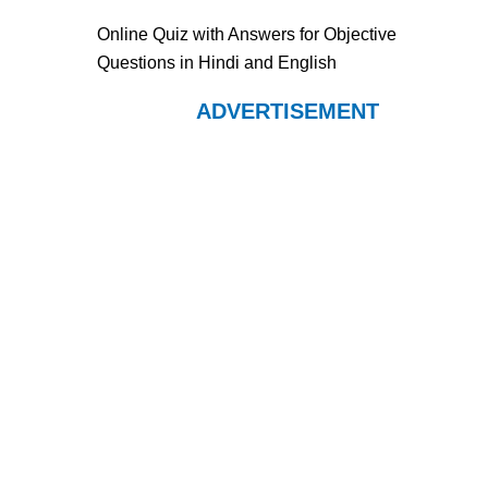
Online Quiz with Answers for Objective
Questions in Hindi and English
ADVERTISEMENT