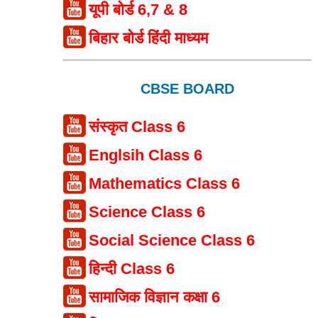
यूपी बोर्ड 6,7 & 8
बिहार बोर्ड हिंदी माध्यम
CBSE BOARD
संस्कृत Class 6
Englsih Class 6
Mathematics Class 6
Science Class 6
Social Science Class 6
हिन्दी Class 6
सामाजिक विज्ञान कक्षा 6