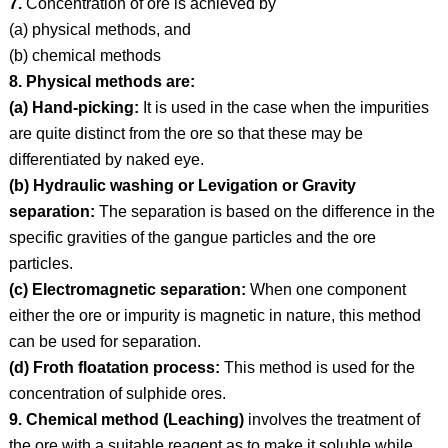
7.
Concentration of ore is achieved by
(a) physical methods, and
(b) chemical methods
8. Physical methods are:
(a) Hand-picking:
It is used in the case when the impurities
are quite distinct from the ore so that these may be
differentiated by naked eye.
(b) Hydraulic washing or Levigation or Gravity
separation:
The separation is based on the difference in the
specific gravities of the gangue particles and the ore
particles.
(c) Electromagnetic separation:
When one component
either the ore or impurity is magnetic in nature, this method
can be used for separation.
(d) Froth floatation process:
This method is used for the
concentration of sulphide ores.
9. Chemical method (Leaching)
involves the treatment of
the ore with a suitable reagent as to make it soluble while