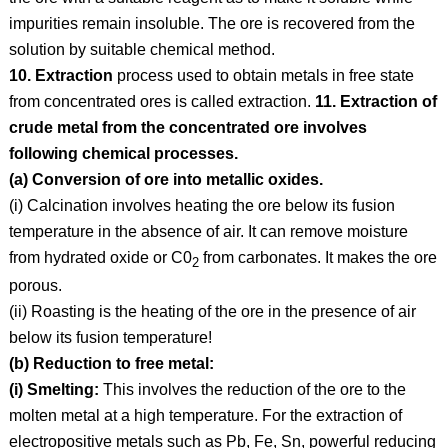
impurities remain insoluble. The ore is recovered from the
solution by suitable chemical method.
10. Extraction
process used to obtain metals in free state
from concentrated ores is called extraction.
11. Extraction of
crude metal from the concentrated ore involves
following chemical processes.
(a) Conversion of ore into metallic oxides.
(i) Calcination involves heating the ore below its fusion
temperature in the absence of air. It can remove moisture
from hydrated oxide or C0
from carbonates. It makes the ore
2
porous.
(ii) Roasting is the heating of the ore in the presence of air
below its fusion temperature!
(b) Reduction to free metal:
(i) Smelting:
This involves the reduction of the ore to the
molten metal at a high temperature. For the extraction of
electropositive metals such as Pb, Fe, Sn, powerful reducing