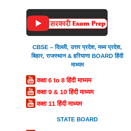
CBSE – दिल्ली, उत्तर प्रदेश, मध्य प्रदेश,
बिहार, राजस्थान & हरियाणा BOARD हिंदी
माध्यम
कक्षा 6 to 8 हिंदी माध्यम
कक्षा 9 & 10 हिंदी माध्यम
कक्षा 11 हिंदी माध्यम
STATE BOARD