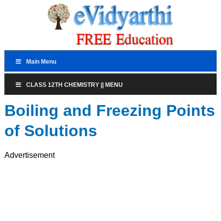
Main Menu
CLASS 12TH CHEMISTRY || MENU
Boiling and Freezing Points
of Solutions
Advertisement