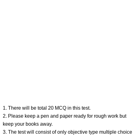
1. There will be total 20 MCQ in this test.
2. Please keep a pen and paper ready for rough work but
keep your books away.
3. The test will consist of only objective type multiple choice