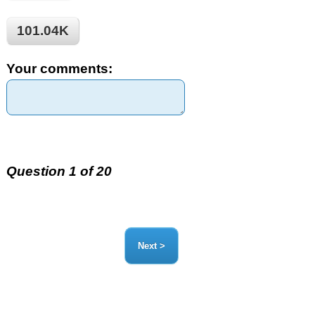
101.04K
Your comments:
Question 1 of 20