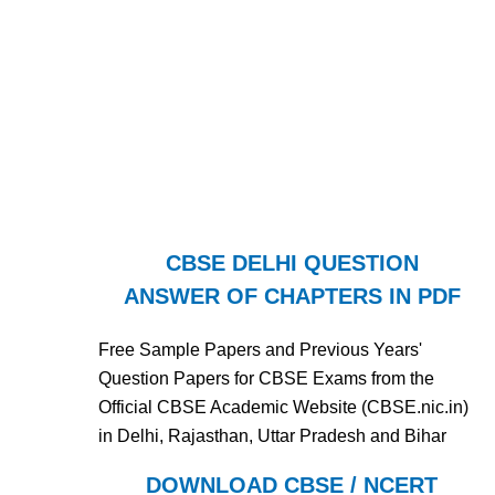
CBSE DELHI QUESTION
ANSWER OF CHAPTERS IN PDF
Free Sample Papers and Previous Years'
Question Papers for CBSE Exams from the
Official CBSE Academic Website (CBSE.nic.in)
in Delhi, Rajasthan, Uttar Pradesh and Bihar
DOWNLOAD CBSE / NCERT