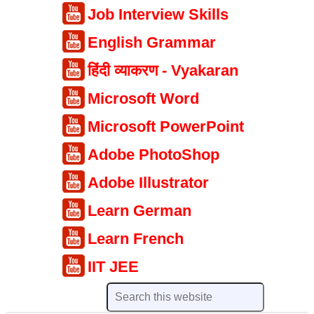
Job Interview Skills
English Grammar
हिंदी व्याकरण - Vyakaran
Microsoft Word
Microsoft PowerPoint
Adobe PhotoShop
Adobe Illustrator
Learn German
Learn French
IIT JEE