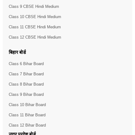
Class 9 CBSE Hindi Medium
Class 10 CBSE Hindi Medium
Class 11 CBSE Hindi Medium
Class 12 CBSE Hindi Medium
बिहार बोर्ड
Class 6 Bihar Board
Class 7 Bihar Board
Class 8 Bihar Board
Class 9 Bihar Board
Class 10 Bihar Board
Class 11 Bihar Board
Class 12 Bihar Board
उत्तर प्रदेश बोर्ड