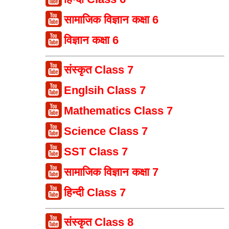
सामाजिक विज्ञान कक्षा 6
विज्ञान कक्षा 6
संस्कृत Class 7
Englsih Class 7
Mathematics Class 7
Science Class 7
SST Class 7
सामाजिक विज्ञान कक्षा 7
हिन्दी Class 7
संस्कृत Class 8