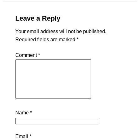
Leave a Reply
Your email address will not be published.
Required fields are marked
*
Comment
*
Name
*
Email
*