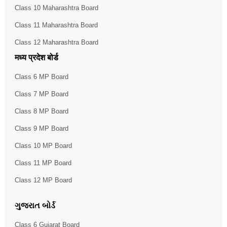
Class 10 Maharashtra Board
Class 11 Maharashtra Board
Class 12 Maharashtra Board
मध्य प्रदेश बोर्ड
Class 6 MP Board
Class 7 MP Board
Class 8 MP Board
Class 9 MP Board
Class 10 MP Board
Class 11 MP Board
Class 12 MP Board
ગુજરાત બોર્ડ
Class 6 Gujarat Board