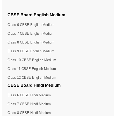
CBSE Board English Medium
Class 6 CBSE English Medium
Class 7 CBSE English Medium
Class 8 CBSE English Medium
Class 9 CBSE English Medium
Class 10 CBSE English Medium
Class 11 CBSE English Medium
Class 12 CBSE English Medium
CBSE Board Hindi Medium
Class 6 CBSE Hindi Medium
Class 7 CBSE Hindi Medium
Class 8 CBSE Hindi Medium