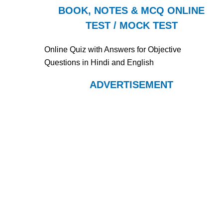
BOOK, NOTES & MCQ ONLINE
TEST / MOCK TEST
Online Quiz with Answers for Objective
Questions in Hindi and English
ADVERTISEMENT