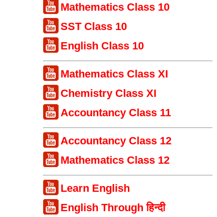
Mathematics Class 10
SST Class 10
English Class 10
Mathematics Class XI
Chemistry Class XI
Accountancy Class 11
Accountancy Class 12
Mathematics Class 12
Learn English
English Through हिन्दी