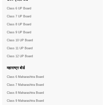
Class 6 UP Board
Class 7 UP Board
Class 8 UP Board
Class 9 UP Board
Class 10 UP Board
Class 11 UP Board
Class 12 UP Board
महाराष्ट्र बोर्ड
Class 6 Maharashtra Board
Class 7 Maharashtra Board
Class 8 Maharashtra Board
Class 9 Maharashtra Board