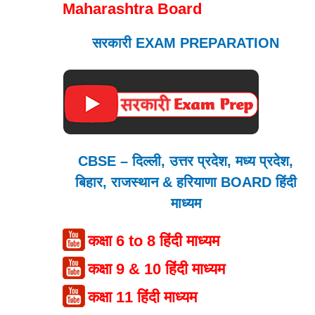
Maharashtra Board
सरकारी EXAM PREPARATION
CBSE – दिल्ली, उत्तर प्रदेश, मध्य प्रदेश,
बिहार, राजस्थान & हरियाणा BOARD हिंदी
माध्यम
कक्षा 6 to 8 हिंदी माध्यम
कक्षा 9 & 10 हिंदी माध्यम
कक्षा 11 हिंदी माध्यम