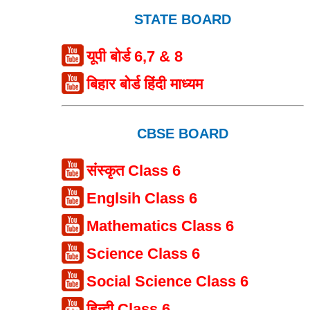
STATE BOARD
यूपी बोर्ड 6,7 & 8
बिहार बोर्ड हिंदी माध्यम
CBSE BOARD
संस्कृत Class 6
Englsih Class 6
Mathematics Class 6
Science Class 6
Social Science Class 6
हिन्दी Class 6