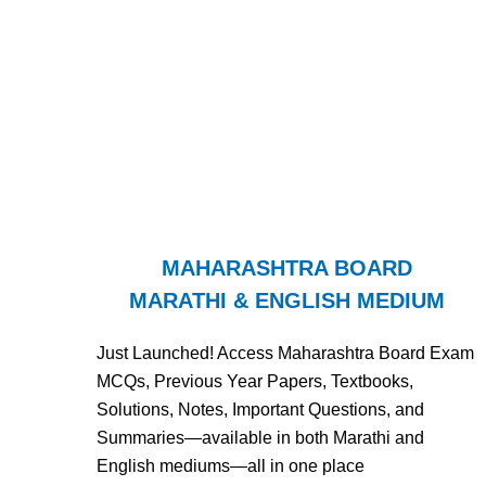
MAHARASHTRA BOARD
MARATHI & ENGLISH MEDIUM
Just Launched! Access Maharashtra Board Exam
MCQs, Previous Year Papers, Textbooks,
Solutions, Notes, Important Questions, and
Summaries—available in both Marathi and
English mediums—all in one place