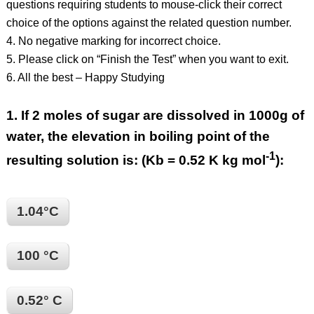
questions requiring students to mouse-click their correct
choice of the options against the related question number.
4. No negative marking for incorrect choice.
5. Please click on “Finish the Test” when you want to exit.
6. All the best – Happy Studying
1.
If 2 moles of sugar are dissolved in 1000g of
water, the elevation in boiling point of the
-1
resulting solution is: (Kb = 0.52 K kg mol
):
1.04°C
100 °C
0.52° C