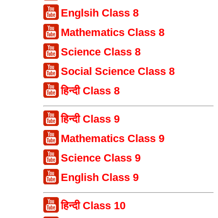
Englsih Class 8
Mathematics Class 8
Science Class 8
Social Science Class 8
हिन्दी Class 8
हिन्दी Class 9
Mathematics Class 9
Science Class 9
English Class 9
हिन्दी Class 10