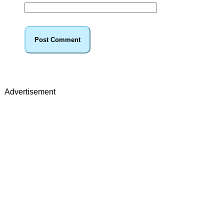
Advertisement