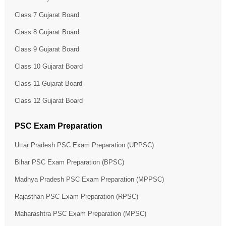
Class 7 Gujarat Board
Class 8 Gujarat Board
Class 9 Gujarat Board
Class 10 Gujarat Board
Class 11 Gujarat Board
Class 12 Gujarat Board
PSC Exam Preparation
Uttar Pradesh PSC Exam Preparation (UPPSC)
Bihar PSC Exam Preparation (BPSC)
Madhya Pradesh PSC Exam Preparation (MPPSC)
Rajasthan PSC Exam Preparation (RPSC)
Maharashtra PSC Exam Preparation (MPSC)