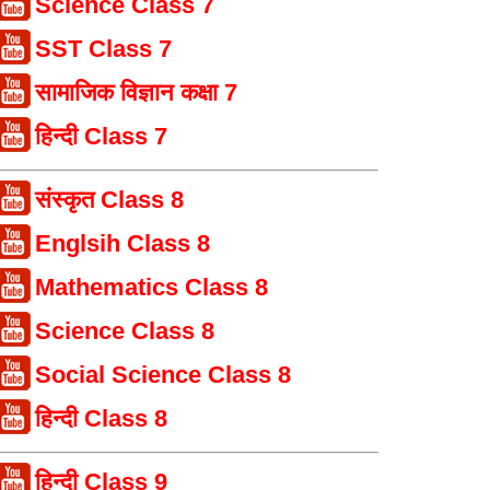
Science Class 7
SST Class 7
सामाजिक विज्ञान कक्षा 7
हिन्दी Class 7
संस्कृत Class 8
Englsih Class 8
Mathematics Class 8
Science Class 8
Social Science Class 8
हिन्दी Class 8
हिन्दी Class 9