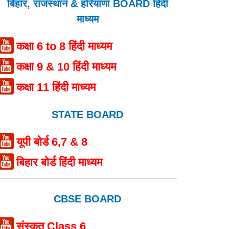
बिहार, राजस्थान & हरियाणा BOARD हिंदी
माध्यम
कक्षा 6 to 8 हिंदी माध्यम
कक्षा 9 & 10 हिंदी माध्यम
कक्षा 11 हिंदी माध्यम
STATE BOARD
यूपी बोर्ड 6,7 & 8
बिहार बोर्ड हिंदी माध्यम
CBSE BOARD
संस्कृत Class 6