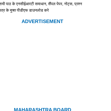
सभी पाठ के एनसीईआरटी समाधान, सैंपल पेपर, नोट्स, प्रश्न
पत्र के मुफ्त पीडीएफ डाउनलोड करे
ADVERTISEMENT
MAHARASHTRA BOARD