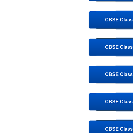
CBSE Class 
CBSE Class 
CBSE Class 
CBSE Class 
CBSE Class 