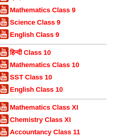
Mathematics Class 9
Science Class 9
English Class 9
हिन्दी Class 10
Mathematics Class 10
SST Class 10
English Class 10
Mathematics Class XI
Chemistry Class XI
Accountancy Class 11