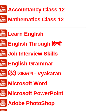
Accountancy Class 12
Mathematics Class 12
Learn English
English Through हिन्दी
Job Interview Skills
English Grammar
हिंदी व्याकरण - Vyakaran
Microsoft Word
Microsoft PowerPoint
Adobe PhotoShop