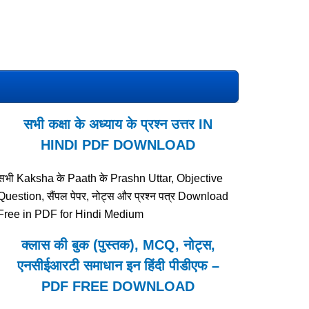
सभी कक्षा के अध्याय के प्रश्न उत्तर IN
HINDI PDF DOWNLOAD
सभी Kaksha के Paath के Prashn Uttar, Objective
Question, सैंपल पेपर, नोट्स और प्रश्न पत्र Download
Free in PDF for Hindi Medium
क्लास की बुक (पुस्तक), MCQ, नोट्स,
एनसीईआरटी समाधान इन हिंदी पीडीएफ –
PDF FREE DOWNLOAD