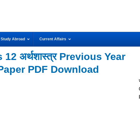
Study Abroad
Current Affairs
12 अर्थशास्त्र Previous Year
Paper PDF Download