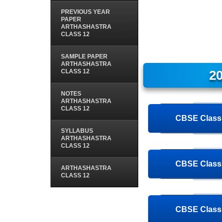
PREVIOUS YEAR
PAPER
ARTHASHASTRA
CLASS 12
SAMPLE PAPER
ARTHASHASTRA
CLASS 12
20
NOTES
ARTHASHASTRA
CLASS 12
CBSE Class 
SYLLABUS
ARTHASHASTRA
CLASS 12
CBSE Class 
ARTHASHASTRA
CLASS 12
CBSE Class 