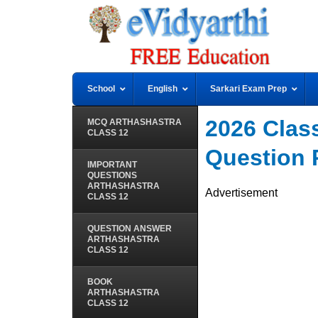
School
English
Sarkari Exam Prep
2026 Class 
MCQ ARTHASHASTRA
CLASS 12
Question 
IMPORTANT
QUESTIONS
ARTHASHASTRA
Advertisement
CLASS 12
QUESTION ANSWER
ARTHASHASTRA
CLASS 12
BOOK
ARTHASHASTRA
CLASS 12