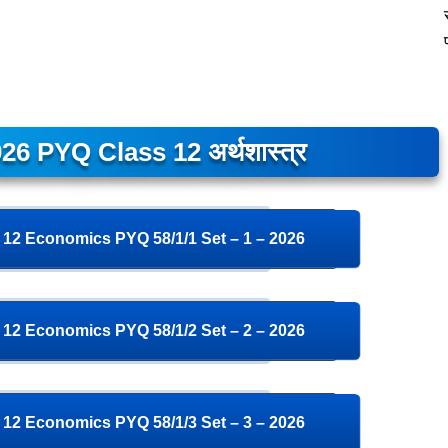
26 PYQ Class 12 अर्थशास्त्र
12 Economics PYQ 58/1/1 Set – 1 – 2026
12 Economics PYQ 58/1/2 Set – 2 – 2026
12 Economics PYQ 58/1/3 Set – 3 – 2026