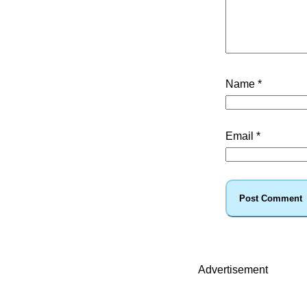
Name
*
Email
*
Advertisement