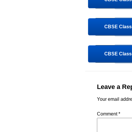
CBSE Class 
CBSE Class 
Leave a Re
Your email addre
Comment
*