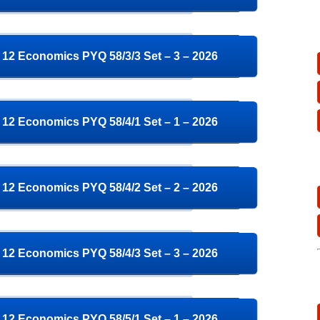
12 Economics PYQ 58/3/3 Set – 3 – 2026
12 Economics PYQ 58/4/1 Set – 1 – 2026
12 Economics PYQ 58/4/2 Set – 2 – 2026
12 Economics PYQ 58/4/3 Set – 3 – 2026
12 Economics PYQ 58/5/1 Set – 1 – 2026