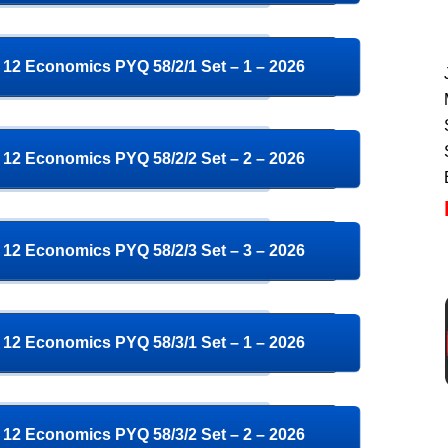
12 Economics PYQ 58/2/1 Set – 1 – 2026
12 Economics PYQ 58/2/2 Set – 2 – 2026
12 Economics PYQ 58/2/3 Set – 3 – 2026
12 Economics PYQ 58/3/1 Set – 1 – 2026
12 Economics PYQ 58/3/2 Set – 2 – 2026