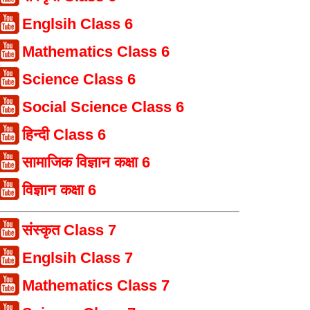
Englsih Class 6
Mathematics Class 6
Science Class 6
Social Science Class 6
हिन्दी Class 6
सामाजिक विज्ञान कक्षा 6
विज्ञान कक्षा 6
संस्कृत Class 7
Englsih Class 7
Mathematics Class 7