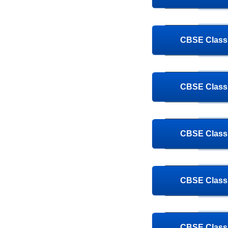
CBSE Class 
CBSE Class 
CBSE Class 
CBSE Class 
CBSE Class 