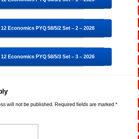
12 Economics PYQ 58/5/2 Set – 2 – 2026
12 Economics PYQ 58/5/3 Set – 3 – 2026
ply
ss will not be published.
Required fields are marked
*