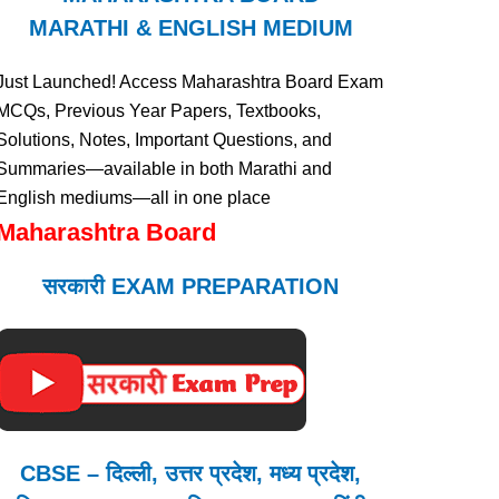
MARATHI & ENGLISH MEDIUM
Just Launched! Access Maharashtra Board Exam
MCQs, Previous Year Papers, Textbooks,
Solutions, Notes, Important Questions, and
Summaries—available in both Marathi and
English mediums—all in one place
Maharashtra Board
सरकारी EXAM PREPARATION
CBSE – दिल्ली, उत्तर प्रदेश, मध्य प्रदेश,