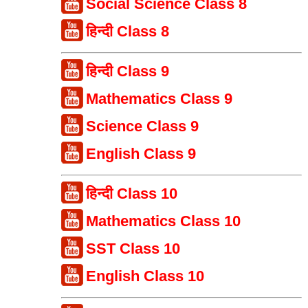
Social Science Class 8
हिन्दी Class 8
हिन्दी Class 9
Mathematics Class 9
Science Class 9
English Class 9
हिन्दी Class 10
Mathematics Class 10
SST Class 10
English Class 10