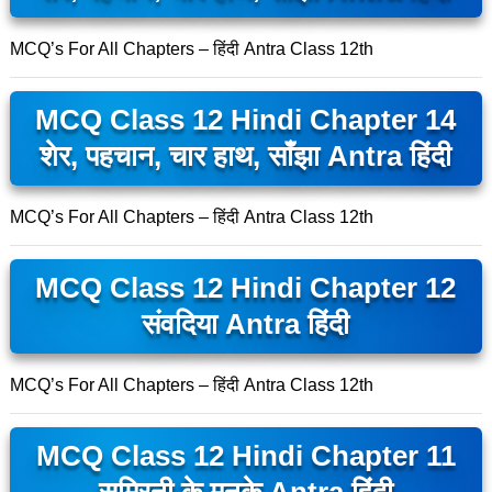
MCQ’s For All Chapters – हिंदी Antra Class 12th
MCQ Class 12 Hindi Chapter 14
शेर, पहचान, चार हाथ, साँझा Antra हिंदी
MCQ’s For All Chapters – हिंदी Antra Class 12th
MCQ Class 12 Hindi Chapter 12
संवदिया Antra हिंदी
MCQ’s For All Chapters – हिंदी Antra Class 12th
MCQ Class 12 Hindi Chapter 11