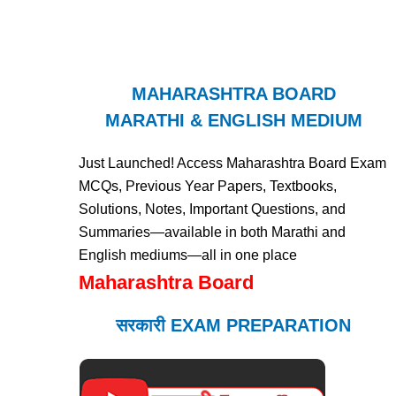
MAHARASHTRA BOARD
MARATHI & ENGLISH MEDIUM
Just Launched! Access Maharashtra Board Exam
MCQs, Previous Year Papers, Textbooks,
Solutions, Notes, Important Questions, and
Summaries—available in both Marathi and
English mediums—all in one place
Maharashtra Board
सरकारी EXAM PREPARATION