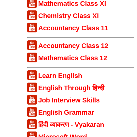
Mathematics Class XI
Chemistry Class XI
Accountancy Class 11
Accountancy Class 12
Mathematics Class 12
Learn English
English Through हिन्दी
Job Interview Skills
English Grammar
हिंदी व्याकरण - Vyakaran
Microsoft Word