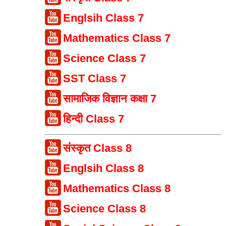
Englsih Class 7
Mathematics Class 7
Science Class 7
SST Class 7
सामाजिक विज्ञान कक्षा 7
हिन्दी Class 7
संस्कृत Class 8
Englsih Class 8
Mathematics Class 8
Science Class 8