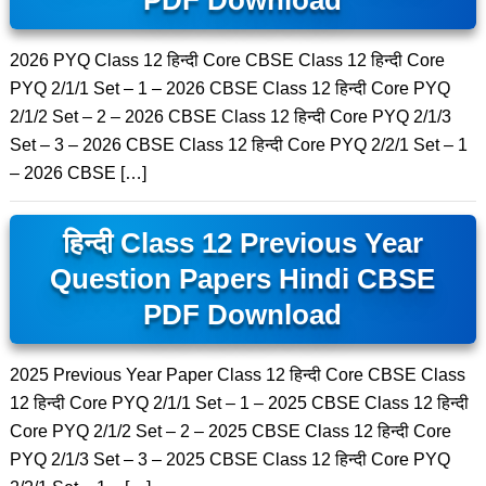
PDF Download
2026 PYQ Class 12 हिन्दी Core CBSE Class 12 हिन्दी Core
PYQ 2/1/1 Set – 1 – 2026 CBSE Class 12 हिन्दी Core PYQ
2/1/2 Set – 2 – 2026 CBSE Class 12 हिन्दी Core PYQ 2/1/3
Set – 3 – 2026 CBSE Class 12 हिन्दी Core PYQ 2/2/1 Set – 1
– 2026 CBSE […]
हिन्दी Class 12 Previous Year
Question Papers Hindi CBSE
PDF Download
2025 Previous Year Paper Class 12 हिन्दी Core CBSE Class
12 हिन्दी Core PYQ 2/1/1 Set – 1 – 2025 CBSE Class 12 हिन्दी
Core PYQ 2/1/2 Set – 2 – 2025 CBSE Class 12 हिन्दी Core
PYQ 2/1/3 Set – 3 – 2025 CBSE Class 12 हिन्दी Core PYQ