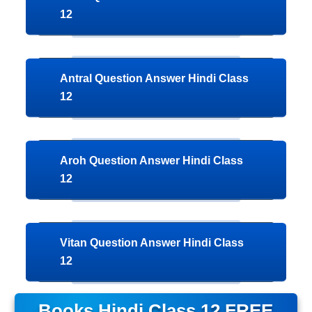
12
Antral Question Answer Hindi Class
12
Aroh Question Answer Hindi Class
12
Vitan Question Answer Hindi Class
12
Books
Hindi Class 12 FREE