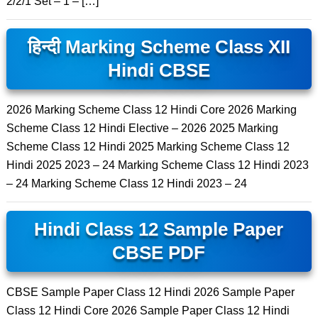
2/2/1 Set – 1 – […]
हिन्दी Marking Scheme Class XII
Hindi CBSE
2026 Marking Scheme Class 12 Hindi Core 2026 Marking
Scheme Class 12 Hindi Elective – 2026 2025 Marking
Scheme Class 12 Hindi 2025 Marking Scheme Class 12
Hindi 2025 2023 – 24 Marking Scheme Class 12 Hindi 2023
– 24 Marking Scheme Class 12 Hindi 2023 – 24
Hindi Class 12 Sample Paper
CBSE PDF
CBSE Sample Paper Class 12 Hindi 2026 Sample Paper
Class 12 Hindi Core 2026 Sample Paper Class 12 Hindi