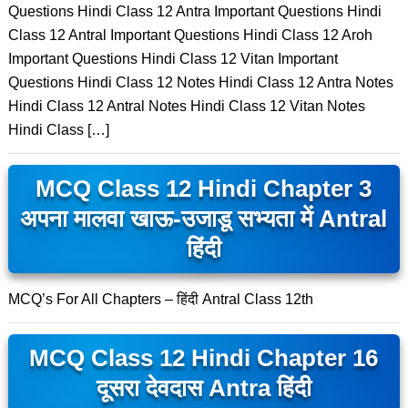
Questions Hindi Class 12 Antra Important Questions Hindi
Class 12 Antral Important Questions Hindi Class 12 Aroh
Important Questions Hindi Class 12 Vitan Important
Questions Hindi Class 12 Notes Hindi Class 12 Antra Notes
Hindi Class 12 Antral Notes Hindi Class 12 Vitan Notes
Hindi Class […]
MCQ Class 12 Hindi Chapter 3
अपना मालवा खाऊ-उजाडू सभ्यता में Antral
हिंदी
MCQ’s For All Chapters – हिंदी Antral Class 12th
MCQ Class 12 Hindi Chapter 16
दूसरा देवदास Antra हिंदी