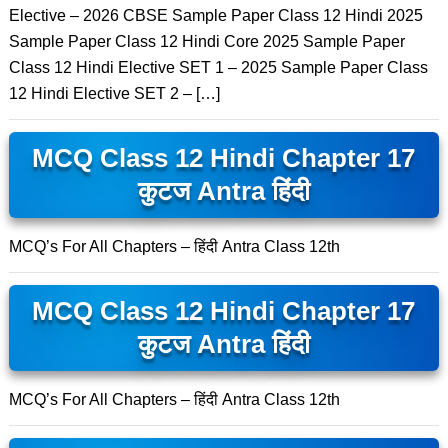
Elective – 2026 CBSE Sample Paper Class 12 Hindi 2025
Sample Paper Class 12 Hindi Core 2025 Sample Paper
Class 12 Hindi Elective SET 1 – 2025 Sample Paper Class
12 Hindi Elective SET 2 – […]
MCQ Class 12 Hindi Chapter 17
कुटज Antra हिंदी
MCQ’s For All Chapters – हिंदी Antra Class 12th
MCQ Class 12 Hindi Chapter 17
कुटज Antra हिंदी
MCQ’s For All Chapters – हिंदी Antra Class 12th