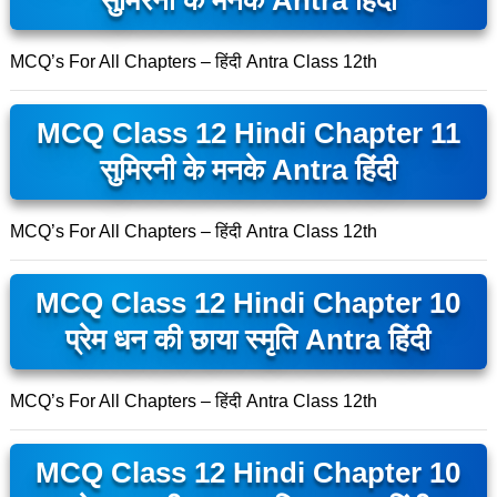
सुमिरनी के मनके Antra हिंदी
MCQ’s For All Chapters – हिंदी Antra Class 12th
MCQ Class 12 Hindi Chapter 11
सुमिरनी के मनके Antra हिंदी
MCQ’s For All Chapters – हिंदी Antra Class 12th
MCQ Class 12 Hindi Chapter 10
प्रेम धन की छाया स्मृति Antra हिंदी
MCQ’s For All Chapters – हिंदी Antra Class 12th
MCQ Class 12 Hindi Chapter 10