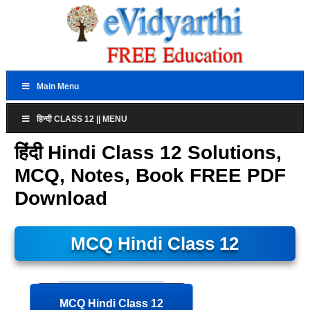
Main Menu
हिन्दी CLASS 12 || MENU
हिंदी Hindi Class 12 Solutions,
MCQ, Notes, Book FREE PDF
Download
MCQ Hindi Class 12
MCQ Hindi Class 12