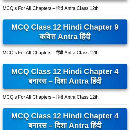
MCQ’s For All Chapters – हिंदी Antra Class 12th
MCQ Class 12 Hindi Chapter 9
कवित्त Antra हिंदी
MCQ’s For All Chapters – हिंदी Antra Class 12th
MCQ Class 12 Hindi Chapter 4
बनारस – दिशा Antra हिंदी
MCQ’s For All Chapters – हिंदी Antra Class 12th
MCQ Class 12 Hindi Chapter 4
बनारस – दिशा Antra हिंदी