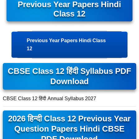
Previous Year Papers Hindi
Class 12
Previous Year Papers Hindi Class
12
CBSE Class 12 हिंदी Syllabus PDF
Download
CBSE Class 12 हिंदी Annual Syllabus 2027
2026 हिन्दी Class 12 Previous Year
Question Papers Hindi CBSE