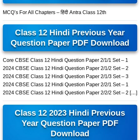
MCQ’s For All Chapters – हिंदी Antra Class 12th
Class 12 Hindi Previous Year
Question Paper PDF Download
Core CBSE Class 12 Hindi Question Paper 2/1/1 Set – 1
2024 CBSE Class 12 Hindi Question Paper 2/1/2 Set – 2
2024 CBSE Class 12 Hindi Question Paper 2/1/3 Set – 3
2024 CBSE Class 12 Hindi Question Paper 2/2/1 Set – 1
2024 CBSE Class 12 Hindi Question Paper 2/2/2 Set – 2 […]
Class 12 2023 Hindi Previous
Year Question Paper PDF
Download