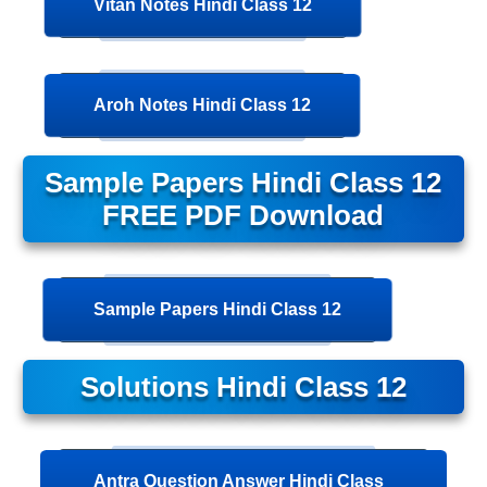
Vitan Notes Hindi Class 12
Aroh Notes Hindi Class 12
Sample Papers Hindi Class 12
FREE PDF Download
Sample Papers Hindi Class 12
Solutions Hindi Class 12
Antra Question Answer Hindi Class