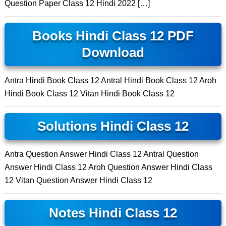
Question Paper Class 12 Hindi 2022 […]
Books Hindi Class 12 PDF
Download
Antra Hindi Book Class 12 Antral Hindi Book Class 12 Aroh
Hindi Book Class 12 Vitan Hindi Book Class 12
Solutions Hindi Class 12
Antra Question Answer Hindi Class 12 Antral Question
Answer Hindi Class 12 Aroh Question Answer Hindi Class
12 Vitan Question Answer Hindi Class 12
Notes Hindi Class 12