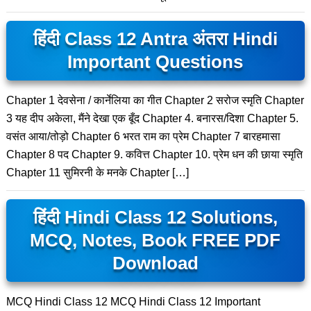
हिंदी Class 12 Antra अंतरा Hindi
Important Questions
Chapter 1 देवसेना / कार्नेलिया का गीत Chapter 2 सरोज स्मृति Chapter
3 यह दीप अकेला, मैंने देखा एक बूँद Chapter 4. बनारस/दिशा Chapter 5.
वसंत आया/तोड़ो Chapter 6 भरत राम का प्रेम Chapter 7 बारहमासा
Chapter 8 पद Chapter 9. कवित्त Chapter 10. प्रेम धन की छाया स्मृति
Chapter 11 सुमिरनी के मनके Chapter […]
हिंदी Hindi Class 12 Solutions,
MCQ, Notes, Book FREE PDF
Download
MCQ Hindi Class 12 MCQ Hindi Class 12 Important