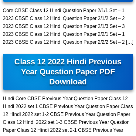
Core CBSE Class 12 Hindi Question Paper 2/1/1 Set – 1
2023 CBSE Class 12 Hindi Question Paper 2/1/2 Set – 2
2023 CBSE Class 12 Hindi Question Paper 2/1/3 Set – 3
2023 CBSE Class 12 Hindi Question Paper 2/2/1 Set – 1
2023 CBSE Class 12 Hindi Question Paper 2/2/2 Set – 2 […]
Class 12 2022 Hindi Previous
Year Question Paper PDF
Download
Hindi Core CBSE Previous Year Question Paper Class 12
Hindi 2022 set 1 CBSE Previous Year Question Paper Class
12 Hindi 2022 set 1-2 CBSE Previous Year Question Paper
Class 12 Hindi 2022 set 1-3 CBSE Previous Year Question
Paper Class 12 Hindi 2022 set 2-1 CBSE Previous Year