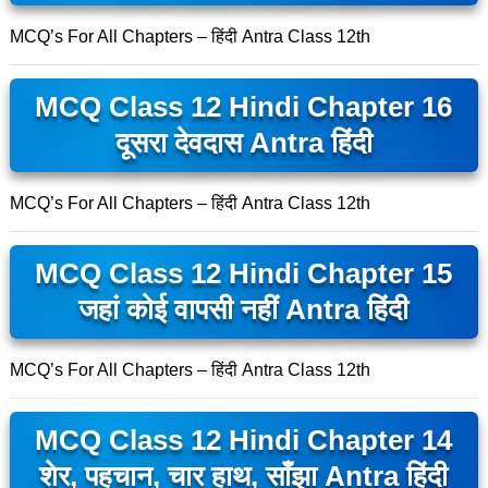
MCQ’s For All Chapters – हिंदी Antra Class 12th
MCQ Class 12 Hindi Chapter 16
दूसरा देवदास Antra हिंदी
MCQ’s For All Chapters – हिंदी Antra Class 12th
MCQ Class 12 Hindi Chapter 15
जहां कोई वापसी नहीं Antra हिंदी
MCQ’s For All Chapters – हिंदी Antra Class 12th
MCQ Class 12 Hindi Chapter 14
शेर, पहचान, चार हाथ, साँझा Antra हिंदी