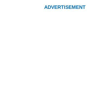
ADVERTISEMENT