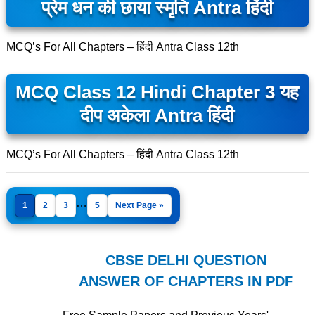
प्रेम धन की छाया स्मृति Antra हिंदी
MCQ’s For All Chapters – हिंदी Antra Class 12th
MCQ Class 12 Hindi Chapter 3 यह
दीप अकेला Antra हिंदी
MCQ’s For All Chapters – हिंदी Antra Class 12th
…
1
2
3
5
Next Page »
CBSE DELHI QUESTION
ANSWER OF CHAPTERS IN PDF