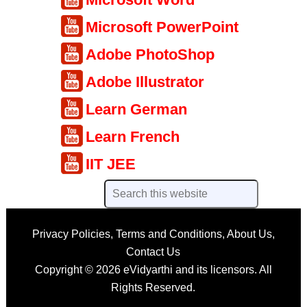
Microsoft PowerPoint
Adobe PhotoShop
Adobe Illustrator
Learn German
Learn French
IIT JEE
Privacy Policies
,
Terms and Conditions
,
About Us
,
Contact Us
Copyright © 2026
eVidyarthi
and its licensors. All
Rights Reserved.