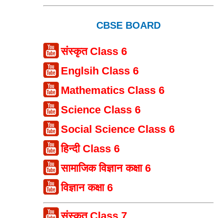
CBSE BOARD
संस्कृत Class 6
Englsih Class 6
Mathematics Class 6
Science Class 6
Social Science Class 6
हिन्दी Class 6
सामाजिक विज्ञान कक्षा 6
विज्ञान कक्षा 6
संस्कृत Class 7