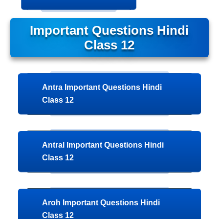
Important Questions Hindi
Class 12
Antra Important Questions Hindi
Class 12
Antral Important Questions Hindi
Class 12
Aroh Important Questions Hindi
Class 12