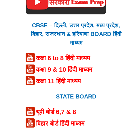
CBSE – दिल्ली, उत्तर प्रदेश, मध्य प्रदेश,
बिहार, राजस्थान & हरियाणा BOARD हिंदी
माध्यम
कक्षा 6 to 8 हिंदी माध्यम
कक्षा 9 & 10 हिंदी माध्यम
कक्षा 11 हिंदी माध्यम
STATE BOARD
यूपी बोर्ड 6,7 & 8
बिहार बोर्ड हिंदी माध्यम