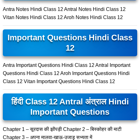
Antra Notes Hindi Class 12 Antral Notes Hindi Class 12
Vitan Notes Hindi Class 12 Aroh Notes Hindi Class 12
Important Questions Hindi Class
12
Antra Important Questions Hindi Class 12 Antral Important
Questions Hindi Class 12 Aroh Important Questions Hindi
Class 12 Vitan Important Questions Hindi Class 12
हिंदी Class 12 Antral अंत्राल Hindi
Important Questions
Chapter 1 – सूरदास की झोंपड़ी Chapter 2 – बिस्कोहर की माटी
Chapter 3 – अपना मालवा-खाऊ-उजाड़ू सभ्यता में