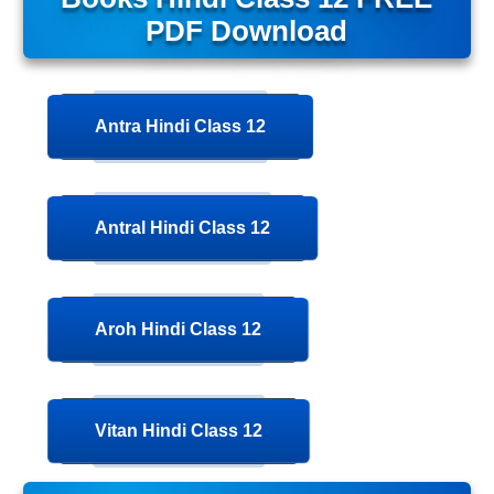
PDF Download
Antra Hindi Class 12
Antral Hindi Class 12
Aroh Hindi Class 12
Vitan Hindi Class 12