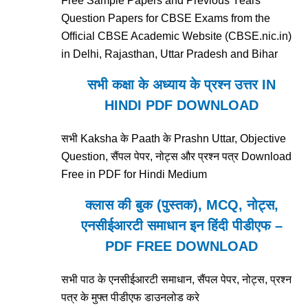
Free Sample Papers and Previous Years'
Question Papers for CBSE Exams from the
Official CBSE Academic Website (CBSE.nic.in)
in Delhi, Rajasthan, Uttar Pradesh and Bihar
सभी कक्षा के अध्याय के प्रश्न उत्तर IN
HINDI PDF DOWNLOAD
सभी Kaksha के Paath के Prashn Uttar, Objective
Question, सैंपल पेपर, नोट्स और प्रश्न पत्र Download
Free in PDF for Hindi Medium
क्लास की बुक (पुस्तक), MCQ, नोट्स,
एनसीईआरटी समाधान इन हिंदी पीडीएफ –
PDF FREE DOWNLOAD
सभी पाठ के एनसीईआरटी समाधान, सैंपल पेपर, नोट्स, प्रश्न
पत्र के मुफ्त पीडीएफ डाउनलोड करे