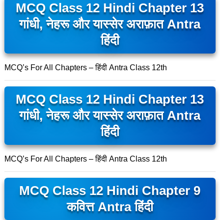
MCQ Class 12 Hindi Chapter 13
गांधी, नेहरू और यास्सेर अराफ़ात Antra
हिंदी
MCQ’s For All Chapters – हिंदी Antra Class 12th
MCQ Class 12 Hindi Chapter 13
गांधी, नेहरू और यास्सेर अराफ़ात Antra
हिंदी
MCQ’s For All Chapters – हिंदी Antra Class 12th
MCQ Class 12 Hindi Chapter 9
कवित्त Antra हिंदी