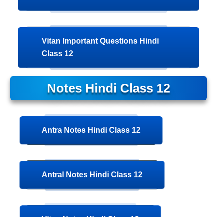
Vitan Important Questions Hindi
Class 12
Notes
Hindi Class 12
Antra Notes Hindi Class 12
Antral Notes Hindi Class 12