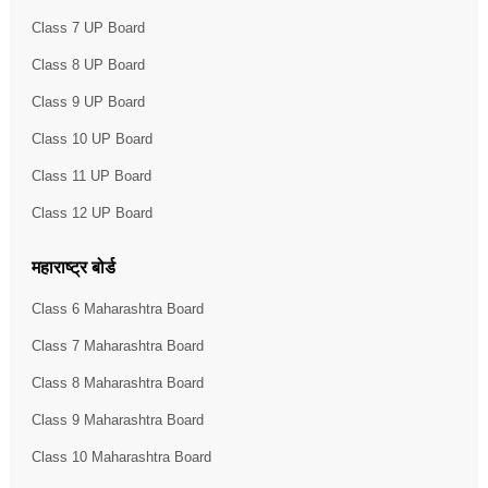
Class 7 UP Board
Class 8 UP Board
Class 9 UP Board
Class 10 UP Board
Class 11 UP Board
Class 12 UP Board
महाराष्ट्र बोर्ड
Class 6 Maharashtra Board
Class 7 Maharashtra Board
Class 8 Maharashtra Board
Class 9 Maharashtra Board
Class 10 Maharashtra Board