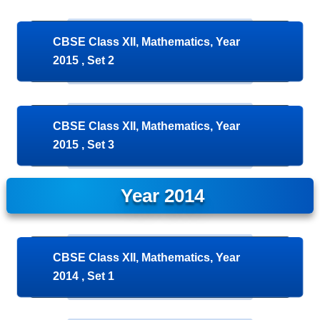
CBSE Class XII, Mathematics, Year
2015 , Set 2
CBSE Class XII, Mathematics, Year
2015 , Set 3
Year 2014
CBSE Class XII, Mathematics, Year
2014 , Set 1