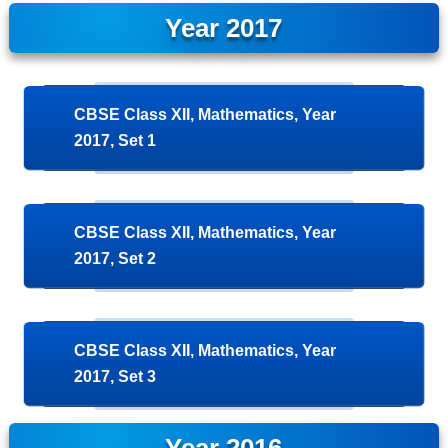
Year 2017
CBSE Class XII, Mathematics, Year
2017, Set 1
CBSE Class XII, Mathematics, Year
2017, Set 2
CBSE Class XII, Mathematics, Year
2017, Set 3