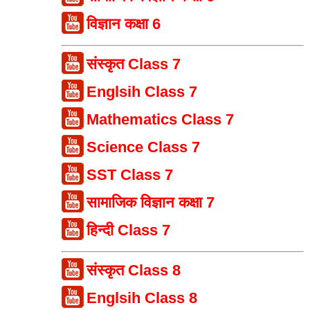
विज्ञान कक्षा 6
संस्कृत Class 7
Englsih Class 7
Mathematics Class 7
Science Class 7
SST Class 7
सामाजिक विज्ञान कक्षा 7
हिन्दी Class 7
संस्कृत Class 8
Englsih Class 8