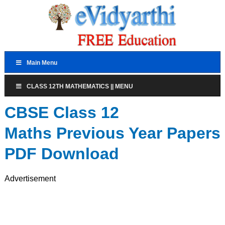
Main Menu
CLASS 12TH MATHEMATICS || MENU
CBSE Class 12
Maths Previous Year Papers
PDF Download
Advertisement