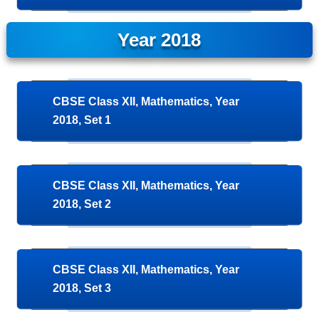
Year 2018
CBSE Class XII, Mathematics, Year
2018, Set 1
CBSE Class XII, Mathematics, Year
2018, Set 2
CBSE Class XII, Mathematics, Year
2018, Set 3