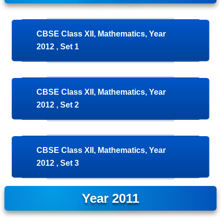
CBSE Class XII, Mathematics, Year
2012 , Set 1
CBSE Class XII, Mathematics, Year
2012 , Set 2
CBSE Class XII, Mathematics, Year
2012 , Set 3
Year 2011