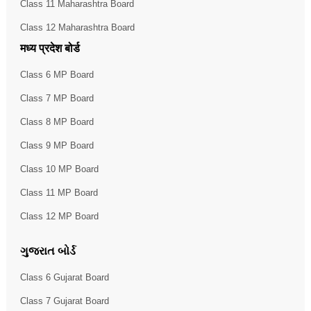
Class 11 Maharashtra Board
Class 12 Maharashtra Board
मध्य प्रदेश बोर्ड
Class 6 MP Board
Class 7 MP Board
Class 8 MP Board
Class 9 MP Board
Class 10 MP Board
Class 11 MP Board
Class 12 MP Board
ગુજરાત બોર્ડ
Class 6 Gujarat Board
Class 7 Gujarat Board