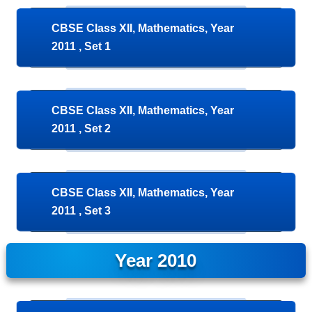
CBSE Class XII, Mathematics, Year
2011 , Set 1
CBSE Class XII, Mathematics, Year
2011 , Set 2
CBSE Class XII, Mathematics, Year
2011 , Set 3
Year 2010