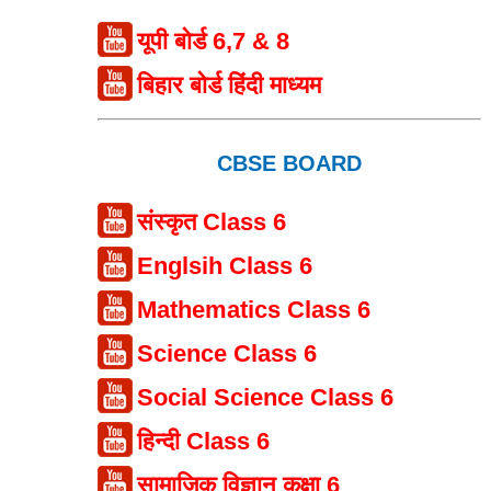
यूपी बोर्ड 6,7 & 8
बिहार बोर्ड हिंदी माध्यम
CBSE BOARD
संस्कृत Class 6
Englsih Class 6
Mathematics Class 6
Science Class 6
Social Science Class 6
हिन्दी Class 6
सामाजिक विज्ञान कक्षा 6