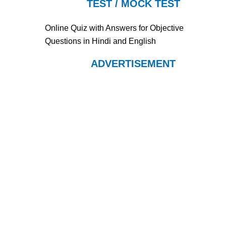
TEST / MOCK TEST
Online Quiz with Answers for Objective
Questions in Hindi and English
ADVERTISEMENT