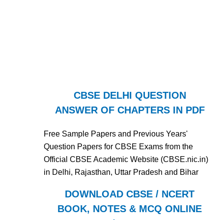
CBSE DELHI QUESTION
ANSWER OF CHAPTERS IN PDF
Free Sample Papers and Previous Years'
Question Papers for CBSE Exams from the
Official CBSE Academic Website (CBSE.nic.in)
in Delhi, Rajasthan, Uttar Pradesh and Bihar
DOWNLOAD CBSE / NCERT
BOOK, NOTES & MCQ ONLINE