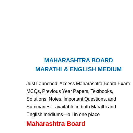
MAHARASHTRA BOARD
MARATHI & ENGLISH MEDIUM
Just Launched! Access Maharashtra Board Exam
MCQs, Previous Year Papers, Textbooks,
Solutions, Notes, Important Questions, and
Summaries—available in both Marathi and
English mediums—all in one place
Maharashtra Board