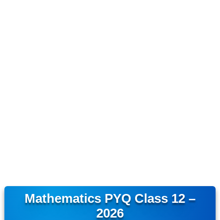
Mathematics PYQ Class 12 –
2026