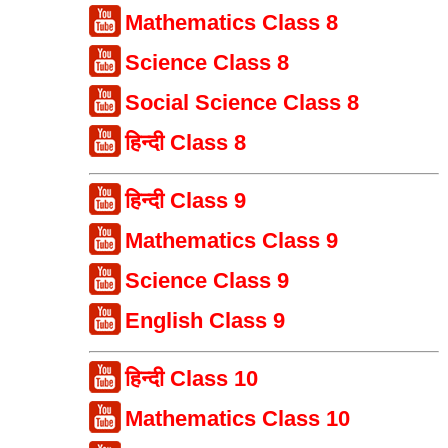
Mathematics Class 8
Science Class 8
Social Science Class 8
हिन्दी Class 8
हिन्दी Class 9
Mathematics Class 9
Science Class 9
English Class 9
हिन्दी Class 10
Mathematics Class 10