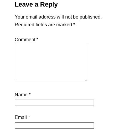
Leave a Reply
Your email address will not be published.
Required fields are marked
*
Comment
*
Name
*
Email
*