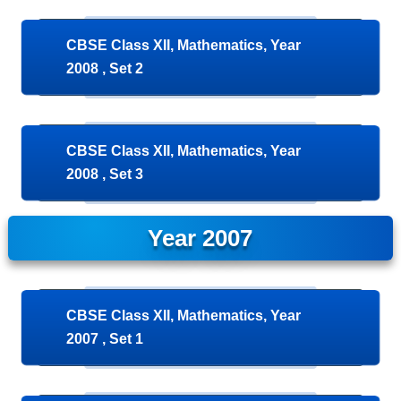
CBSE Class XII, Mathematics, Year
2008 , Set 2
CBSE Class XII, Mathematics, Year
2008 , Set 3
Year 2007
CBSE Class XII, Mathematics, Year
2007 , Set 1