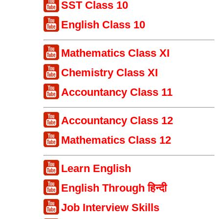
SST Class 10
English Class 10
Mathematics Class XI
Chemistry Class XI
Accountancy Class 11
Accountancy Class 12
Mathematics Class 12
Learn English
English Through हिन्दी
Job Interview Skills