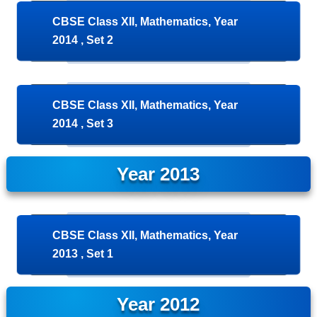
CBSE Class XII, Mathematics, Year
2014 , Set 2
CBSE Class XII, Mathematics, Year
2014 , Set 3
Year 2013
CBSE Class XII, Mathematics, Year
2013 , Set 1
Year 2012