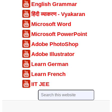
English Grammar
हिंदी व्याकरण - Vyakaran
Microsoft Word
Microsoft PowerPoint
Adobe PhotoShop
Adobe Illustrator
Learn German
Learn French
IIT JEE