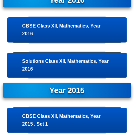
Year 2016
CBSE Class XII, Mathematics, Year
2016
Solutions Class XII, Mathematics, Year
2016
Year 2015
CBSE Class XII, Mathematics, Year
2015 , Set 1