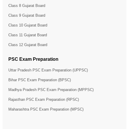
Class 8 Gujarat Board
Class 9 Gujarat Board
Class 10 Gujarat Board
Class 11 Gujarat Board
Class 12 Gujarat Board
PSC Exam Preparation
Uttar Pradesh PSC Exam Preparation (UPPSC)
Bihar PSC Exam Preparation (BPSC)
Madhya Pradesh PSC Exam Preparation (MPPSC)
Rajasthan PSC Exam Preparation (RPSC)
Maharashtra PSC Exam Preparation (MPSC)