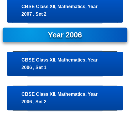
CBSE Class XII, Mathematics, Year
2007 , Set 2
Year 2006
CBSE Class XII, Mathematics, Year
2006 , Set 1
CBSE Class XII, Mathematics, Year
2006 , Set 2