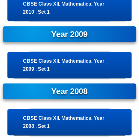
CBSE Class XII, Mathematics, Year
2010 , Set 1
Year 2009
CBSE Class XII, Mathematics, Year
2009 , Set 1
Year 2008
CBSE Class XII, Mathematics, Year
2008 , Set 1