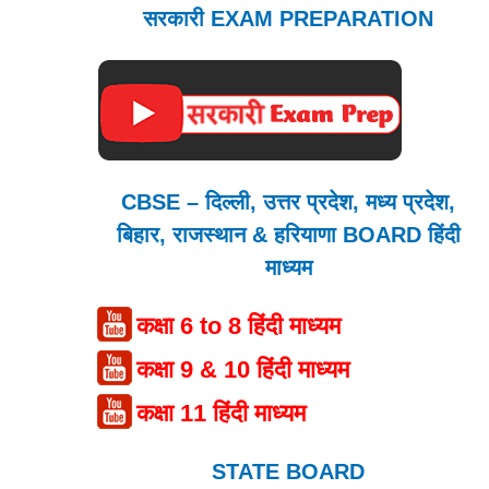
सरकारी EXAM PREPARATION
CBSE – दिल्ली, उत्तर प्रदेश, मध्य प्रदेश,
बिहार, राजस्थान & हरियाणा BOARD हिंदी
माध्यम
कक्षा 6 to 8 हिंदी माध्यम
कक्षा 9 & 10 हिंदी माध्यम
कक्षा 11 हिंदी माध्यम
STATE BOARD