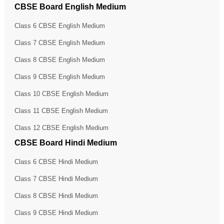
CBSE Board English Medium
Class 6 CBSE English Medium
Class 7 CBSE English Medium
Class 8 CBSE English Medium
Class 9 CBSE English Medium
Class 10 CBSE English Medium
Class 11 CBSE English Medium
Class 12 CBSE English Medium
CBSE Board Hindi Medium
Class 6 CBSE Hindi Medium
Class 7 CBSE Hindi Medium
Class 8 CBSE Hindi Medium
Class 9 CBSE Hindi Medium