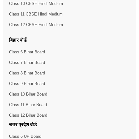
Class 10 CBSE Hindi Medium
Class 11 CBSE Hindi Medium
Class 12 CBSE Hindi Medium
बिहार बोर्ड
Class 6 Bihar Board
Class 7 Bihar Board
Class 8 Bihar Board
Class 9 Bihar Board
Class 10 Bihar Board
Class 11 Bihar Board
Class 12 Bihar Board
उत्तर प्रदेश बोर्ड
Class 6 UP Board