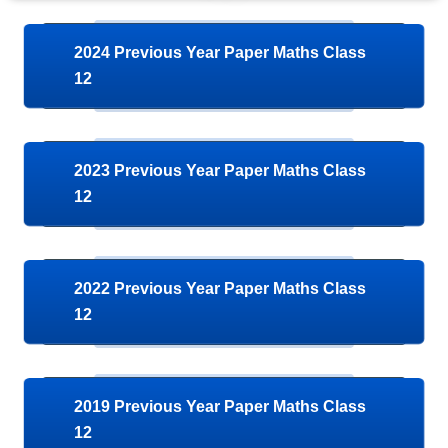
2024 Previous Year Paper Maths Class
12
2023 Previous Year Paper Maths Class
12
2022 Previous Year Paper Maths Class
12
2019 Previous Year Paper Maths Class
12