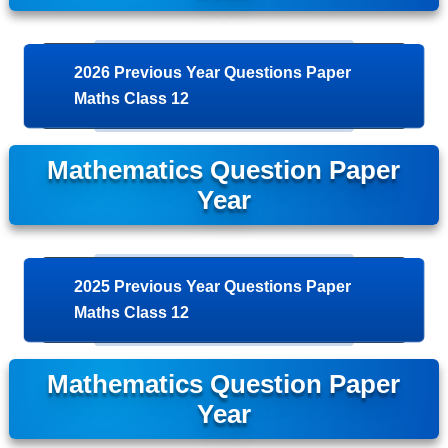
2026 Previous Year Questions Paper
Maths Class 12
Mathematics Question Paper
Year
2025 Previous Year Questions Paper
Maths Class 12
Mathematics Question Paper
Year