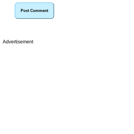
Advertisement