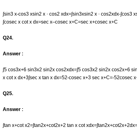
∫sin3 x-cos3 xsin2 x · cos2 xdx=∫sin3xsin2 x · cos2xdx-∫cos3 x
∫cosec x cot x dx=sec x–cosec x+C=sec x+cosec x+C
Q24.
Answer :
∫5 cos3x+6 sin3x2 sin2x cos2xdx=∫5 cos3x2 sin2x cos2x+6 si
x cot x dx+3∫sec x tan x dx=52-cosec x+3 sec x+C=-52cosec 
Q25.
Answer :
∫tan x+cot x2=∫tan2x+cot2x+2 tan x cot xdx=∫tan2x+cot2x+2d