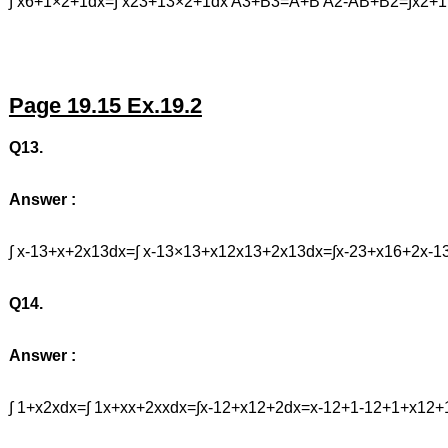
∫ x6+1×2+1dx=∫ x23+13×2+1dx A3+B3=A+B A2-AB+B2=∫x2+1
Page 19.15 Ex.19.2
Q13.
Answer :
∫ x-13+x+2x13dx=∫ x-13×13+x12x13+2x13dx=∫x-23+x16+2
Q14.
Answer :
∫ 1+x2xdx=∫ 1x+xx+2xxdx=∫x-12+x12+2dx=x-12+1-12+1+x1