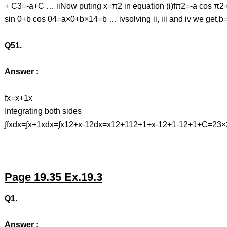
+ C3=-a+C … iiNow puting x=π2 in equation (i)fπ2=-a cos π
sin 0+b cos 04=a×0+b×14=b … ivsolving ii, iii and iv we get,
Q51.
Answer :
fx=x+1x
Integrating both sides
∫fxdx=∫x+1xdx=∫x12+x-12dx=x12+112+1+x-12+1-12+1+C=23
Page 19.35 Ex.19.3
Q1.
Answer :