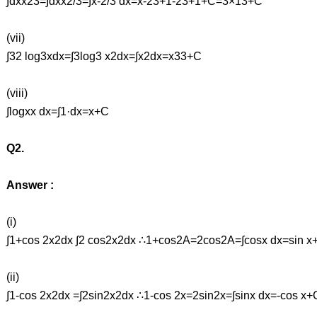
∫dxx23=∫dxx2/3=∫x-2/3 dx=x-23+1-23+1+C=3×13+C
(vii)
∫32 log3xdx=∫3log3 x2dx=∫x2dx=x33+C
(viii)
∫logxx dx=∫1·dx=x+C
Q2.
Answer :
(i)
∫1+cos 2x2dx ∫2 cos2x2dx ∴1+cos2A=2cos2A=∫cosx dx=sin x
(ii)
∫1-cos 2x2dx =∫2sin2x2dx ∴1-cos 2x=2sin2x=∫sinx dx=-cos x+