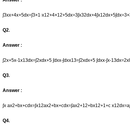
∫3xx+4x+5dx=∫3×1·x12+4×12+5dx=3∫x32dx+4∫x12dx+5∫dx
Q2.
Answer :
∫2x+5x-1x13dx=∫2xdx+5 ∫dxx-∫dxx13=∫2xdx+5 ∫dxx-∫x-13dx=2x
Q3.
Answer :
∫x ax2+bx+cdx=∫x12ax2+bx+cdx=∫ax2+12+bx12+1+c x12dx
Q4.