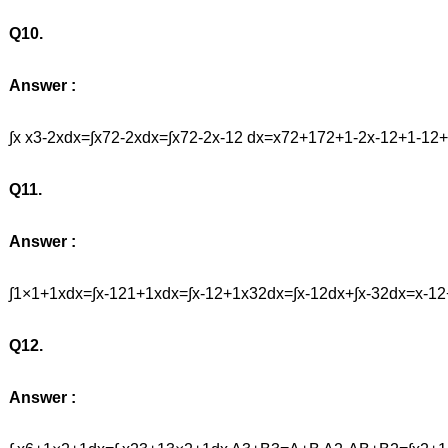
Q10.
Answer :
∫x x3-2xdx=∫x72-2xdx=∫x72-2x-12 dx=x72+172+1-2x-12+1-
Q11.
Answer :
∫1×1+1xdx=∫x-121+1xdx=∫x-12+1x32dx=∫x-12dx+∫x-32dx=x-1
Q12.
Answer :