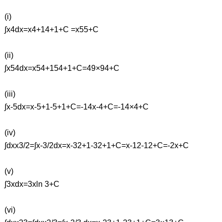
(i)
∫x4dx=x4+14+1+C =x55+C
(ii)
∫x54dx=x54+154+1+C=49×94+C
(iii)
∫x-5dx=x-5+1-5+1+C=-14x-4+C=-14×4+C
(iv)
∫dxx3/2=∫x-3/2dx=x-32+1-32+1+C=x-12-12+C=-2x+C
(v)
∫3xdx=3xln 3+C
(vi)