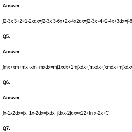
Answer :
∫2-3x 3+2×1-2xdx=∫2-3x 3-6x+2x-4x2dx=∫2-3x -4×2-4x+3d
Q5.
Answer :
∫mx+xm+mx+xm+mxdx=m∫1xdx+1m∫xdx+∫mxdx+∫xmdx+m∫xdx
Q6.
Answer :
∫x-1x2dx=∫x+1x-2dx=∫xdx+∫dxx-2∫dx=x22+ln x-2x+C
Q7.