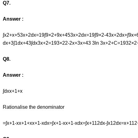
Q7.
Answer :
∫x2+x+53x+2dx=19∫9×2+9x+453x+2dx=19∫9×2-43x+2dx+∫9x+
dx+3∫1dx+43∫dx3x+2=193×22-2x+3x+43 3ln 3x+2+C=1932×2+
Q8.
Answer :
∫dxx+1+x
Rationalise the denominator
=∫x+1-xx+1+xx+1-xdx=∫x+1-xx+1-xdx=∫x+112dx-∫x12dx=x+1