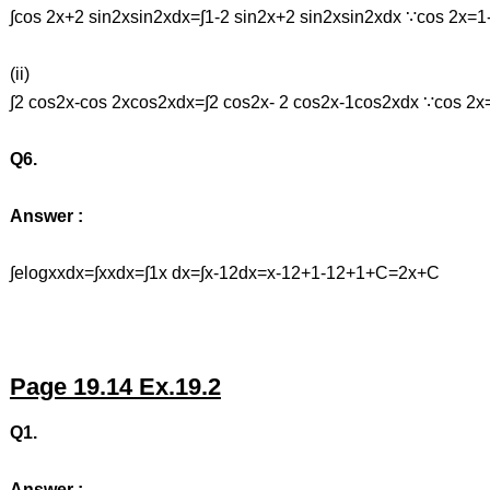
∫cos 2x+2 sin2xsin2xdx=∫1-2 sin2x+2 sin2xsin2xdx ∵cos 2x=1
(ii)
∫2 cos2x-cos 2xcos2xdx=∫2 cos2x- 2 cos2x-1cos2xdx ∵cos 2
Q6.
Answer :
∫elogxxdx=∫xxdx=∫1x dx=∫x-12dx=x-12+1-12+1+C=2x+C
Page 19.14 Ex.19.2
Q1.
Answer :