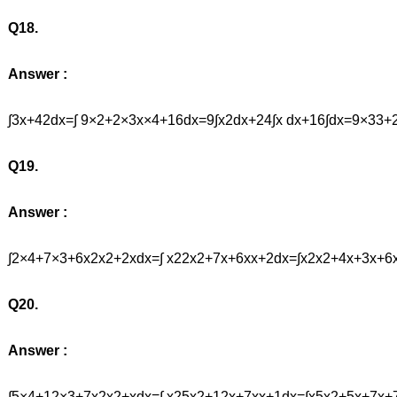
Q18.
Answer :
∫3x+42dx=∫ 9×2+2×3x×4+16dx=9∫x2dx+24∫x dx+16∫dx=9×3
Q19.
Answer :
∫2×4+7×3+6x2x2+2xdx=∫ x22x2+7x+6xx+2dx=∫x2x2+4x+3x+6
Q20.
Answer :
∫5×4+12×3+7x2x2+xdx=∫ x25x2+12x+7xx+1dx=∫x5x2+5x+7x