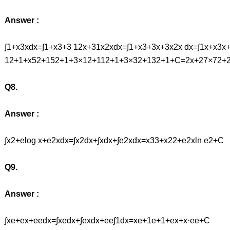
Answer :
∫1+x3xdx=∫1+x3+3 12x+31x2xdx=∫1+x3+3x+3x2x dx=∫1x+x3x
12+1+x52+152+1+3×12+112+1+3×32+132+1+C=2x+27×72+
Q8.
Answer :
∫x2+elog x+e2xdx=∫x2dx+∫xdx+∫e2xdx=x33+x22+e2xln e2+C
Q9.
Answer :
∫xe+ex+eedx=∫xedx+∫exdx+ee∫1dx=xe+1e+1+ex+x·ee+C