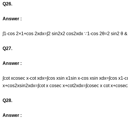
Q26.
Answer :
∫1-cos 2×1+cos 2xdx=∫2 sin2x2 cos2xdx ∵1-cos 2θ=2 sin2 θ &
Q27.
Answer :
∫cot xcosec x-cot xdx=∫cos xsin x1sin x-cos xsin xdx=∫cos x
x+cos2xsin2xdx=∫cot x cosec x+cot2xdx=∫cosec x cot x+cosec
Q28.
Answer :