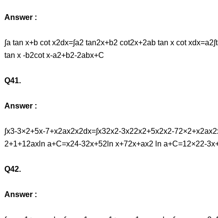
Answer :
∫a tan x+b cot x2dx=∫a2 tan2x+b2 cot2x+2ab tan x cot xdx=a
tan x -b2cot x-a2+b2-2abx+C
Q41.
Answer :
∫x3-3×2+5x-7+x2ax2x2dx=∫x32x2-3x22x2+5x2x2-72×2+x2ax2x2
2+1+12axln a+C=x24-32x+52ln x+72x+ax2 ln a+C=12×22-3x+
Q42.
Answer :