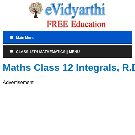
Main Menu
CLASS 12TH MATHEMATICS || MENU
Maths Class 12 Integrals, 
Advertisement