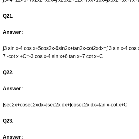
Q21.
Answer :
∫3 sin x-4 cos x+5cos2x-6sin2x+tan2x-cot2xdx=∫ 3 sin x-4 cos
7 -cot x +C=-3 cos x-4 sin x+6 tan x+7 cot x+C
Q22.
Answer :
∫sec2x+cosec2xdx=∫sec2x dx+∫cosec2x dx=tan x-cot x+C
Q23.
Answer :