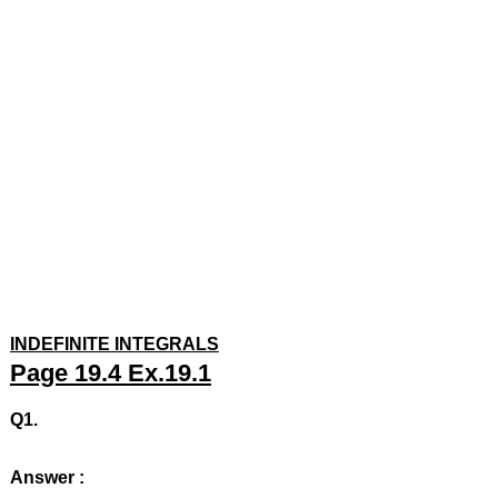
INDEFINITE INTEGRALS
Page 19.4 Ex.19.1
Q1.
Answer :