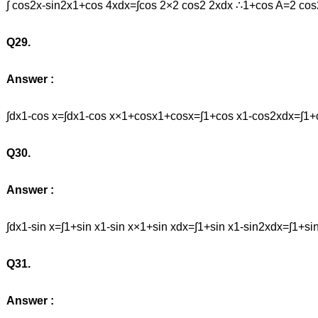
∫ cos2x-sin2x1+cos 4xdx=∫cos 2×2 cos2 2xdx ∴1+cos A=2 c
Q29.
Answer :
∫dx1-cos x=∫dx1-cos x×1+cosx1+cosx=∫1+cos x1-cos2xdx=∫1+c
Q30.
Answer :
∫dx1-sin x=∫1+sin x1-sin x×1+sin xdx=∫1+sin x1-sin2xdx=∫1+
Q31.
Answer :