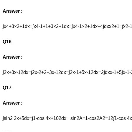
Answer :
∫x4+3×2+1dx=∫x4-1+1+3×2+1dx=∫x4-1×2+1dx+4∫dxx2+1=∫x2-
Q16.
Answer :
∫2x+3x-12dx=∫2x-2+2+3x-12dx=∫2x-1+5x-12dx=2∫dxx-1+5∫x-1-2
Q17.
Answer :
∫sin2 2x+5dx=∫1-cos 4x+102dx ∴sin2A=1-cos2A2=12∫1-cos 