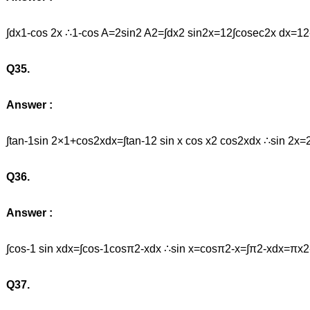
∫dx1-cos 2x ∴1-cos A=2sin2 A2=∫dx2 sin2x=12∫cosec2x dx=12
Q35.
Answer :
∫tan-1sin 2×1+cos2xdx=∫tan-12 sin x cos x2 cos2xdx ∴sin 2x=
Q36.
Answer :
∫cos-1 sin xdx=∫cos-1cosπ2-xdx ∴sin x=cosπ2-x=∫π2-xdx=πx
Q37.