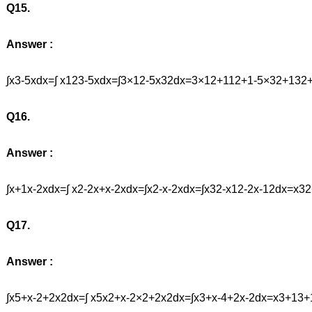
Q15.
Answer :
∫x3-5xdx=∫ x123-5xdx=∫3×12-5x32dx=3×12+112+1-5×32+13
Q16.
Answer :
∫x+1x-2xdx=∫ x2-2x+x-2xdx=∫x2-x-2xdx=∫x32-x12-2x-12dx=
Q17.
Answer :
∫x5+x-2+2x2dx=∫ x5x2+x-2×2+2x2dx=∫x3+x-4+2x-2dx=x3+13