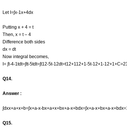
Let I=∫x-1x+4dx
Putting x + 4 = t
Then, x = t – 4
Difference both sides
dx = dt
Now integral becomes,
I= ∫t-4-1tdt=∫tt-5tdt=∫t12-5t-12dt=t12+112+1-5t-12+1-12+1+
Q14.
Answer :
∫dxx+a+x+b=∫x+a-x-bx+a+x+bx+a-x+bdx=∫x+a-x+bx+a-x+bdx
Q15.