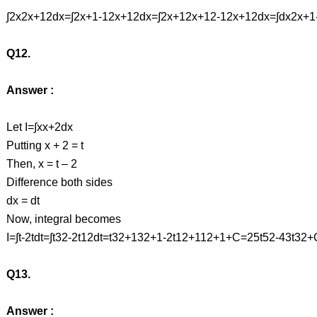
∫2x2x+12dx=∫2x+1-12x+12dx=∫2x+12x+12-12x+12dx=∫dx2x+1
Q12.
Answer :
Let I=∫xx+2dx
Putting x + 2 = t
Then, x = t – 2
Difference both sides
dx = dt
Now, integral becomes
I=∫t-2tdt=∫t32-2t12dt=t32+132+1-2t12+112+1+C=25t52-43t3
Q13.
Answer :