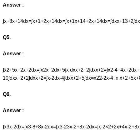
Answer :
∫x+3x+14dx=∫x+1+2x+14dx=∫x+1x+14+2x+14dx=∫dxx+13+2∫dx
Q5.
Answer :
∫x2+5x+2x+2dx=∫x2x+2dx+5∫x dxx+2+2∫dxx+2=∫x2-4+4x+2dx+5
10∫dxx+2+2∫dxx+2=∫x-2dx-4∫dxx+2+5∫dx=x22-2x-4 ln x+2+5x
Q6.
Answer :
∫x3x-2dx=∫x3-8+8x-2dx=∫x3-23x-2+8x-2dx=∫x-2×2+2x+4x-2+8