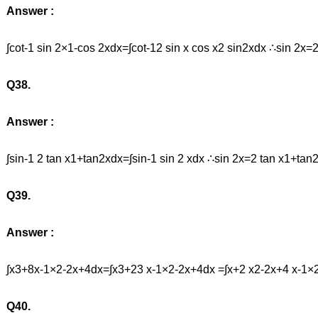
Answer :
∫cot-1 sin 2×1-cos 2xdx=∫cot-12 sin x cos x2 sin2xdx ∴sin 2x=
Q38.
Answer :
∫sin-1 2 tan x1+tan2xdx=∫sin-1 sin 2 xdx ∴sin 2x=2 tan x1+t
Q39.
Answer :
∫x3+8x-1×2-2x+4dx=∫x3+23 x-1×2-2x+4dx =∫x+2 x2-2x+4 x-1×
Q40.