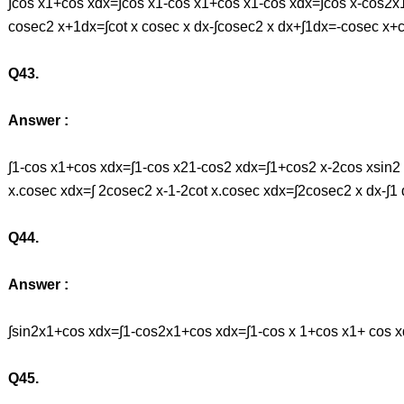
∫cos x1+cos xdx=∫cos x1-cos x1+cos x1-cos xdx=∫cos x-cos2x1-
cosec2 x+1dx=∫cot x cosec x dx-∫cosec2 x dx+∫1dx=-cosec x+
Q43.
Answer :
∫1-cos x1+cos xdx=∫1-cos x21-cos2 xdx=∫1+cos2 x-2cos xsin2 
x.cosec xdx=∫ 2cosec2 x-1-2cot x.cosec xdx=∫2cosec2 x dx-∫1
Q44.
Answer :
∫sin2x1+cos xdx=∫1-cos2x1+cos xdx=∫1-cos x 1+cos x1+ cos x
Q45.