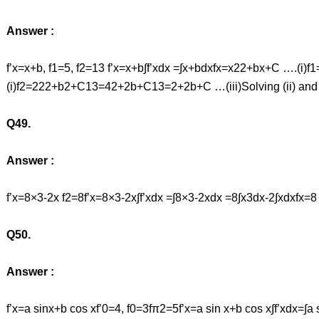
Answer :
f’x=x+b, f1=5, f2=13 f’x=x+b∫f’xdx =∫x+bdxfx=x22+bx+C ….(i)
(i)f2=222+b2+C13=42+2b+C13=2+2b+C …(iii)Solving (ii) and 
Q49.
Answer :
f’x=8×3-2x f2=8f’x=8×3-2x∫f’xdx =∫8×3-2xdx =8∫x3dx-2∫xdx
Q50.
Answer :
f’x=a sinx+b cos xf’0=4, f0=3fπ2=5f’x=a sin x+b cos x∫f’xdx=∫