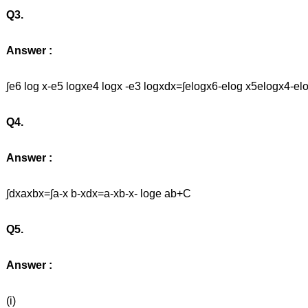
Q3.
Answer :
∫e6 log x-e5 logxe4 logx -e3 logxdx=∫elogx6-elog x5elogx4
Q4.
Answer :
∫dxaxbx=∫a-x b-xdx=a-xb-x- loge ab+C
Q5.
Answer :
(i)