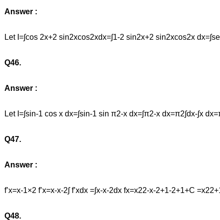
Answer :
Let I=∫cos 2x+2 sin2xcos2xdx=∫1-2 sin2x+2 sin2xcos2x dx=∫s
Q46.
Answer :
Let I=∫sin-1 cos x dx=∫sin-1 sin π2-x dx=∫π2-x dx=π2∫dx-∫x d
Q47.
Answer :
f’x=x-1×2 f’x=x-x-2∫ f’xdx =∫x-x-2dx fx=x22-x-2+1-2+1+C 
Q48.