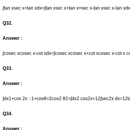
∫tan xsec x+tan xdx=∫tan xsec x+tan x×sec x-tan xsec x-tan xd
Q32.
Answer :
∫cosec xcosec x-cot xdx=∫cosec xcosec x+cot xcosec x-cot x 
Q33.
Answer :
∫dx1+cos 2x ∴1+cosθ=2cos2 θ2=∫dx2 cos2x=12∫sec2x dx=12t
Q34.
Answer :