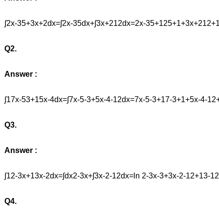
∫2x-35+3x+2dx=∫2x-35dx+∫3x+212dx=2x-35+125+1+3x+212
Q2.
Answer :
∫17x-53+15x-4dx=∫7x-5-3+5x-4-12dx=7x-5-3+17-3+1+5x-4-1
Q3.
Answer :
∫12-3x+13x-2dx=∫dx2-3x+∫3x-2-12dx=ln 2-3x-3+3x-2-12+13-
Q4.