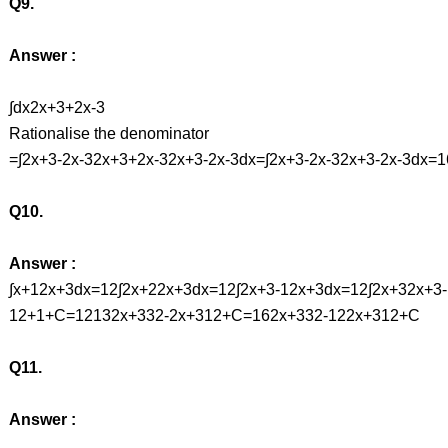
Q9.
Answer :
∫dx2x+3+2x-3
Rationalise the denominator
=∫2x+3-2x-32x+3+2x-32x+3-2x-3dx=∫2x+3-2x-32x+3-2x-3dx
Q10.
Answer :
∫x+12x+3dx=12∫2x+22x+3dx=12∫2x+3-12x+3dx=12∫2x+32x+3
12+1+C=12132x+332-2x+312+C=162x+332-122x+312+C
Q11.
Answer :