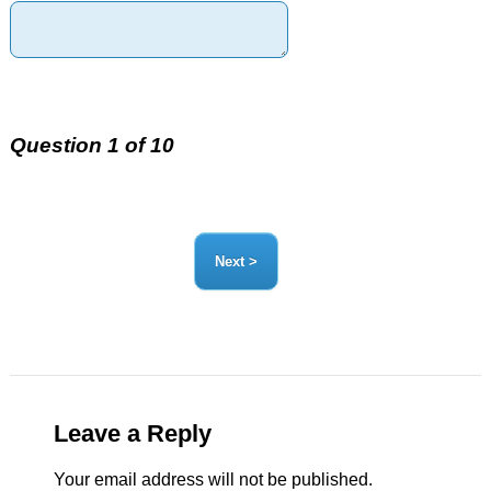
Question 1 of 10
Leave a Reply
Your email address will not be published.