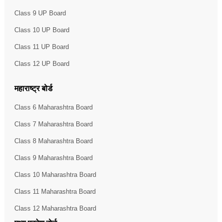
Class 9 UP Board
Class 10 UP Board
Class 11 UP Board
Class 12 UP Board
महाराष्ट्र बोर्ड
Class 6 Maharashtra Board
Class 7 Maharashtra Board
Class 8 Maharashtra Board
Class 9 Maharashtra Board
Class 10 Maharashtra Board
Class 11 Maharashtra Board
Class 12 Maharashtra Board