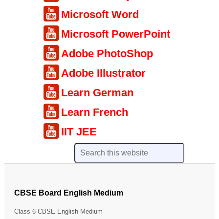
Microsoft Word
Microsoft PowerPoint
Adobe PhotoShop
Adobe Illustrator
Learn German
Learn French
IIT JEE
CBSE Board English Medium
Class 6 CBSE English Medium