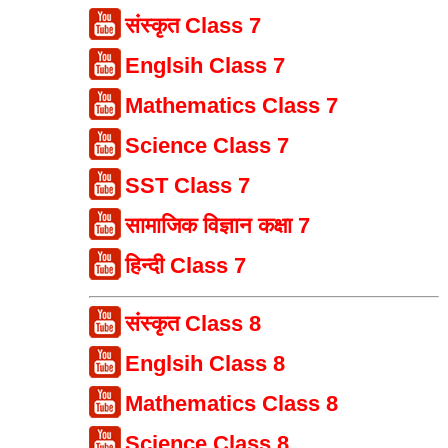
संस्कृत Class 7
Englsih Class 7
Mathematics Class 7
Science Class 7
SST Class 7
सामाजिक विज्ञान कक्षा 7
हिन्दी Class 7
संस्कृत Class 8
Englsih Class 8
Mathematics Class 8
Science Class 8