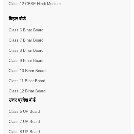
Class 12 CBSE Hindi Medium
बिहार बोर्ड
Class 6 Bihar Board
Class 7 Bihar Board
Class 8 Bihar Board
Class 9 Bihar Board
Class 10 Bihar Board
Class 11 Bihar Board
Class 12 Bihar Board
उत्तर प्रदेश बोर्ड
Class 6 UP Board
Class 7 UP Board
Class 8 UP Board