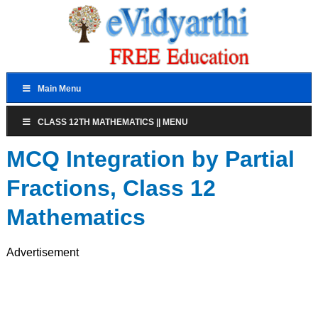
Main Menu
CLASS 12TH MATHEMATICS || MENU
MCQ Integration by Partial
Fractions, Class 12
Mathematics
Advertisement