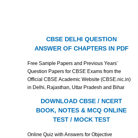
CBSE DELHI QUESTION
ANSWER OF CHAPTERS IN PDF
Free Sample Papers and Previous Years'
Question Papers for CBSE Exams from the
Official CBSE Academic Website (CBSE.nic.in)
in Delhi, Rajasthan, Uttar Pradesh and Bihar
DOWNLOAD CBSE / NCERT
BOOK, NOTES & MCQ ONLINE
TEST / MOCK TEST
Online Quiz with Answers for Objective