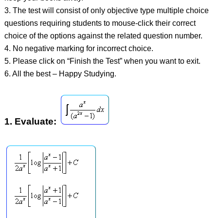
3. The test will consist of only objective type multiple choice
questions requiring students to mouse-click their correct
choice of the options against the related question number.
4. No negative marking for incorrect choice.
5. Please click on “Finish the Test” when you want to exit.
6. All the best – Happy Studying.
1.
Evaluate: