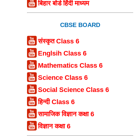
बिहार बोर्ड हिंदी माध्यम
CBSE BOARD
संस्कृत Class 6
Englsih Class 6
Mathematics Class 6
Science Class 6
Social Science Class 6
हिन्दी Class 6
सामाजिक विज्ञान कक्षा 6
विज्ञान कक्षा 6