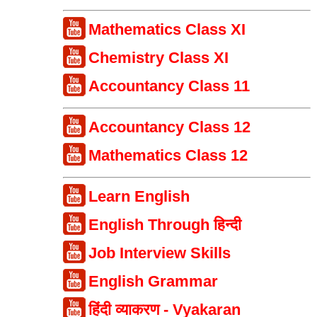
Mathematics Class XI
Chemistry Class XI
Accountancy Class 11
Accountancy Class 12
Mathematics Class 12
Learn English
English Through हिन्दी
Job Interview Skills
English Grammar
हिंदी व्याकरण - Vyakaran