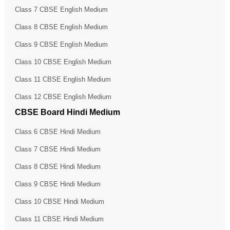
Class 7 CBSE English Medium
Class 8 CBSE English Medium
Class 9 CBSE English Medium
Class 10 CBSE English Medium
Class 11 CBSE English Medium
Class 12 CBSE English Medium
CBSE Board Hindi Medium
Class 6 CBSE Hindi Medium
Class 7 CBSE Hindi Medium
Class 8 CBSE Hindi Medium
Class 9 CBSE Hindi Medium
Class 10 CBSE Hindi Medium
Class 11 CBSE Hindi Medium