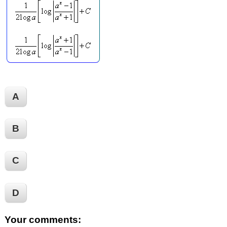
A
B
C
D
Your comments: