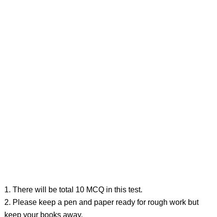
1. There will be total 10 MCQ in this test.
2. Please keep a pen and paper ready for rough work but
keep your books away.