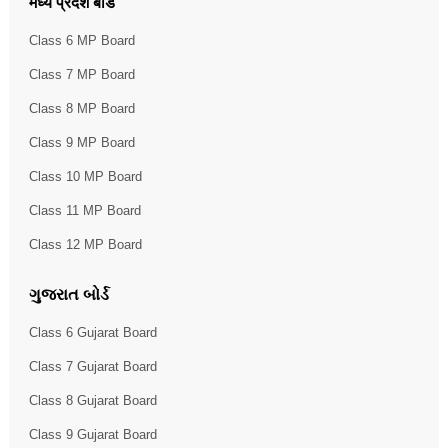
मध्य प्रदेश बोर्ड
Class 6 MP Board
Class 7 MP Board
Class 8 MP Board
Class 9 MP Board
Class 10 MP Board
Class 11 MP Board
Class 12 MP Board
ગુજરાત બોર્ડ
Class 6 Gujarat Board
Class 7 Gujarat Board
Class 8 Gujarat Board
Class 9 Gujarat Board