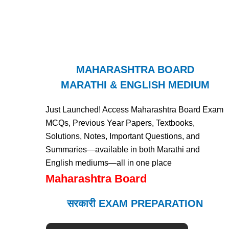
MAHARASHTRA BOARD
MARATHI & ENGLISH MEDIUM
Just Launched! Access Maharashtra Board Exam
MCQs, Previous Year Papers, Textbooks,
Solutions, Notes, Important Questions, and
Summaries—available in both Marathi and
English mediums—all in one place
Maharashtra Board
सरकारी EXAM PREPARATION