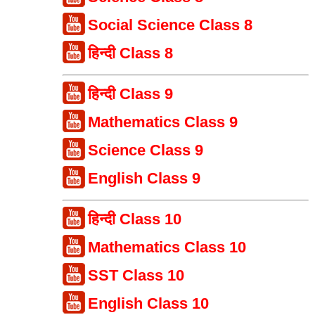
Social Science Class 8
हिन्दी Class 8
हिन्दी Class 9
Mathematics Class 9
Science Class 9
English Class 9
हिन्दी Class 10
Mathematics Class 10
SST Class 10
English Class 10