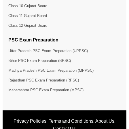
Class 10 Gujarat Board
Class 11 Gujarat Board
Class 12 Gujarat Board
PSC Exam Preparation
Uttar Pradesh PSC Exam Preparation (UPPSC)
Bihar PSC Exam Preparation (BPSC)
Madhya Pradesh PSC Exam Preparation (MPPSC)
Rajasthan PSC Exam Preparation (RPSC)
Maharashtra PSC Exam Preparation (MPSC)
Privacy Policies
,
Terms and Conditions
,
About Us
,
Contact Us