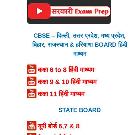
CBSE – दिल्ली, उत्तर प्रदेश, मध्य प्रदेश,
बिहार, राजस्थान & हरियाणा BOARD हिंदी
माध्यम
कक्षा 6 to 8 हिंदी माध्यम
कक्षा 9 & 10 हिंदी माध्यम
कक्षा 11 हिंदी माध्यम
STATE BOARD
यूपी बोर्ड 6,7 & 8