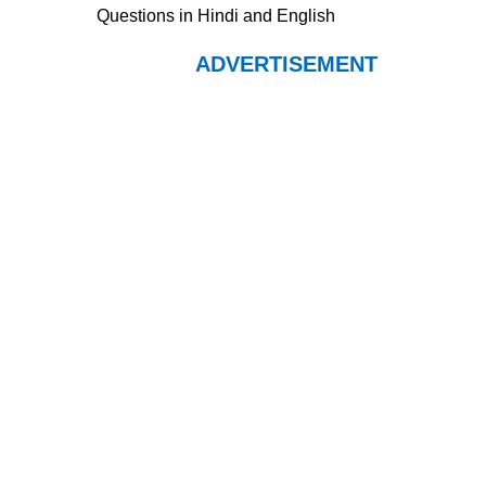
Questions in Hindi and English
ADVERTISEMENT