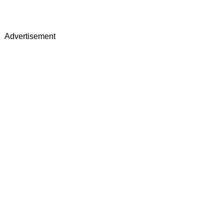
Advertisement