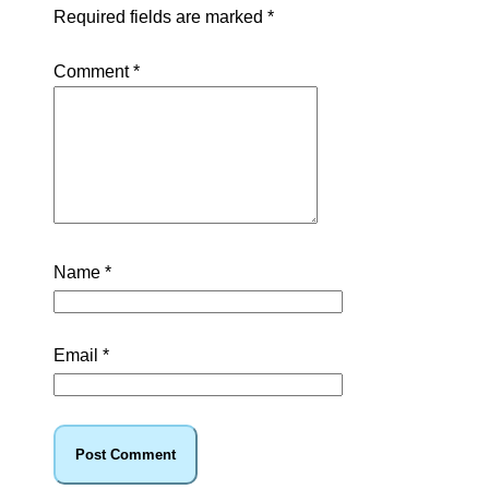
Required fields are marked
*
Comment
*
Name
*
Email
*