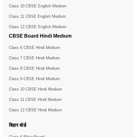
Class 10 CBSE English Medium
Class 11 CBSE English Medium
Class 12 CBSE English Medium
CBSE Board Hindi Medium
Class 6 CBSE Hindi Medium
Class 7 CBSE Hindi Medium
Class 8 CBSE Hindi Medium
Class 9 CBSE Hindi Medium
Class 10 CBSE Hindi Medium
Class 11 CBSE Hindi Medium
Class 12 CBSE Hindi Medium
बिहार बोर्ड
Class 6 Bihar Board