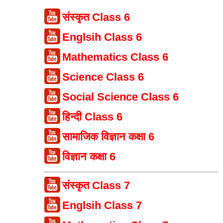
संस्कृत Class 6
Englsih Class 6
Mathematics Class 6
Science Class 6
Social Science Class 6
हिन्दी Class 6
सामाजिक विज्ञान कक्षा 6
विज्ञान कक्षा 6
संस्कृत Class 7
Englsih Class 7