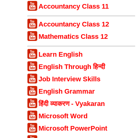
Accountancy Class 11
Accountancy Class 12
Mathematics Class 12
Learn English
English Through हिन्दी
Job Interview Skills
English Grammar
हिंदी व्याकरण - Vyakaran
Microsoft Word
Microsoft PowerPoint