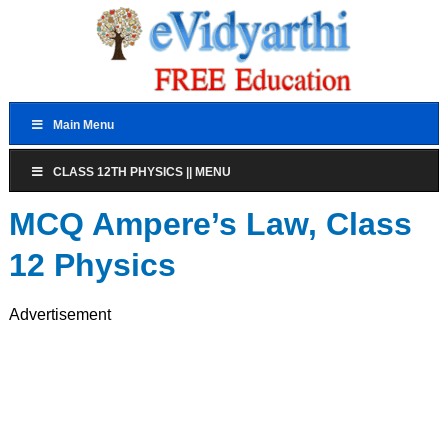
Main Menu
CLASS 12TH PHYSICS || MENU
MCQ Ampere’s Law, Class
12 Physics
Advertisement