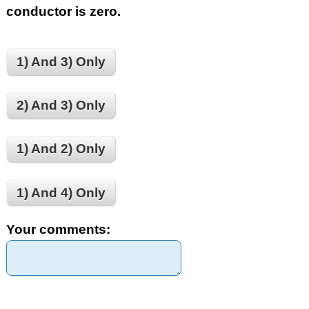
conductor is zero.
1) And 3) Only
2) And 3) Only
1) And 2) Only
1) And 4) Only
Your comments: