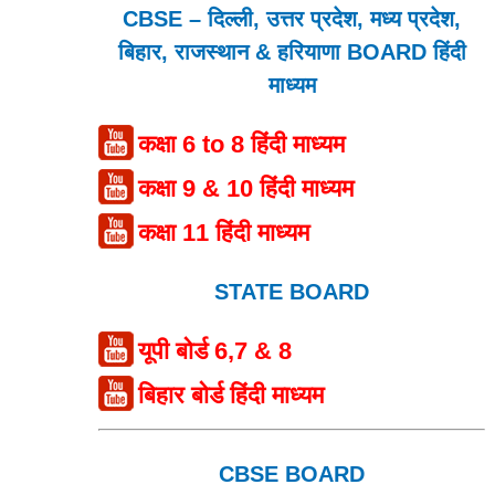
CBSE – दिल्ली, उत्तर प्रदेश, मध्य प्रदेश,
बिहार, राजस्थान & हरियाणा BOARD हिंदी
माध्यम
कक्षा 6 to 8 हिंदी माध्यम
कक्षा 9 & 10 हिंदी माध्यम
कक्षा 11 हिंदी माध्यम
STATE BOARD
यूपी बोर्ड 6,7 & 8
बिहार बोर्ड हिंदी माध्यम
CBSE BOARD