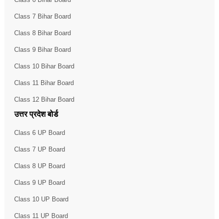
Class 7 Bihar Board
Class 8 Bihar Board
Class 9 Bihar Board
Class 10 Bihar Board
Class 11 Bihar Board
Class 12 Bihar Board
उत्तर प्रदेश बोर्ड
Class 6 UP Board
Class 7 UP Board
Class 8 UP Board
Class 9 UP Board
Class 10 UP Board
Class 11 UP Board