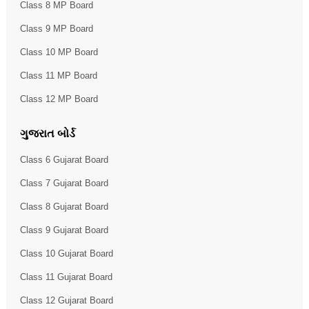
Class 8 MP Board
Class 9 MP Board
Class 10 MP Board
Class 11 MP Board
Class 12 MP Board
ગુજરાત બોર્ડ
Class 6 Gujarat Board
Class 7 Gujarat Board
Class 8 Gujarat Board
Class 9 Gujarat Board
Class 10 Gujarat Board
Class 11 Gujarat Board
Class 12 Gujarat Board