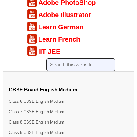
Adobe PhotoShop
Adobe Illustrator
Learn German
Learn French
IIT JEE
CBSE Board English Medium
Class 6 CBSE English Medium
Class 7 CBSE English Medium
Class 8 CBSE English Medium
Class 9 CBSE English Medium