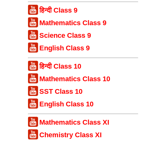
हिन्दी Class 9
Mathematics Class 9
Science Class 9
English Class 9
हिन्दी Class 10
Mathematics Class 10
SST Class 10
English Class 10
Mathematics Class XI
Chemistry Class XI