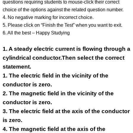
questions requiring students to mouse-click their correct
choice of the options against the related question number.
4. No negative marking for incorrect choice.
5. Please click on “Finish the Test” when you want to exit.
6. All the best – Happy Studying
1.
A steady electric current is flowing through a
cylindrical conductor.Then select the correct
statement.
1. The electric field in the vicinity of the
conductor is zero.
2. The magnetic field in the vicinity of the
conductor is zero.
3. The electric field at the axis of the conductor
is zero.
4. The magnetic field at the axis of the