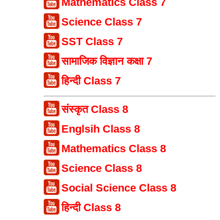
Mathematics Class 7
Science Class 7
SST Class 7
सामाजिक विज्ञान कक्षा 7
हिन्दी Class 7
संस्कृत Class 8
Englsih Class 8
Mathematics Class 8
Science Class 8
Social Science Class 8
हिन्दी Class 8