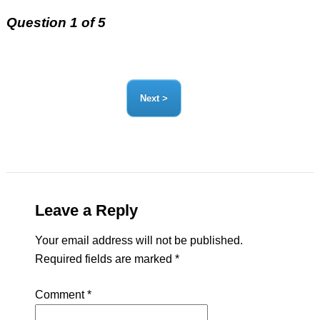
Question 1 of 5
Leave a Reply
Your email address will not be published.
Required fields are marked
*
Comment
*