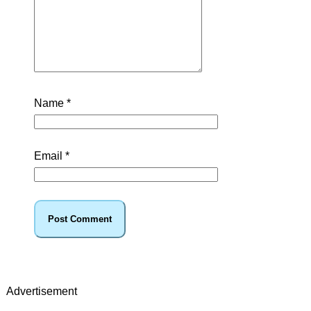
Name
*
Email
*
Advertisement