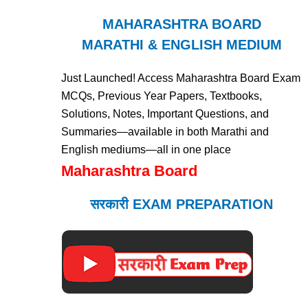
MAHARASHTRA BOARD
MARATHI & ENGLISH MEDIUM
Just Launched! Access Maharashtra Board Exam
MCQs, Previous Year Papers, Textbooks,
Solutions, Notes, Important Questions, and
Summaries—available in both Marathi and
English mediums—all in one place
Maharashtra Board
सरकारी EXAM PREPARATION