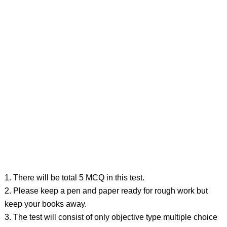
1. There will be total 5 MCQ in this test.
2. Please keep a pen and paper ready for rough work but
keep your books away.
3. The test will consist of only objective type multiple choice