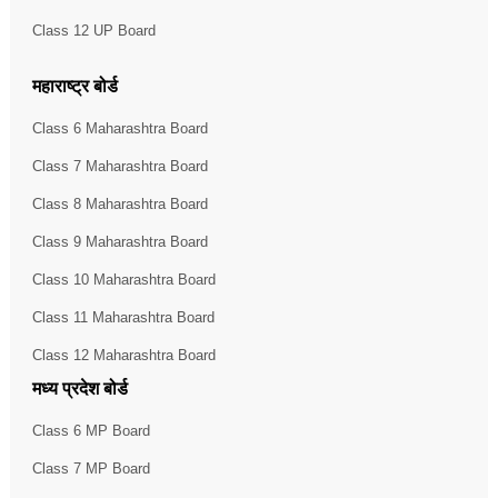
Class 12 UP Board
महाराष्ट्र बोर्ड
Class 6 Maharashtra Board
Class 7 Maharashtra Board
Class 8 Maharashtra Board
Class 9 Maharashtra Board
Class 10 Maharashtra Board
Class 11 Maharashtra Board
Class 12 Maharashtra Board
मध्य प्रदेश बोर्ड
Class 6 MP Board
Class 7 MP Board