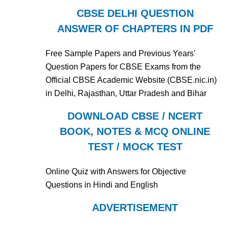
CBSE DELHI QUESTION
ANSWER OF CHAPTERS IN PDF
Free Sample Papers and Previous Years'
Question Papers for CBSE Exams from the
Official CBSE Academic Website (CBSE.nic.in)
in Delhi, Rajasthan, Uttar Pradesh and Bihar
DOWNLOAD CBSE / NCERT
BOOK, NOTES & MCQ ONLINE
TEST / MOCK TEST
Online Quiz with Answers for Objective
Questions in Hindi and English
ADVERTISEMENT