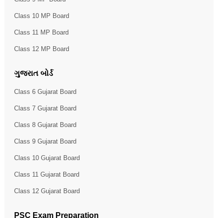
Class 10 MP Board
Class 11 MP Board
Class 12 MP Board
ગુજરાત બોર્ડ
Class 6 Gujarat Board
Class 7 Gujarat Board
Class 8 Gujarat Board
Class 9 Gujarat Board
Class 10 Gujarat Board
Class 11 Gujarat Board
Class 12 Gujarat Board
PSC Exam Preparation