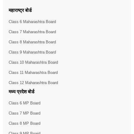
महाराष्ट्र बोर्ड
Class 6 Maharashtra Board
Class 7 Maharashtra Board
Class 8 Maharashtra Board
Class 9 Maharashtra Board
Class 10 Maharashtra Board
Class 11 Maharashtra Board
Class 12 Maharashtra Board
मध्य प्रदेश बोर्ड
Class 6 MP Board
Class 7 MP Board
Class 8 MP Board
Class 9 MP Board