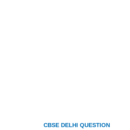
CBSE DELHI QUESTION