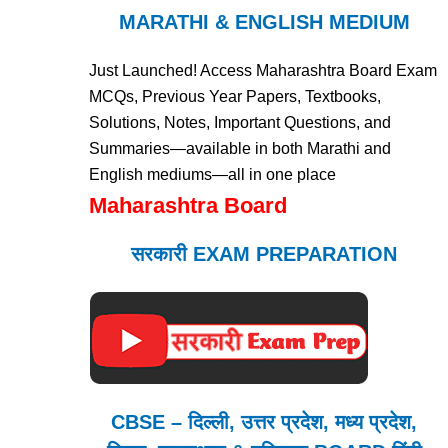
MARATHI & ENGLISH MEDIUM
Just Launched! Access Maharashtra Board Exam
MCQs, Previous Year Papers, Textbooks,
Solutions, Notes, Important Questions, and
Summaries—available in both Marathi and
English mediums—all in one place
Maharashtra Board
सरकारी EXAM PREPARATION
CBSE – दिल्ली, उत्तर प्रदेश, मध्य प्रदेश,