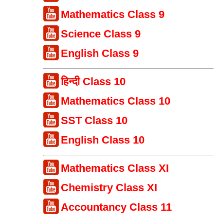
Mathematics Class 9
Science Class 9
English Class 9
हिन्दी Class 10
Mathematics Class 10
SST Class 10
English Class 10
Mathematics Class XI
Chemistry Class XI
Accountancy Class 11