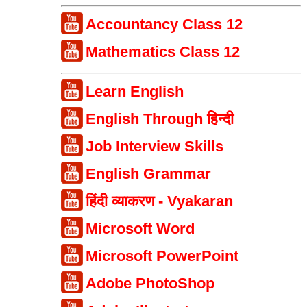
Accountancy Class 12
Mathematics Class 12
Learn English
English Through हिन्दी
Job Interview Skills
English Grammar
हिंदी व्याकरण - Vyakaran
Microsoft Word
Microsoft PowerPoint
Adobe PhotoShop