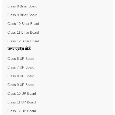
Class 8 Bihar Board
Class 9 Bihar Board
Class 10 Bihar Board
Class 11 Bihar Board
Class 12 Bihar Board
उत्तर प्रदेश बोर्ड
Class 6 UP Board
Class 7 UP Board
Class 8 UP Board
Class 9 UP Board
Class 10 UP Board
Class 11 UP Board
Class 12 UP Board