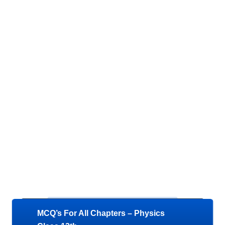
MCQ’s For All Chapters – Physics