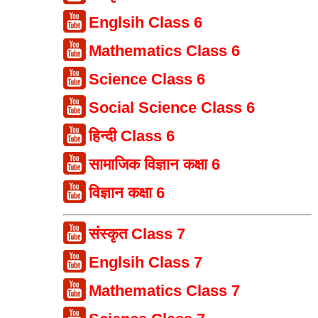
Englsih Class 6
Mathematics Class 6
Science Class 6
Social Science Class 6
हिन्दी Class 6
सामाजिक विज्ञान कक्षा 6
विज्ञान कक्षा 6
संस्कृत Class 7
Englsih Class 7
Mathematics Class 7