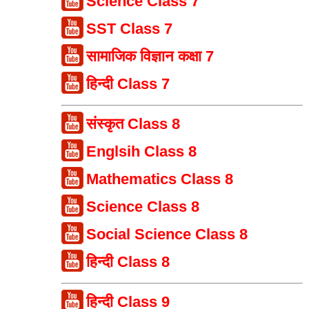
Science Class 7
SST Class 7
सामाजिक विज्ञान कक्षा 7
हिन्दी Class 7
संस्कृत Class 8
Englsih Class 8
Mathematics Class 8
Science Class 8
Social Science Class 8
हिन्दी Class 8
हिन्दी Class 9