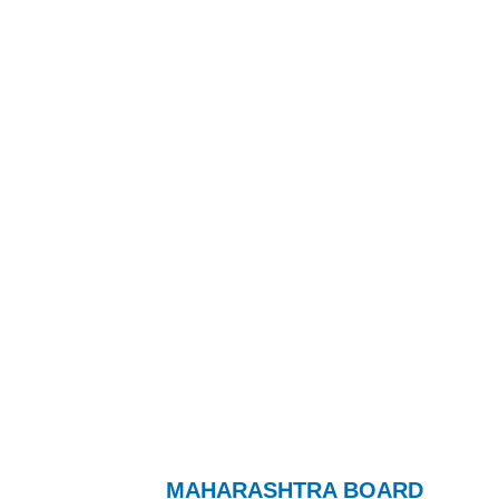
MAHARASHTRA BOARD