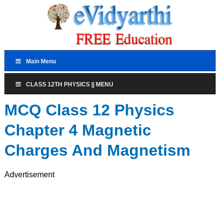
Main Menu
CLASS 12TH PHYSICS || MENU
MCQ Class 12 Physics
Chapter 4 Magnetic
Charges And Magnetism
Advertisement