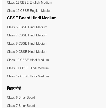
Class 11 CBSE English Medium
Class 12 CBSE English Medium
CBSE Board Hindi Medium
Class 6 CBSE Hindi Medium
Class 7 CBSE Hindi Medium
Class 8 CBSE Hindi Medium
Class 9 CBSE Hindi Medium
Class 10 CBSE Hindi Medium
Class 11 CBSE Hindi Medium
Class 12 CBSE Hindi Medium
बिहार बोर्ड
Class 6 Bihar Board
Class 7 Bihar Board