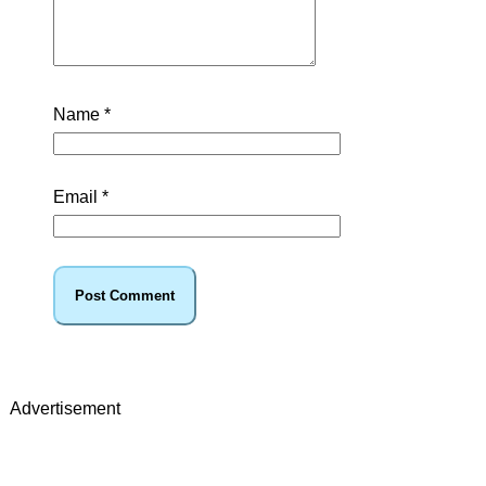
Name
*
Email
*
Advertisement