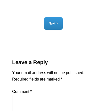
Leave a Reply
Your email address will not be published.
Required fields are marked
*
Comment
*