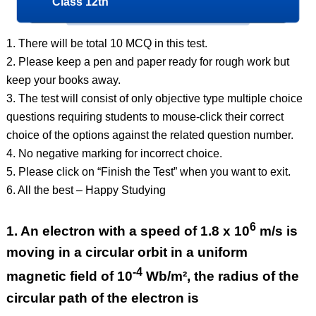
Class 12th
1. There will be total 10 MCQ in this test.
2. Please keep a pen and paper ready for rough work but
keep your books away.
3. The test will consist of only objective type multiple choice
questions requiring students to mouse-click their correct
choice of the options against the related question number.
4. No negative marking for incorrect choice.
5. Please click on “Finish the Test” when you want to exit.
6. All the best – Happy Studying
6
1.
An electron with a speed of 1.8 x 10
m/s is
moving in a circular orbit in a uniform
-4
magnetic field of 10
Wb/m², the radius of the
circular path of the electron is