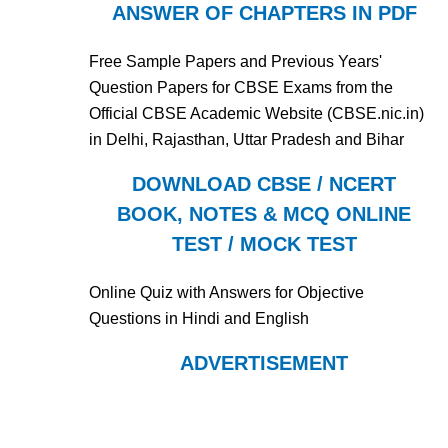
ANSWER OF CHAPTERS IN PDF
Free Sample Papers and Previous Years'
Question Papers for CBSE Exams from the
Official CBSE Academic Website (CBSE.nic.in)
in Delhi, Rajasthan, Uttar Pradesh and Bihar
DOWNLOAD CBSE / NCERT
BOOK, NOTES & MCQ ONLINE
TEST / MOCK TEST
Online Quiz with Answers for Objective
Questions in Hindi and English
ADVERTISEMENT