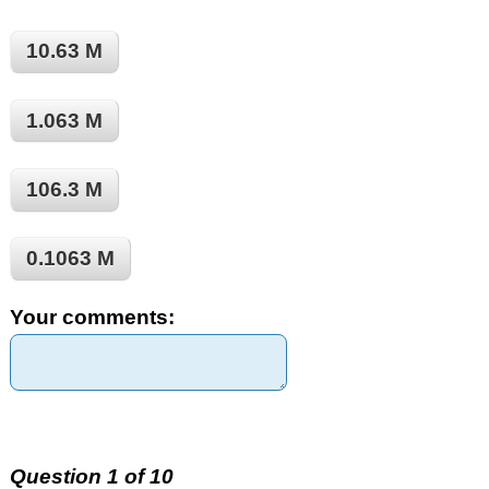
10.63 M
1.063 M
106.3 M
0.1063 M
Your comments:
Question 1 of 10