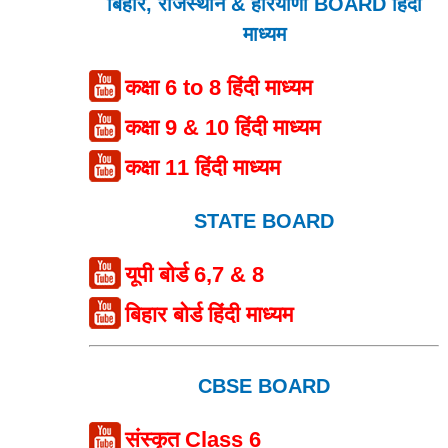
बिहार, राजस्थान & हरियाणा BOARD हिंदी
माध्यम
कक्षा 6 to 8 हिंदी माध्यम
कक्षा 9 & 10 हिंदी माध्यम
कक्षा 11 हिंदी माध्यम
STATE BOARD
यूपी बोर्ड 6,7 & 8
बिहार बोर्ड हिंदी माध्यम
CBSE BOARD
संस्कृत Class 6