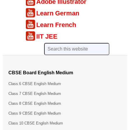
Adobe Illustrator
Learn German
Learn French
IIT JEE
CBSE Board English Medium
Class 6 CBSE English Medium
Class 7 CBSE English Medium
Class 8 CBSE English Medium
Class 9 CBSE English Medium
Class 10 CBSE English Medium