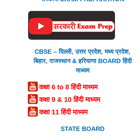
CBSE – दिल्ली, उत्तर प्रदेश, मध्य प्रदेश,
बिहार, राजस्थान & हरियाणा BOARD हिंदी
माध्यम
कक्षा 6 to 8 हिंदी माध्यम
कक्षा 9 & 10 हिंदी माध्यम
कक्षा 11 हिंदी माध्यम
STATE BOARD