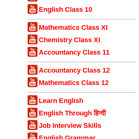
English Class 10
Mathematics Class XI
Chemistry Class XI
Accountancy Class 11
Accountancy Class 12
Mathematics Class 12
Learn English
English Through हिन्दी
Job Interview Skills
English Grammar