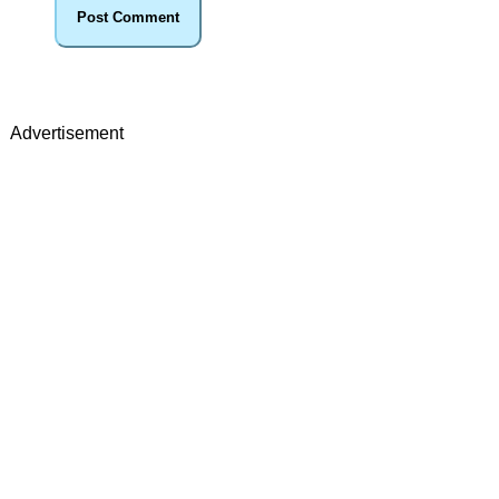
Advertisement