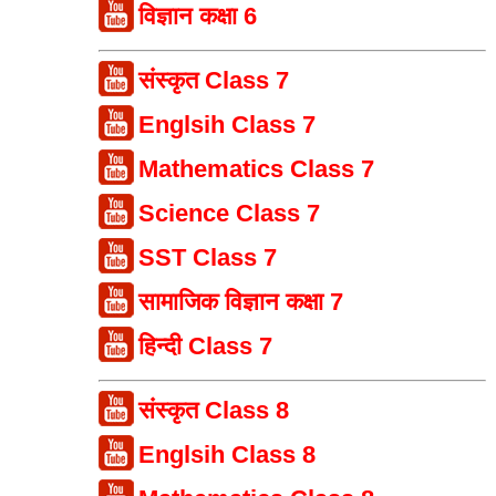
विज्ञान कक्षा 6
संस्कृत Class 7
Englsih Class 7
Mathematics Class 7
Science Class 7
SST Class 7
सामाजिक विज्ञान कक्षा 7
हिन्दी Class 7
संस्कृत Class 8
Englsih Class 8