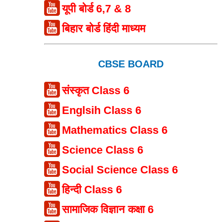
यूपी बोर्ड 6,7 & 8
बिहार बोर्ड हिंदी माध्यम
CBSE BOARD
संस्कृत Class 6
Englsih Class 6
Mathematics Class 6
Science Class 6
Social Science Class 6
हिन्दी Class 6
सामाजिक विज्ञान कक्षा 6