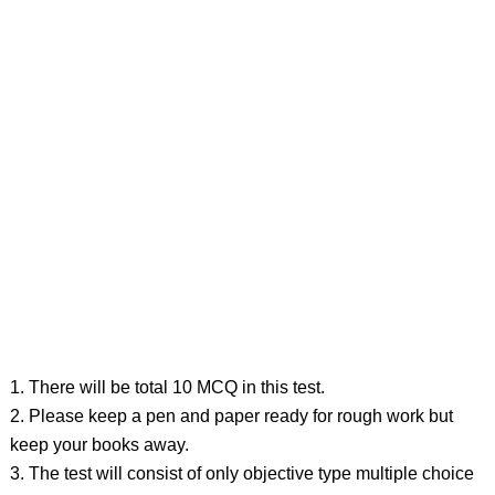
1. There will be total 10 MCQ in this test.
2. Please keep a pen and paper ready for rough work but
keep your books away.
3. The test will consist of only objective type multiple choice