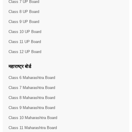
Class 7 UP Board
Class 8 UP Board
Class 9 UP Board
Class 10 UP Board
Class 11 UP Board
Class 12 UP Board
महाराष्ट्र बोर्ड
Class 6 Maharashtra Board
Class 7 Maharashtra Board
Class 8 Maharashtra Board
Class 9 Maharashtra Board
Class 10 Maharashtra Board
Class 11 Maharashtra Board