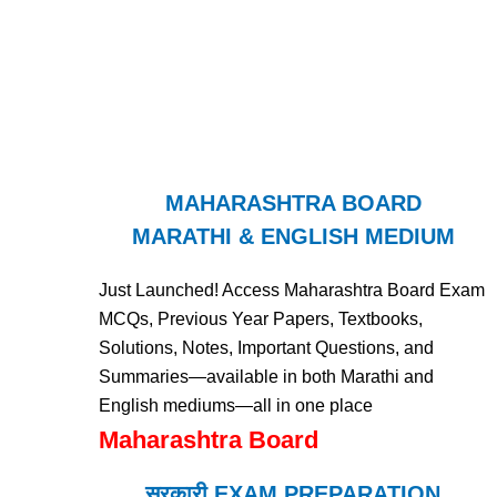
MAHARASHTRA BOARD
MARATHI & ENGLISH MEDIUM
Just Launched! Access Maharashtra Board Exam
MCQs, Previous Year Papers, Textbooks,
Solutions, Notes, Important Questions, and
Summaries—available in both Marathi and
English mediums—all in one place
Maharashtra Board
सरकारी EXAM PREPARATION