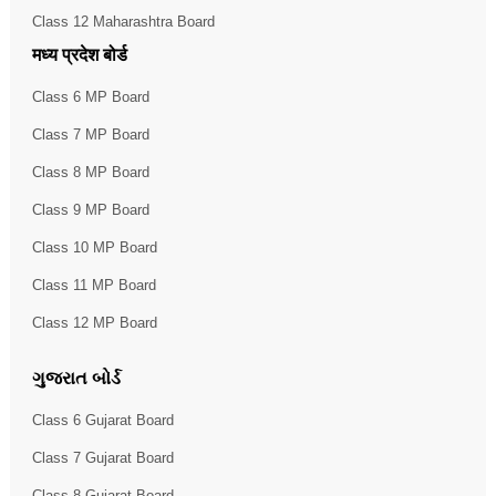
Class 12 Maharashtra Board
मध्य प्रदेश बोर्ड
Class 6 MP Board
Class 7 MP Board
Class 8 MP Board
Class 9 MP Board
Class 10 MP Board
Class 11 MP Board
Class 12 MP Board
ગુજરાત બોર્ડ
Class 6 Gujarat Board
Class 7 Gujarat Board
Class 8 Gujarat Board