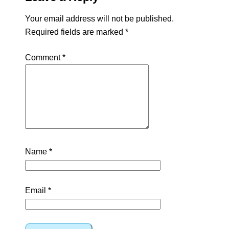
Your email address will not be published.
Required fields are marked
*
Comment
*
Name
*
Email
*