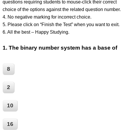
questions requiring students to mouse-click their correct
choice of the options against the related question number.
4. No negative marking for incorrect choice.
5. Please click on “Finish the Test” when you want to exit.
6. All the best – Happy Studying.
1.
The binary number system has a base of
8
2
10
16