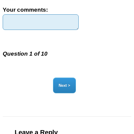
Your comments:
Question 1 of 10
Leave a Reply