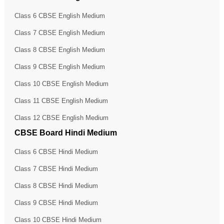
Class 6 CBSE English Medium
Class 7 CBSE English Medium
Class 8 CBSE English Medium
Class 9 CBSE English Medium
Class 10 CBSE English Medium
Class 11 CBSE English Medium
Class 12 CBSE English Medium
CBSE Board Hindi Medium
Class 6 CBSE Hindi Medium
Class 7 CBSE Hindi Medium
Class 8 CBSE Hindi Medium
Class 9 CBSE Hindi Medium
Class 10 CBSE Hindi Medium