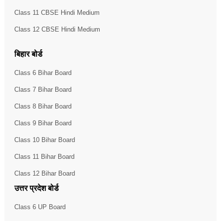
Class 11 CBSE Hindi Medium
Class 12 CBSE Hindi Medium
बिहार बोर्ड
Class 6 Bihar Board
Class 7 Bihar Board
Class 8 Bihar Board
Class 9 Bihar Board
Class 10 Bihar Board
Class 11 Bihar Board
Class 12 Bihar Board
उत्तर प्रदेश बोर्ड
Class 6 UP Board