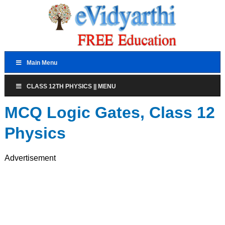
Main Menu
CLASS 12TH PHYSICS || MENU
MCQ Logic Gates, Class 12
Physics
Advertisement