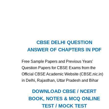
CBSE DELHI QUESTION
ANSWER OF CHAPTERS IN PDF
Free Sample Papers and Previous Years'
Question Papers for CBSE Exams from the
Official CBSE Academic Website (CBSE.nic.in)
in Delhi, Rajasthan, Uttar Pradesh and Bihar
DOWNLOAD CBSE / NCERT
BOOK, NOTES & MCQ ONLINE
TEST / MOCK TEST