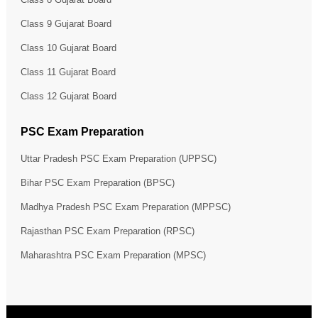
Class 9 Gujarat Board
Class 10 Gujarat Board
Class 11 Gujarat Board
Class 12 Gujarat Board
PSC Exam Preparation
Uttar Pradesh PSC Exam Preparation (UPPSC)
Bihar PSC Exam Preparation (BPSC)
Madhya Pradesh PSC Exam Preparation (MPPSC)
Rajasthan PSC Exam Preparation (RPSC)
Maharashtra PSC Exam Preparation (MPSC)