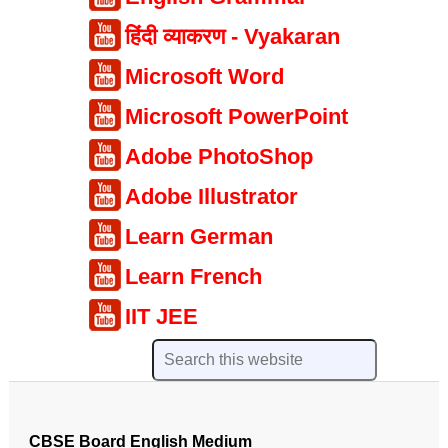
हिंदी व्याकरण - Vyakaran
Microsoft Word
Microsoft PowerPoint
Adobe PhotoShop
Adobe Illustrator
Learn German
Learn French
IIT JEE
CBSE Board English Medium