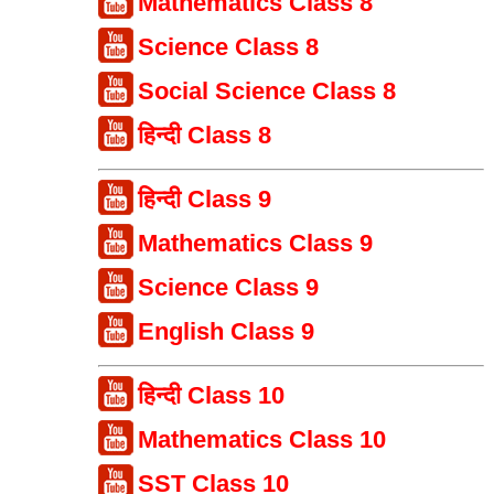
Mathematics Class 8
Science Class 8
Social Science Class 8
हिन्दी Class 8
हिन्दी Class 9
Mathematics Class 9
Science Class 9
English Class 9
हिन्दी Class 10
Mathematics Class 10
SST Class 10