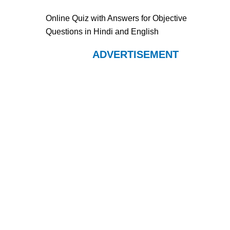
Online Quiz with Answers for Objective
Questions in Hindi and English
ADVERTISEMENT