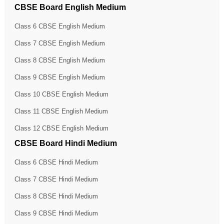
CBSE Board English Medium
Class 6 CBSE English Medium
Class 7 CBSE English Medium
Class 8 CBSE English Medium
Class 9 CBSE English Medium
Class 10 CBSE English Medium
Class 11 CBSE English Medium
Class 12 CBSE English Medium
CBSE Board Hindi Medium
Class 6 CBSE Hindi Medium
Class 7 CBSE Hindi Medium
Class 8 CBSE Hindi Medium
Class 9 CBSE Hindi Medium