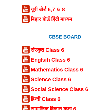
यूपी बोर्ड 6,7 & 8
बिहार बोर्ड हिंदी माध्यम
CBSE BOARD
संस्कृत Class 6
Englsih Class 6
Mathematics Class 6
Science Class 6
Social Science Class 6
हिन्दी Class 6
सामाजिक विज्ञान कक्षा 6