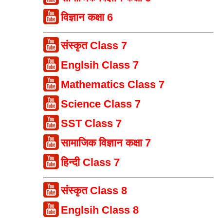
विज्ञान कक्षा 6
संस्कृत Class 7
Englsih Class 7
Mathematics Class 7
Science Class 7
SST Class 7
सामाजिक विज्ञान कक्षा 7
हिन्दी Class 7
संस्कृत Class 8
Englsih Class 8