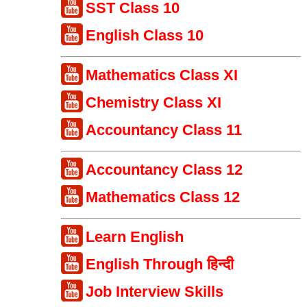
SST Class 10
English Class 10
Mathematics Class XI
Chemistry Class XI
Accountancy Class 11
Accountancy Class 12
Mathematics Class 12
Learn English
English Through हिन्दी
Job Interview Skills