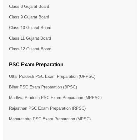
Class 8 Gujarat Board
Class 9 Gujarat Board
Class 10 Gujarat Board
Class 11 Gujarat Board
Class 12 Gujarat Board
PSC Exam Preparation
Uttar Pradesh PSC Exam Preparation (UPPSC)
Bihar PSC Exam Preparation (BPSC)
Madhya Pradesh PSC Exam Preparation (MPPSC)
Rajasthan PSC Exam Preparation (RPSC)
Maharashtra PSC Exam Preparation (MPSC)