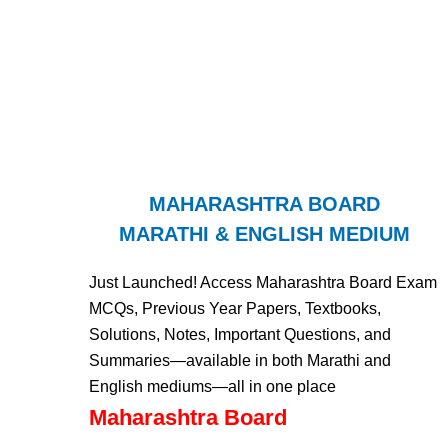
MAHARASHTRA BOARD
MARATHI & ENGLISH MEDIUM
Just Launched! Access Maharashtra Board Exam
MCQs, Previous Year Papers, Textbooks,
Solutions, Notes, Important Questions, and
Summaries—available in both Marathi and
English mediums—all in one place
Maharashtra Board