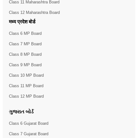
Class 11 Maharashtra Board
Class 12 Maharashtra Board
मध्य प्रदेश बोर्ड
Class 6 MP Board
Class 7 MP Board
Class 8 MP Board
Class 9 MP Board
Class 10 MP Board
Class 11 MP Board
Class 12 MP Board
ગુજરાત બોર્ડ
Class 6 Gujarat Board
Class 7 Gujarat Board