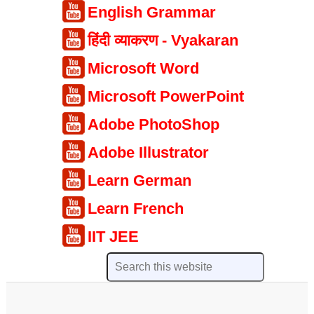
English Grammar
हिंदी व्याकरण - Vyakaran
Microsoft Word
Microsoft PowerPoint
Adobe PhotoShop
Adobe Illustrator
Learn German
Learn French
IIT JEE