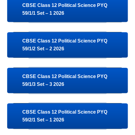
CBSE Class 12 Political Science PYQ
59/1/1 Set – 1 2026
CBSE Class 12 Political Science PYQ
59/1/2 Set – 2 2026
CBSE Class 12 Political Science PYQ
59/1/3 Set – 3 2026
CBSE Class 12 Political Science PYQ
59/2/1 Set – 1 2026