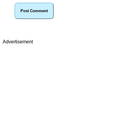
Advertisement