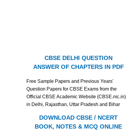
CBSE DELHI QUESTION
ANSWER OF CHAPTERS IN PDF
Free Sample Papers and Previous Years'
Question Papers for CBSE Exams from the
Official CBSE Academic Website (CBSE.nic.in)
in Delhi, Rajasthan, Uttar Pradesh and Bihar
DOWNLOAD CBSE / NCERT
BOOK, NOTES & MCQ ONLINE