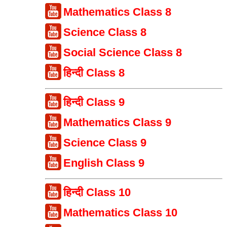
Mathematics Class 8
Science Class 8
Social Science Class 8
हिन्दी Class 8
हिन्दी Class 9
Mathematics Class 9
Science Class 9
English Class 9
हिन्दी Class 10
Mathematics Class 10