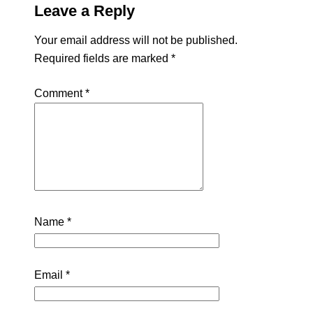
Leave a Reply
Your email address will not be published.
Required fields are marked
*
Comment
*
Name
*
Email
*