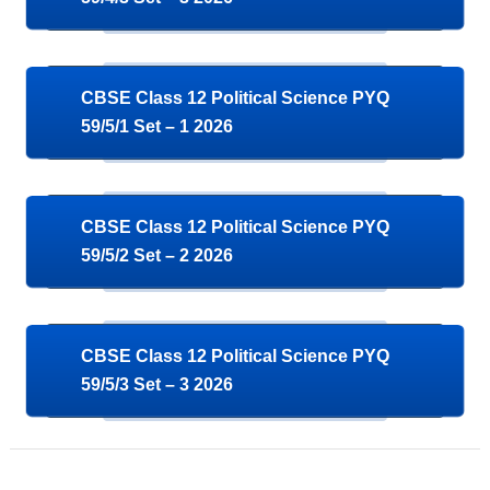
CBSE Class 12 Political Science PYQ
59/5/1 Set – 1 2026
CBSE Class 12 Political Science PYQ
59/5/2 Set – 2 2026
CBSE Class 12 Political Science PYQ
59/5/3 Set – 3 2026