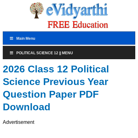
Main Menu
POLITICAL SCIENCE 12 || MENU
2026 Class 12 Political
Science Previous Year
Question Paper PDF
Download
Advertisement