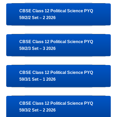
CBSE Class 12 Political Science PYQ
59/2/2 Set – 2 2026
CBSE Class 12 Political Science PYQ
59/2/3 Set – 3 2026
CBSE Class 12 Political Science PYQ
59/3/1 Set – 1 2026
CBSE Class 12 Political Science PYQ
59/3/2 Set – 2 2026