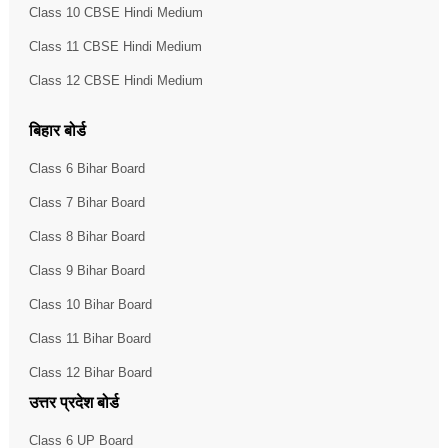
Class 10 CBSE Hindi Medium
Class 11 CBSE Hindi Medium
Class 12 CBSE Hindi Medium
बिहार बोर्ड
Class 6 Bihar Board
Class 7 Bihar Board
Class 8 Bihar Board
Class 9 Bihar Board
Class 10 Bihar Board
Class 11 Bihar Board
Class 12 Bihar Board
उत्तर प्रदेश बोर्ड
Class 6 UP Board