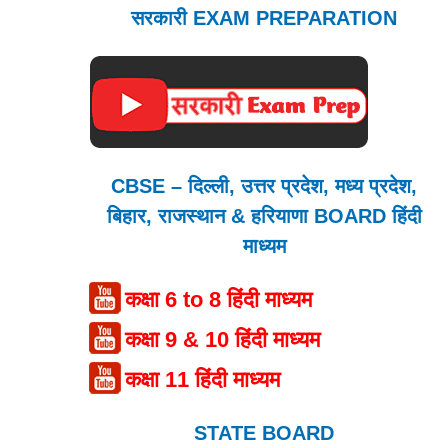
सरकारी EXAM PREPARATION
CBSE – दिल्ली, उत्तर प्रदेश, मध्य प्रदेश,
बिहार, राजस्थान & हरियाणा BOARD हिंदी
माध्यम
कक्षा 6 to 8 हिंदी माध्यम
कक्षा 9 & 10 हिंदी माध्यम
कक्षा 11 हिंदी माध्यम
STATE BOARD