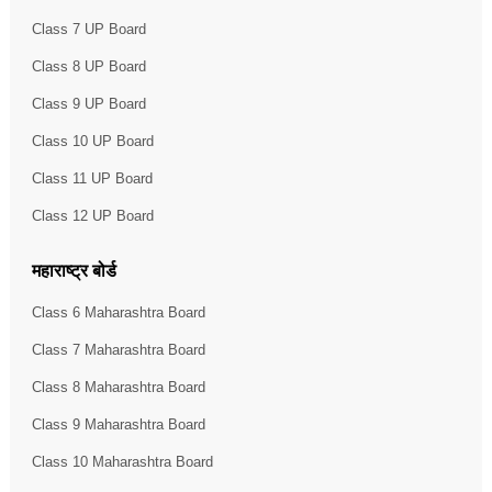
Class 7 UP Board
Class 8 UP Board
Class 9 UP Board
Class 10 UP Board
Class 11 UP Board
Class 12 UP Board
महाराष्ट्र बोर्ड
Class 6 Maharashtra Board
Class 7 Maharashtra Board
Class 8 Maharashtra Board
Class 9 Maharashtra Board
Class 10 Maharashtra Board