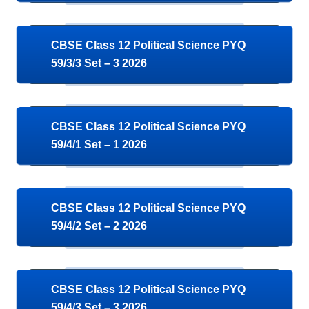
CBSE Class 12 Political Science PYQ
59/3/3 Set – 3 2026
CBSE Class 12 Political Science PYQ
59/4/1 Set – 1 2026
CBSE Class 12 Political Science PYQ
59/4/2 Set – 2 2026
CBSE Class 12 Political Science PYQ
59/4/3 Set – 3 2026