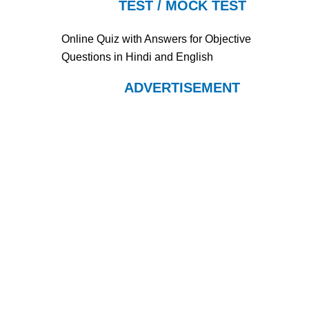
TEST / MOCK TEST
Online Quiz with Answers for Objective
Questions in Hindi and English
ADVERTISEMENT