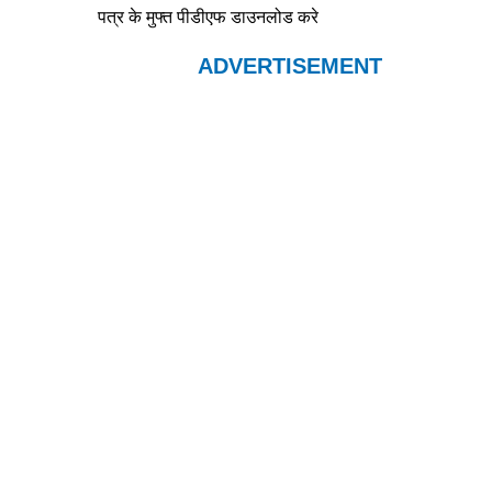
पत्र के मुफ्त पीडीएफ डाउनलोड करे
ADVERTISEMENT