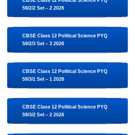
CBSE Class 12 Political Science PYQ
59/2/2 Set – 2 2026
CBSE Class 12 Political Science PYQ
59/2/3 Set – 3 2026
CBSE Class 12 Political Science PYQ
59/3/1 Set – 1 2026
CBSE Class 12 Political Science PYQ
59/3/2 Set – 2 2026