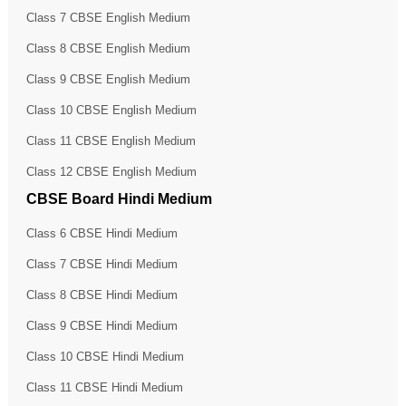
Class 7 CBSE English Medium
Class 8 CBSE English Medium
Class 9 CBSE English Medium
Class 10 CBSE English Medium
Class 11 CBSE English Medium
Class 12 CBSE English Medium
CBSE Board Hindi Medium
Class 6 CBSE Hindi Medium
Class 7 CBSE Hindi Medium
Class 8 CBSE Hindi Medium
Class 9 CBSE Hindi Medium
Class 10 CBSE Hindi Medium
Class 11 CBSE Hindi Medium