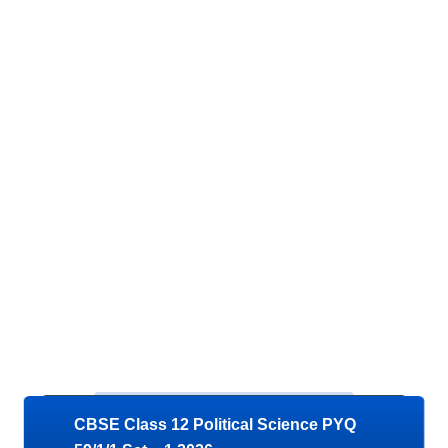
CBSE Class 12 Political Science PYQ