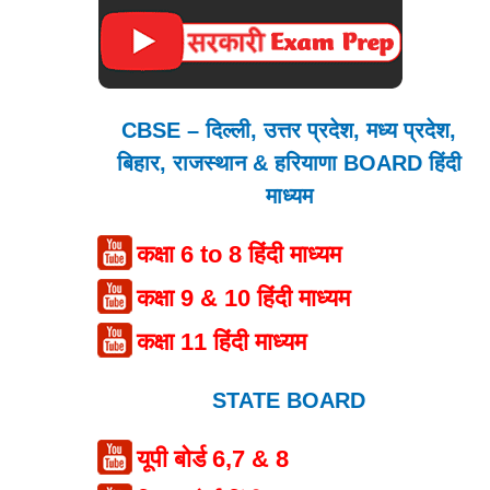
CBSE – दिल्ली, उत्तर प्रदेश, मध्य प्रदेश,
बिहार, राजस्थान & हरियाणा BOARD हिंदी
माध्यम
कक्षा 6 to 8 हिंदी माध्यम
कक्षा 9 & 10 हिंदी माध्यम
कक्षा 11 हिंदी माध्यम
STATE BOARD
यूपी बोर्ड 6,7 & 8