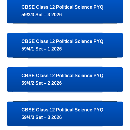
CBSE Class 12 Political Science PYQ
59/3/3 Set – 3 2026
CBSE Class 12 Political Science PYQ
59/4/1 Set – 1 2026
CBSE Class 12 Political Science PYQ
59/4/2 Set – 2 2026
CBSE Class 12 Political Science PYQ
59/4/3 Set – 3 2026