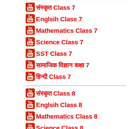
संस्कृत Class 7
Englsih Class 7
Mathematics Class 7
Science Class 7
SST Class 7
सामाजिक विज्ञान कक्षा 7
हिन्दी Class 7
संस्कृत Class 8
Englsih Class 8
Mathematics Class 8
Science Class 8