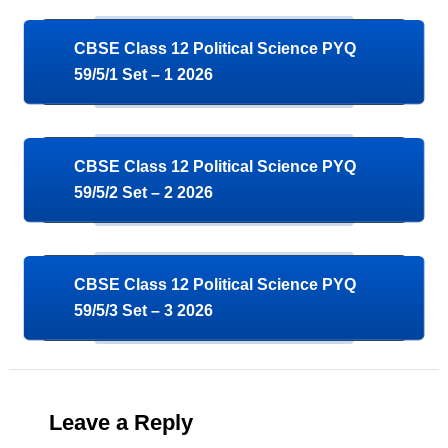
CBSE Class 12 Political Science PYQ
59/5/1 Set – 1 2026
CBSE Class 12 Political Science PYQ
59/5/2 Set – 2 2026
CBSE Class 12 Political Science PYQ
59/5/3 Set – 3 2026
Leave a Reply