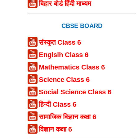
बिहार बोर्ड हिंदी माध्यम
CBSE BOARD
संस्कृत Class 6
Englsih Class 6
Mathematics Class 6
Science Class 6
Social Science Class 6
हिन्दी Class 6
सामाजिक विज्ञान कक्षा 6
विज्ञान कक्षा 6