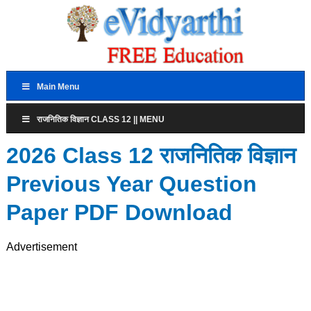
Main Menu
राजनितिक विज्ञान CLASS 12 || MENU
2026 Class 12 राजनितिक विज्ञान
Previous Year Question
Paper PDF Download
Advertisement