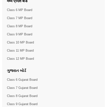
मध्य प्रदेश बोर्ड
Class 6 MP Board
Class 7 MP Board
Class 8 MP Board
Class 9 MP Board
Class 10 MP Board
Class 11 MP Board
Class 12 MP Board
ગુજરાત બોર્ડ
Class 6 Gujarat Board
Class 7 Gujarat Board
Class 8 Gujarat Board
Class 9 Gujarat Board