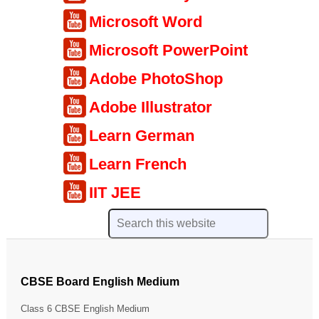
Microsoft Word
Microsoft PowerPoint
Adobe PhotoShop
Adobe Illustrator
Learn German
Learn French
IIT JEE
CBSE Board English Medium
Class 6 CBSE English Medium