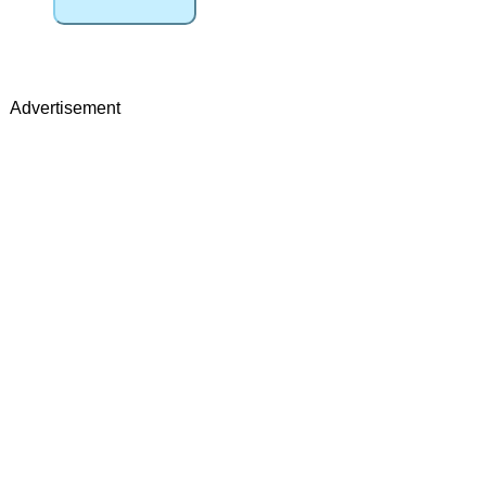
Advertisement