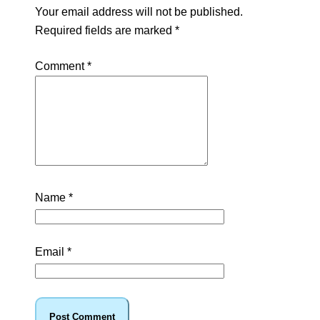
Your email address will not be published.
Required fields are marked
*
Comment
*
Name
*
Email
*