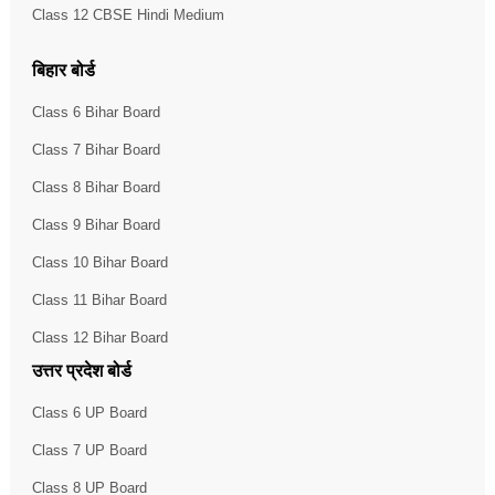
Class 12 CBSE Hindi Medium
बिहार बोर्ड
Class 6 Bihar Board
Class 7 Bihar Board
Class 8 Bihar Board
Class 9 Bihar Board
Class 10 Bihar Board
Class 11 Bihar Board
Class 12 Bihar Board
उत्तर प्रदेश बोर्ड
Class 6 UP Board
Class 7 UP Board
Class 8 UP Board