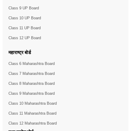
Class 9 UP Board
Class 10 UP Board
Class 11 UP Board
Class 12 UP Board
महाराष्ट्र बोर्ड
Class 6 Maharashtra Board
Class 7 Maharashtra Board
Class 8 Maharashtra Board
Class 9 Maharashtra Board
Class 10 Maharashtra Board
Class 11 Maharashtra Board
Class 12 Maharashtra Board