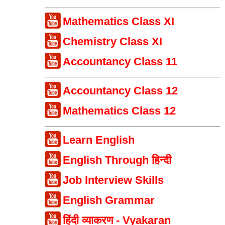
Mathematics Class XI
Chemistry Class XI
Accountancy Class 11
Accountancy Class 12
Mathematics Class 12
Learn English
English Through हिन्दी
Job Interview Skills
English Grammar
हिंदी व्याकरण - Vyakaran