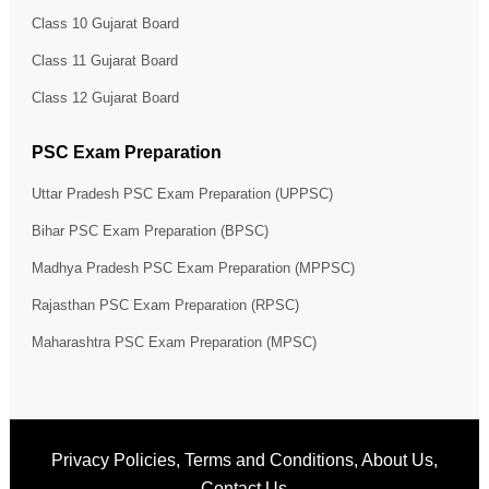
Class 10 Gujarat Board
Class 11 Gujarat Board
Class 12 Gujarat Board
PSC Exam Preparation
Uttar Pradesh PSC Exam Preparation (UPPSC)
Bihar PSC Exam Preparation (BPSC)
Madhya Pradesh PSC Exam Preparation (MPPSC)
Rajasthan PSC Exam Preparation (RPSC)
Maharashtra PSC Exam Preparation (MPSC)
Privacy Policies
,
Terms and Conditions
,
About Us
,
Contact Us