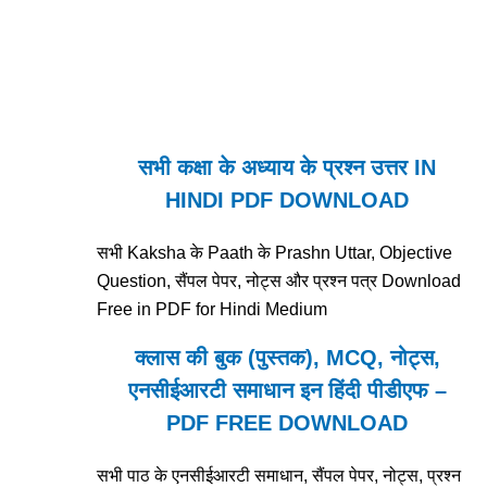
सभी कक्षा के अध्याय के प्रश्न उत्तर IN
HINDI PDF DOWNLOAD
सभी Kaksha के Paath के Prashn Uttar, Objective
Question, सैंपल पेपर, नोट्स और प्रश्न पत्र Download
Free in PDF for Hindi Medium
क्लास की बुक (पुस्तक), MCQ, नोट्स,
एनसीईआरटी समाधान इन हिंदी पीडीएफ –
PDF FREE DOWNLOAD
सभी पाठ के एनसीईआरटी समाधान, सैंपल पेपर, नोट्स, प्रश्न