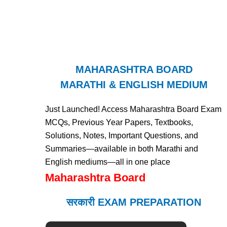
MAHARASHTRA BOARD
MARATHI & ENGLISH MEDIUM
Just Launched! Access Maharashtra Board Exam
MCQs, Previous Year Papers, Textbooks,
Solutions, Notes, Important Questions, and
Summaries—available in both Marathi and
English mediums—all in one place
Maharashtra Board
सरकारी EXAM PREPARATION