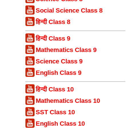
Social Science Class 8
हिन्दी Class 8
हिन्दी Class 9
Mathematics Class 9
Science Class 9
English Class 9
हिन्दी Class 10
Mathematics Class 10
SST Class 10
English Class 10