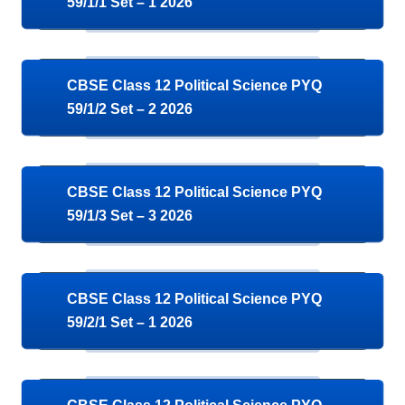
59/1/1 Set – 1 2026
CBSE Class 12 Political Science PYQ
59/1/2 Set – 2 2026
CBSE Class 12 Political Science PYQ
59/1/3 Set – 3 2026
CBSE Class 12 Political Science PYQ
59/2/1 Set – 1 2026